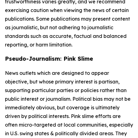
trustworthiness varies greatly, and we recommend
exercising caution when viewing the news of certain
publications. Some publications may present content
as journalistic, but not adhering to journalistic
standards such as accurate, factual and balanced
reporting, or harm limitation.
Pseudo-Journalism: Pink Slime
News outlets which are designed to appear
objective, but whose primary interest is partisan,
supporting particular parties or policies rather than
public interest or journalism. Political bias may not be
immediately obvious, but coverage is ultimately
driven by political interests. Pink slime efforts are
often micro-targeted at local communities, especially
in U.S. swing states & politically divided areas. They