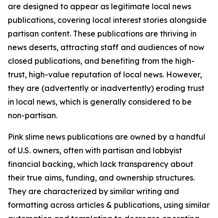
are designed to appear as legitimate local news
publications, covering local interest stories alongside
partisan content. These publications are thriving in
news deserts, attracting staff and audiences of now
closed publications, and benefiting from the high-
trust, high-value reputation of local news. However,
they are (advertently or inadvertently) eroding trust
in local news, which is generally considered to be
non-partisan.
Pink slime news publications are owned by a handful
of U.S. owners, often with partisan and lobbyist
financial backing, which lack transparency about
their true aims, funding, and ownership structures.
They are characterized by similar writing and
formatting across articles & publications, using similar