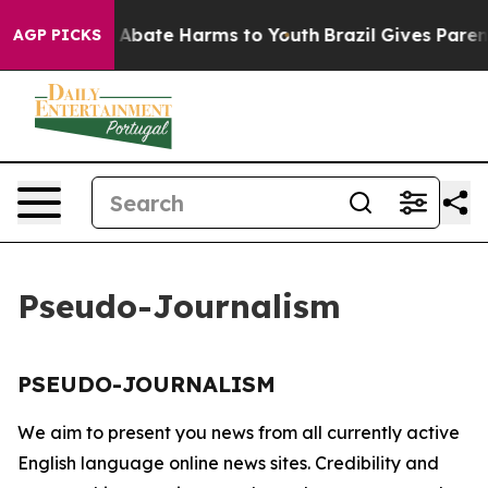
lion Fund to Abate Harms to Youth
Brazil Gives Parents
AGP PICKS
Pseudo-Journalism
PSEUDO-JOURNALISM
We aim to present you news from all currently active
English language online news sites. Credibility and