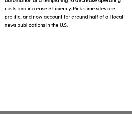
automation and templating to decrease operating
costs and increase efficiency. Pink slime sites are
prolific, and now account for around half of all local
news publications in the U.S.