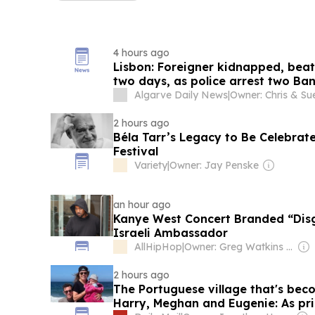
4 hours ago
Lisbon: Foreigner kidnapped, beat
two days, as police arrest two Ba
Algarve Daily News
|
2 hours ago
Béla Tarr’s Legacy to Be Celebrat
Festival
Variety
|
Owner: Jay Penske
an hour ago
Kanye West Concert Branded “Disg
Israeli Ambassador
AllHipHop
|
Owner: Greg Watkins & Chuck Creekmur
2 hours ago
The Portuguese village that's bec
Harry, Meghan and Eugenie: As prin