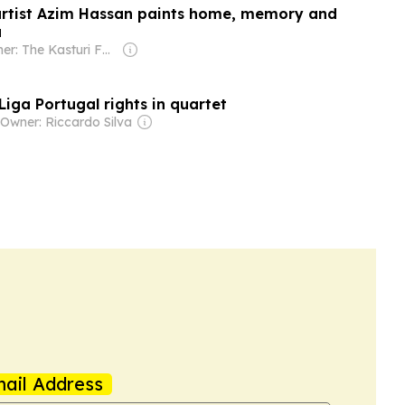
artist Azim Hassan paints home, memory and
a
Owner: The Kasturi Family
iga Portugal rights in quartet
Owner: Riccardo Silva
ail Address