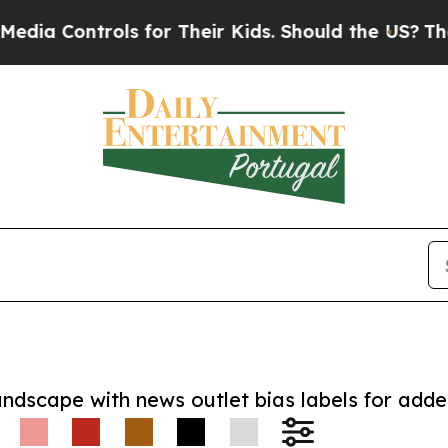
 Controls for Their Kids. Should the US?
The Pent
andscape with news outlet bias labels for add