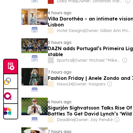
Lisbon, insiders reveal her new life
Daily Mail
|
Owner: Jonathan Harmsworth
Andrew... and surprising role of S
4 hours ago
Villa Dorothéa – an intimate vision
Lisbon
Hotel Designs
|
Owner: Gillian Ann Mccaughay & Sarah Kay Beall
5 hours ago
DAZN adds Portugal’s Primeira Lig
stable
Sportcal
|
Owner: Michael "Mike" Danson
7 hours ago
Fashion Friday | Anele Zondo and 7
News24
|
Owner: Naspers
6 hours ago
Sigurjón Sighvatsson Talks Rise O
Battles To Get David Lynch’s ‘Wild
Off The Ground – Locarno
Deadline
|
Owner: Jay Penske
7 hours ago