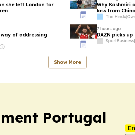
on she left London for
Why Kashmiri 
dren
loss from Chin
The Hindu
|
7 hours ago
a way of addressing
DAZN picks up L
SportBusiness
|
Show More
nment Portugal
Em