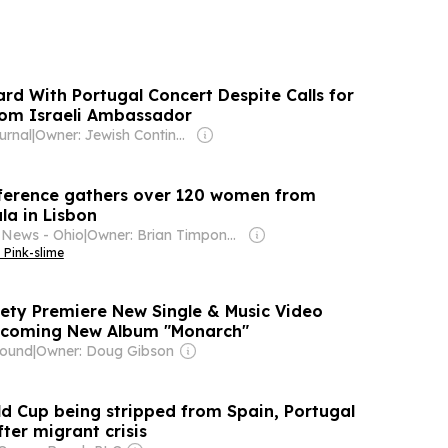
rd With Portugal Concert Despite Calls for
rom Israeli Ambassador
urnal
|
Owner: Jewish Continuity Foundation
nference gathers over 120 women from
la in Lisbon
 News - Ohio
|
Owner: Brian Timpone & Bradley Cameron
 Pink-slime
ety Premiere New Single & Music Video
pcoming New Album "Monarch"
round
|
Owner: Doug Gibson
ld Cup being stripped from Spain, Portugal
ter migrant crisis