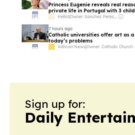
Princess Eugenie reveals real reas
private life in Portugal with 3 chil
Hello!
|
Owner: Sanchez Perez Family
7 hours ago
Catholic universities offer art as 
today’s problems
Vatican News
|
Owner: Catholic Church
Sign up for:
Daily Entertai