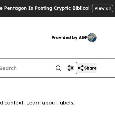
agon Is Posting Cryptic Biblical Messages on So
View all
Provided by AGP
Share
ed context.
Learn about labels.