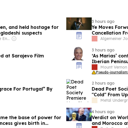
3 hours ago
en, and held hostage for
Ye Moves Forwa
ngladeshi suspects
Cancellation F
Owner: Chris & Sue Englefield
Algemeiner Jo
3 hours ago
ed at Sarajevo Film
‘As Marias’ co
Iberian Peninsu
Mount Vernon
Pseudo-journalism:
2 hours ago
race For Portugal” By
Dead Poet Soci
"Cold" From U
Metal Underg
4 hours ago
ome the base of power for
Verdict on Wor
cess gives birth in
and Morocco af