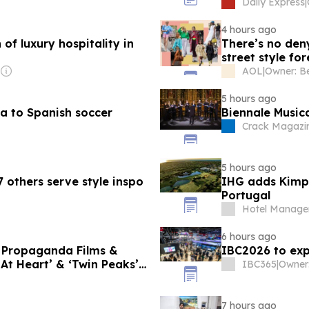
, what she really thinks of
Daily Express
|
arah Ferguson
4 hours ago
 of luxury hospitality in
There’s no de
street style fo
AOL
|
5 hours ago
a to Spanish soccer
Biennale Music
Crack Magazi
5 hours ago
 others serve style inspo
IHG adds Kimpt
Portugal
Hotel Manage
6 hours ago
f Propaganda Films &
IBC2026 to exp
 At Heart’ & ‘Twin Peaks’
IBC365
|
7 hours ago