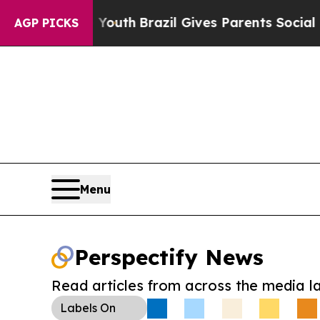
Harms to Youth
Brazil Gives Parents Social Media
AGP PICKS
Menu
Perspectify News
Read articles from across the media l
Labels
On