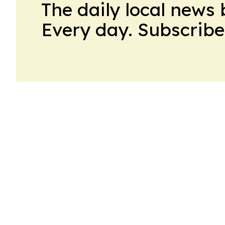
The daily local news 
Every day. Subscribe