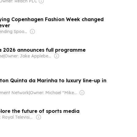
Owner: Reach PLC
nying Copenhagen Fashion Week changed
rever
Owner: Bending Spoons
a 2026 announces full programme
ne
|
Owner: Jake Applebee & Thomas Frost
on Quinta da Marinha to luxury line-up in
ment Network
|
Owner: Michael "Mike" Danson
lore the future of sports media
Owner: Royal Television Society (RTS), IET, IABM, IEEE Broadcast Technology Society, SCTE & SMPTE