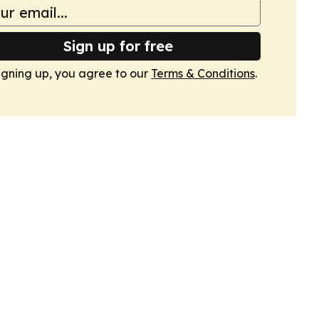
Sign up for free
igning up, you agree to our
Terms & Conditions
.