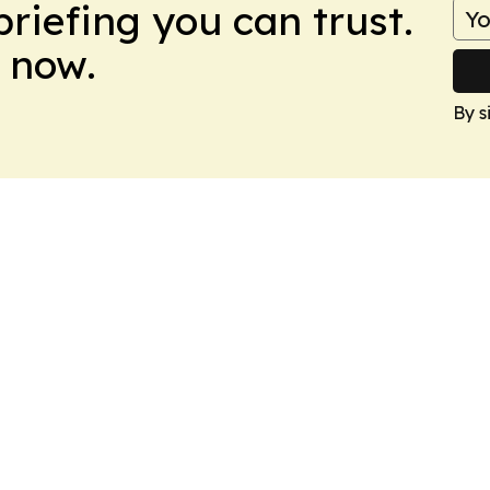
briefing you can trust.
 now.
By s