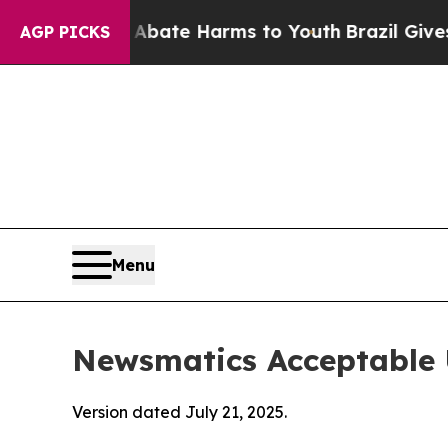
d to Abate Harms to Youth
Brazil Gives Parents 
AGP PICKS
Menu
Newsmatics Acceptable 
Version dated July 21, 2025.