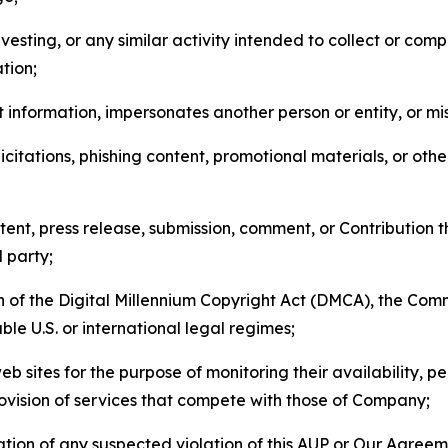
esting, or any similar activity intended to collect or com
tion;
 information, impersonates another person or entity, or mis
icitations, phishing content, promotional materials, or oth
ent, press release, submission, comment, or Contribution tha
d party;
on of the Digital Millennium Copyright Act (DMCA), the Co
ble U.S. or international legal regimes;
b sites for the purpose of monitoring their availability, p
rovision of services that compete with those of Company;
tion of any suspected violation of this AUP or Our Agreem