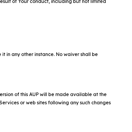
sult of Your conduct, including but not limited
 it in any other instance. No waiver shall be
ersion of this AUP will be made available at the
 Services or web sites following any such changes