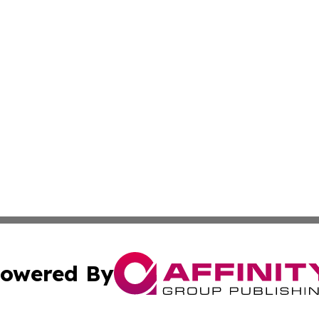
owered By