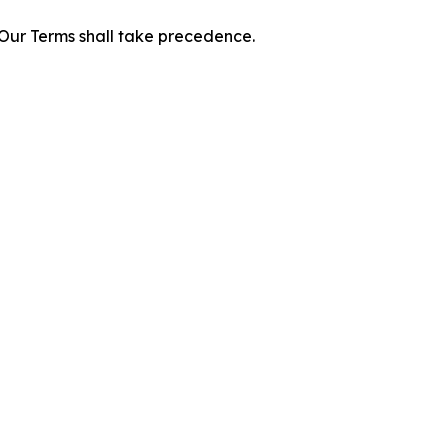
f Our Terms shall take precedence.