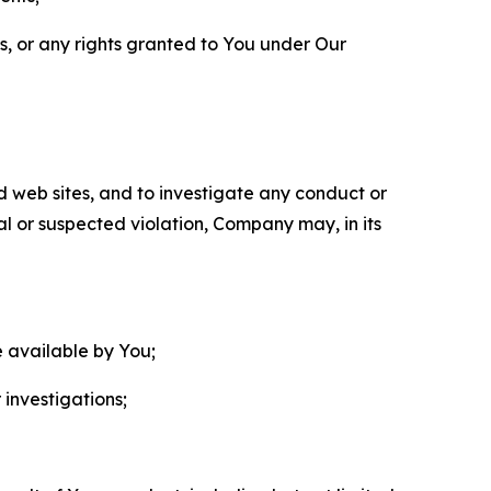
ls, or any rights granted to You under Our
nd web sites, and to investigate any conduct or
ual or suspected violation, Company may, in its
e available by You;
 investigations;