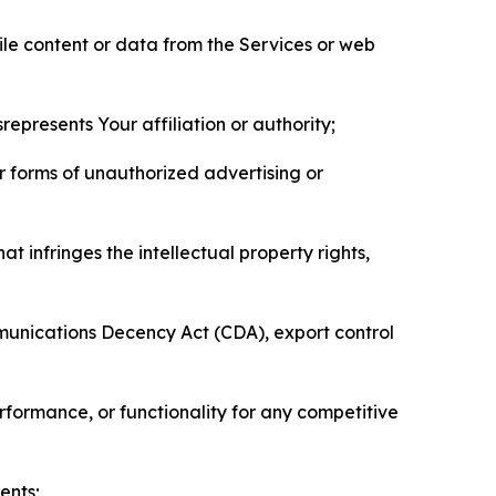
pile content or data from the Services or web
represents Your affiliation or authority;
er forms of unauthorized advertising or
t infringes the intellectual property rights,
mmunications Decency Act (CDA), export control
erformance, or functionality for any competitive
ents;