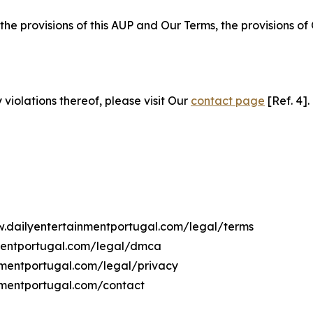
 the provisions of this AUP and Our Terms, the provisions o
 violations thereof, please visit Our
contact page
[Ref. 4].
ww.dailyentertainmentportugal.com/legal/terms
nmentportugal.com/legal/dmca
inmentportugal.com/legal/privacy
nmentportugal.com/contact