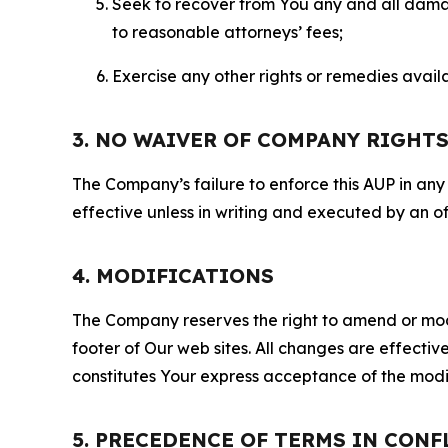
Seek to recover from You any and all damage
to reasonable attorneys’ fees;
Exercise any other rights or remedies avai
3. NO WAIVER OF COMPANY RIGHT
The Company’s failure to enforce this AUP in any i
effective unless in writing and executed by an o
4. MODIFICATIONS
The Company reserves the right to amend or modify
footer of Our web sites. All changes are effecti
constitutes Your express acceptance of the modi
5. PRECEDENCE OF TERMS IN CONF