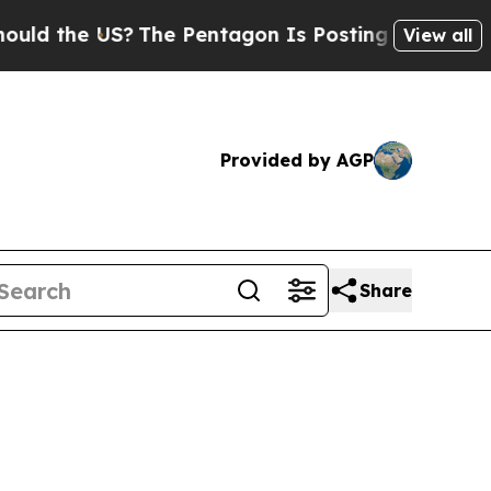
US?
The Pentagon Is Posting Cryptic Biblical Mes
View all
Provided by AGP
Share