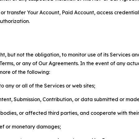
n, or transfer Your Account, Paid Account, access credentia
thorization.
, but not the obligation, to monitor use of its Services a
he Terms, or any of Our Agreements. In the event of any act
more of the following:
o any or all of the Services or web sites;
ntent, Submission, Contribution, or data submitted or mad
odies, or affected third parties, and cooperate with their
elief or monetary damages;