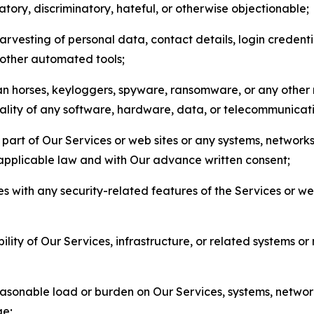
matory, discriminatory, hateful, or otherwise objectionable;
arvesting of personal data, contact details, login credenti
r other automated tools;
jan horses, keyloggers, spyware, ransomware, or any other 
onality of any software, hardware, data, or telecommunica
part of Our Services or web sites or any systems, networks
 applicable law and with Our advance written consent;
res with any security-related features of the Services or w
bility of Our Services, infrastructure, or related systems o
easonable load or burden on Our Services, systems, network
ge;