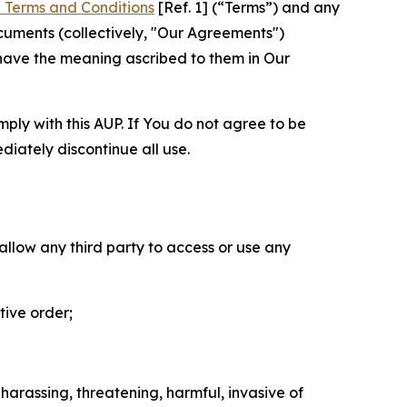
 Terms and Conditions
[Ref. 1] (“Terms”) and any
cuments (collectively, "Our Agreements")
 have the meaning ascribed to them in Our
mply with this AUP. If You do not agree to be
diately discontinue all use.
 allow any third party to access or use any
tive order;
 harassing, threatening, harmful, invasive of