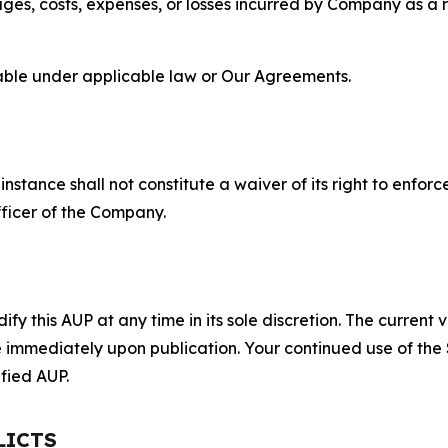
s, costs, expenses, or losses incurred by Company as a re
lable under applicable law or Our Agreements.
S
nstance shall not constitute a waiver of its right to enforce
fficer of the Company.
 this AUP at any time in its sole discretion. The current v
ve immediately upon publication. Your continued use of the
fied AUP.
LICTS