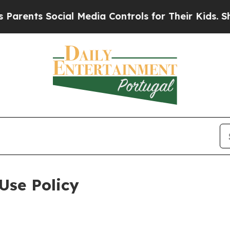
Social Media Controls for Their Kids. Should the 
Use Policy