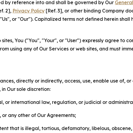
ted by reference into and shall be governed by Our
General
f. 2],
Privacy Policy
[Ref. 3], or other binding Company do
s", or "Our"). Capitalized terms not defined herein shall
sites, You ("You", "Your", or "User") expressly agree to co
from using any of Our Services or web sites, and must imme
nces, directly or indirectly, access, use, enable use of, or
in Our sole discretion:
l, or international law, regulation, or judicial or administra
s, or any other of Our Agreements;
t that is illegal, tortious, defamatory, libelous, obscene,