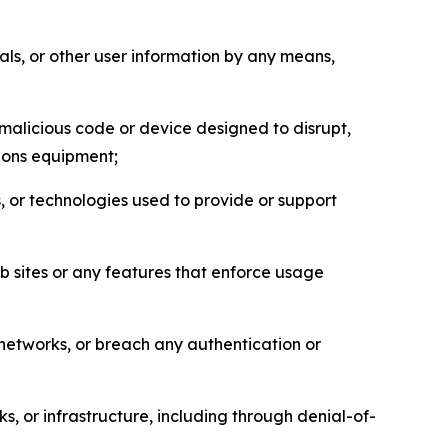
als, or other user information by any means,
malicious code or device designed to disrupt,
tions equipment;
, or technologies used to provide or support
eb sites or any features that enforce usage
r networks, or breach any authentication or
s, or infrastructure, including through denial-of-