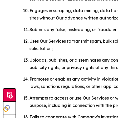
Engages in scraping, data mining, data harv
sites without Our advance written authoriza
Submits any false, misleading, or fraudulent
Uses Our Services to transmit spam, bulk sol
solicitation;
Uploads, publishes, or disseminates any cont
publicity rights, or privacy rights of any thir
Promotes or enables any activity in violati
laws, sanctions regulations, or other applica
Attempts to access or use Our Services or we
purpose, including in connection with the p
Fails to cooperate with Company’s investiga