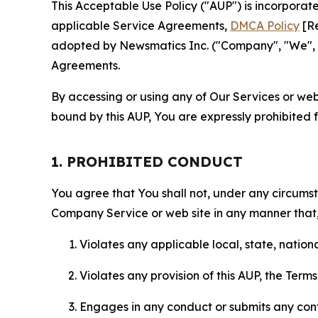
This Acceptable Use Policy ("AUP") is incorpora
applicable Service Agreements,
DMCA Policy
[Re
adopted by Newsmatics Inc. ("Company", "We", "U
Agreements.
By accessing or using any of Our Services or web 
bound by this AUP, You are expressly prohibited 
1. PROHIBITED CONDUCT
You agree that You shall not, under any circumsta
Company Service or web site in any manner that, 
Violates any applicable local, state, nationa
Violates any provision of this AUP, the Term
Engages in any conduct or submits any conten