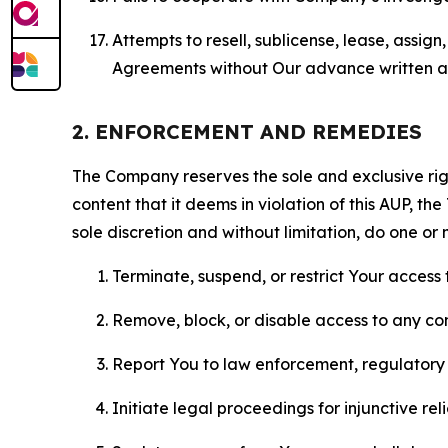
Attempts to resell, sublicense, lease, assig
Agreements without Our advance written au
2. ENFORCEMENT AND REMEDIES
The Company reserves the sole and exclusive right
content that it deems in violation of this AUP, t
sole discretion and without limitation, do one or 
Terminate, suspend, or restrict Your access t
Remove, block, or disable access to any co
Report You to law enforcement, regulatory b
Initiate legal proceedings for injunctive r