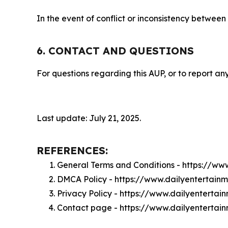
In the event of conflict or inconsistency between
6. CONTACT AND QUESTIONS
For questions regarding this AUP, or to report any
Last update: July 21, 2025.
REFERENCES:
General Terms and Conditions - https://w
DMCA Policy - https://www.dailyentertai
Privacy Policy - https://www.dailyenterta
Contact page - https://www.dailyentertai