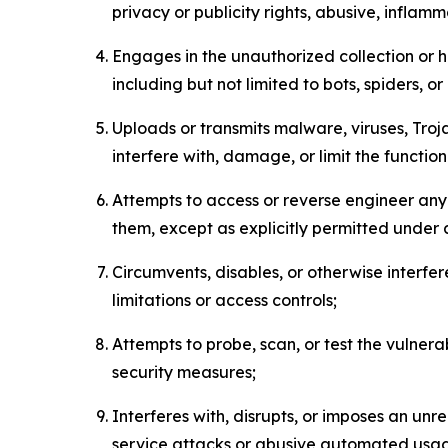
privacy or publicity rights, abusive, inflam
Engages in the unauthorized collection or h
including but not limited to bots, spiders, o
Uploads or transmits malware, viruses, Tro
interfere with, damage, or limit the functi
Attempts to access or reverse engineer any 
them, except as explicitly permitted under
Circumvents, disables, or otherwise interfe
limitations or access controls;
Attempts to probe, scan, or test the vulnera
security measures;
Interferes with, disrupts, or imposes an unr
service attacks or abusive automated usa