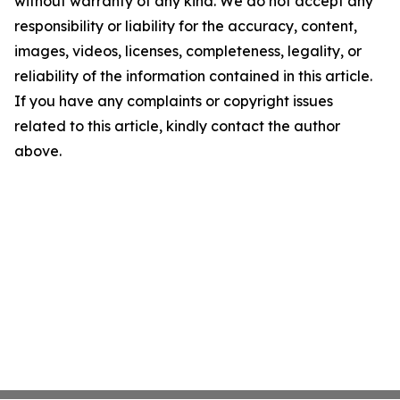
without warranty of any kind. We do not accept any
responsibility or liability for the accuracy, content,
images, videos, licenses, completeness, legality, or
reliability of the information contained in this article.
If you have any complaints or copyright issues
related to this article, kindly contact the author
above.