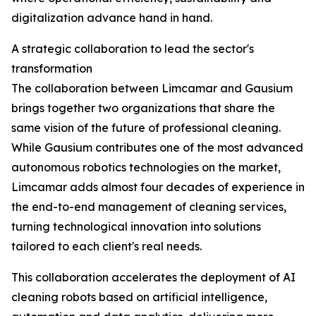
digitalization advance hand in hand.
A strategic collaboration to lead the sector's
transformation
The collaboration between Limcamar and Gausium
brings together two organizations that share the
same vision of the future of professional cleaning.
While Gausium contributes one of the most advanced
autonomous robotics technologies on the market,
Limcamar adds almost four decades of experience in
the end-to-end management of cleaning services,
turning technological innovation into solutions
tailored to each client's real needs.
This collaboration accelerates the deployment of AI
cleaning robots based on artificial intelligence,