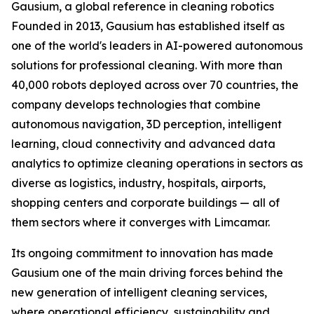
Gausium, a global reference in cleaning robotics
Founded in 2013, Gausium has established itself as
one of the world's leaders in AI-powered autonomous
solutions for professional cleaning. With more than
40,000 robots deployed across over 70 countries, the
company develops technologies that combine
autonomous navigation, 3D perception, intelligent
learning, cloud connectivity and advanced data
analytics to optimize cleaning operations in sectors as
diverse as logistics, industry, hospitals, airports,
shopping centers and corporate buildings — all of
them sectors where it converges with Limcamar.
Its ongoing commitment to innovation has made
Gausium one of the main driving forces behind the
new generation of intelligent cleaning services,
where operational efficiency, sustainability and