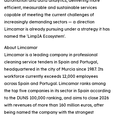
automation and data analytics, delivering more
efficient, measurable and sustainable services
capable of meeting the current challenges of
increasingly demanding sectors — a direction
Limcamar is already pursuing under a strategy it has
named the 'LimpIA Ecosystem'.
About Limcamar
Limcamar is a leading company in professional
cleaning service tenders in Spain and Portugal,
headquartered in the city of Murcia since 1987. Its
workforce currently exceeds 12,000 employees
across Spain and Portugal. Limcamar ranks among
the top five companies in its sector in Spain according
to the DUNS 100,000 ranking, and aims to close 2026
with revenues of more than 160 million euros, after
being named the company with the strongest