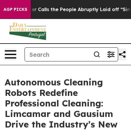
Owner Calls the People Abruptly Laid off “Simply a 
AGP PICKS
Autonomous Cleaning
Robots Redefine
Professional Cleaning:
Limcamar and Gausium
Drive the Industry’s New