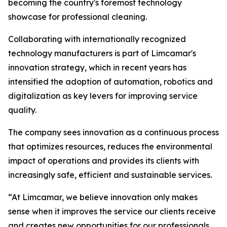
becoming the country's foremost technology
showcase for professional cleaning.
Collaborating with internationally recognized
technology manufacturers is part of Limcamar's
innovation strategy, which in recent years has
intensified the adoption of automation, robotics and
digitalization as key levers for improving service
quality.
The company sees innovation as a continuous process
that optimizes resources, reduces the environmental
impact of operations and provides its clients with
increasingly safe, efficient and sustainable services.
“At Limcamar, we believe innovation only makes
sense when it improves the service our clients receive
and creates new opportunities for our professionals.