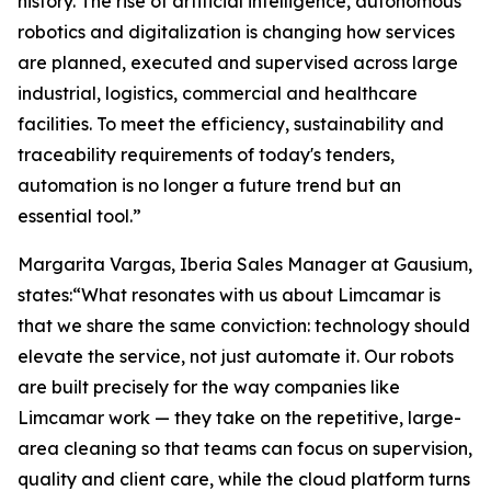
history. The rise of artificial intelligence, autonomous
robotics and digitalization is changing how services
are planned, executed and supervised across large
industrial, logistics, commercial and healthcare
facilities. To meet the efficiency, sustainability and
traceability requirements of today's tenders,
automation is no longer a future trend but an
essential tool.”
Margarita Vargas, Iberia Sales Manager at Gausium,
states:“What resonates with us about Limcamar is
that we share the same conviction: technology should
elevate the service, not just automate it. Our robots
are built precisely for the way companies like
Limcamar work — they take on the repetitive, large-
area cleaning so that teams can focus on supervision,
quality and client care, while the cloud platform turns