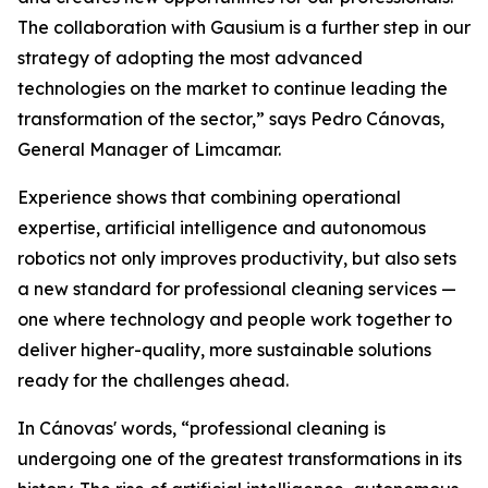
The collaboration with Gausium is a further step in our
strategy of adopting the most advanced
technologies on the market to continue leading the
transformation of the sector,” says Pedro Cánovas,
General Manager of Limcamar.
Experience shows that combining operational
expertise, artificial intelligence and autonomous
robotics not only improves productivity, but also sets
a new standard for professional cleaning services —
one where technology and people work together to
deliver higher-quality, more sustainable solutions
ready for the challenges ahead.
In Cánovas' words, “professional cleaning is
undergoing one of the greatest transformations in its