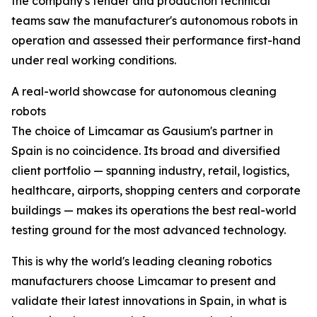
the company's tender and production technical
teams saw the manufacturer's autonomous robots in
operation and assessed their performance first-hand
under real working conditions.
A real-world showcase for autonomous cleaning
robots
The choice of Limcamar as Gausium's partner in
Spain is no coincidence. Its broad and diversified
client portfolio — spanning industry, retail, logistics,
healthcare, airports, shopping centers and corporate
buildings — makes its operations the best real-world
testing ground for the most advanced technology.
This is why the world's leading cleaning robotics
manufacturers choose Limcamar to present and
validate their latest innovations in Spain, in what is