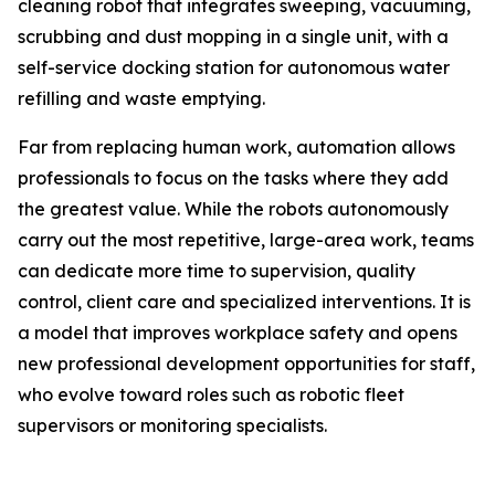
cleaning robot that integrates sweeping, vacuuming,
scrubbing and dust mopping in a single unit, with a
self-service docking station for autonomous water
refilling and waste emptying.
Far from replacing human work, automation allows
professionals to focus on the tasks where they add
the greatest value. While the robots autonomously
carry out the most repetitive, large-area work, teams
can dedicate more time to supervision, quality
control, client care and specialized interventions. It is
a model that improves workplace safety and opens
new professional development opportunities for staff,
who evolve toward roles such as robotic fleet
supervisors or monitoring specialists.