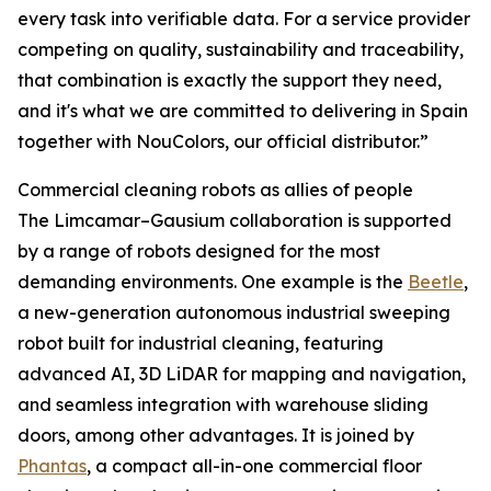
every task into verifiable data. For a service provider
competing on quality, sustainability and traceability,
that combination is exactly the support they need,
and it's what we are committed to delivering in Spain
together with NouColors, our official distributor.”
Commercial cleaning robots as allies of people
The Limcamar–Gausium collaboration is supported
by a range of robots designed for the most
demanding environments. One example is the
Beetle
,
a new-generation autonomous industrial sweeping
robot built for industrial cleaning, featuring
advanced AI, 3D LiDAR for mapping and navigation,
and seamless integration with warehouse sliding
doors, among other advantages. It is joined by
Phantas
, a compact all-in-one commercial floor