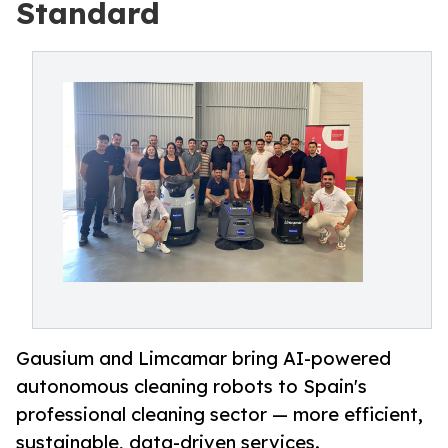
Standard
Gausium and Limcamar bring AI-powered
autonomous cleaning robots to Spain's
professional cleaning sector — more efficient,
sustainable, data-driven services.