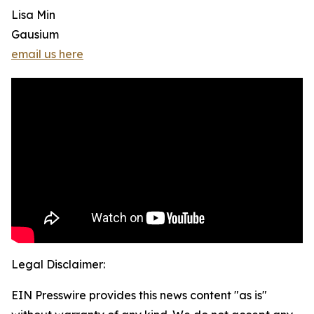
Lisa Min
Gausium
email us here
Legal Disclaimer:
EIN Presswire provides this news content "as is"