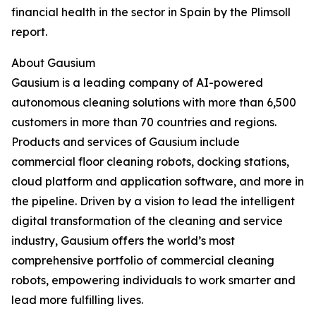
financial health in the sector in Spain by the Plimsoll
report.
About Gausium
Gausium is a leading company of AI-powered
autonomous cleaning solutions with more than 6,500
customers in more than 70 countries and regions.
Products and services of Gausium include
commercial floor cleaning robots, docking stations,
cloud platform and application software, and more in
the pipeline. Driven by a vision to lead the intelligent
digital transformation of the cleaning and service
industry, Gausium offers the world’s most
comprehensive portfolio of commercial cleaning
robots, empowering individuals to work smarter and
lead more fulfilling lives.