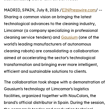
MADRID, SPAIN, July 8, 2026 /
EINPresswire.com
/ --
Sharing a common vision on bringing the latest
technological advances to the cleaning industry,
Limcamar (a company specializing in professional
cleaning service tenders) and
Gausium
(one of the
world's leading manufacturers of autonomous
cleaning robots) are consolidating a collaboration
aimed at accelerating the sector's technological
transformation and bringing ever more intelligent,
efficient and sustainable solutions to clients.
The collaboration took shape with a demonstration of
Gausium's technology at Limcamar's logistics
facilities, organized together with NouColors, the
brand's official distributor in Spain. During the session,