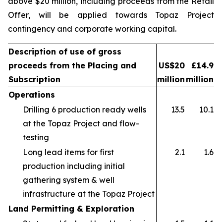
above $20 million, including proceeds from the Retail
Offer, will be applied towards Topaz Project
contingency and corporate working capital.
Description of use of gross
proceeds from the Placing and
US$20
£14.9
Subscription
million
million
Operations
Drilling 6 production ready wells
13.5
10.1
at the Topaz Project and flow-
testing
Long lead items for first
2.1
1.6
production including initial
gathering system & well
infrastructure at the Topaz Project
Land Permitting & Exploration