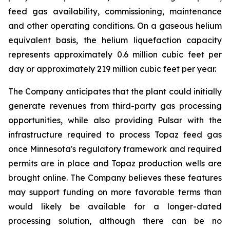
feed gas availability, commissioning, maintenance
and other operating conditions. On a gaseous helium
equivalent basis, the helium liquefaction capacity
represents approximately 0.6 million cubic feet per
day or approximately 219 million cubic feet per year.
The Company anticipates that the plant could initially
generate revenues from third-party gas processing
opportunities, while also providing Pulsar with the
infrastructure required to process Topaz feed gas
once Minnesota's regulatory framework and required
permits are in place and Topaz production wells are
brought online. The Company believes these features
may support funding on more favorable terms than
would likely be available for a longer-dated
processing solution, although there can be no