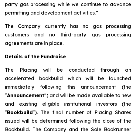
party gas processing while we continue to advance
permitting and development activities.”
The Company currently has no gas processing
customers and no third-party gas processing
agreements are in place.
Details of the Fundraise
The Placing will be conducted through an
accelerated bookbuild which will be launched
immediately following this announcement (the
"
Announcement
") and will be made available to new
and existing eligible institutional investors (the
"
Bookbuild
"). The final number of Placing Shares
issued will be determined following the close of the
Bookbuild. The Company and the Sole Bookrunner