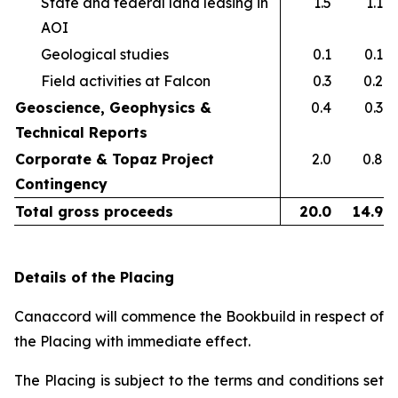
State and federal land leasing in
1.5
1.1
AOI​
Geological studies​
0.1
0.1
Field activities at Falcon ​
0.3
0.2
Geoscience, Geophysics &
0.4
0.3
Technical Reports
Corporate & Topaz Project
2.0
0.8
Contingency
Total gross proceeds
20.0
14.9
Details of the Placing
Canaccord will commence the Bookbuild in respect of
the Placing with immediate effect.
The Placing is subject to the terms and conditions set