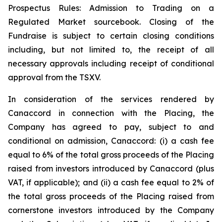
Prospectus Rules: Admission to Trading on a
Regulated Market sourcebook. Closing of the
Fundraise is subject to certain closing conditions
including, but not limited to, the receipt of all
necessary approvals including receipt of conditional
approval from the TSXV.
In consideration of the services rendered by
Canaccord in connection with the Placing, the
Company has agreed to pay, subject to and
conditional on admission, Canaccord: (i) a cash fee
equal to 6% of the total gross proceeds of the Placing
raised from investors introduced by Canaccord (plus
VAT, if applicable); and (ii) a cash fee equal to 2% of
the total gross proceeds of the Placing raised from
cornerstone investors introduced by the Company