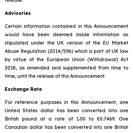
release.
Advisories
Certain information contained in this Announcement
would have been deemed inside information as
stipulated under the UK version of the EU Market
Abuse Regulation (2014/596) which is part of UK law
by virtue of the European Union (Withdrawal) Act
2018, as amended and supplemented from time to
time, until the release of this Announcement.
Exchange Rate
For reference purposes in this Announcement, one
United States dollar has been converted into one
British pound at a rate of 1.00 to £0.7469. One
Canadian dollar has been converted into one British