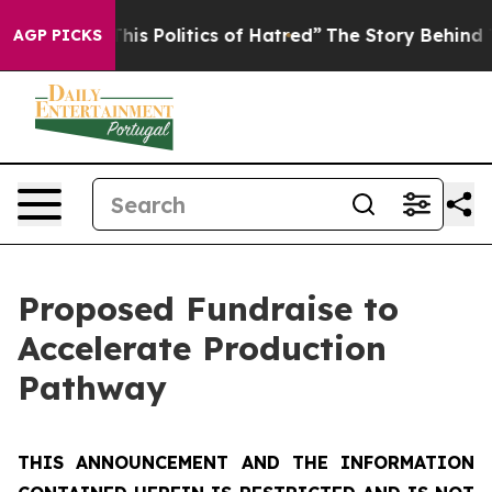
s Politics of Hatred”
The Story Behind Trump’s Terribl
AGP PICKS
Proposed Fundraise to
Accelerate Production
Pathway
THIS ANNOUNCEMENT AND THE INFORMATION