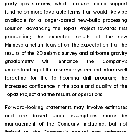
party gas streams, which features could support
funding on more favorable terms than would likely be
available for a longer-dated new-build processing
solution; advancing the Topaz Project towards first
production; the expected results of the new
Minnesota helium legislation; the expectation that the
results of the 2D seismic survey and airborne gravity
gradiometry will enhance the Company's
understanding of the reservoir system and inform well
targeting for the forthcoming drill program; the
increased confidence in the scale and quality of the
Topaz Project and the results of operations.
Forward-looking statements may involve estimates
and are based upon assumptions made by
management of the Company, including, but not