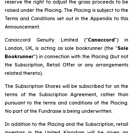
reserve the right to adjust the gross proceeds to be
raised under the Placing. The Placing is subject to the
Terms and Conditions set out in the Appendix to this
Announcement.
Canaccord Genuity Limited ("
Canaccord
") in
London, UK, is acting as sole bookrunner (the "
Sole
Bookrunner
") in connection with the Placing (but not
the Subscription, Retail Offer or any arrangements
related thereto).
The Subscription Shares will be subscribed for on the
terms of the Subscription Agreement, rather than
pursuant to the terms and conditions of the Placing.
No part of the Fundraise is being underwritten.
In addition to the Placing and the Subscription, retail
investors in the United Kingdom will be given an