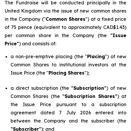
The Fundraise will be conducted principally in the
United Kingdom via the issue of new common shares
in the Company ("
Common Shares
") at a fixed price
of 75 pence (equivalent to approximately CAD$1.43)
per common share in the Company (the “
Issue
Price
”) and consists of:
a non-pre-emptive placing (the "
Placing
") of new
Common Shares to institutional investors at the
Issue Price (the "
Placing Shares
");
a direct subscription (the “
Subscription
”) of new
Common Shares (the “
Subscription Shares
”) at
the Issue Price pursuant to a subscription
agreement dated 7 July 2026 entered into
between the Company and the subscriber (the
“
Subscriber
”); and