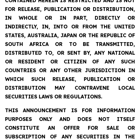
CONTAINED HEREIN IS RESTRICTED AND IS NOT
FOR RELEASE, PUBLICATION OR DISTRIBUTION,
IN WHOLE OR IN PART, DIRECTLY OR
INDIRECTLY, IN, INTO OR FROM THE UNITED
STATES, AUSTRALIA, JAPAN OR THE REPUBLIC OF
SOUTH AFRICA OR TO BE TRANSMITTED,
DISTRIBUTED TO, OR SENT BY, ANY NATIONAL
OR RESIDENT OR CITIZEN OF ANY SUCH
COUNTRIES OR ANY OTHER JURISDICTION IN
WHICH SUCH RELEASE, PUBLICATION OR
DISTRIBUTION MAY CONTRAVENE LOCAL
SECURITIES LAWS OR REGULATIONS.
THIS ANNOUNCEMENT IS FOR INFORMATION
PURPOSES ONLY AND DOES NOT ITSELF
CONSTITUTE AN OFFER FOR SALE OR
SUBSCRIPTION OF ANY SECURITIES IN THE