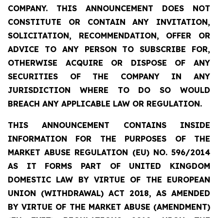
COMPANY. THIS ANNOUNCEMENT DOES NOT
CONSTITUTE OR CONTAIN ANY INVITATION,
SOLICITATION, RECOMMENDATION, OFFER OR
ADVICE TO ANY PERSON TO SUBSCRIBE FOR,
OTHERWISE ACQUIRE OR DISPOSE OF ANY
SECURITIES OF THE COMPANY IN ANY
JURISDICTION WHERE TO DO SO WOULD
BREACH ANY APPLICABLE LAW OR REGULATION.
THIS ANNOUNCEMENT CONTAINS INSIDE
INFORMATION FOR THE PURPOSES OF THE
MARKET ABUSE REGULATION (EU) NO. 596/2014
AS IT FORMS PART OF UNITED KINGDOM
DOMESTIC LAW BY VIRTUE OF THE EUROPEAN
UNION (WITHDRAWAL) ACT 2018, AS AMENDED
BY VIRTUE OF THE MARKET ABUSE (AMENDMENT)