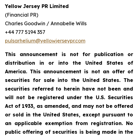
Yellow Jersey PR Limited
(Financial PR)
Charles Goodwin / Annabelle Wills
+44 777 5194 357
pulsarhelium@yellowjerseypr.com
This announcement is not for publication or
distribution in or into the United States of
America. This announcement is not an offer of
securities for sale into the United States. The
securities referred to herein have not been and
will not be registered under the U.S. Securities
Act of 1933, as amended, and may not be offered
or sold in the United States, except pursuant to
an applicable exemption from registration. No
public offering of securities is being made in the