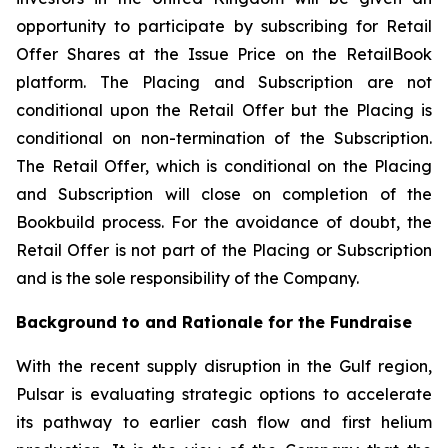
opportunity to participate by subscribing for Retail
Offer Shares at the Issue Price on the RetailBook
platform. The Placing and Subscription are not
conditional upon the Retail Offer but the Placing is
conditional on non-termination of the Subscription.
The Retail Offer, which is conditional on the Placing
and Subscription will close on completion of the
Bookbuild process. For the avoidance of doubt, the
Retail Offer is not part of the Placing or Subscription
and is the sole responsibility of the Company.
Background to and Rationale for the Fundraise
With the recent supply disruption in the Gulf region,
Pulsar is evaluating strategic options to accelerate
its pathway to earlier cash flow and first helium