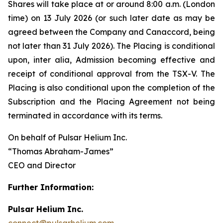
Shares will take place at or around 8:00 a.m. (London
time) on 13 July 2026 (or such later date as may be
agreed between the Company and Canaccord, being
not later than 31 July 2026). The Placing is conditional
upon,
inter alia
, Admission becoming effective and
receipt of conditional approval from the TSX-V. The
Placing is also conditional upon the completion of the
Subscription and the Placing Agreement not being
terminated in accordance with its terms.
On behalf of Pulsar Helium Inc.
“Thomas Abraham-James”
CEO and Director
Further Information:
Pulsar Helium Inc.