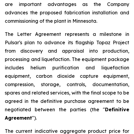
are important advantages as the Company
advances the proposed fabrication installation and
commissioning of the plant in Minnesota.
The Letter Agreement represents a milestone in
Pulsar's plan to advance its flagship Topaz Project
from discovery and appraisal into production,
processing and liquefaction. The equipment package
includes helium purification and liquefaction
equipment, carbon dioxide capture equipment,
compression, storage, controls, documentation,
spares and related services, with the final scope to be
agreed in the definitive purchase agreement to be
negotiated between the parties (the "
Definitive
Agreement
").
The current indicative aggregate product price for