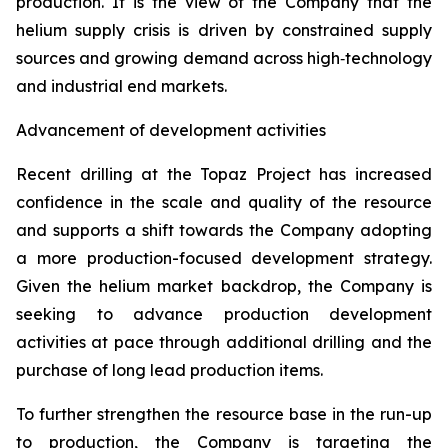
production. It is the view of the Company that the
helium supply crisis is driven by constrained supply
sources and growing demand across high‑technology
and industrial end markets.
Advancement of development activities
Recent drilling at the Topaz Project has increased
confidence in the scale and quality of the resource
and supports a shift towards the Company adopting
a more production-focused development strategy.
Given the helium market backdrop, the Company is
seeking to advance production development
activities at pace through additional drilling and the
purchase of long lead production items.
To further strengthen the resource base in the run-up
to production, the Company is targeting the