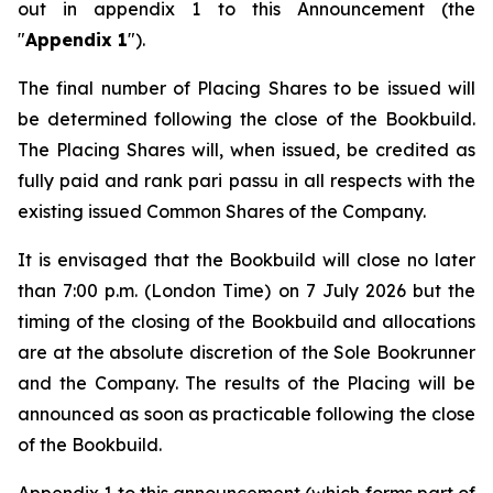
out in appendix 1 to this Announcement (the
"
Appendix 1
").
The final number of Placing Shares to be issued will
be determined following the close of the Bookbuild.
The Placing Shares will, when issued, be credited as
fully paid and rank
pari passu
in all respects with the
existing issued Common Shares of the Company.
It is envisaged that the Bookbuild will close no later
than 7:00 p.m. (London Time) on 7 July 2026 but the
timing of the closing of the Bookbuild and allocations
are at the absolute discretion of the Sole Bookrunner
and the Company. The results of the Placing will be
announced as soon as practicable following the close
of the Bookbuild.