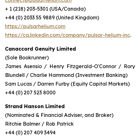
connect@pulsarhelium.com
+ 1 (218) 203-5301 (USA/Canada)
+44 (0) 2033 55 9889 (United Kingdom)
https://pulsarhelium.com
https://ca.linkedin.com/company/pulsar-helium-inc
.
Canaccord Genuity Limited
(Sole Bookrunner)
James Asensio / Henry Fitzgerald-O'Connor / Rory
Blundell / Charlie Hammond (Investment Banking)
Sam Lucas / Darren Furby (Equity Capital Markets)
+44 (0) 207 523 8000
Strand Hanson Limited
(Nominated & Financial Adviser, and Broker)
Ritchie Balmer / Rob Patrick
+44 (0) 207 409 3494