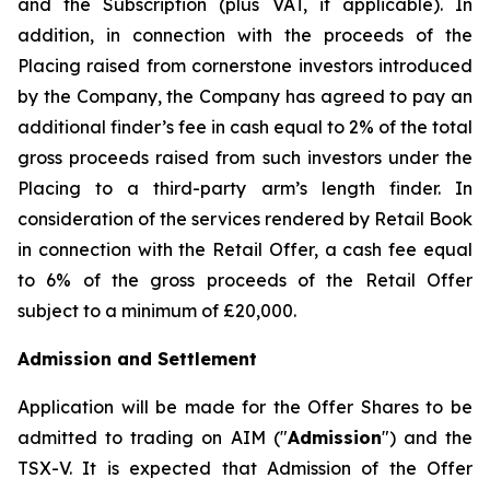
and the Subscription (plus VAT, if applicable). In
addition, in connection with the proceeds of the
Placing raised from cornerstone investors introduced
by the Company, the Company has agreed to pay an
additional finder’s fee in cash equal to 2% of the total
gross proceeds raised from such investors under the
Placing to a third-party arm’s length finder. In
consideration of the services rendered by Retail Book
in connection with the Retail Offer, a cash fee equal
to 6% of the gross proceeds of the Retail Offer
subject to a minimum of £20,000.
Admission and Settlement
Application will be made for the Offer Shares to be
admitted to trading on AIM ("
Admission
") and the
TSX-V. It is expected that Admission of the Offer