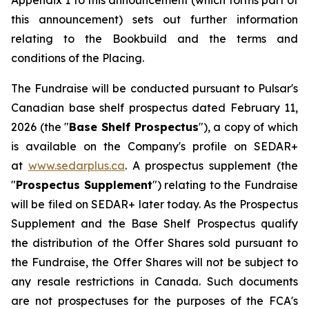
Appendix 1 to this announcement (which forms part of
this announcement) sets out further information
relating to the Bookbuild and the terms and
conditions of the Placing.
The Fundraise will be conducted pursuant to Pulsar's
Canadian base shelf prospectus dated February 11,
2026 (the "
Base Shelf Prospectus
"), a copy of which
is available on the Company's profile on SEDAR+
at
www.sedarplus.ca
. A prospectus supplement (the
"
Prospectus Supplement
") relating to the Fundraise
will be filed on SEDAR+ later today. As the Prospectus
Supplement and the Base Shelf Prospectus qualify
the distribution of the Offer Shares sold pursuant to
the Fundraise, the Offer Shares will not be subject to
any resale restrictions in Canada. Such documents
are not prospectuses for the purposes of the FCA's