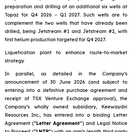
preparation and drilling of an additional six wells at
Topaz for Q4 2026 – Q1 2027. Such wells are to
complement the two wells that have already been
drilled​, being Jetstream #1 and Jetstream #2, with
first helium production targeted for Q4 2027.
Liquefication plant to enhance route-to-market
strategy
In parallel, as detailed in the Company’s
announcement of 30 June 2026 (and subject to
entering into a definitive purchase agreement and
receipt of TSX Venture Exchange approval), the
Company’s wholly owned subsidiary, Keewaydin
Resources Inc., has entered into a binding Letter
Agreement (“
Letter Agreement
”) and Legal Notice
to Proceed (“
LNTP
”) with an arm’s length third party