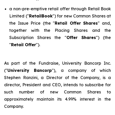
a non-pre-emptive retail offer through Retail Book
Limited ("
RetailBook
") for new Common Shares at
the Issue Price (the "
Retail Offer Shares
" and,
together with the Placing Shares and the
Subscription Shares the "
Offer Shares
") (the
"
Retail Offer
").
As part of the Fundraise, University Bancorp Inc.
("
University Bancorp
"), a company of which
Stephen Ranzini, a Director of the Company, is a
director, President and CEO, intends to subscribe for
such number of new Common Shares to
approximately maintain its 4.99% interest in the
Company.