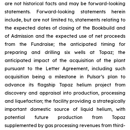
are not historical facts and may be forward-looking
statements. Forward-looking statements herein
include, but are not limited to, statements relating to
the expected dates of closing of the Bookbuild and
of Admission and the expected use of net proceeds
from the Fundraise; the anticipated timing for
preparing and drilling six wells at Topaz; the
anticipated impact of the acquisition of the plant
pursuant to the Letter Agreement, including such
acquisition being a milestone in Pulsar’s plan to
advance its flagship Topaz helium project from
discovery and appraisal into production, processing
and liquefaction; the facility providing a strategically
important domestic source of liquid helium, with
potential future production from Topaz
supplemented by gas processing revenues from third-