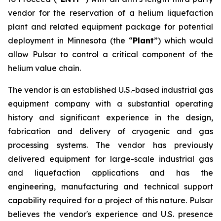
vendor for the reservation of a helium liquefaction
plant and related equipment package for potential
deployment in Minnesota (the “
Plant
”) which would
allow Pulsar to control a critical component of the
helium value chain.
The vendor is an established U.S.-based industrial gas
equipment company with a substantial operating
history and significant experience in the design,
fabrication and delivery of cryogenic and gas
processing systems. The vendor has previously
delivered equipment for large-scale industrial gas
and liquefaction applications and has the
engineering, manufacturing and technical support
capability required for a project of this nature. Pulsar
believes the vendor's experience and U.S. presence