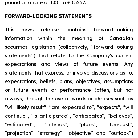
pound at a rate of 1.00 to £0.5257.
FORWARD-LOOKING STATEMENTS
This news release contains forward-looking
information within the meaning of Canadian
securities legislation (collectively, "forward-looking
statements") that relate to the Company's current
expectations and views of future events. Any
statements that express, or involve discussions as to,
expectations, beliefs, plans, objectives, assumptions
or future events or performance (often, but not
always, through the use of words or phrases such as
"will likely result", "are expected to", "expects", "will
continue", "is anticipated", "anticipates", "believes",
"estimated", "intends", "plans", "forecast",
"projection", "strategy", "objective" and "outlook")