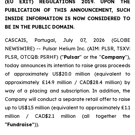
(EU EXIT) REGULATIONS 2019. UPON THE
PUBLICATION OF THIS ANNOUNCEMENT, SUCH
INSIDE INFORMATION IS NOW CONSIDERED TO
BE IN THE PUBLIC DOMAIN.
CASCAIS, Portugal, July 07, 2026 (GLOBE
NEWSWIRE) -- Pulsar Helium Inc. (AIM: PLSR, TSXV:
PLSR, OTCQB: PSRHF) ("
Pulsar
" or the "
Company
"),
today announces its intention to raise gross proceeds
of approximately US$20.0 million (equivalent to
approximately £14.9 million / CAD$28.4 million) by
way of a placing and subscription. In addition, the
Company will conduct a separate retail offer to raise
up to US$1.5 million (equivalent to approximately £1.1
million / CAD$2.1 million (all together the
“
Fundraise
”)).