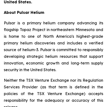
United States.
About Pulsar Helium
Pulsar is a primary helium company advancing its
flagship Topaz Project in northeastern Minnesota and
is home to one of North America's highest-grade
primary helium discoveries and includes a verified
source of helium-3. Pulsar is committed to responsibly
developing strategic helium resources that support
innovation, economic growth and long-term supply
security in the United States.
Neither the TSX Venture Exchange nor its Regulation
Services Provider (as that term is defined in the
policies of the TSX Venture Exchange) accepts
responsibility for the adequacy or accuracy of this