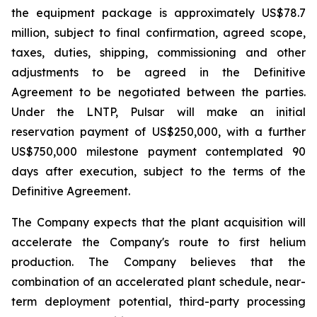
the equipment package is approximately US$78.7
million, subject to final confirmation, agreed scope,
taxes, duties, shipping, commissioning and other
adjustments to be agreed in the Definitive
Agreement to be negotiated between the parties.
Under the LNTP, Pulsar will make an initial
reservation payment of US$250,000, with a further
US$750,000 milestone payment contemplated 90
days after execution, subject to the terms of the
Definitive Agreement.
The Company expects that the plant acquisition will
accelerate the Company's route to first helium
production. The Company believes that the
combination of an accelerated plant schedule, near-
term deployment potential, third-party processing