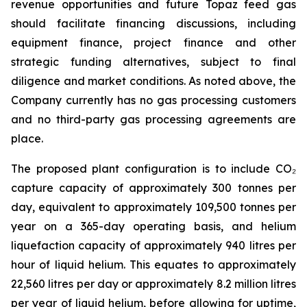
revenue opportunities and future Topaz feed gas
should facilitate financing discussions, including
equipment finance, project finance and other
strategic funding alternatives, subject to final
diligence and market conditions. As noted above, the
Company currently has no gas processing customers
and no third-party gas processing agreements are
place.
The proposed plant configuration is to include CO₂
capture capacity of approximately 300 tonnes per
day, equivalent to approximately 109,500 tonnes per
year on a 365-day operating basis, and helium
liquefaction capacity of approximately 940 litres per
hour of liquid helium. This equates to approximately
22,560 litres per day or approximately 8.2 million litres
per year of liquid helium, before allowing for uptime,