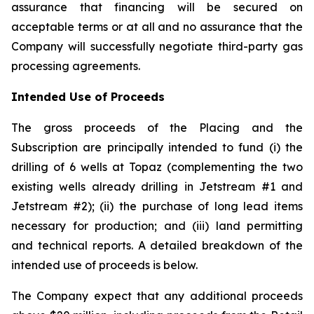
assurance that financing will be secured on
acceptable terms or at all and no assurance that the
Company will successfully negotiate third-party gas
processing agreements.
Intended Use of Proceeds
The gross proceeds of the Placing and the
Subscription are principally intended to fund (i) the
drilling of 6 wells at Topaz (complementing the two
existing wells already drilling in Jetstream #1 and
Jetstream #2); (ii) the purchase of long lead items
necessary for production; and (iii) land permitting
and technical reports. A detailed breakdown of the
intended use of proceeds is below.
The Company expect that any additional proceeds