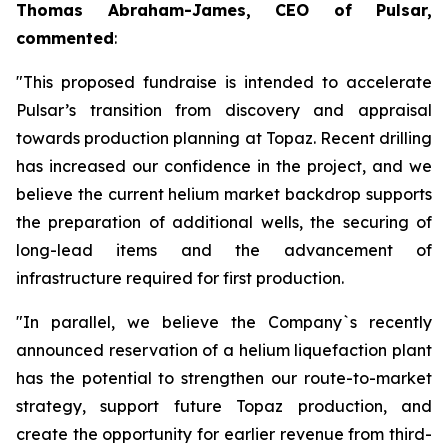
Thomas Abraham-James, CEO of Pulsar,
commented
:
"This proposed fundraise is intended to accelerate
Pulsar’s transition from discovery and appraisal
towards production planning at Topaz. Recent drilling
has increased our confidence in the project, and we
believe the current helium market backdrop supports
the preparation of additional wells, the securing of
long-lead items and the advancement of
infrastructure required for first production.
"In parallel, we believe the Company`s recently
announced reservation of a helium liquefaction plant
has the potential to strengthen our route-to-market
strategy, support future Topaz production, and
create the opportunity for earlier revenue from third-