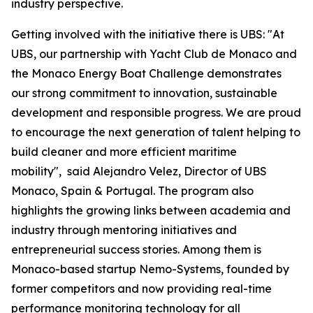
industry perspective.
Getting involved with the initiative there is UBS: "At
UBS, our partnership with Yacht Club de Monaco and
the Monaco Energy Boat Challenge demonstrates
our strong commitment to innovation, sustainable
development and responsible progress. We are proud
to encourage the next generation of talent helping to
build cleaner and more efficient maritime
mobility", said Alejandro Velez, Director of UBS
Monaco, Spain & Portugal. The program also
highlights the growing links between academia and
industry through mentoring initiatives and
entrepreneurial success stories. Among them is
Monaco-based startup Nemo-Systems, founded by
former competitors and now providing real-time
performance monitoring technology for all