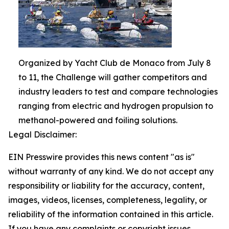
Organized by Yacht Club de Monaco from July 8
to 11, the Challenge will gather competitors and
industry leaders to test and compare technologies
ranging from electric and hydrogen propulsion to
methanol-powered and foiling solutions.
Legal Disclaimer:
EIN Presswire provides this news content "as is"
without warranty of any kind. We do not accept any
responsibility or liability for the accuracy, content,
images, videos, licenses, completeness, legality, or
reliability of the information contained in this article.
If you have any complaints or copyright issues