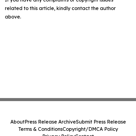
related to this article, kindly contact the author
above.
About
Press Release Archive
Submit Press Release
Terms & Conditions
Copyright/DMCA Policy