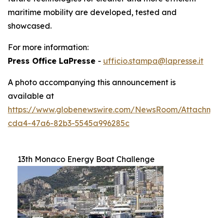
maritime mobility are developed, tested and
showcased.
For more information:
Press Office LaPresse
-
ufficio.stampa@lapresse.it
A photo accompanying this announcement is
available at
https://www.globenewswire.com/NewsRoom/Attachme
cda4-47a6-82b3-5545a996285c
13th Monaco Energy Boat Challenge