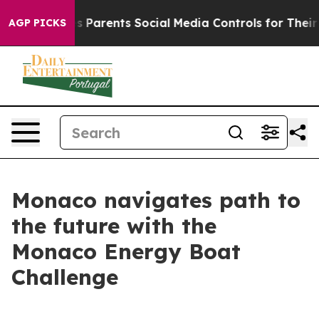
zil Gives Parents Social Media Controls for Their Kids
AGP PICKS
Monaco navigates path to
the future with the
Monaco Energy Boat
Challenge