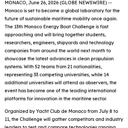
MONACO, June 26, 2026 (GLOBE NEWSWIRE) --
Monaco is set to become a global laboratory for the
future of sustainable maritime mobility once again.
The 13th Monaco Energy Boat Challenge is fast
approaching and will bring together students,
researchers, engineers, shipyards and technology
companies from around the world next month to
showcase the latest advances in clean propulsion
systems. With 52 teams from 21 nationalities,
representing 33 competing universities, while 14
additional universities will attend as observers, the
event has become one of the leading international
platforms for innovation in the maritime sector.
Organized by Yacht Club de Monaco from July 8 to
11, the Challenge will gather competitors and industry
leaders to test and compare technologies ranging