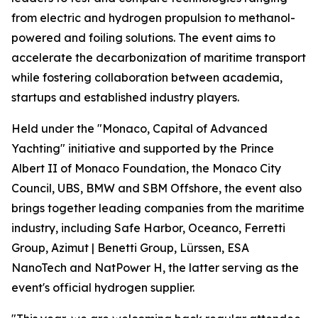
from electric and hydrogen propulsion to methanol-
powered and foiling solutions. The event aims to
accelerate the decarbonization of maritime transport
while fostering collaboration between academia,
startups and established industry players.
Held under the "Monaco, Capital of Advanced
Yachting" initiative and supported by the Prince
Albert II of Monaco Foundation, the Monaco City
Council, UBS, BMW and SBM Offshore, the event also
brings together leading companies from the maritime
industry, including Safe Harbor, Oceanco, Ferretti
Group, Azimut | Benetti Group, Lürssen, ESA
NanoTech and NatPower H, the latter serving as the
event's official hydrogen supplier.