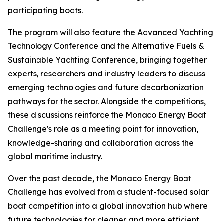
participating boats.
The program will also feature the Advanced Yachting
Technology Conference and the Alternative Fuels &
Sustainable Yachting Conference, bringing together
experts, researchers and industry leaders to discuss
emerging technologies and future decarbonization
pathways for the sector. Alongside the competitions,
these discussions reinforce the Monaco Energy Boat
Challenge's role as a meeting point for innovation,
knowledge-sharing and collaboration across the
global maritime industry.
Over the past decade, the Monaco Energy Boat
Challenge has evolved from a student-focused solar
boat competition into a global innovation hub where
future technologies for cleaner and more efficient