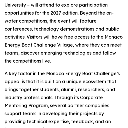
University – will attend to explore participation
opportunities for the 2027 edition. Beyond the on-
water competitions, the event will feature
conferences, technology demonstrations and public
activities. Visitors will have free access to the Monaco
Energy Boat Challenge Village, where they can meet
teams, discover emerging technologies and follow
the competitions live.
A key factor in the Monaco Energy Boat Challenge’s
appeal is that it is built on a unique ecosystem that
brings together students, alumni, researchers, and
industry professionals. Through its Corporate
Mentoring Program, several partner companies
support teams in developing their projects by
providing technical expertise, feedback, and an