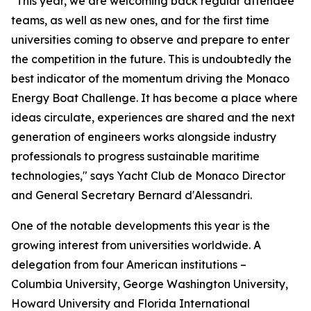
"This year, we are welcoming back regular attendee
teams, as well as new ones, and for the first time
universities coming to observe and prepare to enter
the competition in the future. This is undoubtedly the
best indicator of the momentum driving the Monaco
Energy Boat Challenge. It has become a place where
ideas circulate, experiences are shared and the next
generation of engineers works alongside industry
professionals to progress sustainable maritime
technologies," says Yacht Club de Monaco Director
and General Secretary Bernard d'Alessandri.
One of the notable developments this year is the
growing interest from universities worldwide. A
delegation from four American institutions –
Columbia University, George Washington University,
Howard University and Florida International