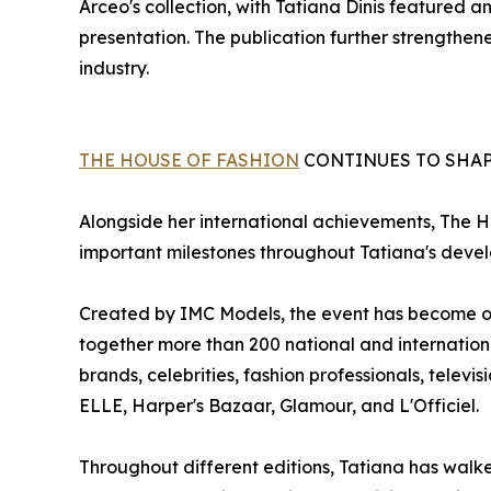
Arceo's collection, with Tatiana Dinis featured
presentation. The publication further strengthened
industry.
THE HOUSE OF FASHION
CONTINUES TO SHAP
Alongside her international achievements, The 
important milestones throughout Tatiana's deve
Created by IMC Models, the event has become one
together more than 200 national and internation
brands, celebrities, fashion professionals, televi
ELLE, Harper's Bazaar, Glamour, and L'Officiel.
Throughout different editions, Tatiana has walk