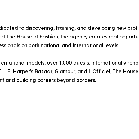
cated to discovering, training, and developing new profile
The House of Fashion, the agency creates real opportuni
ssionals on both national and international levels.
ernational models, over 1,000 guests, internationally reno
 ELLE, Harper's Bazaar, Glamour, and L'Officiel, The Hous
ent and building careers beyond borders.