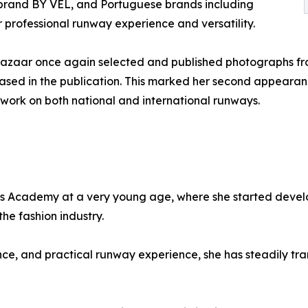
n brand BY VEL, and Portuguese brands including
 professional runway experience and versatility.
Bazaar once again selected and published photographs fr
ed in the publication. This marked her second appearance
r work on both national and international runways.
s Academy at a very young age, where she started develop
the fashion industry.
ce, and practical runway experience, she has steadily tra