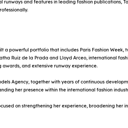
nal runways and features in leading fashion publications, 
ofessionally.
built a powerful portfolio that includes Paris Fashion Wee
atha Ruiz de la Prada and Lloyd Arceo, international fash
ng awards, and extensive runway experience.
 Agency, together with years of continuous development,
anding her presence within the international fashion industr
cused on strengthening her experience, broadening her int