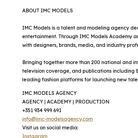
ABOUT IMC MODELS
IMC Models is a talent and modeling agency dedi
entertainment. Through IMC Models Academy and 
with designers, brands, media, and industry profe
Bringing together more than 200 national and int
television coverage, and publications including
leading fashion platforms for launching new tal
IMC MODELS AGENCY
AGENCY | ACADEMY | PRODUCTION
+351 934 999 691
info@imc-modelsagency.com
Visit us on social media:
Instagram