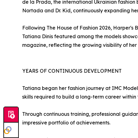
de la Prada, the international Ukrainian fashio
Nortada and Dr. Kid, continuously expanding her
Following The House of Fashion 2026, Harper's 
Tatiana Dinis featured among the models showcas
magazine, reflecting the growing visibility of he
YEARS OF CONTINUOUS DEVELOPMENT
Tatiana began her fashion journey at IMC Model
skills required to build a long-term career within 
Through continuous training, professional guidan
impressive portfolio of achievements.