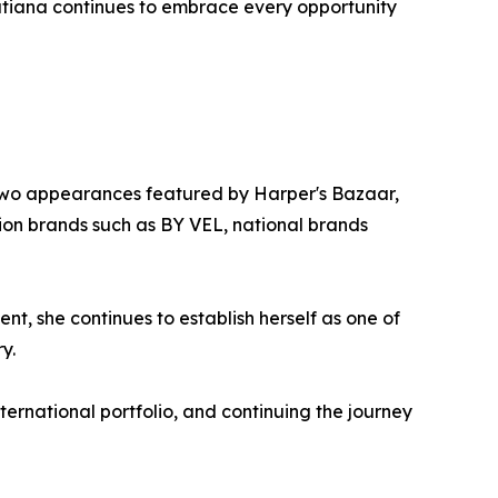
Tatiana continues to embrace every opportunity
k, two appearances featured by Harper's Bazaar,
ion brands such as BY VEL, national brands
 she continues to establish herself as one of
y.
ernational portfolio, and continuing the journey