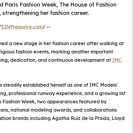
d Paris Fashion Week, The House of Fashion
strengthening her fashion career.
/
EINPresswire.com
/ --
ed a new stage in her fashion career after walking at
tigious fashion events, marking another important
aining, dedication, and continuous development at
IMC
 steadily established herself as one of IMC Models'
ng, professional runway experience, and a growing list
ris Fashion Week, two appearances featured by
ions, national modeling awards, and collaborations
ashion brands including Agatha Ruiz de la Prada, Lloyd