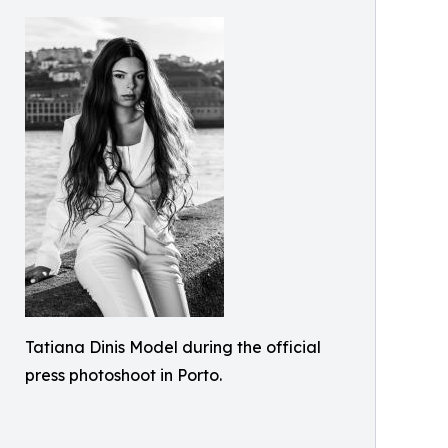
Tatiana Dinis Model during the official
press photoshoot in Porto.