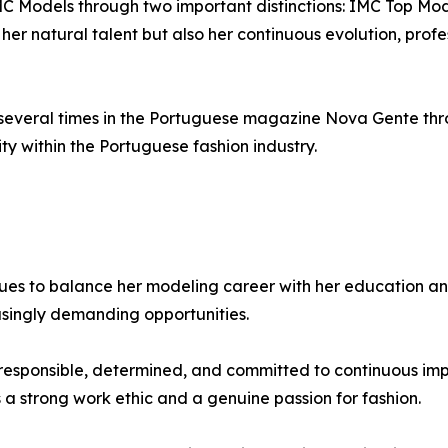
C Models through two important distinctions: IMC Top M
her natural talent but also her continuous evolution, prof
several times in the Portuguese magazine Nova Gente thr
ity within the Portuguese fashion industry.
inues to balance her modeling career with her education 
asingly demanding opportunities.
esponsible, determined, and committed to continuous impr
 a strong work ethic and a genuine passion for fashion.