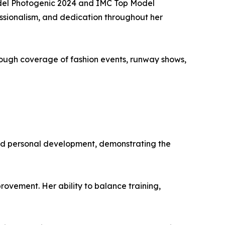
odel Photogenic 2024 and IMC Top Model
essionalism, and dedication throughout her
ough coverage of fashion events, runway shows,
and personal development, demonstrating the
ovement. Her ability to balance training,