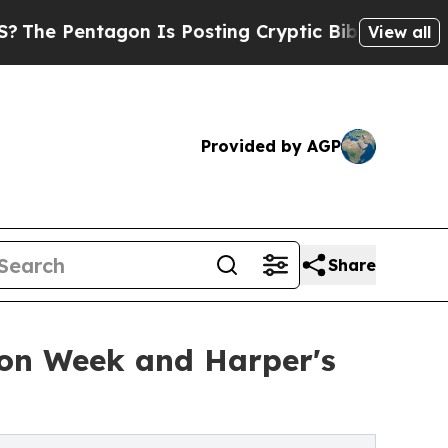
on Is Posting Cryptic Biblical Messages on Soci
View all
Provided by AGP
Share
ion Week and Harper's