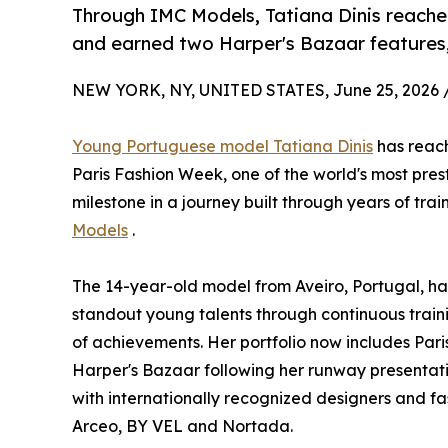
Through IMC Models, Tatiana Dinis reache
and earned two Harper's Bazaar features, 
NEW YORK, NY, UNITED STATES, June 25, 2026 
Young Portuguese model Tatiana Dinis
has reach
Paris Fashion Week, one of the world's most pres
milestone in a journey built through years of tr
Models
.
The 14-year-old model from Aveiro, Portugal, has
standout young talents through continuous traini
of achievements. Her portfolio now includes Pa
Harper's Bazaar following her runway presentat
with internationally recognized designers and f
Arceo, BY VEL and Nortada.