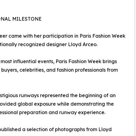
ONAL MILESTONE
eer came with her participation in Paris Fashion Week
tionally recognized designer Lloyd Arceo.
 most influential events, Paris Fashion Week brings
buyers, celebrities, and fashion professionals from
estigious runways represented the beginning of an
provided global exposure while demonstrating the
fessional preparation and runway experience.
ublished a selection of photographs from Lloyd