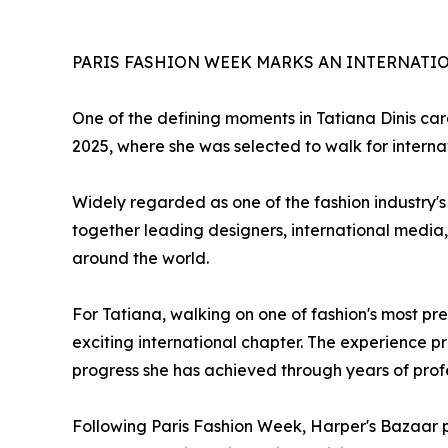
PARIS FASHION WEEK MARKS AN INTERNATI
One of the defining moments in Tatiana Dinis car
2025, where she was selected to walk for interna
Widely regarded as one of the fashion industry's
together leading designers, international media, 
around the world.
For Tatiana, walking on one of fashion's most pr
exciting international chapter. The experience 
progress she has achieved through years of pro
Following Paris Fashion Week, Harper's Bazaar p