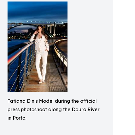
Tatiana Dinis Model during the official
press photoshoot along the Douro River
in Porto.