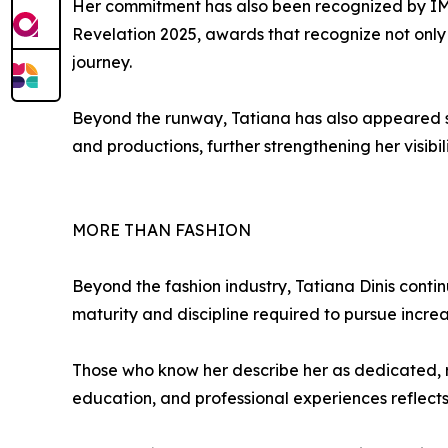
Her commitment has also been recognized by IM
Revelation 2025, awards that recognize not only 
journey.
Beyond the runway, Tatiana has also appeared 
and productions, further strengthening her visibil
MORE THAN FASHION
Beyond the fashion industry, Tatiana Dinis cont
maturity and discipline required to pursue incre
Those who know her describe her as dedicated, r
education, and professional experiences reflects