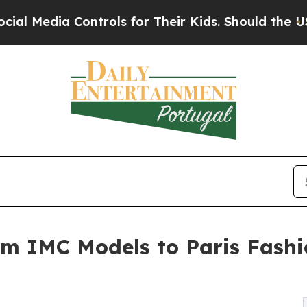
ontrols for Their Kids. Should the US?
The Pentag
om IMC Models to Paris Fash