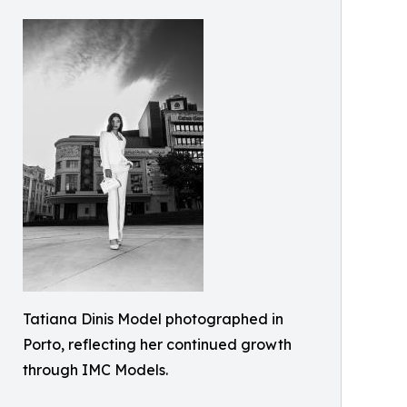
Tatiana Dinis Model photographed in
Porto, reflecting her continued growth
through IMC Models.