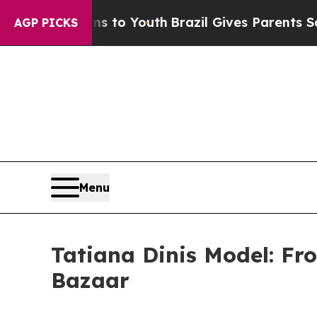
rms to Youth
Brazil Gives Parents Social Media C
AGP PICKS
Menu
Tatiana Dinis Model: Fr
Bazaar