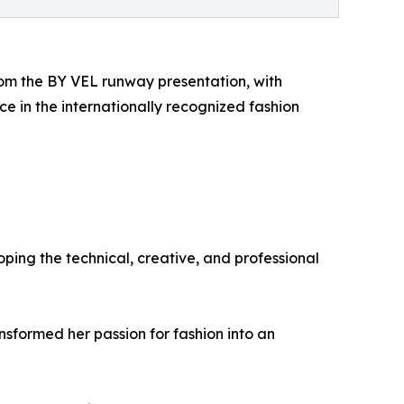
om the BY VEL runway presentation, with
 in the internationally recognized fashion
ing the technical, creative, and professional
nsformed her passion for fashion into an