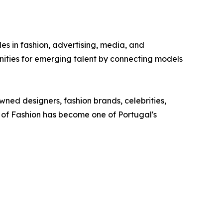
s in fashion, advertising, media, and
ties for emerging talent by connecting models
wned designers, fashion brands, celebrities,
e of Fashion has become one of Portugal's