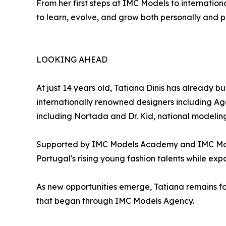
From her first steps at IMC Models to internatio
to learn, evolve, and grow both personally and pr
LOOKING AHEAD
At just 14 years old, Tatiana Dinis has already 
internationally renowned designers including Ag
including Nortada and Dr. Kid, national modeli
Supported by IMC Models Academy and IMC Models
Portugal's rising young fashion talents while exp
As new opportunities emerge, Tatiana remains fo
that began through IMC Models Agency.