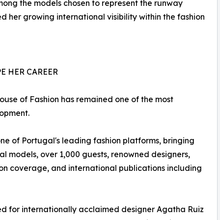
 among the models chosen to represent the runway
 her growing international visibility within the fashion
E HER CAREER
House of Fashion has remained one of the most
lopment.
 of Portugal's leading fashion platforms, bringing
al models, over 1,000 guests, renowned designers,
sion coverage, and international publications including
ed for internationally acclaimed designer Agatha Ruiz