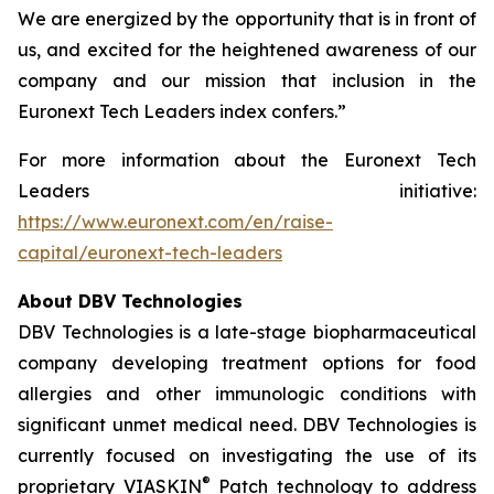
We are energized by the opportunity that is in front of
us, and excited for the heightened awareness of our
company and our mission that inclusion in the
Euronext Tech Leaders index confers.”
For more information about the Euronext Tech
Leaders initiative:
https://www.euronext.com/en/raise-
capital/euronext-tech-leaders
About DBV Technologies
DBV Technologies is a late-stage biopharmaceutical
company developing treatment options for food
allergies and other immunologic conditions with
significant unmet medical need. DBV Technologies is
currently focused on investigating the use of its
®
proprietary VIASKIN
Patch technology to address