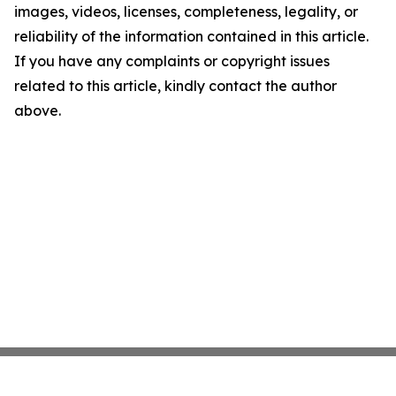
images, videos, licenses, completeness, legality, or
reliability of the information contained in this article.
If you have any complaints or copyright issues
related to this article, kindly contact the author
above.