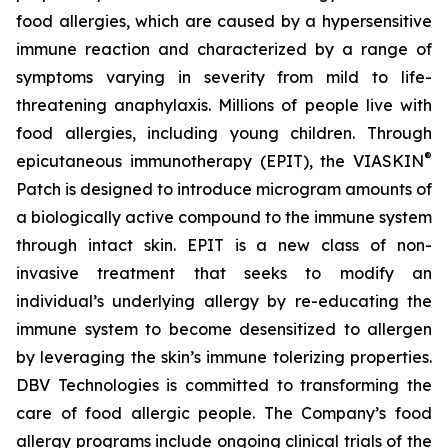
food allergies, which are caused by a hypersensitive
immune reaction and characterized by a range of
symptoms varying in severity from mild to life-
threatening anaphylaxis. Millions of people live with
food allergies, including young children. Through
®
epicutaneous immunotherapy (EPIT), the VIASKIN
Patch is designed to introduce microgram amounts of
a biologically active compound to the immune system
through intact skin. EPIT is a new class of non-
invasive treatment that seeks to modify an
individual’s underlying allergy by re-educating the
immune system to become desensitized to allergen
by leveraging the skin’s immune tolerizing properties.
DBV Technologies is committed to transforming the
care of food allergic people. The Company’s food
allergy programs include ongoing clinical trials of the