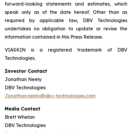
forward-looking statements and estimates, which
speak only as of the date hereof. Other than as
required by applicable law, DBV Technologies
undertakes no obligation to update or revise the
information contained in this Press Release.
VIASKIN is a registered trademark of DBV
Technologies.
Investor Contact
Jonathan Neely
DBV Technologies
Jonathan.neely@dbv-technologies.com
Media Contact
Brett Whelan
DBV Technologies