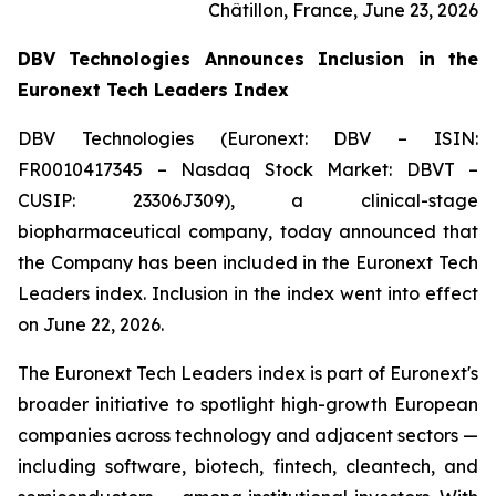
Châtillon, France, June 23, 2026
DBV Technologies Announces Inclusion in the
Euronext Tech Leaders Index
DBV Technologies (Euronext: DBV – ISIN:
FR0010417345 – Nasdaq Stock Market: DBVT –
CUSIP: 23306J309), a clinical-stage
biopharmaceutical company, today announced that
the Company has been included in the Euronext Tech
Leaders index. Inclusion in the index went into effect
on June 22, 2026.
The Euronext Tech Leaders index is part of Euronext's
broader initiative to spotlight high-growth European
companies across technology and adjacent sectors —
including software, biotech, fintech, cleantech, and