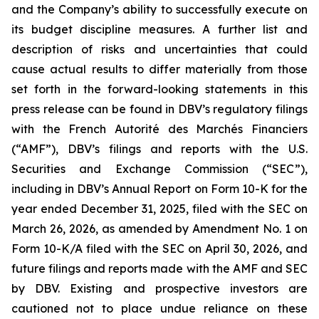
and the Company’s ability to successfully execute on
its budget discipline measures. A further list and
description of risks and uncertainties that could
cause actual results to differ materially from those
set forth in the forward-looking statements in this
press release can be found in DBV’s regulatory filings
with the French Autorité des Marchés Financiers
(“AMF”), DBV’s filings and reports with the U.S.
Securities and Exchange Commission (“SEC”),
including in DBV’s Annual Report on Form 10-K for the
year ended December 31, 2025, filed with the SEC on
March 26, 2026, as amended by Amendment No. 1 on
Form 10-K/A filed with the SEC on April 30, 2026, and
future filings and reports made with the AMF and SEC
by DBV. Existing and prospective investors are
cautioned not to place undue reliance on these