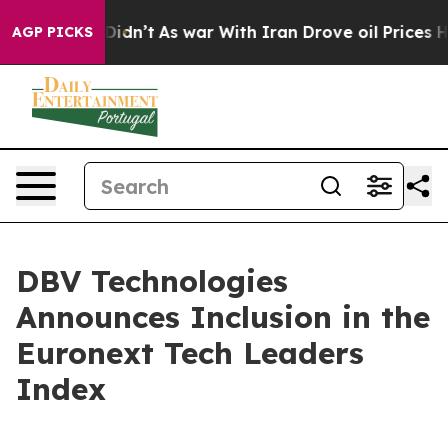
l, it Didn’t
As war With Iran Drove oil Prices Highe
AGP PICKS
DBV Technologies
Announces Inclusion in the
Euronext Tech Leaders
Index