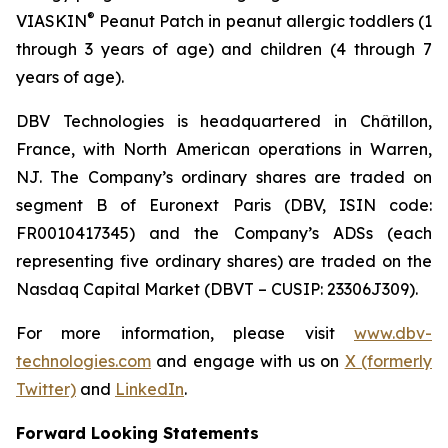
®
VIASKIN
Peanut Patch in peanut allergic toddlers (1
through 3 years of age) and children (4 through 7
years of age).
DBV Technologies is headquartered in Châtillon,
France, with North American operations in Warren,
NJ. The Company’s ordinary shares are traded on
segment B of Euronext Paris (DBV, ISIN code:
FR0010417345) and the Company’s ADSs (each
representing five ordinary shares) are traded on the
Nasdaq Capital Market (DBVT – CUSIP: 23306J309).
For more information, please visit
www.dbv-
technologies.com
and engage with us on
X (formerly
Twitter)
and
LinkedIn
.
Forward Looking Statements