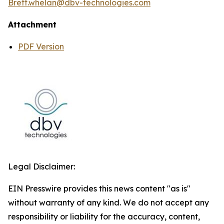
Brett.whelan@dbv-technologies.com
Attachment
PDF Version
Legal Disclaimer:
EIN Presswire provides this news content "as is"
without warranty of any kind. We do not accept any
responsibility or liability for the accuracy, content,