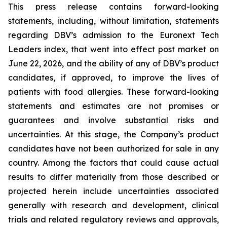
This press release contains forward-looking
statements, including, without limitation, statements
regarding DBV’s admission to the Euronext Tech
Leaders index, that went into effect post market on
June 22, 2026, and the ability of any of DBV’s product
candidates, if approved, to improve the lives of
patients with food allergies. These forward-looking
statements and estimates are not promises or
guarantees and involve substantial risks and
uncertainties. At this stage, the Company’s product
candidates have not been authorized for sale in any
country. Among the factors that could cause actual
results to differ materially from those described or
projected herein include uncertainties associated
generally with research and development, clinical
trials and related regulatory reviews and approvals,