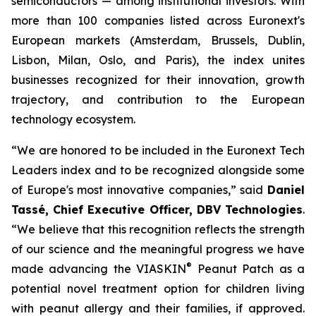
semiconductors — among institutional investors. With
more than 100 companies listed across Euronext's
European markets (Amsterdam, Brussels, Dublin,
Lisbon, Milan, Oslo, and Paris), the index unites
businesses recognized for their innovation, growth
trajectory, and contribution to the European
technology ecosystem.
“
We are honored to be included in the Euronext Tech
Leaders index and to be recognized alongside some
of Europe's most innovative companies,”
said
Daniel
Tassé, Chief Executive Officer, DBV Technologies
.
“We believe that t
his recognition reflects the strength
of our science and the meaningful progress we have
®
made advancing the
VIASKIN
Peanut Patch as a
potential novel treatment option for children living
with peanut allergy and their families, if approved.