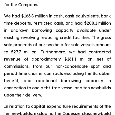
for the Company.
We had $166.8 million in cash, cash equivalents, bank
time deposits, restricted cash, and had $208.1 million
in undrawn borrowing capacity available under
existing revolving reducing credit facilities. The gross
sale proceeds of our two held for sale vessels amount
to $27.7 million. Furthermore, we had contracted
revenue of approximately $161.1 million, net of
commissions, from our non-cancellable spot and
period time charter contracts excluding the Scrubber
benefit, and additional borrowing capacity in
connection to one debt-free vessel and ten newbuilds
upon their delivery.
In relation to capital expenditure requirements of the
ten newbuilds, excluding the Capesize class newbuild