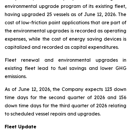
environmental upgrade program of its existing fleet,
having upgraded 25 vessels as of June 12, 2026. The
cost of low-friction paint applications that are part of
the environmental upgrades is recorded as operating
expenses, while the cost of energy saving devices is
capitalized and recorded as capital expenditures.
Fleet renewal and environmental upgrades in
existing fleet lead to fuel savings and lower GHG
emissions.
As of June 12, 2026, the Company expects 123 down
time days for the second quarter of 2026 and 156
down time days for the third quarter of 2026 relating
to scheduled vessel repairs and upgrades.
Fleet Update