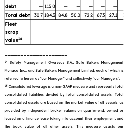
debt
—
115.0
—
—
—
—
—
Total debt
30.7
184.3
84.8
50.0
72.2
67.3
27.1
35
Fleet
scrap
16
value
____________________
14
Safety Management Overseas S.A., Safe Bulkers Management
Monaco Inc., and Safe Bulkers Management Limited, each of which is
referred to herein as "our Manager" and collectively "our Managers".
15
Consolidated leverage is a non-GAAP measure and represents total
consolidated liabilities divided by total consolidated assets. Total
consolidated assets are based on the market value of all vessels, as
provided by independent broker valuers on quarter-end, owned or
leased on a finance lease taking into account their employment, and
the book value of all other assets. This measure assists our