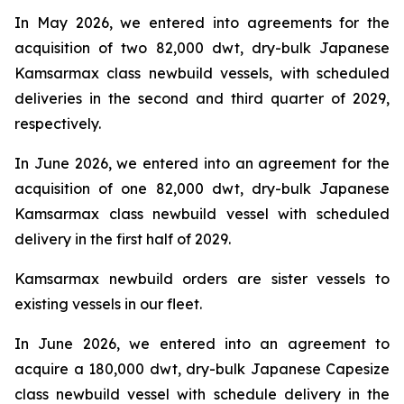
In May 2026, we entered into agreements for the
acquisition of two 82,000 dwt, dry-bulk Japanese
Kamsarmax class newbuild vessels, with scheduled
deliveries in the second and third quarter of 2029,
respectively.
In June 2026, we entered into an agreement for the
acquisition of one 82,000 dwt, dry-bulk Japanese
Kamsarmax class newbuild vessel with scheduled
delivery in the first half of 2029.
Kamsarmax newbuild orders are sister vessels to
existing vessels in our fleet.
In June 2026, we entered into an agreement to
acquire a 180,000 dwt, dry-bulk Japanese Capesize
class newbuild vessel with schedule delivery in the