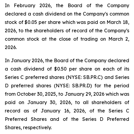
In February 2026, the Board of the Company
declared a cash dividend on the Company's common
stock of $0.05 per share which was paid on March 18,
2026, to the shareholders of record of the Company's
common stock at the close of trading on March 2,
2026.
In January 2026, the Board of the Company declared
a cash dividend of $0.50 per share on each of its
Series C preferred shares (NYSE: SB.PR.C) and Series
D preferred shares (NYSE: SB.PR.D) for the period
from October 30, 2025, to January 29, 2026 which was
paid on January 30, 2026, to all shareholders of
record as of January 16, 2026, of the Series C
Preferred Shares and of the Series D Preferred
Shares, respectively.