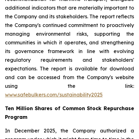
additional indicators that are materially important to
the Company and its stakeholders. The report reflects
the Company's continued commitment to proactively
managing environmental risks, supporting the
communities in which it operates, and strengthening
its governance framework in line with evolving
regulatory requirements and stakeholders'
expectations. The report is available for download
and can be accessed from the Company's website
using the link:
www.safebulkers.com/sustainability2025
Ten Million Shares of Common Stock Repurchase
Program
In December 2025, the Company authorized a