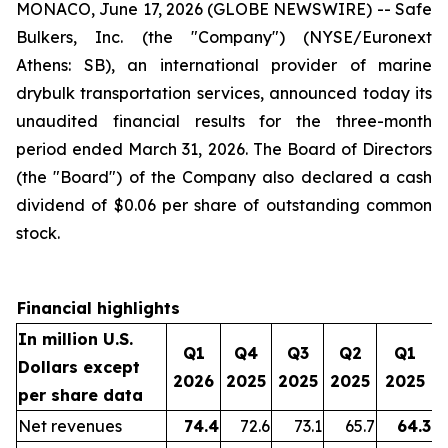
MONACO, June 17, 2026 (GLOBE NEWSWIRE) -- Safe
Bulkers, Inc. (the "Company") (NYSE/Euronext
Athens: SB), an international provider of marine
drybulk transportation services, announced today its
unaudited financial results for the three-month
period ended March 31, 2026. The Board of Directors
(the "Board") of the Company also declared a cash
dividend of $0.06 per share of outstanding common
stock.
Financial highlights
In million U.S.
Q1
Q4
Q3
Q2
Q1
Dollars except
2026
2025
2025
2025
2025
per share data
Net revenues
74.4
72.6
73.1
65.7
64.3