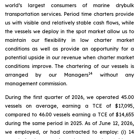
world’s largest consumers of marine drybulk
transportation services. Period time charters provide
us with visible and relatively stable cash flows, while
the vessels we deploy in the spot market allow us to
maintain our flexibility in low charter market
conditions as well as provide an opportunity for a
potential upside in our revenue when charter market
conditions improve. The chartering of our vessels is
14
arranged by our Managers
without any
management commission.
During the first quarter of 2026, we operated 45.00
vessels on average, earning a TCE of $17,095,
compared to 46.00 vessels earning a TCE of $14,655
during the same period in 2025. As of June 12, 2026
,
we employed, or had contracted to employ: (i) 14