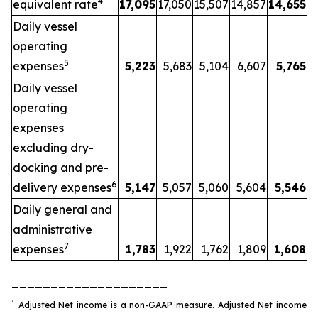
4
equivalent rate
17,095
17,050
15,507
14,857
14,655
Daily vessel
operating
5
expenses
5,223
5,683
5,104
6,607
5,765
Daily vessel
operating
expenses
excluding dry-
docking and pre-
6
delivery expenses
5,147
5,057
5,060
5,604
5,546
Daily general and
administrative
7
expenses
1,783
1,922
1,762
1,809
1,608
____________________
1
Adjusted Net income is a non-GAAP measure. Adjusted Net income