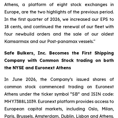
Athens, a platform of eight stock exchanges in
Europe, are the two highlights of the previous period.
In the first quarter of 2026, we increased our EPS to
18 cents, and continued the renewal of our fleet with
four newbuild orders and the sale of our oldest
Kamsarmax and our Post-panamax vessels."
Safe Bulkers, Inc. Becomes the First Shipping
Company with Common Stock trading on both
the NYSE and Euronext Athens
In June 2026, the Company’s issued shares of
common stock commenced trading on Euronext
Athens under the ticker symbol “SB” and ISIN code:
MHY7388L1039. Euronext platform provides access to
European capital markets, including Oslo, Milan,
Paris, Brussels, Amsterdam, Dublin, Lisbon and Athens.