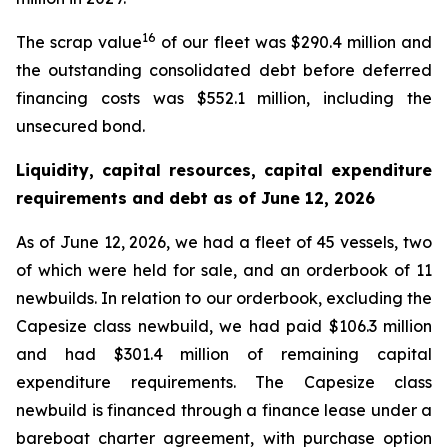
16
The scrap value
of our fleet was $290.4 million and
the outstanding consolidated debt before deferred
financing costs was $552.1 million, including the
unsecured bond.
Liquidity, capital resources, capital expenditure
requirements and debt as of
June 12, 2026
As of June 12, 2026, we had a fleet of 45 vessels, two
of which were held for sale, and an orderbook of 11
newbuilds. In relation to our orderbook, excluding the
Capesize class newbuild, we had paid $106.3 million
and had $301.4 million of remaining capital
expenditure requirements. The Capesize class
newbuild is financed through a finance lease under a
bareboat charter agreement, with purchase option