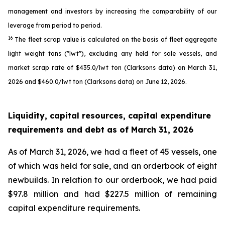
management and investors by increasing the comparability of our
leverage from period to period.
16
The fleet scrap value is calculated on the basis of fleet aggregate
light weight tons ("lwt"), excluding any held for sale vessels, and
market scrap rate of $435.0/lwt ton (Clarksons data) on March 31,
2026 and $460.0/lwt ton (Clarksons data) on June 12, 2026.
Liquidity, capital resources, capital expenditure
requirements and debt as of
March 31, 2026
As of March 31, 2026, we had a fleet of 45 vessels, one
of which was held for sale, and an orderbook of eight
newbuilds. In relation to our orderbook, we had paid
$97.8 million and had $227.5 million of remaining
capital expenditure requirements.