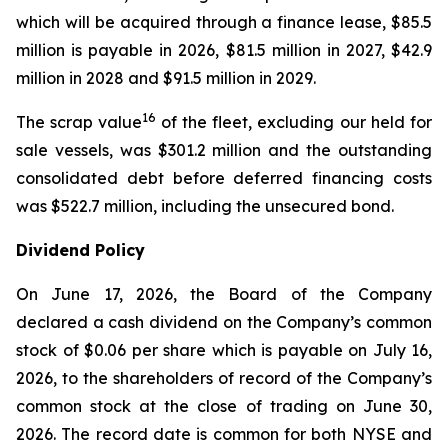
which will be acquired through a finance lease, $85.5
million is payable in 2026, $81.5 million in 2027, $42.9
million in 2028 and $91.5 million in 2029.
16
The scrap value
of the fleet, excluding our held for
sale vessels, was $301.2 million and the outstanding
consolidated debt before deferred financing costs
was $522.7 million, including the unsecured bond.
Dividend Policy
On June 17, 2026, the Board of the Company
declared a cash dividend on the Company’s common
stock of $0.06 per share which is payable on July 16,
2026, to the shareholders of record of the Company’s
common stock at the close of trading on June 30,
2026. The record date is common for both NYSE and