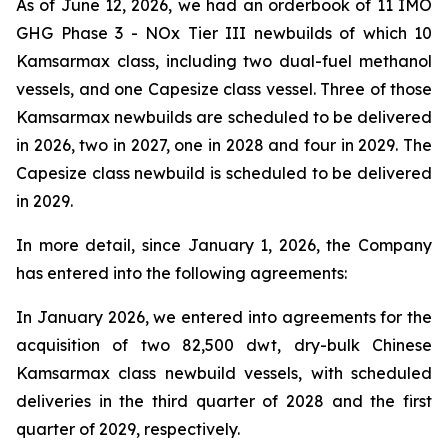
As of June 12, 2026, we had an orderbook of 11 IMO
GHG Phase 3 - NOx Tier III newbuilds of which 10
Kamsarmax class, including two dual-fuel methanol
vessels, and one Capesize class vessel. Three of those
Kamsarmax newbuilds are scheduled to be delivered
in 2026, two in 2027, one in 2028 and four in 2029. The
Capesize class newbuild is scheduled to be delivered
in 2029.
In more detail, since January 1, 2026, the Company
has entered into the following agreements:
In January 2026, we entered into agreements for the
acquisition of two 82,500 dwt, dry-bulk Chinese
Kamsarmax class newbuild vessels, with scheduled
deliveries in the third quarter of 2028 and the first
quarter of 2029, respectively.