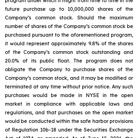
program under which it might from time to time in the
future purchase up to 10,000,000 shares of the
Company’s common stock. Should the maximum
number of shares of the Company’s common stock be
purchased pursuant to the aforementioned program,
it would represent approximately 9.8% of the shares
of the Company’s common stock outstanding and
20.0% of its public float. The program does not
obligate the Company to purchase shares of the
Company’s common stock, and it may be modified or
terminated at any time without prior notice. Any such
purchases would be made in NYSE in the open
market in compliance with applicable laws and
regulations, and that purchases on the open market
would be conducted within the safe harbor provisions
of Regulation 10b-18 under the Securities Exchange