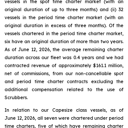
vessels in the spot time charter market (with an
original duration of up to three months) and (ii) 32
vessels in the period time charter market (with an
original duration in excess of three months). Of the
vessels chartered in the period time charter market,
six have an original duration of more than two years.
As of June 12, 2026, the average remaining charter
duration across our fleet was 0.4 years and we had
contracted revenue of approximately $161.1 million,
net of commissions, from our non-cancellable spot
and period time charter contracts excluding the
additional compensation related to the use of
Scrubbers.
In relation to our Capesize class vessels, as of
June 12, 2026, all seven were chartered under period
time charters, five of which have remaining charter