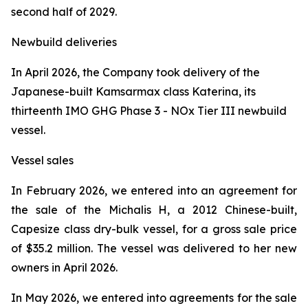
second half of 2029.
Newbuild deliveries
In April 2026, the Company took delivery of the
Japanese-built Kamsarmax class
Katerina
, its
thirteenth IMO GHG Phase 3 - NOx Tier III newbuild
vessel.
Vessel sales
In February 2026, we entered into an agreement for
the sale of the
Michalis H
, a 2012 Chinese-built,
Capesize class dry-bulk vessel, for a gross sale price
of $35.2 million. The vessel was delivered to her new
owners in April 2026.
In May 2026, we entered into agreements for the sale