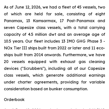
As of June 12, 2026, we had a fleet of 45 vessels, two
of which are held for sale, consisting of eight
Panamax, 13 Kamsarmax, 17 Post-Panamax and
seven Capesize class vessels, with a total carrying
capacity of 4.5 million dwt and an average age of
10.5 years. Our fleet includes 13 IMO GHG Phase 3 -
NOx Tier III ships built from 2022 or later and 11 eco-
ships built from 2014 onwards. Furthermore, we have
20 vessels equipped with exhaust gas cleaning
devices ("Scrubbers''), including all of our Capesize
class vessels, which generate additional earnings
under charter agreements, providing for variable
consideration based on bunker consumption.
Orderbook