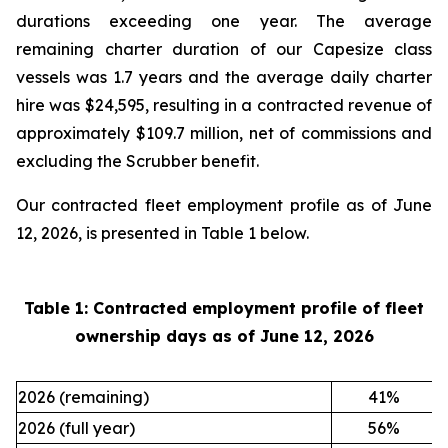
durations exceeding one year. The average
remaining charter duration of our Capesize class
vessels was 1.7 years and the average daily charter
hire was $24,595, resulting in a contracted revenue of
approximately $109.7 million, net of commissions and
excluding the Scrubber benefit.
Our contracted fleet employment profile as of June
12, 2026, is presented in Table 1 below.
Table 1: Contracted employment profile of fleet
ownership days as of
June 12, 2026
2026 (remaining)
41
%
2026 (full year)
56
%