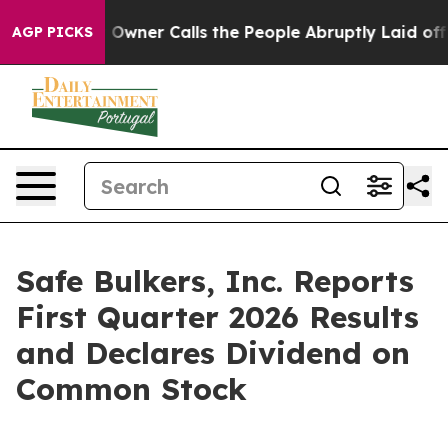
er Calls the People Abruptly Laid off “Simply a Mat
AGP PICKS
Safe Bulkers, Inc. Reports
First Quarter 2026 Results
and Declares Dividend on
Common Stock