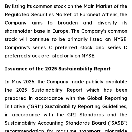
By listing its common stock on the Main Market of the
Regulated Securities Market of Euronext Athens, the
Company aims to broaden and diversify its
shareholder base in Europe. The Company’s common
stock will continue to be primarily listed on NYSE.
Company’s series C preferred stock and series D
preferred stock are listed only on NYSE.
Issuance of the 2025 Sustainability Report
In May 2026, the Company made publicly available
the 2025 Sustainability Report which has been
prepared in accordance with the Global Reporting
Initiative (''GRI'') Sustainability Reporting Guidelines,
in accordance with the GRI Standards and the
Sustainability Accounting Standards Board (''SASB'')
recommendation for maritime transport, alongside