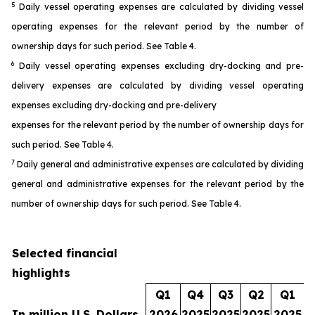
5
Daily vessel operating expenses are calculated by dividing vessel
operating expenses for the relevant period by the number of
ownership days for such period. See Table 4.
6
Daily vessel operating expenses excluding dry-docking and pre-
delivery expenses are calculated by dividing vessel operating
expenses excluding dry-docking and pre-delivery
expenses for the relevant period by the number of ownership days for
such period. See Table 4.
7
Daily general and administrative expenses are calculated by dividing
general and administrative expenses for the relevant period by the
number of ownership days for such period. See Table 4.
Selected financial
highlights
Q1
Q4
Q3
Q2
Q1
In million U.S. Dollars
2026
2025
2025
2025
2025