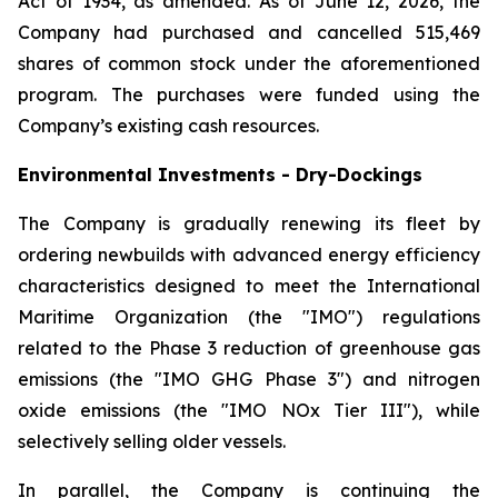
Act of 1934, as amended. As of June 12, 2026, the
Company had purchased and cancelled 515,469
shares of common stock under the aforementioned
program. The purchases were funded using the
Company’s existing cash resources.
Environmental Investments - Dry-Dockings
The Company is gradually renewing its fleet by
ordering newbuilds with advanced energy efficiency
characteristics designed to meet the International
Maritime Organization (the "IMO") regulations
related to the Phase 3 reduction of greenhouse gas
emissions (the "IMO GHG Phase 3") and nitrogen
oxide emissions (the "IMO NOx Tier III"), while
selectively selling older vessels.
In parallel, the Company is continuing the