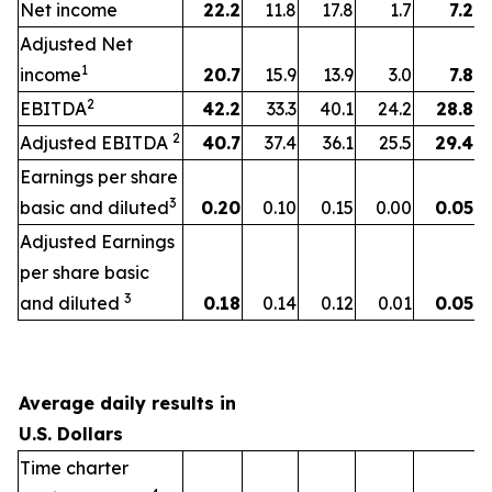
Net income
22.2
11.8
17.8
1.7
7.2
Adjusted Net
1
income
20.7
15.9
13.9
3.0
7.8
2
EBITDA
42.2
33.3
40.1
24.2
28.8
2
Adjusted EBITDA
40.7
37.4
36.1
25.5
29.4
Earnings per share
3
basic and diluted
0.20
0.10
0.15
0.00
0.05
Adjusted Earnings
per share basic
3
and diluted
0.18
0.14
0.12
0.01
0.05
Average daily results in
U.S. Dollars
Time charter