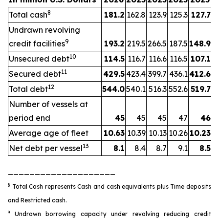
8
Total cash
181.2
162.8
123.9
125.3
127.7
Undrawn revolving
9
credit facilities
193.2
219.5
266.5
187.5
148.9
10
Unsecured debt
114.5
116.7
116.6
116.5
107.1
11
Secured debt
429.5
423.4
399.7
436.1
412.6
12
Total debt
544.0
540.1
516.3
552.6
519.7
Number of vessels at
period end
45
45
45
47
46
Average age of fleet
10.63
10.39
10.13
10.26
10.23
13
Net debt per vessel
8.1
8.4
8.7
9.1
8.5
____________________
8
Total Cash represents Cash and cash equivalents plus Time deposits
and Restricted cash.
9
Undrawn borrowing capacity under revolving reducing credit