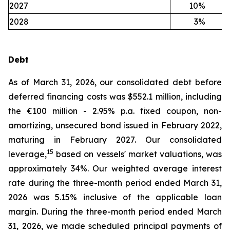
2027
10
%
2028
3
%
Debt
As of March 31, 2026, our consolidated debt before
deferred financing costs was $552.1 million, including
the €100 million - 2.95% p.a. fixed coupon, non-
amortizing, unsecured bond issued in February 2022,
maturing in February 2027. Our consolidated
15
leverage,
based on vessels' market valuations, was
approximately 34%. Our weighted average interest
rate during the three-month period ended March 31,
2026 was 5.15% inclusive of the applicable loan
margin. During the three-month period ended March
31, 2026, we made scheduled principal payments of