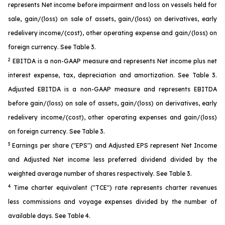
represents Net income before impairment and loss on vessels held for
sale, gain/(loss) on sale of assets, gain/(loss) on derivatives, early
redelivery income/(cost), other operating expense and gain/(loss) on
foreign currency. See Table 3.
2
EBITDA is a non-GAAP measure and represents Net income plus net
interest expense, tax, depreciation and amortization. See Table 3.
Adjusted EBITDA is a non-GAAP measure and represents EBITDA
before gain/(loss) on sale of assets, gain/(loss) on derivatives, early
redelivery income/(cost), other operating expenses and gain/(loss)
on foreign currency. See Table 3.
3
Earnings per share ("EPS") and Adjusted EPS represent Net Income
and Adjusted Net income less preferred dividend divided by the
weighted average number of shares respectively. See Table 3.
4
Time charter equivalent ("TCE") rate represents charter revenues
less commissions and voyage expenses divided by the number of
available days. See Table 4.