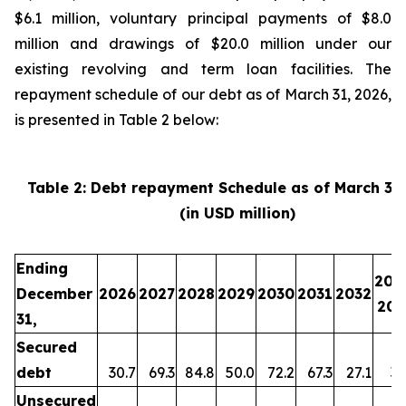
$6.1 million, voluntary principal payments of $8.0
million and drawings of $20.0 million under our
existing revolving and term loan facilities. The
repayment schedule of our debt as of March 31, 2026,
is presented in Table 2 below:
Table 2: Debt repayment Schedule as of March 31
(in USD million)
Ending
203
December
2026
2027
2028
2029
2030
2031
2032
203
31,
Secured
debt
30.7
69.3
84.8
50.0
72.2
67.3
27.1
35
Unsecured