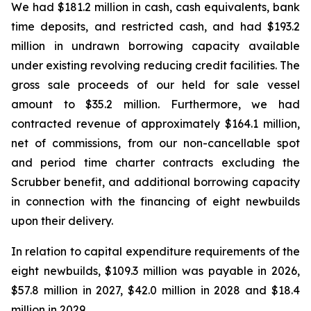
We had $181.2 million in cash, cash equivalents, bank
time deposits, and restricted cash, and had $193.2
million in undrawn borrowing capacity available
under existing revolving reducing credit facilities. The
gross sale proceeds of our held for sale vessel
amount to $35.2 million. Furthermore, we had
contracted revenue of approximately $164.1 million,
net of commissions, from our non-cancellable spot
and period time charter contracts excluding the
Scrubber benefit, and additional borrowing capacity
in connection with the financing of eight newbuilds
upon their delivery.
In relation to capital expenditure requirements of the
eight newbuilds, $109.3 million was payable in 2026,
$57.8 million in 2027, $42.0 million in 2028 and $18.4
million in 2029.