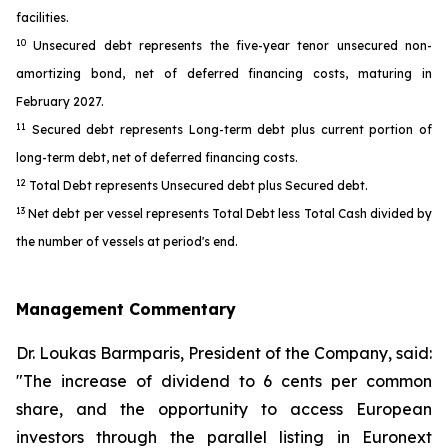
facilities.
10
Unsecured debt represents the five-year tenor unsecured non-
amortizing bond, net of deferred financing costs, maturing in
February 2027.
11
Secured debt represents Long-term debt plus current portion of
long-term debt, net of deferred financing costs.
12
Total Debt represents Unsecured debt plus Secured debt.
13
Net debt per vessel represents Total Debt less Total Cash divided by
the number of vessels at period's end.
Management Commentary
Dr. Loukas Barmparis, President of the Company, said:
"The increase of dividend to 6 cents per common
share, and the opportunity to access European
investors through the parallel listing in Euronext