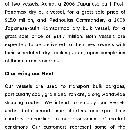
of two vessels,
Xenia
, a 2006 Japanese-built Post-
Panamax dry bulk vessel, for a gross sale price of
$13.0 million, and
Pedhoulas Commander
, a 2008
Japanese-built Kamsarmax dry bulk vessel, for a
gross sale price of $14.7 million. Both vessels are
expected to be delivered to their new owners with
their scheduled dry-dockings due, upon completion
of their current voyages.
Chartering our Fleet
Our vessels are used to transport bulk cargoes,
particularly coal, grain and iron ore, along worldwide
shipping routes. We intend to employ our vessels
under both period time charters and spot time
charters, according to our assessment of market
conditions. Our customers represent some of the