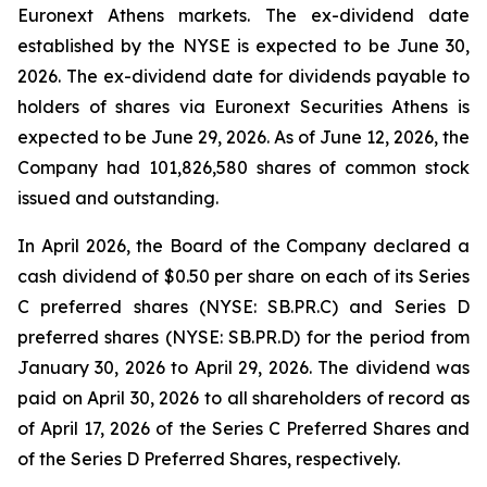
Euronext Athens markets. The ex-dividend date
established by the NYSE is expected to be June 30,
2026. The ex-dividend date for dividends payable to
holders of shares via Euronext Securities Athens is
expected to be June 29, 2026. As of June 12, 2026, the
Company had 101,826,580 shares of common stock
issued and outstanding.
In April 2026, the Board of the Company declared a
cash dividend of $0.50 per share on each of its Series
C preferred shares (NYSE: SB.PR.C) and Series D
preferred shares (NYSE: SB.PR.D) for the period from
January 30, 2026 to April 29, 2026. The dividend was
paid on April 30, 2026 to all shareholders of record as
of April 17, 2026 of the Series C Preferred Shares and
of the Series D Preferred Shares, respectively.