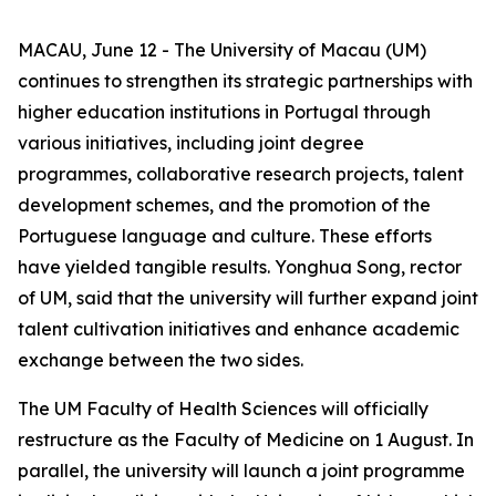
MACAU, June 12 - The University of Macau (UM)
continues to strengthen its strategic partnerships with
higher education institutions in Portugal through
various initiatives, including joint degree
programmes, collaborative research projects, talent
development schemes, and the promotion of the
Portuguese language and culture. These efforts
have yielded tangible results. Yonghua Song, rector
of UM, said that the university will further expand joint
talent cultivation initiatives and enhance academic
exchange between the two sides.
The UM Faculty of Health Sciences will officially
restructure as the Faculty of Medicine on 1 August. In
parallel, the university will launch a joint programme