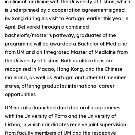
in clinical medicine with the University of Lisbon, which
is underpinned by a cooperation agreement signed
by Song during his visit to Portugal earlier this year in
April. Delivered through a combined
bachelor’s/master’s pathway, graduates of the
programme will be awarded a Bachelor of Medicine
from UM and an Integrated Master of Medicine from
the University of Lisbon. Both qualifications are
recognised in Macao, Hong Kong, and the Chinese
mainland, as well as Portugal and other EU member
states, offering graduates international career
opportunities.
UM has also launched dual doctoral programmes
with the University of Porto and the University of
Lisbon, in which candidates receive joint supervision
from faculty members at UM and the respective