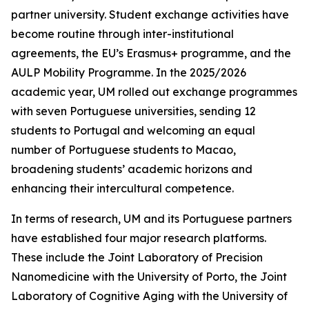
partner university. Student exchange activities have
become routine through inter-institutional
agreements, the EU’s Erasmus+ programme, and the
AULP Mobility Programme. In the 2025/2026
academic year, UM rolled out exchange programmes
with seven Portuguese universities, sending 12
students to Portugal and welcoming an equal
number of Portuguese students to Macao,
broadening students’ academic horizons and
enhancing their intercultural competence.
In terms of research, UM and its Portuguese partners
have established four major research platforms.
These include the Joint Laboratory of Precision
Nanomedicine with the University of Porto, the Joint
Laboratory of Cognitive Aging with the University of