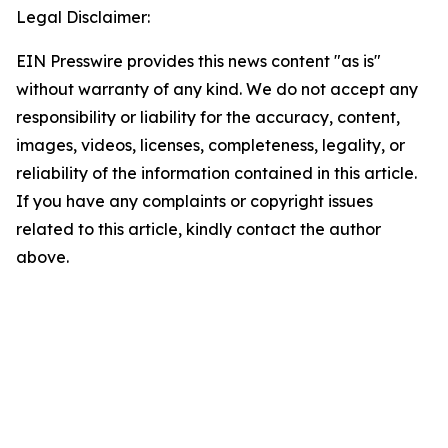
Legal Disclaimer:
EIN Presswire provides this news content "as is"
without warranty of any kind. We do not accept any
responsibility or liability for the accuracy, content,
images, videos, licenses, completeness, legality, or
reliability of the information contained in this article.
If you have any complaints or copyright issues
related to this article, kindly contact the author
above.