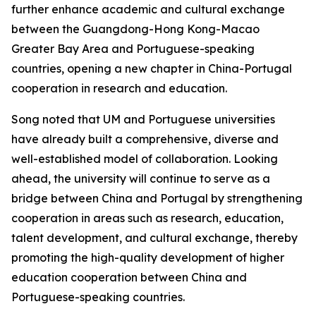
further enhance academic and cultural exchange
between the Guangdong-Hong Kong-Macao
Greater Bay Area and Portuguese-speaking
countries, opening a new chapter in China-Portugal
cooperation in research and education.
Song noted that UM and Portuguese universities
have already built a comprehensive, diverse and
well-established model of collaboration. Looking
ahead, the university will continue to serve as a
bridge between China and Portugal by strengthening
cooperation in areas such as research, education,
talent development, and cultural exchange, thereby
promoting the high-quality development of higher
education cooperation between China and
Portuguese-speaking countries.