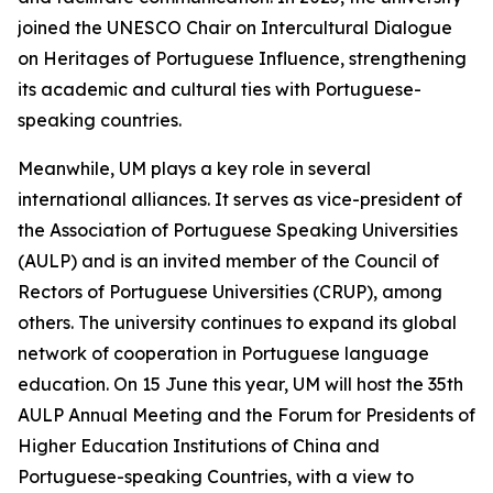
joined the UNESCO Chair on Intercultural Dialogue
on Heritages of Portuguese Influence, strengthening
its academic and cultural ties with Portuguese-
speaking countries.
Meanwhile, UM plays a key role in several
international alliances. It serves as vice-president of
the Association of Portuguese Speaking Universities
(AULP) and is an invited member of the Council of
Rectors of Portuguese Universities (CRUP), among
others. The university continues to expand its global
network of cooperation in Portuguese language
education. On 15 June this year, UM will host the 35th
AULP Annual Meeting and the Forum for Presidents of
Higher Education Institutions of China and
Portuguese-speaking Countries, with a view to