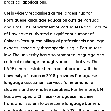
practical applications.
UM is widely recognised as the largest hub for
Portuguese language education outside Portugal
and Brazil. Its Department of Portuguese and Faculty
of Law have cultivated a significant number of
Chinese‑Portuguese bilingual professionals and legal
experts, especially those specialising in Portuguese
law. The university has also promoted language and
cultural exchange through various initiatives. The
LAPE centre, established in collaboration with the
University of Lisbon in 2018, provides Portuguese
language assessment services for international
students and non-native speakers. Furthermore, UM
has developed a Chinese-Portuguese machine
translation system to overcome language barriers
and facilitate communication. In 2025, the university