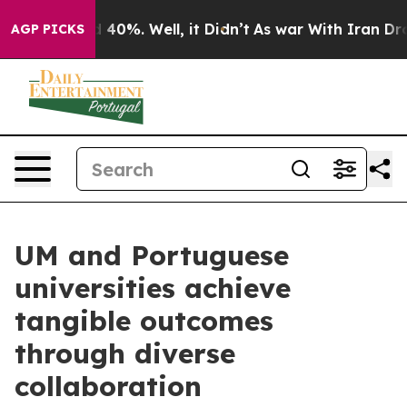
Around 40%. Well, it Didn’t
As war With Iran Drove o
AGP PICKS
UM and Portuguese
universities achieve
tangible outcomes
through diverse
collaboration