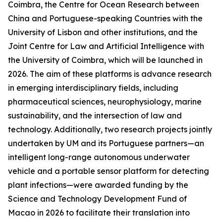
Coimbra, the Centre for Ocean Research between
China and Portuguese-speaking Countries with the
University of Lisbon and other institutions, and the
Joint Centre for Law and Artificial Intelligence with
the University of Coimbra, which will be launched in
2026. The aim of these platforms is advance research
in emerging interdisciplinary fields, including
pharmaceutical sciences, neurophysiology, marine
sustainability, and the intersection of law and
technology. Additionally, two research projects jointly
undertaken by UM and its Portuguese partners—an
intelligent long-range autonomous underwater
vehicle and a portable sensor platform for detecting
plant infections—were awarded funding by the
Science and Technology Development Fund of
Macao in 2026 to facilitate their translation into