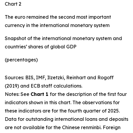
Chart 2
The euro remained the second most important
currency in the international monetary system
Snapshot of the international monetary system and
countries’ shares of global GDP
(percentages)
Sources: BIS, IMF, Ilzetzki, Reinhart and Rogoff
(2019) and ECB staff calculations.
Notes: See
Chart 1
for the description of the first four
indicators shown in this chart. The observations for
these indicators are for the fourth quarter of 2025.
Data for outstanding international loans and deposits
are not available for the Chinese renminbi. Foreign