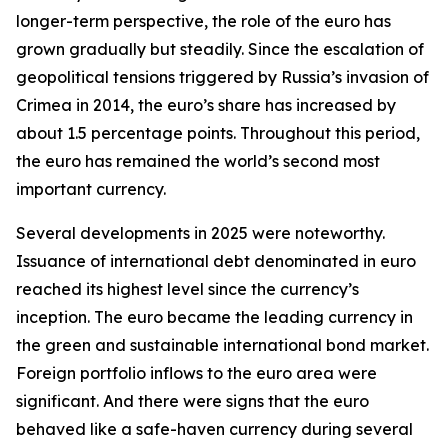
longer-term perspective, the role of the euro has
grown gradually but steadily. Since the escalation of
geopolitical tensions triggered by Russia’s invasion of
Crimea in 2014, the euro’s share has increased by
about 1.5 percentage points. Throughout this period,
the euro has remained the world’s second most
important currency.
Several developments in 2025 were noteworthy.
Issuance of international debt denominated in euro
reached its highest level since the currency’s
inception. The euro became the leading currency in
the green and sustainable international bond market.
Foreign portfolio inflows to the euro area were
significant. And there were signs that the euro
behaved like a safe-haven currency during several