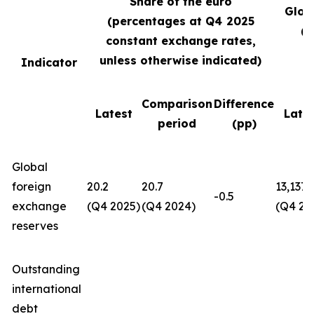
Share of the euro
Glob
(percentages at Q4
2025
(U
constant exchange rates,
unless otherwise indicated)
Indicator
Comparison
Difference
Latest
Late
period
(pp)
Global
foreign
20.2
20.7
13,137
-0.5
exchange
(Q4 2025)
(Q4 2024)
(Q4 20
reserves
Outstanding
international
debt