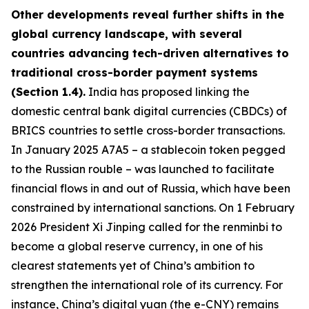
Other developments reveal further shifts in the
global currency landscape, with several
countries advancing tech-driven alternatives to
traditional cross-border payment systems
(Section 1.4).
India has proposed linking the
domestic central bank digital currencies (CBDCs) of
BRICS countries to settle cross-border transactions.
In January 2025 A7A5 – a stablecoin token pegged
to the Russian rouble – was launched to facilitate
financial flows in and out of Russia, which have been
constrained by international sanctions. On 1 February
2026 President Xi Jinping called for the renminbi to
become a global reserve currency, in one of his
clearest statements yet of China’s ambition to
strengthen the international role of its currency. For
instance, China’s digital yuan (the e-CNY) remains