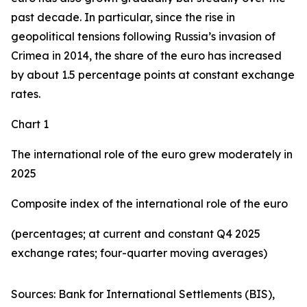
past decade. In particular, since the rise in
geopolitical tensions following Russia’s invasion of
Crimea in 2014, the share of the euro has increased
by about 1.5 percentage points at constant exchange
rates.
Chart 1
The international role of the euro grew moderately in
2025
Composite index of the international role of the euro
(percentages; at current and constant Q4 2025
exchange rates; four-quarter moving averages)
Sources: Bank for International Settlements (BIS),