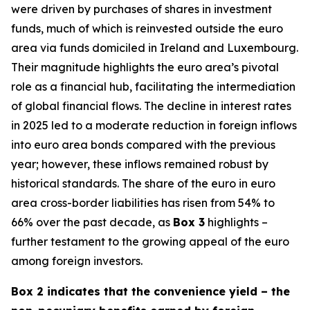
were driven by purchases of shares in investment
funds, much of which is reinvested outside the euro
area via funds domiciled in Ireland and Luxembourg.
Their magnitude highlights the euro area’s pivotal
role as a financial hub, facilitating the intermediation
of global financial flows. The decline in interest rates
in 2025 led to a moderate reduction in foreign inflows
into euro area bonds compared with the previous
year; however, these inflows remained robust by
historical standards. The share of the euro in euro
area cross-border liabilities has risen from 54% to
66% over the past decade, as
Box 3
highlights –
further testament to the growing appeal of the euro
among foreign investors.
Box 2 indicates that the convenience yield – the