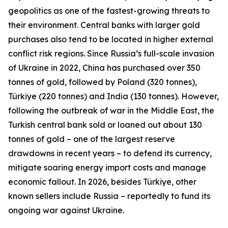
geopolitics as one of the fastest-growing threats to
their environment. Central banks with larger gold
purchases also tend to be located in higher external
conflict risk regions. Since Russia’s full-scale invasion
of Ukraine in 2022, China has purchased over 350
tonnes of gold, followed by Poland (320 tonnes),
Türkiye (220 tonnes) and India (130 tonnes). However,
following the outbreak of war in the Middle East, the
Turkish central bank sold or loaned out about 130
tonnes of gold – one of the largest reserve
drawdowns in recent years – to defend its currency,
mitigate soaring energy import costs and manage
economic fallout. In 2026, besides Türkiye, other
known sellers include Russia – reportedly to fund its
ongoing war against Ukraine.