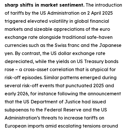
sharp shifts in market sentiment.
The introduction
of tariffs by the US Administration on 2 April 2025
triggered elevated volatility in global financial
markets and sizeable appreciations of the euro
exchange rate alongside traditional safe-haven
currencies such as the Swiss franc and the Japanese
yen. By contrast, the US dollar exchange rate
depreciated, while the yields on US Treasury bonds
rose – a cross-asset correlation that is atypical for
risk-off episodes. Similar patterns emerged during
several risk-off events that punctuated 2025 and
early 2026, for instance following the announcement
that the US Department of Justice had issued
subpoenas to the Federal Reserve and the US
Administration’s threats to increase tariffs on
European imports amid escalating tensions around