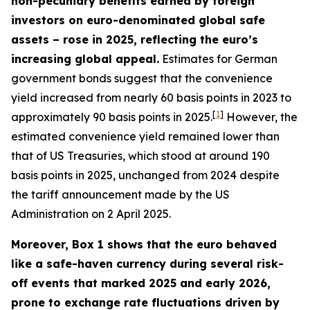
non-pecuniary benefits earned by foreign
investors on euro-denominated global safe
assets – rose in 2025, reflecting the euro’s
increasing global appeal.
Estimates for German
government bonds suggest that the convenience
yield increased from nearly 60 basis points in 2023 to
[
1
]
approximately 90 basis points in 2025.
However, the
estimated convenience yield remained lower than
that of US Treasuries, which stood at around 190
basis points in 2025, unchanged from 2024 despite
the tariff announcement made by the US
Administration on 2 April 2025.
Moreover, Box 1 shows that the euro behaved
like a safe-haven currency during several risk-
off events that marked 2025 and early 2026,
prone to exchange rate fluctuations driven by