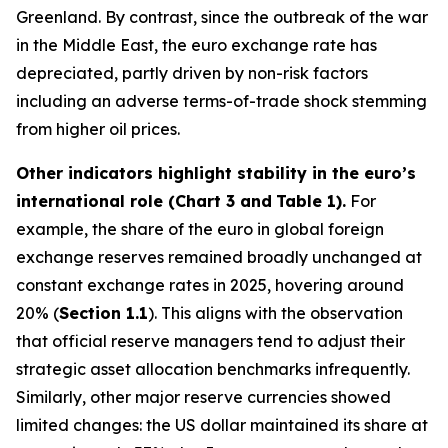
Greenland. By contrast, since the outbreak of the war
in the Middle East, the euro exchange rate has
depreciated, partly driven by non-risk factors
including an adverse terms-of-trade shock stemming
from higher oil prices.
Other indicators highlight stability in the euro’s
international role (Chart 3 and
Table 1).
For
example, the share of the euro in global foreign
exchange reserves remained broadly unchanged at
constant exchange rates in 2025, hovering around
20% (
Section 1.1
). This aligns with the observation
that official reserve managers tend to adjust their
strategic asset allocation benchmarks infrequently.
Similarly, other major reserve currencies showed
limited changes: the US dollar maintained its share at