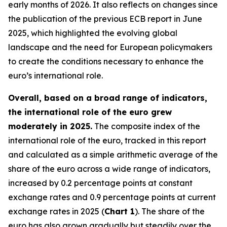
early months of 2026. It also reflects on changes since
the publication of the previous ECB report in June
2025, which highlighted the evolving global
landscape and the need for European policymakers
to create the conditions necessary to enhance the
euro’s international role.
Overall, based on a broad range of indicators,
the international role of the euro grew
moderately in 2025.
The composite index of the
international role of the euro, tracked in this report
and calculated as a simple arithmetic average of the
share of the euro across a wide range of indicators,
increased by 0.2 percentage points at constant
exchange rates and 0.9 percentage points at current
exchange rates in 2025 (
Chart 1
). The share of the
euro has also grown gradually but steadily over the