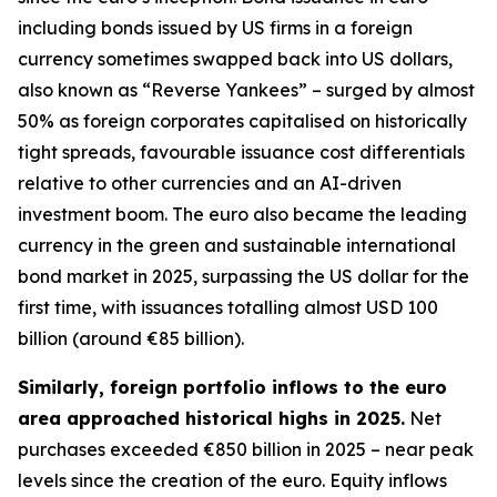
including bonds issued by US firms in a foreign
currency sometimes swapped back into US dollars,
also known as “Reverse Yankees” – surged by almost
50% as foreign corporates capitalised on historically
tight spreads, favourable issuance cost differentials
relative to other currencies and an AI-driven
investment boom. The euro also became the leading
currency in the green and sustainable international
bond market in 2025, surpassing the US dollar for the
first time, with issuances totalling almost USD 100
billion (around €85 billion).
Similarly, foreign portfolio inflows to the euro
area approached historical highs in 2025.
Net
purchases exceeded €850 billion in 2025 – near peak
levels since the creation of the euro. Equity inflows