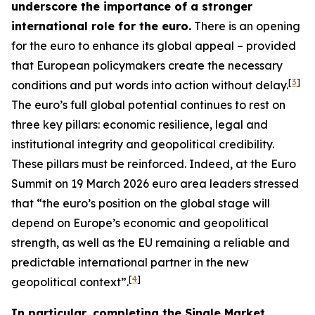
underscore the importance of a stronger
international role for the euro.
There is an opening
for the euro to enhance its global appeal – provided
that European policymakers create the necessary
[
3
]
conditions and put words into action without delay.
The euro’s full global potential continues to rest on
three key pillars: economic resilience, legal and
institutional integrity and geopolitical credibility.
These pillars must be reinforced. Indeed, at the Euro
Summit on 19 March 2026 euro area leaders stressed
that “the euro’s position on the global stage will
depend on Europe’s economic and geopolitical
strength, as well as the EU remaining a reliable and
predictable international partner in the new
[
4
]
geopolitical context”.
In particular, completing the Single Market