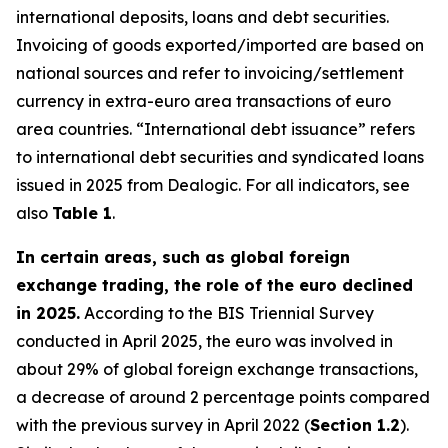
international deposits, loans and debt securities.
Invoicing of goods exported/imported are based on
national sources and refer to invoicing/settlement
currency in extra-euro area transactions of euro
area countries. “International debt issuance” refers
to international debt securities and syndicated loans
issued in 2025 from Dealogic. For all indicators, see
also
Table 1
.
In certain areas, such as global foreign
exchange trading, the role of the euro declined
in 2025.
According to the BIS Triennial Survey
conducted in April 2025, the euro was involved in
about 29% of global foreign exchange transactions,
a decrease of around 2 percentage points compared
with the previous survey in April 2022 (
Section 1.2
).