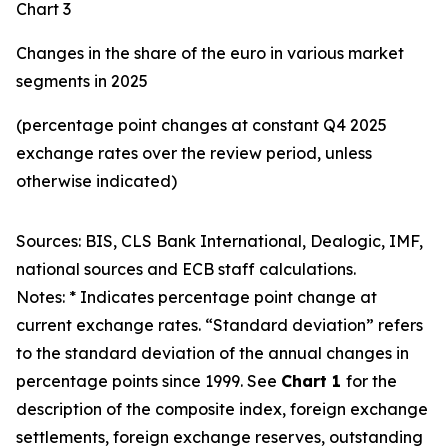
Chart 3
Changes in the share of the euro in various market
segments in 2025
(percentage point changes at constant Q4 2025
exchange rates over the review period, unless
otherwise indicated)
Sources: BIS, CLS Bank International, Dealogic, IMF,
national sources and ECB staff calculations.
Notes: * Indicates percentage point change at
current exchange rates. “Standard deviation” refers
to the standard deviation of the annual changes in
percentage points since 1999. See
Chart 1
for the
description of the composite index, foreign exchange
settlements, foreign exchange reserves, outstanding