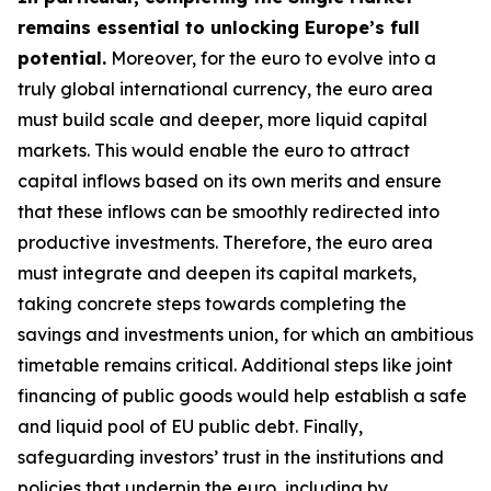
remains essential to unlocking Europe’s full
potential.
Moreover, for the euro to evolve into a
truly global international currency, the euro area
must build scale and deeper, more liquid capital
markets. This would enable the euro to attract
capital inflows based on its own merits and ensure
that these inflows can be smoothly redirected into
productive investments. Therefore, the euro area
must integrate and deepen its capital markets,
taking concrete steps towards completing the
savings and investments union, for which an
ambitious
timetable remains critical. Additional steps like joint
financing of public goods would help establish a safe
and liquid pool of EU public debt. Finally,
safeguarding investors’ trust in the institutions and
policies that underpin the euro, including by