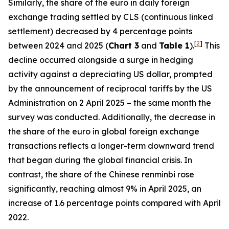
Similarly, the share of the euro in daily foreign
exchange trading settled by CLS (continuous linked
settlement) decreased by 4 percentage points
[
2
]
between 2024 and 2025 (
Chart 3
and
Table 1
).
This
decline occurred alongside a surge in hedging
activity against a depreciating US dollar, prompted
by the announcement of reciprocal tariffs by the US
Administration on 2 April 2025 – the same month the
survey was conducted. Additionally, the decrease in
the share of the euro in global foreign exchange
transactions reflects a longer-term downward trend
that began during the global financial crisis. In
contrast, the share of the Chinese renminbi rose
significantly, reaching almost 9% in April 2025, an
increase of 1.6 percentage points compared with April
2022.