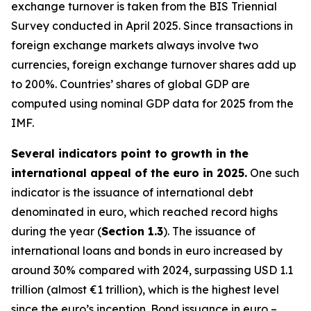
exchange turnover is taken from the BIS Triennial
Survey conducted in April 2025. Since transactions in
foreign exchange markets always involve two
currencies, foreign exchange turnover shares add up
to 200%. Countries’ shares of global GDP are
computed using nominal GDP data for 2025 from the
IMF.
Several indicators point to growth in the
international appeal of the euro in 2025.
One such
indicator is the issuance of international debt
denominated in euro, which reached record highs
during the year (
Section 1.3
). The issuance of
international loans and bonds in euro increased by
around 30% compared with 2024, surpassing USD 1.1
trillion (almost €1 trillion), which is the highest level
since the euro’s inception. Bond issuance in euro –