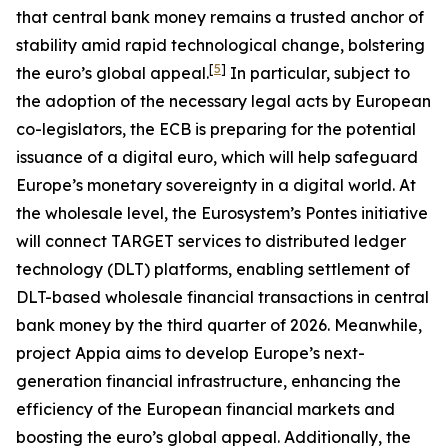
that central bank money remains a trusted anchor of
stability amid rapid technological change, bolstering
[
5
]
the euro’s global appeal.
In particular, subject to
the adoption of the necessary legal acts by European
co-legislators, the ECB is preparing for the potential
issuance of a digital euro, which will help safeguard
Europe’s monetary sovereignty in a digital world. At
the wholesale level, the Eurosystem’s Pontes initiative
will connect TARGET services to distributed ledger
technology (DLT) platforms, enabling settlement of
DLT-based wholesale financial transactions in central
bank money by the third quarter of 2026. Meanwhile,
project Appia aims to develop Europe’s next-
generation financial infrastructure, enhancing the
efficiency of the European financial markets and
boosting the euro’s global appeal. Additionally, the