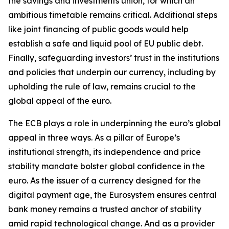
the savings and investments union, for which an
ambitious timetable remains critical. Additional steps
like joint financing of public goods would help
establish a safe and liquid pool of EU public debt.
Finally, safeguarding investors’ trust in the institutions
and policies that underpin our currency, including by
upholding the rule of law, remains crucial to the
global appeal of the euro.
The ECB plays a role in underpinning the euro’s global
appeal in three ways. As a pillar of Europe’s
institutional strength, its independence and price
stability mandate bolster global confidence in the
euro. As the issuer of a currency designed for the
digital payment age, the Eurosystem ensures central
bank money remains a trusted anchor of stability
amid rapid technological change. And as a provider