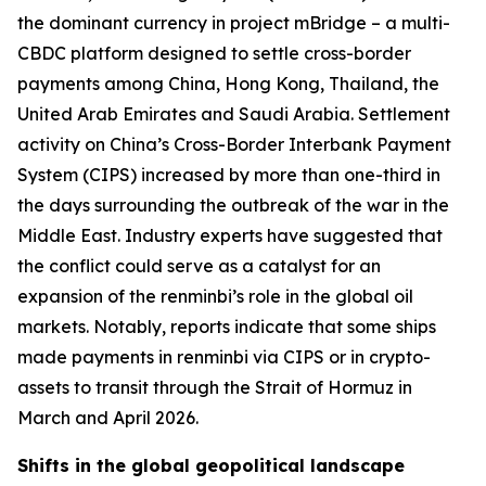
the dominant currency in project mBridge – a multi-
CBDC platform designed to settle cross-border
payments among China, Hong Kong, Thailand, the
United Arab Emirates and Saudi Arabia. Settlement
activity on China’s Cross-Border Interbank Payment
System (CIPS) increased by more than one-third in
the days surrounding the outbreak of the war in the
Middle East. Industry experts have suggested that
the conflict could serve as a catalyst for an
expansion of the renminbi’s role in the global oil
markets. Notably, reports indicate that some ships
made payments in renminbi via CIPS or in crypto-
assets to transit through the Strait of Hormuz in
March and April 2026.
Shifts in the global geopolitical landscape