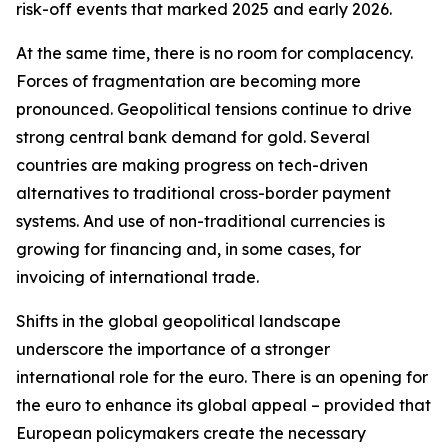
risk-off events that marked 2025 and early 2026.
At the same time, there is no room for complacency.
Forces of fragmentation are becoming more
pronounced. Geopolitical tensions continue to drive
strong central bank demand for gold. Several
countries are making progress on tech-driven
alternatives to traditional cross-border payment
systems. And use of non-traditional currencies is
growing for financing and, in some cases, for
invoicing of international trade.
Shifts in the global geopolitical landscape
underscore the importance of a stronger
international role for the euro. There is an opening for
the euro to enhance its global appeal – provided that
European policymakers create the necessary