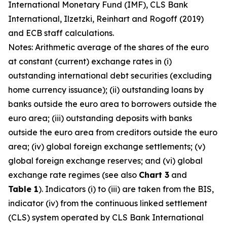
International Monetary Fund (IMF), CLS Bank
International, Ilzetzki, Reinhart and Rogoff (2019)
and ECB staff calculations.
Notes: Arithmetic average of the shares of the euro
at constant (current) exchange rates in (i)
outstanding international debt securities (excluding
home currency issuance); (ii) outstanding loans by
banks outside the euro area to borrowers outside the
euro area; (iii) outstanding deposits with banks
outside the euro area from creditors outside the euro
area; (iv) global foreign exchange settlements; (v)
global foreign exchange reserves; and (vi) global
exchange rate regimes (see also
Chart 3
and
Table 1
). Indicators (i) to (iii) are taken from the BIS,
indicator (iv) from the continuous linked settlement
(CLS) system operated by CLS Bank International