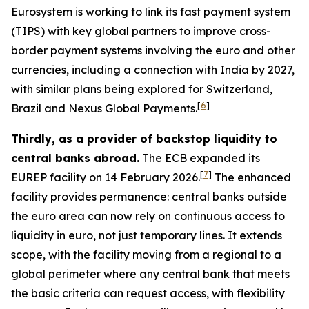
Eurosystem is working to link its fast payment system
(TIPS) with key global partners to improve cross-
border payment systems involving the euro and other
currencies, including a connection with India by 2027,
with similar plans being explored for Switzerland,
[
6
]
Brazil and Nexus Global Payments.
Thirdly, as a provider of backstop liquidity to
central banks abroad.
The ECB expanded its
[
7
]
EUREP facility on 14 February 2026.
The enhanced
facility provides permanence: central banks outside
the euro area can now rely on continuous access to
liquidity in euro, not just temporary lines. It extends
scope, with the facility moving from a regional to a
global perimeter where any central bank that meets
the basic criteria can request access, with flexibility