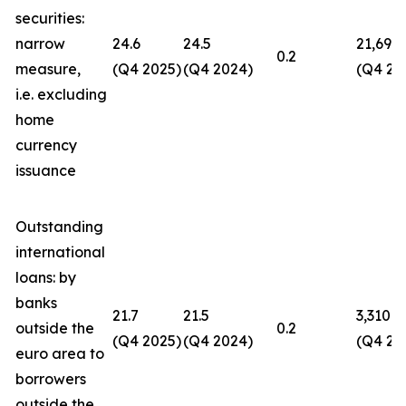
securities:
narrow
24.6
24.5
21,694
0.2
measure,
(Q4 2025)
(Q4 2024)
(Q4 20
i.e. excluding
home
currency
issuance
Outstanding
international
loans: by
banks
21.7
21.5
3,310
outside the
0.2
(Q4 2025)
(Q4 2024)
(Q4 20
euro area to
borrowers
outside the