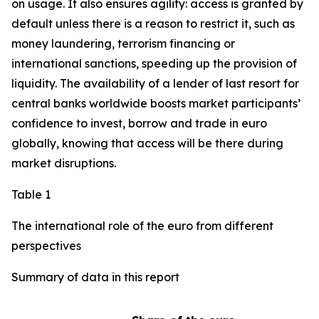
on usage. It also ensures agility: access is granted by
default unless there is a reason to restrict it, such as
money laundering, terrorism financing or
international sanctions, speeding up the provision of
liquidity. The availability of a lender of last resort for
central banks worldwide boosts market participants’
confidence to invest, borrow and trade in euro
globally, knowing that access will be there during
market disruptions.
Table 1
The international role of the euro from different
perspectives
Summary of data in this report