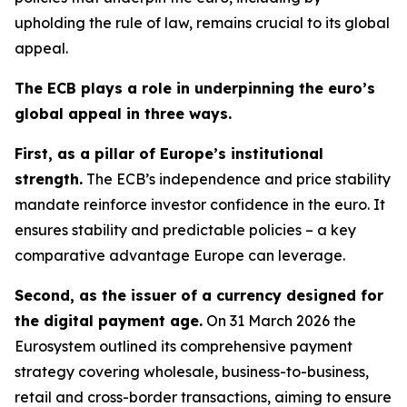
upholding the rule of law, remains crucial to its global
appeal.
The ECB plays a role in underpinning the euro’s
global appeal in three ways.
First, as a pillar of Europe’s institutional
strength.
The ECB’s independence and price stability
mandate reinforce investor confidence in the euro. It
ensures stability and predictable policies – a key
comparative advantage Europe can leverage.
Second, as the issuer of a currency designed for
the digital payment age.
On 31 March 2026 the
Eurosystem outlined its comprehensive payment
strategy covering wholesale, business-to-business,
retail and cross-border transactions, aiming to ensure