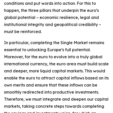
conditions and put words into action. For this to
happen, the three pillars that underpin the euro’s
global potential – economic resilience, legal and
institutional integrity and geopolitical credibility –
must be reinforced.
In particular, completing the Single Market remains
essential to unlocking Europe’s full potential.
Moreover, for the euro to evolve into a truly global
international currency, the euro area must build scale
and deeper, more liquid capital markets. This would
enable the euro to attract capital inflows based on its
own merits and ensure that these inflows can be
smoothly redirected into productive investments.
Therefore, we must integrate and deepen our capital
markets, taking concrete steps towards completing