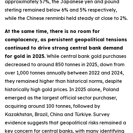
approximately 57%, the Japanese yen and pound
sterling remained below 6% and 5% respectively,
while the Chinese renminbi held steady at close to 2%.
At the same time, there is no room for
complacency, as persistent geopolitical tensions
continued to drive strong central bank demand
for gold in 2025.
While central bank gold purchases
decreased to around 850 tonnes in 2025, down from
over 1,000 tonnes annually between 2022 and 2024,
they remained higher than historical norms, despite
historically high gold prices. In 2025 alone, Poland
emerged as the largest official sector purchaser,
acquiring around 100 tonnes, followed by
Kazakhstan, Brazil, China and Türkiye. Survey
evidence suggests that geopolitical risks remained a
key concern for central banks, with many identifying