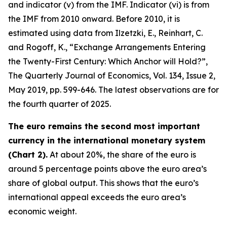
and indicator (v) from the IMF. Indicator (vi) is from
the IMF from 2010 onward. Before 2010, it is
estimated using data from Ilzetzki, E., Reinhart, C.
and Rogoff, K., “Exchange Arrangements Entering
the Twenty-First Century: Which Anchor will Hold?”,
The Quarterly Journal of Economics
, Vol. 134, Issue 2,
May 2019, pp. 599-646. The latest observations are for
the fourth quarter of 2025.
The euro remains the second most important
currency in the international monetary system
(Chart 2).
At about 20%, the share of the euro is
around 5 percentage points above the euro area’s
share of global output. This shows that the euro’s
international appeal exceeds the euro area’s
economic weight.