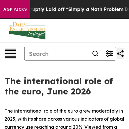
tly Laid off “Simply a Math Problem
Dr. Abdul El-Saye
AGP PICKS
The international role of
the euro, June 2026
The international role of the euro grew moderately in
2025, with its share across various indicators of global
currency use reaching around 20%. Viewed from a