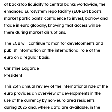
of backstop liquidity to central banks worldwide, the
enhanced Eurosystem repo facility (EUREP) boosts
market participants’ confidence to invest, borrow and
trade in euro globally, knowing that access will be
there during market disruptions.
The ECB will continue to monitor developments and
publish information on the international role of the
euro on a regular basis.
Christine Lagarde
President
This 25th annual review of the international role of the
euro provides an overview of developments in the
use of the currency by non-euro area residents
during 2025 and, where data are available, in the