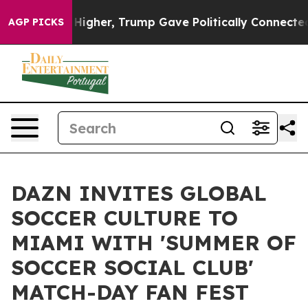
il Prices Higher, Trump Gave Politically Connected o
AGP PICKS
DAZN INVITES GLOBAL
SOCCER CULTURE TO
MIAMI WITH 'SUMMER OF
SOCCER SOCIAL CLUB'
MATCH-DAY FAN FEST