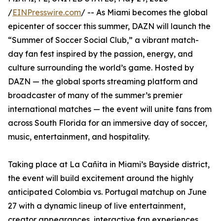
/
EINPresswire.com
/ -- As Miami becomes the global
epicenter of soccer this summer, DAZN will launch the
“Summer of Soccer Social Club,” a vibrant match-
day fan fest inspired by the passion, energy, and
culture surrounding the world’s game. Hosted by
DAZN — the global sports streaming platform and
broadcaster of many of the summer’s premier
international matches — the event will unite fans from
across South Florida for an immersive day of soccer,
music, entertainment, and hospitality.
Taking place at La Cañita in Miami’s Bayside district,
the event will build excitement around the highly
anticipated Colombia vs. Portugal matchup on June
27 with a dynamic lineup of live entertainment,
creator appearances, interactive fan experiences,