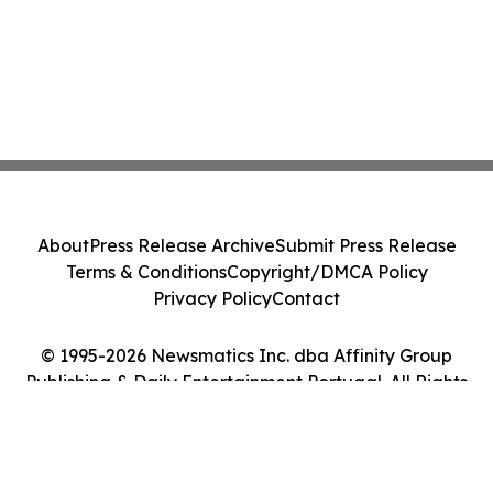
About
Press Release Archive
Submit Press Release
Terms & Conditions
Copyright/DMCA Policy
Privacy Policy
Contact
© 1995-2026 Newsmatics Inc. dba Affinity Group
Publishing & Daily Entertainment Portugal. All Rights
Reserved.
Cookie Settings / Your Privacy Choices