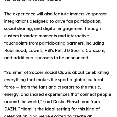
The experience will also feature immersive sponsor
integrations designed to drive fan participation,
social sharing, and digital engagement through
custom branded moments and interactive
touchpoints from participating partners, including
Robinhood, Lowe’s, Hill’s Pet, JD Sports, Cars.com,
and additional sponsors to be announced.
“Summer of Soccer Social Club is about celebrating
everything that makes the sport a global cultural
force — from the fans and creators to the music,
energy, and shared experiences that connect people
around the world,” said Dustin Fleischman from
DAZN. “Miami is the ideal setting for this kind of
celebration, and we’re excited to create an