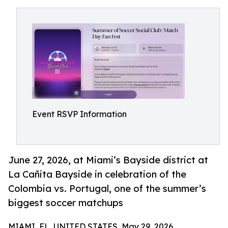
Event RSVP Information
June 27, 2026, at Miami’s Bayside district at
La Cañita Bayside in celebration of the
Colombia vs. Portugal, one of the summer’s
biggest soccer matchups
MIAMI, FL, UNITED STATES, May 29, 2026