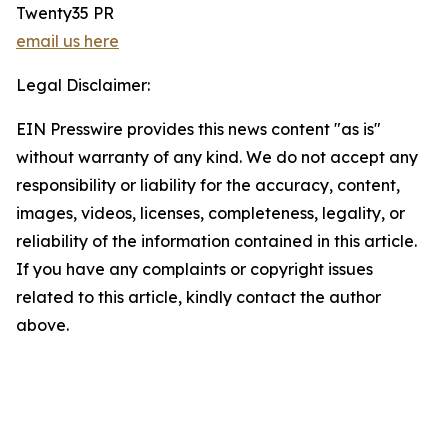
Twenty35 PR
email us here
Legal Disclaimer:
EIN Presswire provides this news content "as is"
without warranty of any kind. We do not accept any
responsibility or liability for the accuracy, content,
images, videos, licenses, completeness, legality, or
reliability of the information contained in this article.
If you have any complaints or copyright issues
related to this article, kindly contact the author
above.