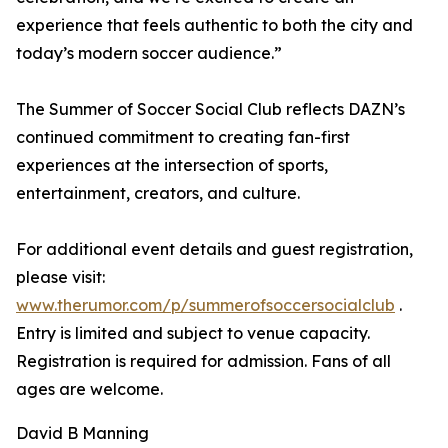
experience that feels authentic to both the city and
today’s modern soccer audience.”
The Summer of Soccer Social Club reflects DAZN’s
continued commitment to creating fan-first
experiences at the intersection of sports,
entertainment, creators, and culture.
For additional event details and guest registration,
please visit:
www.therumor.com/p/summerofsoccersocialclub
.
Entry is limited and subject to venue capacity.
Registration is required for admission. Fans of all
ages are welcome.
David B Manning