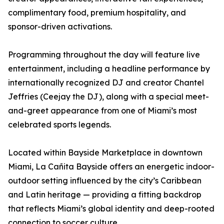
complimentary food, premium hospitality, and
sponsor-driven activations.
Programming throughout the day will feature live
entertainment, including a headline performance by
internationally recognized DJ and creator Chantel
Jeffries (Ceejay the DJ), along with a special meet-
and-greet appearance from one of Miami’s most
celebrated sports legends.
Located within Bayside Marketplace in downtown
Miami, La Cañita Bayside offers an energetic indoor-
outdoor setting influenced by the city’s Caribbean
and Latin heritage — providing a fitting backdrop
that reflects Miami’s global identity and deep-rooted
connection to soccer culture.