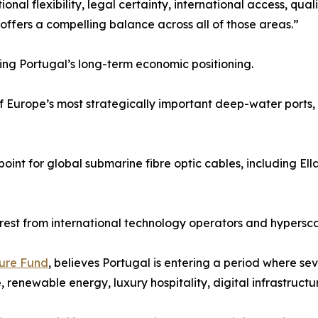
al flexibility, legal certainty, international access, quali
offers a compelling balance across all of those areas.”
ning Portugal’s long-term economic positioning.
of Europe’s most strategically important deep-water ports, 
nt for global submarine fibre optic cables, including Ella
est from international technology operators and hypersca
ture Fund
, believes Portugal is entering a period where se
 renewable energy, luxury hospitality, digital infrastructu