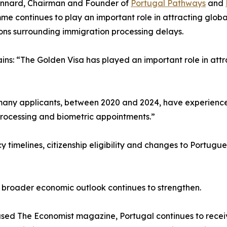
annard, Chairman and Founder of
Portugal Pathways
and
e continues to play an important role in attracting global
ions surrounding immigration processing delays.
ins: “The Golden Visa has played an important role in attr
 many applicants, between 2020 and 2024, have experienced
 processing and biometric appointments.”
imelines, citizenship eligibility and changes to Portugue
s broader economic outlook continues to strengthen.
ed The Economist magazine, Portugal continues to receiv