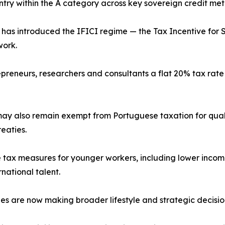
ntry within the A category across key sovereign credit metr
as introduced the IFICI regime — the Tax Incentive for S
work.
repreneurs, researchers and consultants a flat 20% tax ra
ay also remain exempt from Portuguese taxation for quali
eaties.
 tax measures for younger workers, including lower incom
rnational talent.
ies are now making broader lifestyle and strategic decisi