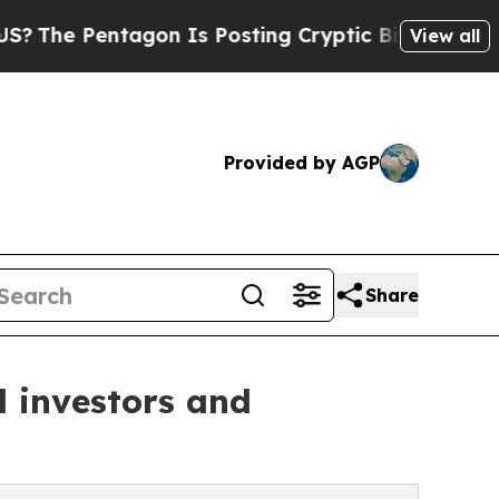
agon Is Posting Cryptic Biblical Messages on So
View all
Provided by AGP
Share
l investors and