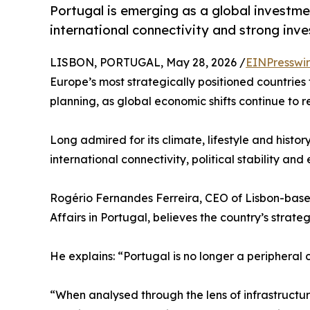
Portugal is emerging as a global investme
international connectivity and strong inves
LISBON, PORTUGAL, May 28, 2026 /
EINPresswi
Europe’s most strategically positioned countries
planning, as global economic shifts continue to r
Long admired for its climate, lifestyle and histor
international connectivity, political stability an
Rogério Fernandes Ferreira, CEO of Lisbon-base
Affairs in Portugal, believes the country’s strate
He explains: “Portugal is no longer a peripheral 
“When analysed through the lens of infrastructu