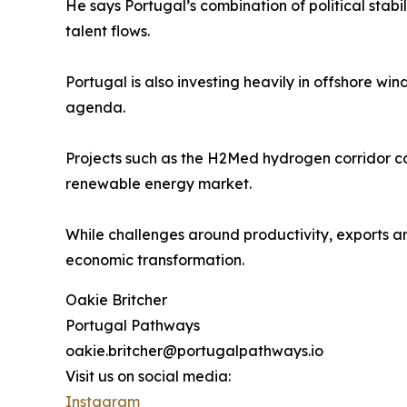
He says Portugal’s combination of political stabili
talent flows.
Portugal is also investing heavily in offshore w
agenda.
Projects such as the H2Med hydrogen corridor con
renewable energy market.
While challenges around productivity, exports 
economic transformation.
Oakie Britcher
Portugal Pathways
oakie.britcher@portugalpathways.io
Visit us on social media:
Instagram