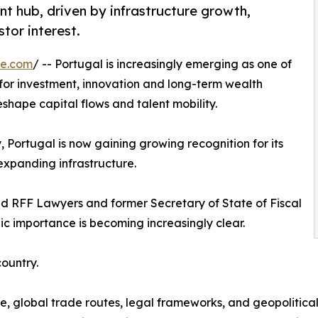
nt hub, driven by infrastructure growth,
tor interest.
re.com
/ -- Portugal is increasingly emerging as one of
 for investment, innovation and long-term wealth
eshape capital flows and talent mobility.
y, Portugal is now gaining growing recognition for its
d expanding infrastructure.
d RFF Lawyers and former Secretary of State of Fiscal
gic importance is becoming increasingly clear.
country.
re, global trade routes, legal frameworks, and geopolitic