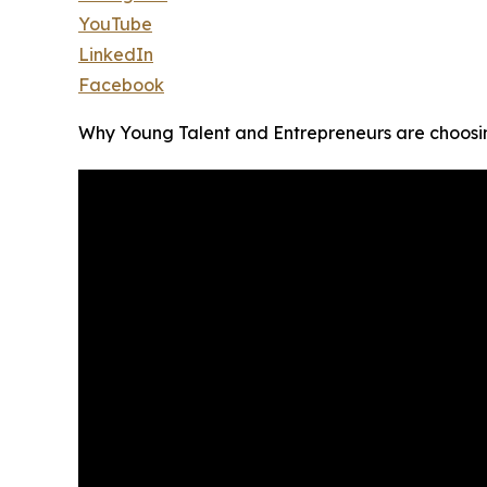
YouTube
LinkedIn
Facebook
Why Young Talent and Entrepreneurs are choosi