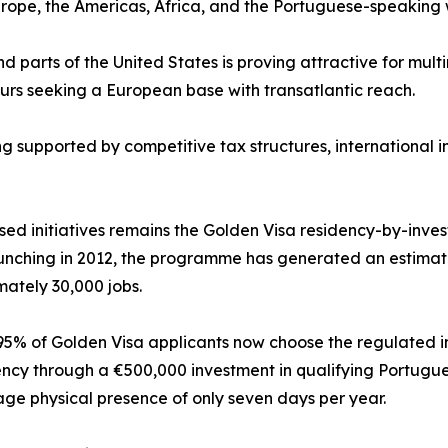
rope, the Americas, Africa, and the Portuguese-speaking 
 parts of the United States is proving attractive for multi
urs seeking a European base with transatlantic reach.
g supported by competitive tax structures, international 
nised initiatives remains the Golden Visa residency-by-in
unching in 2012, the programme has generated an estimat
ately 30,000 jobs.
5% of Golden Visa applicants now choose the regulated i
ency through a €500,000 investment in qualifying Portugue
ge physical presence of only seven days per year.