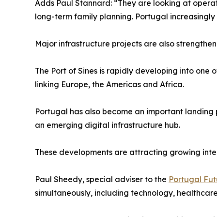
Adds Paul Stannard: “They are looking at operation
long-term family planning. Portugal increasingly 
Major infrastructure projects are also strengthe
The Port of Sines is rapidly developing into one 
linking Europe, the Americas and Africa.
Portugal has also become an important landing poi
an emerging digital infrastructure hub.
These developments are attracting growing inter
Paul Sheedy, special adviser to the
Portugal Fu
simultaneously, including technology, healthcare,