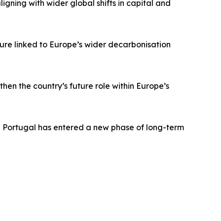
aligning with wider global shifts in capital and
ture linked to Europe’s wider decarbonisation
en the country’s future role within Europe’s
e Portugal has entered a new phase of long-term