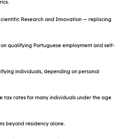
ics.
cientific Research and Innovation — replacing
te on qualifying Portuguese employment and self-
fying individuals, depending on personal
e tax rates for many individuals under the age
ons beyond residency alone.