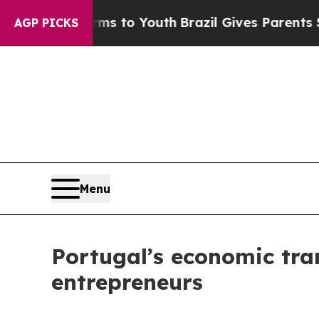
Harms to Youth
Brazil Gives Parents Social Media 
AGP PICKS
Menu
Portugal’s economic tra
entrepreneurs