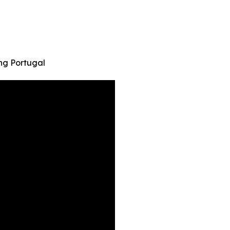
ng Portugal