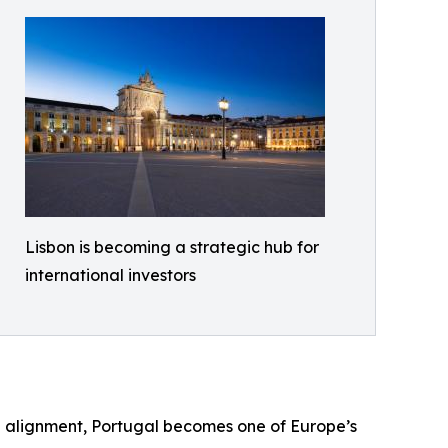
Lisbon is becoming a strategic hub for
international investors
al alignment, Portugal becomes one of Europe’s