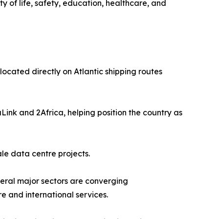
ty of life, safety, education, healthcare, and
located directly on Atlantic shipping routes
Link and 2Africa, helping position the country as
le data centre projects.
veral major sectors are converging
re and international services.