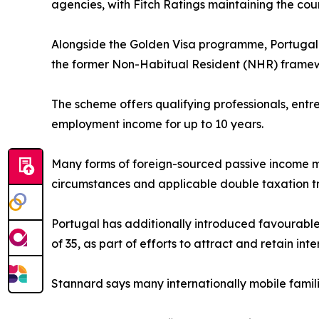
agencies, with Fitch Ratings maintaining the cou
Alongside the Golden Visa programme, Portugal h
the former Non-Habitual Resident (NHR) frame
The scheme offers qualifying professionals, ent
employment income for up to 10 years.
Many forms of foreign-sourced passive income m
circumstances and applicable double taxation tr
Portugal has additionally introduced favourable
of 35, as part of efforts to attract and retain inte
Stannard says many internationally mobile famil