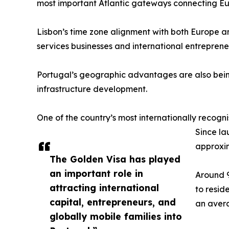
most important Atlantic gateways connecting Eu
Lisbon’s time zone alignment with both Europe and
services businesses and international entreprene
Portugal’s geographic advantages are also bein
infrastructure development.
One of the country’s most internationally recog
Since la
approxim
The Golden Visa has played
an important role in
Around 9
attracting international
to resid
capital, entrepreneurs, and
an avera
globally mobile families into