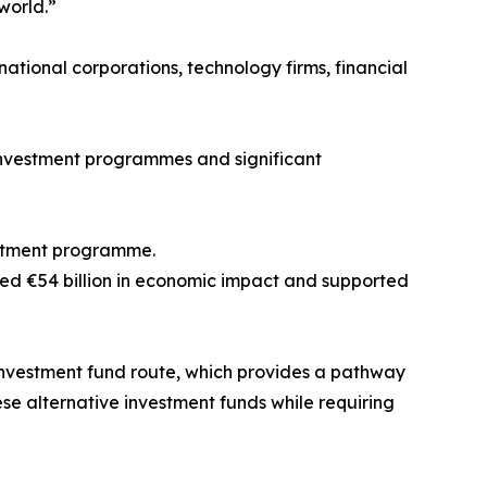
world.”
national corporations, technology firms, financial
investment programmes and significant
vestment programme.
ed €54 billion in economic impact and supported
nvestment fund route, which provides a pathway
se alternative investment funds while requiring