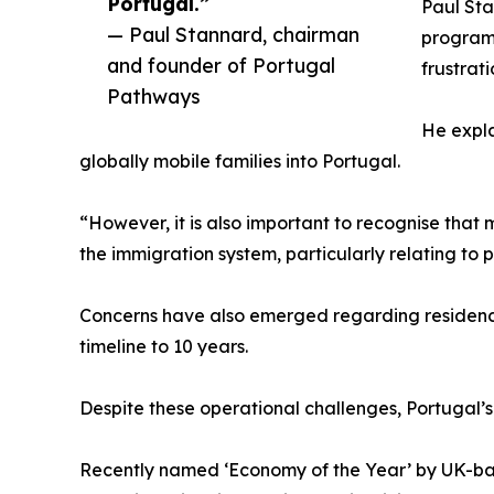
Portugal.”
Paul St
— Paul Stannard, chairman
programm
and founder of Portugal
frustrat
Pathways
He expla
globally mobile families into Portugal.
“However, it is also important to recognise that
the immigration system, particularly relating to
Concerns have also emerged regarding residency t
timeline to 10 years.
Despite these operational challenges, Portugal’
Recently named ‘Economy of the Year’ by UK-bas