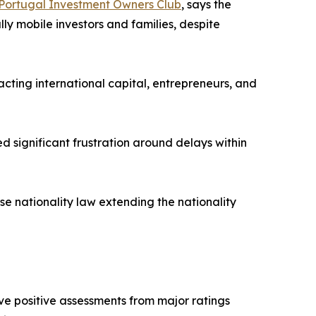
Portugal Investment Owners Club
, says the
ly mobile investors and families, despite
acting international capital, entrepreneurs, and
 significant frustration around delays within
se nationality law extending the nationality
e positive assessments from major ratings