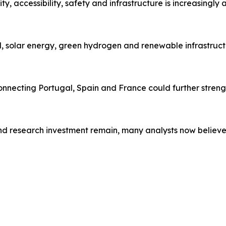
ty, accessibility, safety and infrastructure is increasingly 
ind, solar energy, green hydrogen and renewable infrastruc
necting Portugal, Spain and France could further strength
and research investment remain, many analysts now believ