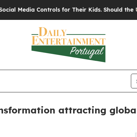
Controls for Their Kids. Should the US?
The Pent
nsformation attracting globa