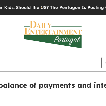
ld the US?
The Pentagon Is Posting Cryptic Bibli
balance of payments and int