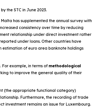
 by the STC in June 2023.
g. Malta has supplemented the annual survey with
ncreased consistency over time by reducing
ment relationship under direct investment rather
sreported under loans. Other countries have
 an estimation of euro area banknote holdings
t. For example, in terms of
methodological
king to improve the general quality of their
ent (the appropriate functional category)
lationship. Furthermore, the recording of trade
rect investment remains an issue for Luxembourg.