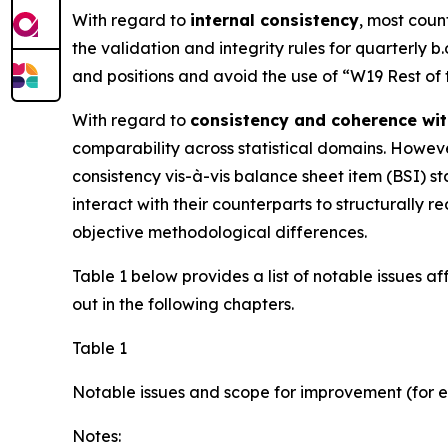
With regard to
internal consistency
, most coun
the validation and integrity rules for quarterly b
and positions and avoid the use of “W19 Rest of
With regard to
consistency and coherence wit
comparability across statistical domains. However
consistency vis-à-vis balance sheet item (BSI) sta
interact with their counterparts to structurall
objective methodological differences.
Table 1 below provides a list of notable issues a
out in the following chapters.
Table 1
Notable issues and scope for improvement (for e
Notes: