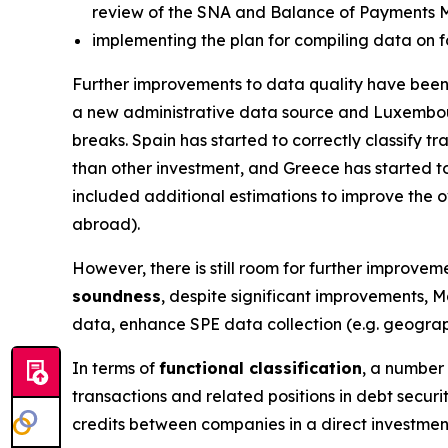
review of the SNA and Balance of Payments 
implementing the plan for compiling data on f
Further improvements to data quality have been 
a new administrative data source and Luxembou
breaks. Spain has started to correctly classify 
than other investment, and Greece has started to
included additional estimations to improve the ov
abroad).
However, there is still room for further improveme
soundness
, despite significant improvements, M
data, enhance SPE data collection (e.g. geograph
In terms of
functional classification
, a number 
transactions and related positions in debt secur
credits between companies in a direct investmen