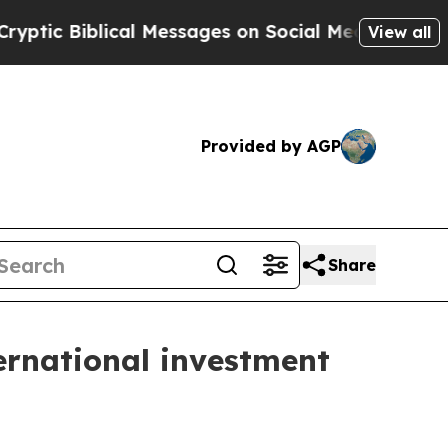
cal Messages on Social Media
Big Food vs. The Pe
View all
Provided by AGP
Share
ernational investment