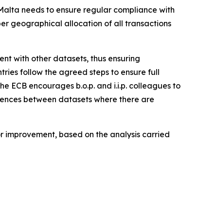
, Malta needs to ensure regular compliance with
per geographical allocation of all transactions
stent with other datasets, thus ensuring
tries follow the agreed steps to ensure full
the ECB encourages b.o.p. and i.i.p. colleagues to
ferences between datasets where there are
for improvement, based on the analysis carried