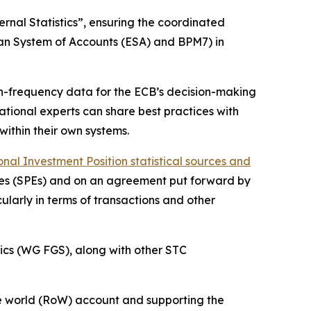
rnal Statistics”, ensuring the coordinated
ean System of Accounts (ESA) and BPM7) in
igh-frequency data for the ECB’s decision-making
 national experts can share best practices with
within their own systems.
al Investment Position statistical sources and
ities (SPEs) and on an agreement put forward by
ularly in terms of transactions and other
ics (WG FGS), along with other STC
 the world (RoW) account and supporting the