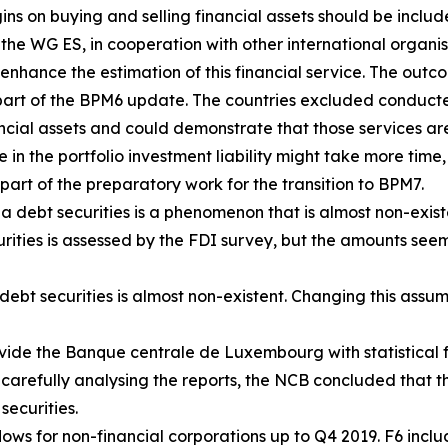
s on buying and selling financial assets should be includ
, the WG ES, in cooperation with other international organ
enhance the estimation of this financial service. The outco
art of the BPM6 update. The countries excluded conducte
ancial assets and could demonstrate that those services are
e in the portfolio investment liability might take more time,
part of the preparatory work for the transition to BPM7.
a debt securities is a phenomenon that is almost non-exist
urities is assessed by the FDI survey, but the amounts seem
ebt securities is almost non-existent. Changing this assum
vide the Banque centrale de Luxembourg with statistical f
 carefully analysing the reports, the NCB concluded that th
securities.
ows for non-financial corporations up to Q4 2019. F6 includ