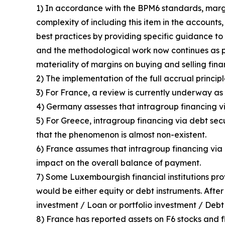
1) In accordance with the BPM6 standards, margin
complexity of including this item in the accounts
best practices by providing specific guidance to 
and the methodological work now continues as p
materiality of margins on buying and selling fin
2) The implementation of the full accrual principl
3) For France, a review is currently underway as 
4) Germany assesses that intragroup financing vi
5) For Greece, intragroup financing via debt sec
that the phenomenon is almost non-existent.
6) France assumes that intragroup financing via d
impact on the overall balance of payment.
7) Some Luxembourgish financial institutions pro
would be either equity or debt instruments. After
investment / Loan or portfolio investment / Debt 
8) France has reported assets on F6 stocks and fl