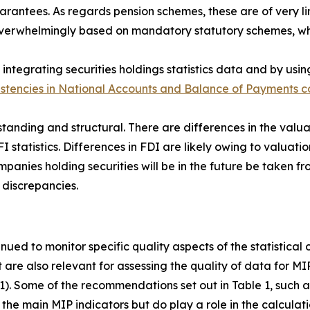
antees. As regards pension schemes, these are of very lim
s overwhelmingly based on mandatory statutory schemes, w
integrating securities holdings statistics data and by usin
istencies in National Accounts and Balance of Payments co
standing and structural. There are differences in the valua
FI statistics. Differences in FDI are likely owing to valuatio
anies holding securities will be in the future be taken fro
 discrepancies.
inued to monitor specific quality aspects of the statistical
t are also relevant for assessing the quality of data for M
 1). Some of the recommendations set out in Table 1, such as
the main MIP indicators but do play a role in the calculati