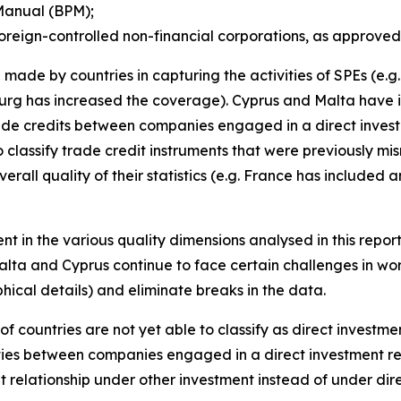
Manual (BPM);
oreign-controlled non-financial corporations, as approved
made by countries in capturing the activities of SPEs (e.
rg has increased the coverage). Cyprus and Malta have i
trade credits between companies engaged in a direct invest
 classify trade credit instruments that were previously mi
erall quality of their statistics (e.g. France has included
nt in the various quality dimensions analysed in this repor
alta and Cyprus continue to face certain challenges in wor
ical details) and eliminate breaks in the data.
of countries are not yet able to classify as direct investm
ities between companies engaged in a direct investment re
t relationship under other investment instead of under di