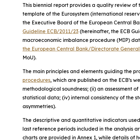
This biennial report provides a quality review of 
template of the Eurosystem (international reserv
the Executive Board of the European Central Bank (
Guideline ECB/2011/23
(hereinafter, the ECB Guid
macroeconomic imbalance procedure (MIP) data 
the European Central Bank/Directorate General 
MoU).
The main principles and elements guiding the prod
procedures
, which are published on the ECB’s we
methodological soundness; (ii) an assessment of c
statistical data; (iv) internal consistency of the
asymmetries).
The descriptive and quantitative indicators use
last reference periods included in the analysis 
charts are provided in Annex 1, while details of