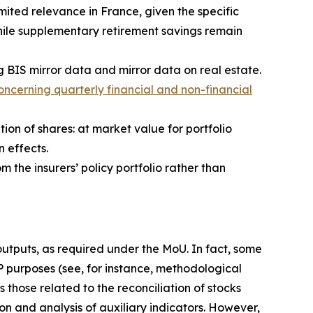
ited relevance in France, given the specific
hile supplementary retirement savings remain
g BIS mirror data and mirror data on real estate.
ncerning quarterly financial and non-financial
tion of shares: at market value for portfolio
n effects.
m the insurers’ policy portfolio rather than
 outputs, as required under the MoU. In fact, some
IP purposes (see, for instance, methodological
 those related to the reconciliation of stocks
on and analysis of auxiliary indicators. However,