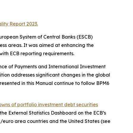
lity Report 2023.
e European System of Central Banks (ESCB)
ness areas. It was aimed at enhancing the
 with ECB reporting requirements.
ance of Payments and International Investment
ition addresses significant changes in the global
resented in this Manual continue to follow BPM6
wns of portfolio investment debt securities
, the External Statistics Dashboard on the ECB’s
/euro area countries and the United States (see