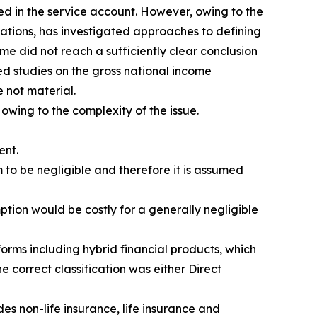
ed in the service account. However, owing to the
isations, has investigated approaches to defining
me did not reach a sufficiently clear conclusion
d studies on the gross national income
 not material.
 owing to the complexity of the issue.
ent.
 to be negligible and therefore it is assumed
ption would be costly for a generally negligible
orms including hybrid financial products, which
e correct classification was either Direct
es non-life insurance, life insurance and