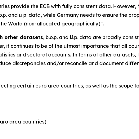
tries provide the ECB with fully consistent data. However
.o.p. and i.i.p. data, while Germany needs to ensure the pro
 the World (non-allocated geographically)”.
h other datasets
, b.o.p. and i.i.p. data are broadly consi
, it continues to be of the utmost importance that all coun
tistics and sectoral accounts. In terms of other datasets, 
y reduce discrepancies and/or reconcile and document dif
ffecting certain euro area countries, as well as the scope 
uro area countries)