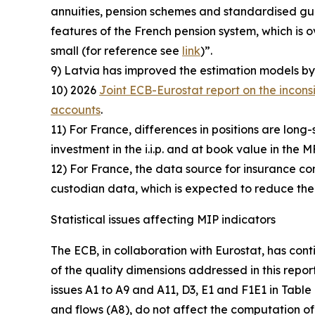
annuities, pension schemes and standardised guar
features of the French pension system, which i
small (for reference see
link
)”.
9) Latvia has improved the estimation models by 
10) 2026
Joint ECB-Eurostat report on the incons
accounts
.
11) For France, differences in positions are long-
investment in the i.i.p. and at book value in the M
12) For France, the data source for insurance comp
custodian data, which is expected to reduce the
Statistical issues affecting MIP indicators
The ECB, in collaboration with Eurostat, has cont
of the quality dimensions addressed in this repor
issues A1 to A9 and A11, D3, E1 and F1E1 in Table
and flows (A8), do not affect the computation of 