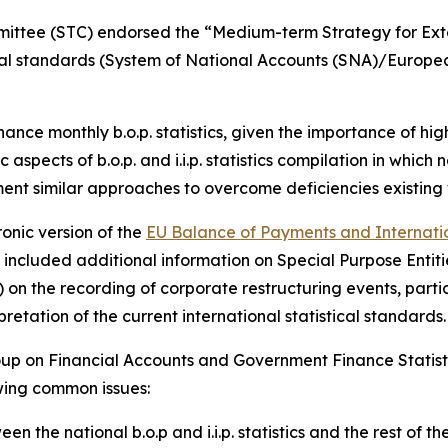
mmittee (STC) endorsed the “Medium-term Strategy for Exte
tical standards (System of National Accounts (SNA)/Europ
nhance monthly b.o.p. statistics, given the importance of h
 aspects of b.o.p. and i.i.p. statistics compilation in which
ment similar approaches to overcome deficiencies existing 
onic version of the
EU Balance of Payments and Internation
ate included additional information on Special Purpose Ent
on the recording of corporate restructuring events, partic
etation of the current international statistical standards.
up on Financial Accounts and Government Finance Statist
owing common issues:
en the national b.o.p and i.i.p. statistics and the rest of