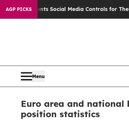
rents Social Media Controls for Their Kids. Shou
AGP PICKS
Menu
Euro area and national 
position statistics