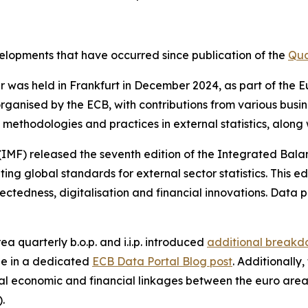
evelopments that have occurred since publication of the
Qua
nar was held in Frankfurt in December 2024, as part of th
rganised by the ECB, with contributions from various busi
methodologies and practices in external statistics, along
(IMF) released the seventh edition of the Integrated Bal
g global standards for external sector statistics. This ed
ctedness, digitalisation and financial innovations. Data p
ea quarterly b.o.p. and i.i.p. introduced
additional breakdo
le in a dedicated
ECB Data Portal Blog post
. Additionally
l economic and financial linkages between the euro area
).