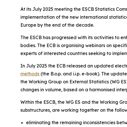
At its July 2025 meeting the ESCB Statistics Co
implementation of the new international statis
Europe by the end of the decade.
The ESCB has progressed with its activities to e
bodies. The ECB is organising webinars on specific
experts of interested countries seeking to imple
In July 2025 the ECB released an updated electr
methods
(the B.o.p. and i.i.p. e-book). The upd
the Working Group on External Statistics (WG ES) 
changes in volume, based on a harmonised interpr
Within the ESCB, the WG ES and the Working Gro
substructures, are working together on the foll
eliminating the remaining inconsistencies betwe