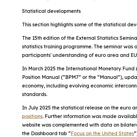
Statistical developments
This section highlights some of the statistical d
The 15th edition of the External Statistics Semi
statistics training programme. The seminar was o
participants' understanding of euro area and EU 
In March 2025 the International Monetary Fund 
Position Manual (“BPM7” or the “Manual”), updatin
economy, including evolving economic interconne
standards.
In July 2025 the statistical release on the euro ar
positions
. Further information was made availab
website was complemented with data on bilatera
the Dashboard tab “
Focus on the United States
”