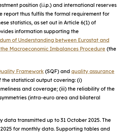
stment position (i.i.p.) and international reserves
 report thus fulfils the formal requirement for
 statistics, as set out in Article 6(1) of
vides information supporting the
um of Understanding between Eurostat and
ying the Macroeconomic Imbalances Procedure
(the
 Quality Framework
(SQF) and
quality assurance
the statistical output covering: (i)
liness and coverage; (iii) the reliability of the
) asymmetries (intra-euro area and bilateral
ly data transmitted up to 31 October 2025. The
e 2025 for monthly data. Supporting tables and