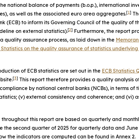
the national balance of payments (b.o.p.), international inve
[
1
]
es), as well as the associated euro area aggregates.
The
ECB) to inform its Governing Council of the quality of these
[
2
]
eline on external statistics).
Furthermore, the report pro
quality assurance process, as laid down in the
Memorand
Statistics on the quality assurance of statistics underl
uction of ECB statistics are set out in the
ECB Statistics
[
3
]
bsite.
This report therefore provides a quality analysis of 
ompliance by national central banks (NCBs), in terms of time
 statistics; (v) external consistency and coherence; and (vi
d throughout this report are based on quarterly and month
are the second quarter of 2025 for quarterly data and Jun
 how the indicators are computed can be found in Annex 2.