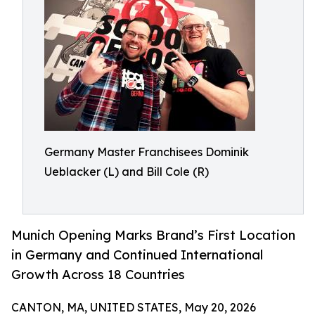
Germany Master Franchisees Dominik
Ueblacker (L) and Bill Cole (R)
Munich Opening Marks Brand’s First Location
in Germany and Continued International
Growth Across 18 Countries
CANTON, MA, UNITED STATES, May 20, 2026