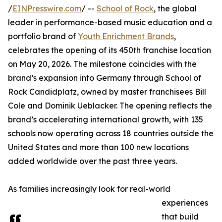
/
EINPresswire.com
/ --
School of Rock
, the global
leader in performance-based music education and a
portfolio brand of
Youth Enrichment Brands
,
celebrates the opening of its 450th franchise location
on May 20, 2026. The milestone coincides with the
brand’s expansion into Germany through School of
Rock Candidplatz, owned by master franchisees Bill
Cole and Dominik Ueblacker. The opening reflects the
brand’s accelerating international growth, with 135
schools now operating across 18 countries outside the
United States and more than 100 new locations
added worldwide over the past three years.
As families increasingly look for real-world
experiences
that build