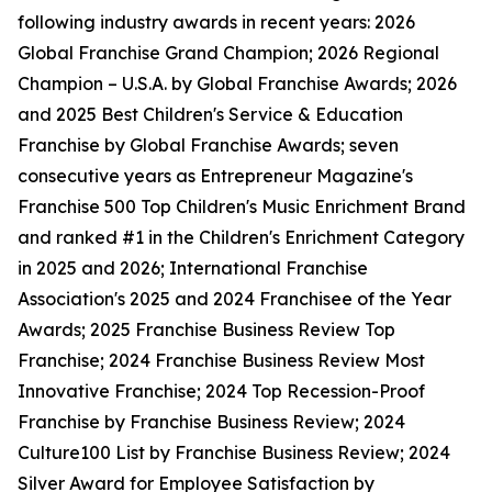
following industry awards in recent years: 2026
Global Franchise Grand Champion; 2026 Regional
Champion – U.S.A. by Global Franchise Awards; 2026
and 2025 Best Children's Service & Education
Franchise by Global Franchise Awards; seven
consecutive years as Entrepreneur Magazine's
Franchise 500 Top Children's Music Enrichment Brand
and ranked #1 in the Children's Enrichment Category
in 2025 and 2026; International Franchise
Association's 2025 and 2024 Franchisee of the Year
Awards; 2025 Franchise Business Review Top
Franchise; 2024 Franchise Business Review Most
Innovative Franchise; 2024 Top Recession-Proof
Franchise by Franchise Business Review; 2024
Culture100 List by Franchise Business Review; 2024
Silver Award for Employee Satisfaction by