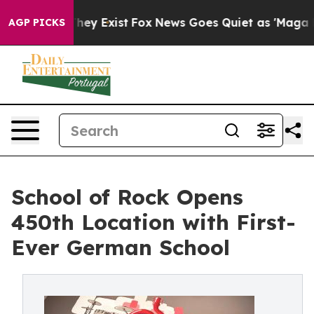
roof They Exist
Fox News Goes Quiet as 'Maga Media Pi
AGP PICKS
School of Rock Opens
450th Location with First-
Ever German School