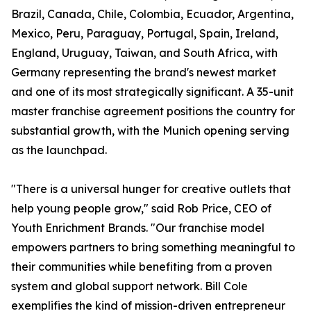
Brazil, Canada, Chile, Colombia, Ecuador, Argentina,
Mexico, Peru, Paraguay, Portugal, Spain, Ireland,
England, Uruguay, Taiwan, and South Africa, with
Germany representing the brand's newest market
and one of its most strategically significant. A 35-unit
master franchise agreement positions the country for
substantial growth, with the Munich opening serving
as the launchpad.
"There is a universal hunger for creative outlets that
help young people grow," said Rob Price, CEO of
Youth Enrichment Brands. "Our franchise model
empowers partners to bring something meaningful to
their communities while benefiting from a proven
system and global support network. Bill Cole
exemplifies the kind of mission-driven entrepreneur