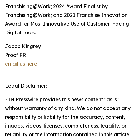
Franchising@Work; 2024 Award Finalist by
Franchising@Work; and 2021 Franchise Innovation
Award for Most Innovative Use of Customer-Facing
Digital Tools.
Jacob Kingrey
Proof PR
email us here
Legal Disclaimer:
EIN Presswire provides this news content "as is"
without warranty of any kind. We do not accept any
responsibility or liability for the accuracy, content,
images, videos, licenses, completeness, legality, or
reliability of the information contained in this article.