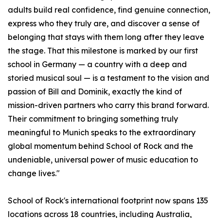
adults build real confidence, find genuine connection,
express who they truly are, and discover a sense of
belonging that stays with them long after they leave
the stage. That this milestone is marked by our first
school in Germany — a country with a deep and
storied musical soul — is a testament to the vision and
passion of Bill and Dominik, exactly the kind of
mission-driven partners who carry this brand forward.
Their commitment to bringing something truly
meaningful to Munich speaks to the extraordinary
global momentum behind School of Rock and the
undeniable, universal power of music education to
change lives."
School of Rock's international footprint now spans 135
locations across 18 countries, including Australia,