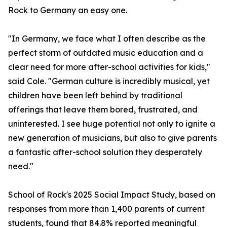
Rock to Germany an easy one.
"In Germany, we face what I often describe as the
perfect storm of outdated music education and a
clear need for more after-school activities for kids,"
said Cole. "German culture is incredibly musical, yet
children have been left behind by traditional
offerings that leave them bored, frustrated, and
uninterested. I see huge potential not only to ignite a
new generation of musicians, but also to give parents
a fantastic after-school solution they desperately
need."
School of Rock's 2025 Social Impact Study, based on
responses from more than 1,400 parents of current
students, found that 84.8% reported meaningful