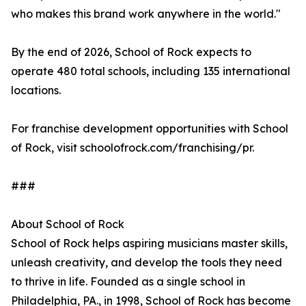
who makes this brand work anywhere in the world."
By the end of 2026, School of Rock expects to
operate 480 total schools, including 135 international
locations.
For franchise development opportunities with School
of Rock, visit schoolofrock.com/franchising/pr.
###
About School of Rock
School of Rock helps aspiring musicians master skills,
unleash creativity, and develop the tools they need
to thrive in life. Founded as a single school in
Philadelphia, PA., in 1998, School of Rock has become