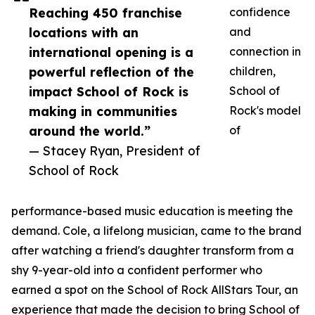
Reaching 450 franchise
confidence
locations with an
and
international opening is a
connection in
powerful reflection of the
children,
impact School of Rock is
School of
making in communities
Rock's model
around the world.”
of
— Stacey Ryan, President of
School of Rock
performance-based music education is meeting the
demand. Cole, a lifelong musician, came to the brand
after watching a friend's daughter transform from a
shy 9-year-old into a confident performer who
earned a spot on the School of Rock AllStars Tour, an
experience that made the decision to bring School of