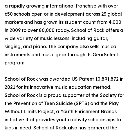
a rapidly growing international franchise with over
650 schools open or in development across 23 global
markets and has grown its student count from 4,000
in 2009 to over 80,000 today. School of Rock offers a
wide variety of music lessons, including guitar,
singing, and piano. The company also sells musical
instruments and music gear through its GearSelect
program.
School of Rock was awarded US Patent 10,891,872 in
2021 for its innovative music education method.
School of Rock is a proud supporter of the Society for
the Prevention of Teen Suicide (SPTS) and the Play
Without Limits Project, a Youth Enrichment Brands
initiative that provides youth activity scholarships to
kids in need. School of Rock also has garnered the