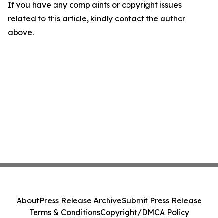
If you have any complaints or copyright issues
related to this article, kindly contact the author
above.
About
Press Release Archive
Submit Press Release
Terms & Conditions
Copyright/DMCA Policy