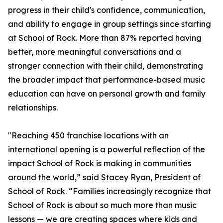
progress in their child's confidence, communication,
and ability to engage in group settings since starting
at School of Rock. More than 87% reported having
better, more meaningful conversations and a
stronger connection with their child, demonstrating
the broader impact that performance-based music
education can have on personal growth and family
relationships.
"Reaching 450 franchise locations with an
international opening is a powerful reflection of the
impact School of Rock is making in communities
around the world,” said Stacey Ryan, President of
School of Rock. “Families increasingly recognize that
School of Rock is about so much more than music
lessons — we are creating spaces where kids and