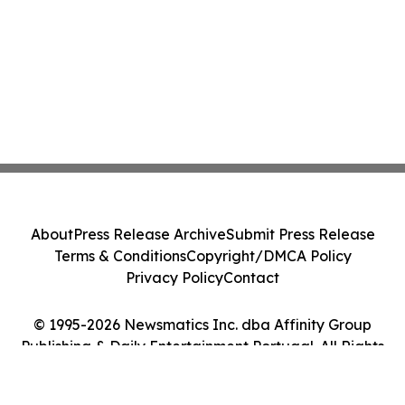
About
Press Release Archive
Submit Press Release
Terms & Conditions
Copyright/DMCA Policy
Privacy Policy
Contact
© 1995-2026 Newsmatics Inc. dba Affinity Group
Publishing & Daily Entertainment Portugal. All Rights
Reserved.