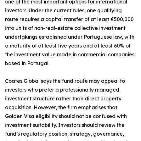
one of the most important options for international
investors. Under the current rules, one qualifying
route requires a capital transfer of at least €500,000
into units of non-real-estate collective investment
undertakings established under Portuguese law, with
a maturity of at least five years and at least 60% of
the investment value made in commercial companies
based in Portugal.
Coates Global says the fund route may appeal to
investors who prefer a professionally managed
investment structure rather than direct property
acquisition. However, the firm emphasises that
Golden Visa eligibility should not be confused with
investment suitability. Investors should review the
fund’s regulatory position, strategy, governance,