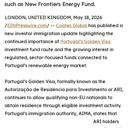
such as New Frontiers Energy Fund.
LONDON, UNITED KINGDOM, May 18, 2026
/
EINPresswire.com
/ --
Coates Global
has published a
new investor immigration update highlighting the
continued importance of
Portugal’s Golden Visa
investment fund route and the growing interest in
regulated, sector-focused funds connected to
Portugal’s renewable energy market.
Portugal’s Golden Visa, formally known as the
Autorização de Residência para Investimento or ARI,
continues to allow qualifying non-EU nationals to
obtain residence through eligible investment activity.
Portugal’s immigration authority, AIMA, states that
ARI holders