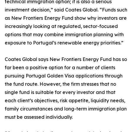
technical immigration option; it is also a serious
investment decision,” said Coates Global. “Funds such
as New Frontiers Energy Fund show why investors are
increasingly looking at regulated, sector-focused
options that may combine immigration planning with
exposure to Portugal’s renewable energy priorities.”
Coates Global says New Frontiers Energy Fund has so
far been a positive option for a number of clients
pursuing Portugal Golden Visa applications through
the fund route. However, the firm stresses that no
single fund is suitable for every investor and that
each client’s objectives, risk appetite, liquidity needs,
family circumstances and long-term immigration plan
must be assessed individually.