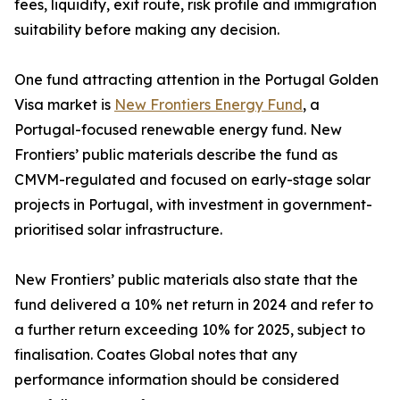
fees, liquidity, exit route, risk profile and immigration
suitability before making any decision.
One fund attracting attention in the Portugal Golden
Visa market is
New Frontiers Energy Fund
, a
Portugal-focused renewable energy fund. New
Frontiers’ public materials describe the fund as
CMVM-regulated and focused on early-stage solar
projects in Portugal, with investment in government-
prioritised solar infrastructure.
New Frontiers’ public materials also state that the
fund delivered a 10% net return in 2024 and refer to
a further return exceeding 10% for 2025, subject to
finalisation. Coates Global notes that any
performance information should be considered