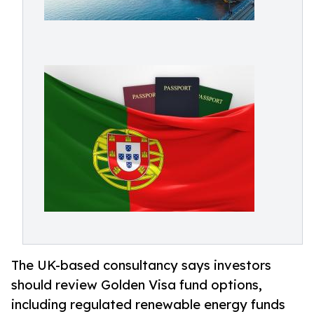
The UK-based consultancy says investors
should review Golden Visa fund options,
including regulated renewable energy funds