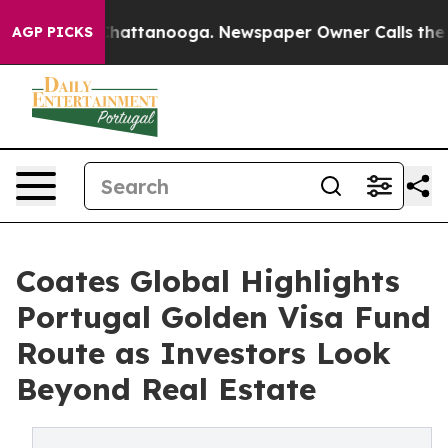
s in Chattanooga. Newspaper Owner Calls the People 
AGP PICKS
Coates Global Highlights
Portugal Golden Visa Fund
Route as Investors Look
Beyond Real Estate