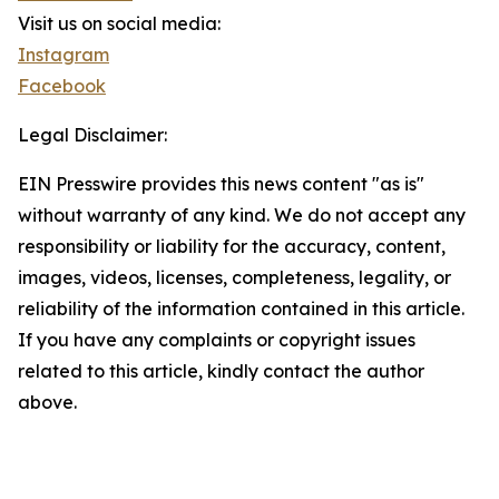
Visit us on social media:
Instagram
Facebook
Legal Disclaimer:
EIN Presswire provides this news content "as is"
without warranty of any kind. We do not accept any
responsibility or liability for the accuracy, content,
images, videos, licenses, completeness, legality, or
reliability of the information contained in this article.
If you have any complaints or copyright issues
related to this article, kindly contact the author
above.