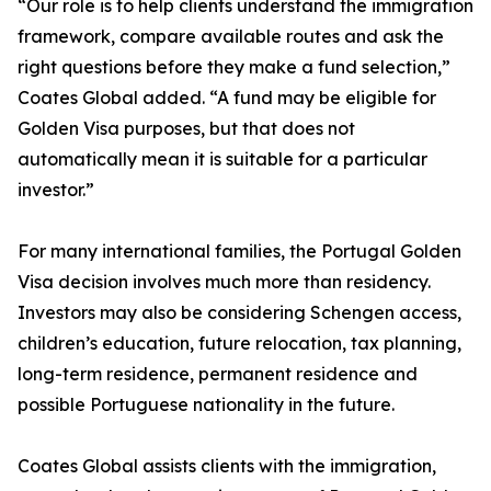
“Our role is to help clients understand the immigration
framework, compare available routes and ask the
right questions before they make a fund selection,”
Coates Global added. “A fund may be eligible for
Golden Visa purposes, but that does not
automatically mean it is suitable for a particular
investor.”
For many international families, the Portugal Golden
Visa decision involves much more than residency.
Investors may also be considering Schengen access,
children’s education, future relocation, tax planning,
long-term residence, permanent residence and
possible Portuguese nationality in the future.
Coates Global assists clients with the immigration,