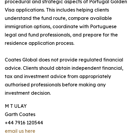
procedural and strategic aspects of Portugal Golden
Visa applications. This includes helping clients
understand the fund route, compare available
immigration options, coordinate with Portuguese
legal and fund professionals, and prepare for the
residence application process.
Coates Global does not provide regulated financial
advice. Clients should obtain independent financial,
tax and investment advice from appropriately
authorised professionals before making any
investment decision.
M T ULAY
Garth Coates
+44 7916 120544
email us here