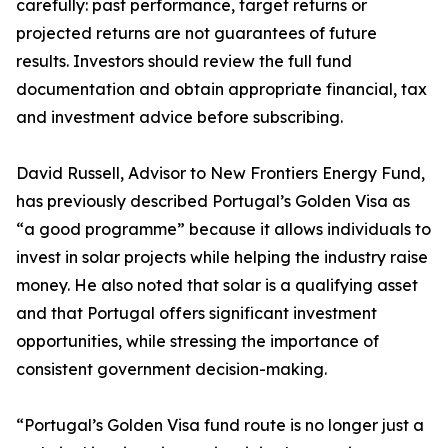
carefully: past performance, target returns or
projected returns are not guarantees of future
results. Investors should review the full fund
documentation and obtain appropriate financial, tax
and investment advice before subscribing.
David Russell, Advisor to New Frontiers Energy Fund,
has previously described Portugal’s Golden Visa as
“a good programme” because it allows individuals to
invest in solar projects while helping the industry raise
money. He also noted that solar is a qualifying asset
and that Portugal offers significant investment
opportunities, while stressing the importance of
consistent government decision-making.
“Portugal’s Golden Visa fund route is no longer just a