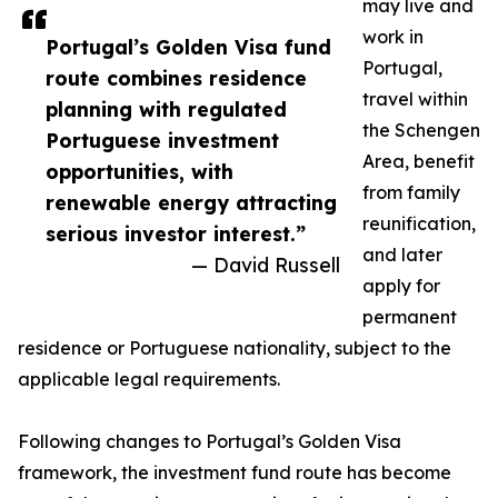
may live and
work in
Portugal’s Golden Visa fund
Portugal,
route combines residence
travel within
planning with regulated
the Schengen
Portuguese investment
Area, benefit
opportunities, with
from family
renewable energy attracting
reunification,
serious investor interest.”
and later
— David Russell
apply for
permanent
residence or Portuguese nationality, subject to the
applicable legal requirements.
Following changes to Portugal’s Golden Visa
framework, the investment fund route has become