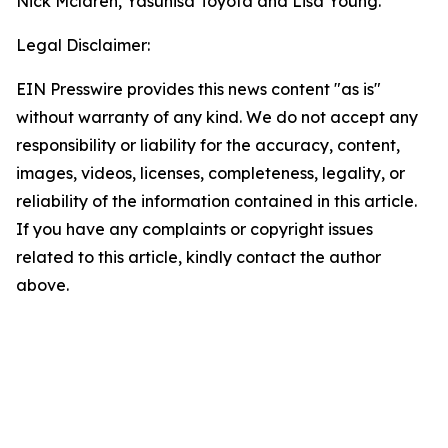
Nick Mclaren, Yasuhisa Toyota and Lisa Young.
Legal Disclaimer:
EIN Presswire provides this news content "as is"
without warranty of any kind. We do not accept any
responsibility or liability for the accuracy, content,
images, videos, licenses, completeness, legality, or
reliability of the information contained in this article.
If you have any complaints or copyright issues
related to this article, kindly contact the author
above.