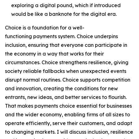
exploring a digital pound, which if introduced
would be like a banknote for the digital era.
Choice is a foundation for a well-
functioning payments system. Choice underpins
inclusion, ensuring that everyone can participate in
the economy in a way that works for their
circumstances. Choice strengthens resilience, giving
society reliable fallbacks when unexpected events
disrupt normal routines. Choice supports competition
and innovation, creating the conditions for new
entrants, new ideas, and better services to flourish.
That makes payments choice essential for businesses
and the wider economy, enabling firms of all sizes to
operate efficiently, serve their customers, and adapt
to changing markets. I will discuss inclusion, resilience