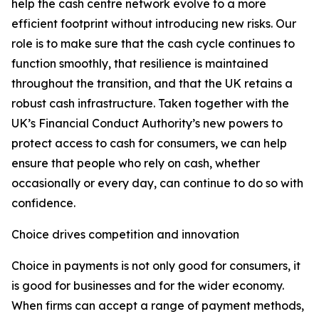
help the cash centre network evolve to a more
efficient footprint without introducing new risks. Our
role is to make sure that the cash cycle continues to
function smoothly, that resilience is maintained
throughout the transition, and that the UK retains a
robust cash infrastructure. Taken together with the
UK’s Financial Conduct Authority’s new powers to
protect access to cash for consumers, we can help
ensure that people who rely on cash, whether
occasionally or every day, can continue to do so with
confidence.
Choice drives competition and innovation
Choice in payments is not only good for consumers, it
is good for businesses and for the wider economy.
When firms can accept a range of payment methods,