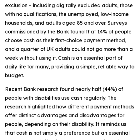
exclusion – including digitally excluded adults, those
with no qualifications, the unemployed, low-income
households, and adults aged 85 and over. Surveys
commissioned by the Bank found that 14% of people
choose cash as their first-choice payment method,
and a quarter of UK adults could not go more than a
week without using it. Cash is an essential part of
daily life for many, providing a simple, reliable way to
budget.
Recent Bank research found nearly half (44%) of
people with disabilities use cash regularly. The
research highlighted how different payment methods
offer distinct advantages and disadvantages for
people, depending on their disability. It reminds us
that cash is not simply a preference but an essential