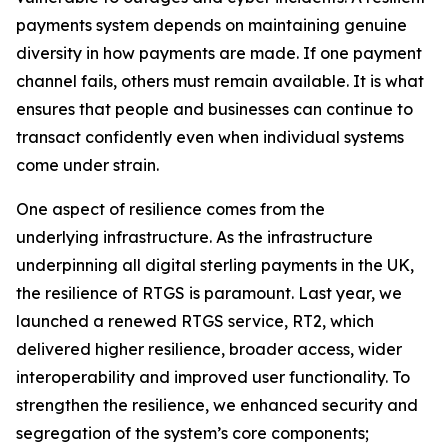
payments system depends on maintaining genuine
diversity in how payments are made. If one payment
channel fails, others must remain available. It is what
ensures that people and businesses can continue to
transact confidently even when individual systems
come under strain.
One aspect of resilience comes from the
underlying infrastructure. As the infrastructure
underpinning all digital sterling payments in the UK,
the resilience of RTGS is paramount. Last year, we
launched a renewed RTGS service, RT2, which
delivered higher resilience, broader access, wider
interoperability and improved user functionality. To
strengthen the resilience, we enhanced security and
segregation of the system’s core components;