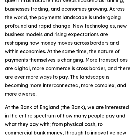
quiet infrastructure that keeps households running,
businesses trading, and economies growing. Across
the world, the payments landscape is undergoing
profound and rapid change. New technologies, new
business models and rising expectations are
reshaping how money moves across borders and
within economies. At the same time, the nature of
payments themselves is changing. More transactions
are digital, more commerce is cross border, and there
are ever more ways to pay. The landscape is
becoming more interconnected, more complex, and
more diverse.
At the Bank of England (the Bank), we are interested
in the entire spectrum of how many people pay and
what they pay with; from physical cash, to
commercial bank money, through to innovative new