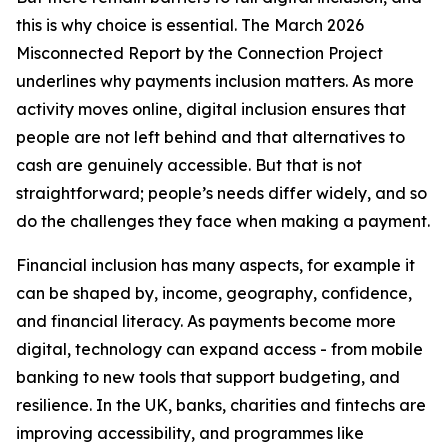
this is why choice is essential. The March 2026
Misconnected Report by the Connection Project
underlines why payments inclusion matters. As more
activity moves online, digital inclusion ensures that
people are not left behind and that alternatives to
cash are genuinely accessible. But that is not
straightforward; people’s needs differ widely, and so
do the challenges they face when making a payment.
Financial inclusion has many aspects, for example it
can be shaped by, income, geography, confidence,
and financial literacy. As payments become more
digital, technology can expand access - from mobile
banking to new tools that support budgeting, and
resilience. In the UK, banks, charities and fintechs are
improving accessibility, and programmes like