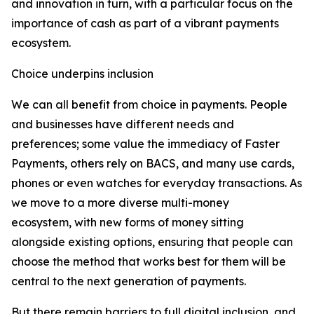
and innovation in turn, with a particular focus on the
importance of cash as part of a vibrant payments
ecosystem.
Choice underpins inclusion
We can all benefit from choice in payments. People
and businesses have different needs and
preferences; some value the immediacy of Faster
Payments, others rely on BACS, and many use cards,
phones or even watches for everyday transactions. As
we move to a more diverse multi-money
ecosystem, with new forms of money sitting
alongside existing options, ensuring that people can
choose the method that works best for them will be
central to the next generation of payments.
But there remain barriers to full digital inclusion, and