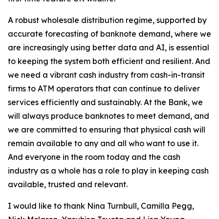
A robust wholesale distribution regime, supported by
accurate forecasting of banknote demand, where we
are increasingly using better data and AI, is essential
to keeping the system both efficient and resilient. And
we need a vibrant cash industry from cash-in-transit
firms to ATM operators that can continue to deliver
services efficiently and sustainably. At the Bank, we
will always produce banknotes to meet demand, and
we are committed to ensuring that physical cash will
remain available to any and all who want to use it.
And everyone in the room today and the cash
industry as a whole has a role to play in keeping cash
available, trusted and relevant.
I would like to thank Nina Turnbull, Camilla Pegg,