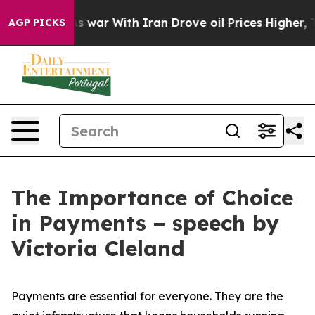
 war With Iran Drove oil Prices Higher, Trump Gave Po
AGP PICKS
The Importance of Choice
in Payments − speech by
Victoria Cleland
Payments are essential for everyone. They are the