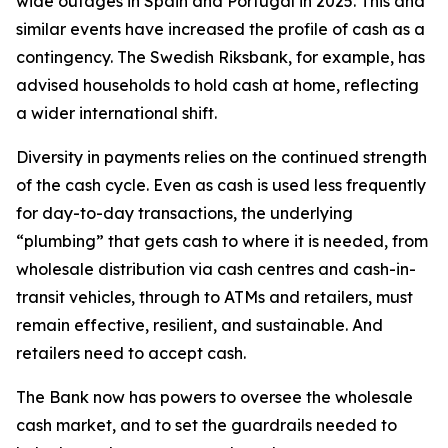
wide outages in Spain and Portugal in 2025. This and
similar events have increased the profile of cash as a
contingency. The Swedish Riksbank, for example, has
advised households to hold cash at home, reflecting
a wider international shift.
Diversity in payments relies on the continued strength
of the cash cycle. Even as cash is used less frequently
for day-to-day transactions, the underlying
“plumbing” that gets cash to where it is needed, from
wholesale distribution via cash centres and cash-in-
transit vehicles, through to ATMs and retailers, must
remain effective, resilient, and sustainable. And
retailers need to accept cash.
The Bank now has powers to oversee the wholesale
cash market, and to set the guardrails needed to