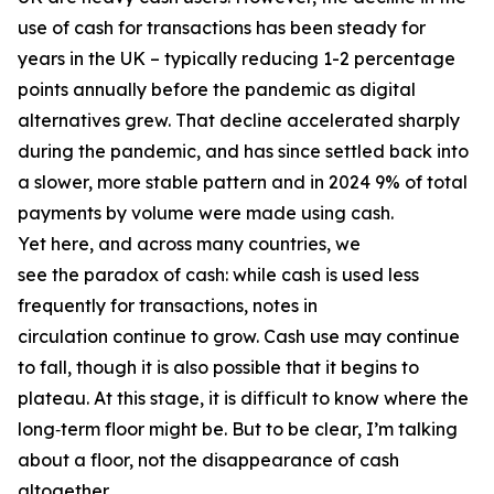
use of cash for transactions has been steady for
years in the UK – typically reducing 1-2 percentage
points annually before the pandemic as digital
alternatives grew. That decline accelerated sharply
during the pandemic, and has since settled back into
a slower, more stable pattern and in 2024 9% of total
payments by volume were made using cash.
Yet here, and across many countries, we
see the paradox of cash: while cash is used less
frequently for transactions, notes in
circulation continue to grow. Cash use may continue
to fall, though it is also possible that it begins to
plateau. At this stage, it is difficult to know where the
long‑term floor might be. But to be clear, I’m talking
about a floor, not the disappearance of cash
altogether.