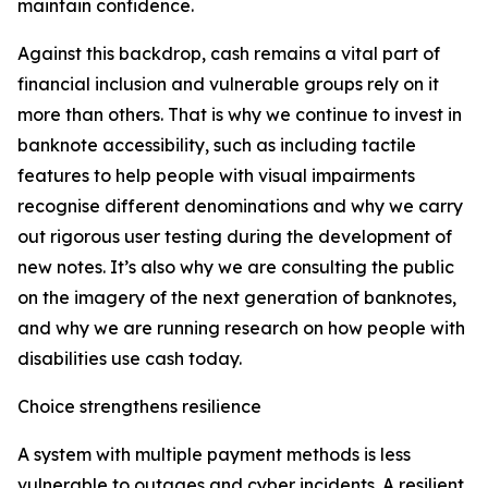
maintain confidence.
Against this backdrop, cash remains a vital part of
financial inclusion and vulnerable groups rely on it
more than others. That is why we continue to invest in
banknote accessibility, such as including tactile
features to help people with visual impairments
recognise different denominations and why we carry
out rigorous user testing during the development of
new notes. It’s also why we are consulting the public
on the imagery of the next generation of banknotes,
and why we are running research on how people with
disabilities use cash today.
Choice strengthens resilience
A system with multiple payment methods is less
vulnerable to outages and cyber incidents. A resilient