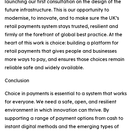
launching our first consultation on the design of the
future infrastructure. This is our opportunity to
modernise, to innovate, and to make sure the UK’s
retail payments system stays trusted, resilient and
firmly at the forefront of global best practice. At the
heart of this work is choice: building a platform for
retail payments that gives people and businesses
more ways to pay, and ensures those choices remain
reliable safe and widely available.
Conclusion
Choice in payments is essential to a system that works
for everyone. We need a safe, open, and resilient
environment in which innovation can thrive. By
supporting a range of payment options from cash to
instant digital methods and the emerging types of