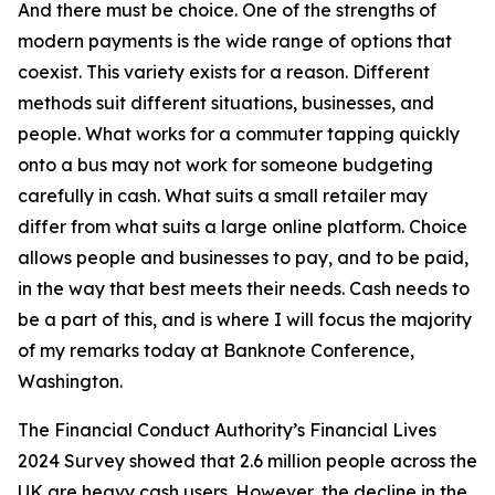
And there must be choice. One of the strengths of
modern payments is the wide range of options that
coexist. This variety exists for a reason. Different
methods suit different situations, businesses, and
people. What works for a commuter tapping quickly
onto a bus may not work for someone budgeting
carefully in cash. What suits a small retailer may
differ from what suits a large online platform. Choice
allows people and businesses to pay, and to be paid,
in the way that best meets their needs. Cash needs to
be a part of this, and is where I will focus the majority
of my remarks today at Banknote Conference,
Washington.
The Financial Conduct Authority’s Financial Lives
2024 Survey showed that 2.6 million people across the
UK are heavy cash users. However, the decline in the