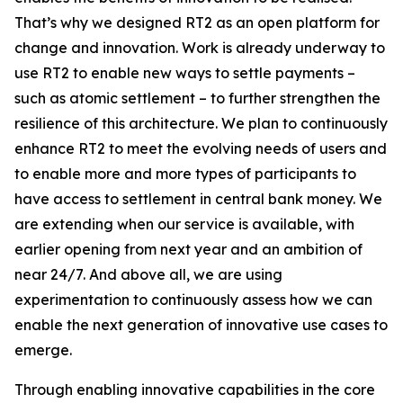
That’s why we designed RT2 as an open platform for
change and innovation. Work is already underway to
use RT2 to enable new ways to settle payments –
such as atomic settlement – to further strengthen the
resilience of this architecture. We plan to continuously
enhance RT2 to meet the evolving needs of users and
to enable more and more types of participants to
have access to settlement in central bank money. We
are extending when our service is available, with
earlier opening from next year and an ambition of
near 24/7. And above all, we are using
experimentation to continuously assess how we can
enable the next generation of innovative use cases to
emerge.
Through enabling innovative capabilities in the core