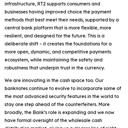
infrastructure, RT2 supports consumers and
businesses having improved choice the payment
methods that best meet their needs, supported by a
central bank platform that is more flexible, more
resilient, and designed for the future. This is a
deliberate shift – it creates the foundations for a
more open, dynamic, and competitive payments
ecosystem, while maintaining the safety and
robustness that underpin trust in the currency.
We are innovating in the cash space too. Our
banknotes continue to evolve to incorporate some of
the most advanced security features in the world to
stay one step ahead of the counterfeiters. More
broadly, the Bank’s role is expanding and we now
have formal oversight of the wholesale cash