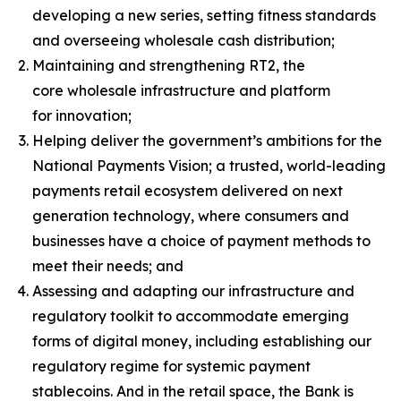
developing a new series, setting fitness standards
and overseeing wholesale cash distribution;
Maintaining and strengthening RT2, the
core wholesale infrastructure and platform
for innovation;
Helping deliver the government’s ambitions for the
National Payments Vision; a trusted, world-leading
payments retail ecosystem delivered on next
generation technology, where consumers and
businesses have a choice of payment methods to
meet their needs; and
Assessing and adapting our infrastructure and
regulatory toolkit to accommodate emerging
forms of digital money, including establishing our
regulatory regime for systemic payment
stablecoins. And in the retail space, the Bank is