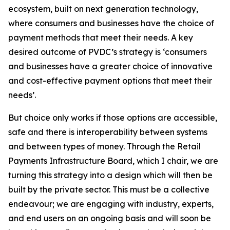
ecosystem, built on next generation technology,
where consumers and businesses have the choice of
payment methods that meet their needs. A key
desired outcome of PVDC’s strategy is ‘consumers
and businesses have a greater choice of innovative
and cost-effective payment options that meet their
needs’.
But choice only works if those options are accessible,
safe and there is interoperability between systems
and between types of money. Through the Retail
Payments Infrastructure Board, which I chair, we are
turning this strategy into a design which will then be
built by the private sector. This must be a collective
endeavour; we are engaging with industry, experts,
and end users on an ongoing basis and will soon be