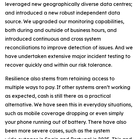
leveraged new geographically diverse data centres;
and introduced a new robust independent data
source. We upgraded our monitoring capabilities,
both during and outside of business hours, and
introduced continuous and cross system
reconciliations to improve detection of issues. And we
have undertaken extensive major incident testing to
recover quickly and within our risk tolerance.
Resilience also stems from retaining access to
multiple ways to pay. If other systems aren’t working
as expected, cash is still there as a practical
alternative. We have seen this in everyday situations,
such as mobile coverage dropping or even simply
your phone running out of battery. There have also
been more severe cases, such as the system