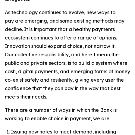
As technology continues to evolve, new ways to
pay are emerging, and some existing methods may
decline. It is important that a healthy payments
ecosystem continues to offer a range of options.
Innovation should expand choice, not narrow it.
Our collective responsibility, and here I mean the
public and private sectors, is to build a system where
cash, digital payments, and emerging forms of money
co-exist safely and resiliently, giving every user the
confidence that they can pay in the way that best
meets their needs.
There are a number of ways in which the Bank is
working to enable choice in payment, we are:
Issuing new notes to meet demand, including