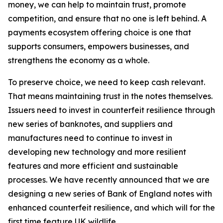
money, we can help to maintain trust, promote
competition, and ensure that no one is left behind. A
payments ecosystem offering choice is one that
supports consumers, empowers businesses, and
strengthens the economy as a whole.
To preserve choice, we need to keep cash relevant.
That means maintaining trust in the notes themselves.
Issuers need to invest in counterfeit resilience through
new series of banknotes, and suppliers and
manufactures need to continue to invest in
developing new technology and more resilient
features and more efficient and sustainable
processes. We have recently announced that we are
designing a new series of Bank of England notes with
enhanced counterfeit resilience, and which will for the
first time feature UK wildlife.