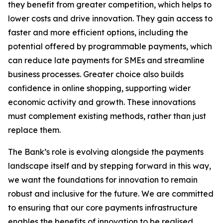
they benefit from greater competition, which helps to
lower costs and drive innovation. They gain access to
faster and more efficient options, including the
potential offered by programmable payments, which
can reduce late payments for SMEs and streamline
business processes. Greater choice also builds
confidence in online shopping, supporting wider
economic activity and growth. These innovations
must complement existing methods, rather than just
replace them.
The Bank’s role is evolving alongside the payments
landscape itself and by stepping forward in this way,
we want the foundations for innovation to remain
robust and inclusive for the future. We are committed
to ensuring that our core payments infrastructure
enables the benefits of innovation to be realised.