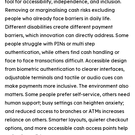
tool for accessibility, independence, and inclusion.
Removing or marginalising cash risks excluding
people who already face barriers in daily life.
Different disabilities create different payment
barriers, which innovation can directly address. Some
people struggle with PINs or multi step
authentication, while others find cash handling or
face to face transactions difficult. Accessible design
from biometric authentication to clearer interfaces,
adjustable terminals and tactile or audio cues can
make payments more inclusive. The environment also
matters. Some people prefer self-service, others need
human support; busy settings can heighten anxiety;
and reduced access to branches or ATMs increases
reliance on others. Smarter layouts, quieter checkout
options, and more accessible cash access points help