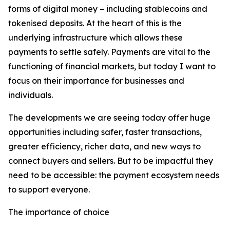
forms of digital money – including stablecoins and
tokenised deposits. At the heart of this is the
underlying infrastructure which allows these
payments to settle safely. Payments are vital to the
functioning of financial markets, but today I want to
focus on their importance for businesses and
individuals.
The developments we are seeing today offer huge
opportunities including safer, faster transactions,
greater efficiency, richer data, and new ways to
connect buyers and sellers. But to be impactful they
need to be accessible: the payment ecosystem needs
to support everyone.
The importance of choice