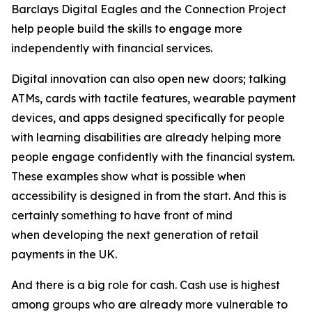
Barclays Digital Eagles and the Connection Project
help people build the skills to engage more
independently with financial services.
Digital innovation can also open new doors; talking
ATMs, cards with tactile features, wearable payment
devices, and apps designed specifically for people
with learning disabilities are already helping more
people engage confidently with the financial system.
These examples show what is possible when
accessibility is designed in from the start. And this is
certainly something to have front of mind
when developing the next generation of retail
payments in the UK.
And there is a big role for cash. Cash use is highest
among groups who are already more vulnerable to