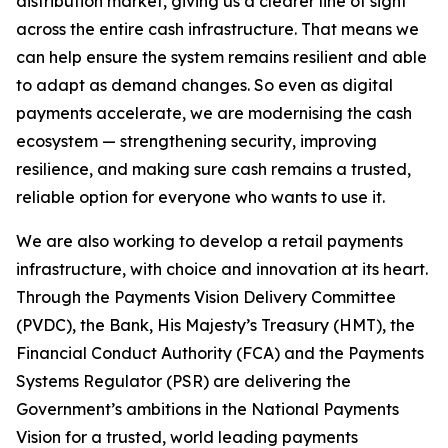
distribution market, giving us a clearer line of sight
across the entire cash infrastructure. That means we
can help ensure the system remains resilient and able
to adapt as demand changes. So even as digital
payments accelerate, we are modernising the cash
ecosystem — strengthening security, improving
resilience, and making sure cash remains a trusted,
reliable option for everyone who wants to use it.
We are also working to develop a retail payments
infrastructure, with choice and innovation at its heart.
Through the Payments Vision Delivery Committee
(PVDC), the Bank, His Majesty’s Treasury (HMT), the
Financial Conduct Authority (FCA) and the Payments
Systems Regulator (PSR) are delivering the
Government’s ambitions in the National Payments
Vision for a trusted, world leading payments