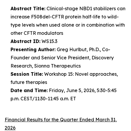
Abstract Title:
Clinical-stage NBD1 stabilizers can
increase F508del-CFTR protein half-life to wild-
type levels when used alone or in combination with
other CFTR modulators
Abstract ID:
WS15.3
Presenting Author:
Greg Hurlbut, Ph.D., Co-
Founder and Senior Vice President, Discovery
Research, Sionna Therapeutics
Session Title:
Workshop 15: Novel approaches,
future therapies
Date and Time:
Friday, June 5, 2026, 5:30-5:45
p.m. CEST/11:30-11:45 a.m. ET
Financial Results for the Quarter Ended March 31,
2026