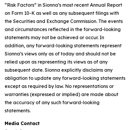
“Risk Factors” in Sionna’s most recent Annual Report
on Form 10-K as well as any subsequent filings with
the Securities and Exchange Commission. The events
and circumstances reflected in the forward-looking
statements may not be achieved or occur. In
addition, any forward-looking statements represent
Sionna’s views only as of today and should not be
relied upon as representing its views as of any
subsequent date. Sionna explicitly disclaims any
obligation to update any forward-looking statements
except as required by law. No representations or
warranties (expressed or implied) are made about
the accuracy of any such forward-looking
statements.
Media Contact