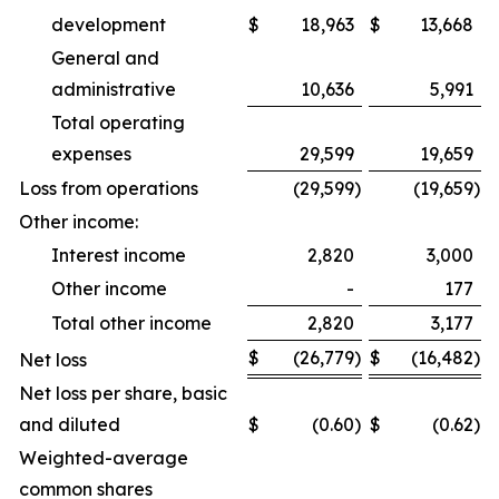
development
$
18,963
$
13,668
General and
administrative
10,636
5,991
Total operating
expenses
29,599
19,659
Loss from operations
(29,599
)
(19,659
)
Other income:
Interest income
2,820
3,000
Other income
-
177
Total other income
2,820
3,177
$
(26,779
)
$
(16,482
)
Net loss
Net loss per share, basic
and diluted
$
(0.60
)
$
(0.62
)
Weighted-average
common shares