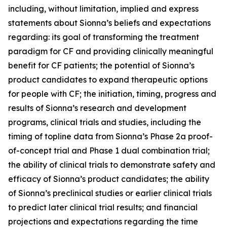
including, without limitation, implied and express
statements about Sionna’s beliefs and expectations
regarding: its goal of transforming the treatment
paradigm for CF and providing clinically meaningful
benefit for CF patients; the potential of Sionna’s
product candidates to expand therapeutic options
for people with CF; the initiation, timing, progress and
results of Sionna’s research and development
programs, clinical trials and studies, including the
timing of topline data from Sionna’s Phase 2a proof-
of-concept trial and Phase 1 dual combination trial;
the ability of clinical trials to demonstrate safety and
efficacy of Sionna’s product candidates; the ability
of Sionna’s preclinical studies or earlier clinical trials
to predict later clinical trial results; and financial
projections and expectations regarding the time