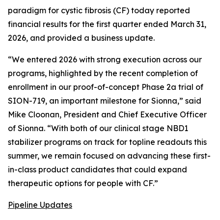
paradigm for cystic fibrosis (CF) today reported
financial results for the first quarter ended March 31,
2026, and provided a business update.
“We entered 2026 with strong execution across our
programs, highlighted by the recent completion of
enrollment in our proof-of-concept Phase 2a trial of
SION-719, an important milestone for Sionna,” said
Mike Cloonan, President and Chief Executive Officer
of Sionna. “With both of our clinical stage NBD1
stabilizer programs on track for topline readouts this
summer, we remain focused on advancing these first-
in-class product candidates that could expand
therapeutic options for people with CF.”
Pipeline Updates