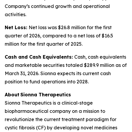
Company’s continued growth and operational
activities.
Net Loss:
Net loss was $26.8 million for the first
quarter of 2026, compared to a net loss of $16.5
million for the first quarter of 2025.
Cash and Cash Equivalents:
Cash, cash equivalents
and marketable securities totaled $289.9 million as of
March 31, 2026. Sionna expects its current cash
position to fund operations into 2028.
About Sionna Therapeutics
Sionna Therapeutics is a clinical-stage
biopharmaceutical company on a mission to
revolutionize the current treatment paradigm for
cystic fibrosis (CF) by developing novel medicines