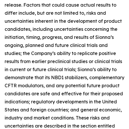
release. Factors that could cause actual results to
differ include, but are not limited to, risks and
uncertainties inherent in the development of product
candidates, including uncertainties concerning the
initiation, timing, progress, and results of Sionna’s
ongoing, planned and future clinical trials and
studies; the Company’s ability to replicate positive
results from earlier preclinical studies or clinical trials
in current or future clinical trials; Sionna’s ability to
demonstrate that its NBD1 stabilizers, complementary
CFTR modulators, and any potential future product
candidates are safe and effective for their proposed
indications; regulatory developments in the United
States and foreign countries; and general economic,
industry and market conditions. These risks and
uncertainties are described in the section entitled