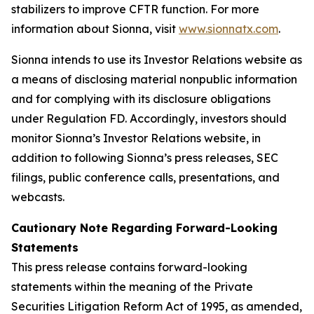
stabilizers to improve CFTR function. For more
information about Sionna, visit
www.sionnatx.com
.
Sionna intends to use its Investor Relations website as
a means of disclosing material nonpublic information
and for complying with its disclosure obligations
under Regulation FD. Accordingly, investors should
monitor Sionna’s Investor Relations website, in
addition to following Sionna’s press releases, SEC
filings, public conference calls, presentations, and
webcasts.
Cautionary Note Regarding Forward-Looking
Statements
This press release contains forward-looking
statements within the meaning of the Private
Securities Litigation Reform Act of 1995, as amended,