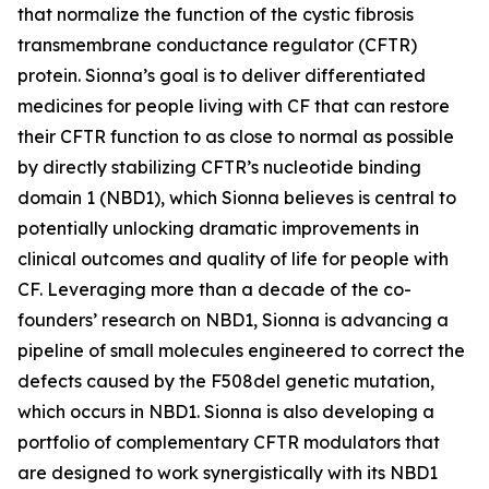
that normalize the function of the cystic fibrosis
transmembrane conductance regulator (CFTR)
protein. Sionna’s goal is to deliver differentiated
medicines for people living with CF that can restore
their CFTR function to as close to normal as possible
by directly stabilizing CFTR’s nucleotide binding
domain 1 (NBD1), which Sionna believes is central to
potentially unlocking dramatic improvements in
clinical outcomes and quality of life for people with
CF. Leveraging more than a decade of the co-
founders’ research on NBD1, Sionna is advancing a
pipeline of small molecules engineered to correct the
defects caused by the F508del genetic mutation,
which occurs in NBD1. Sionna is also developing a
portfolio of complementary CFTR modulators that
are designed to work synergistically with its NBD1