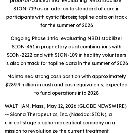
proof-of-concept trial evaluating NBD1 stabilizer
SION-719 as an add-on to standard of care in
participants with cystic fibrosis; topline data on track
for the summer of 2026
Ongoing Phase 1 trial evaluating NBD1 stabilizer
SION-451 in proprietary dual combinations with
SION-2222 and with SION-109 in healthy volunteers
is also on track for topline data in the summer of 2026
Maintained strong cash position with approximately
$289.9 million in cash and cash equivalents, expected
to fund operations into 2028
WALTHAM, Mass., May 12, 2026 (GLOBE NEWSWIRE)
-- Sionna Therapeutics, Inc. (Nasdaq: SION), a
clinical-stage biopharmaceutical company on a
mission to revolutionize the current treatment