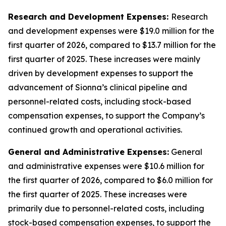
Research and Development Expenses:
Research
and development expenses were $19.0 million for the
first quarter of 2026, compared to $13.7 million for the
first quarter of 2025. These increases were mainly
driven by development expenses to support the
advancement of Sionna’s clinical pipeline and
personnel-related costs, including stock-based
compensation expenses, to support the Company’s
continued growth and operational activities.
General and Administrative Expenses:
General
and administrative expenses were $10.6 million for
the first quarter of 2026, compared to $6.0 million for
the first quarter of 2025. These increases were
primarily due to personnel-related costs, including
stock-based compensation expenses, to support the