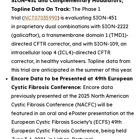
SION-451 and Complementary Modulators;
Topline Data On Track:
The Phase 1
trial (
NCT07035990
) is evaluating SION-451
in proprietary dual combinations with SION-2222
(galicaftor), a transmembrane domain 1 (TMD1)-
directed CFTR corrector, and with SION-109, an
intracellular loop 4 (ICL4)-directed CFTR
corrector, in healthy volunteers. Topline data from
this trial are anticipated in the summer of this year.
Encore Data to be Presented at 49th European
Cystic Fibrosis Conference:
Encore data
previously presented at the 2025 North American
Cystic Fibrosis Conference (NACFC) will be
featured in an oral and ePoster presentation at the
European Cystic Fibrosis Society’s (ECFS) 49th
European Cystic Fibrosis Conference, being held