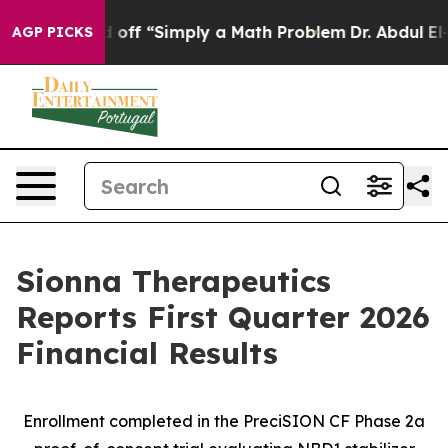
aid off “Simply a Math Problem
Dr. Abdul El-Sayed on 
AGP PICKS
Sionna Therapeutics
Reports First Quarter 2026
Financial Results
Enrollment completed in the PreciSION CF Phase 2a