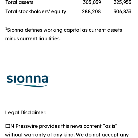
Total assets
305,039
325,953
Total stockholders’ equity
288,208
306,833
1
Sionna defines working capital as current assets
minus current liabilities.
Legal Disclaimer:
EIN Presswire provides this news content "as is"
without warranty of any kind. We do not accept any