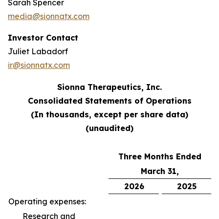
Sarah Spencer
media@sionnatx.com
Investor Contact
Juliet Labadorf
ir@sionnatx.com
Sionna Therapeutics, Inc.
Consolidated Statements of Operations
(In thousands, except per share data)
(unaudited)
Three Months Ended
March 31,
2026
2025
Operating expenses:
Research and