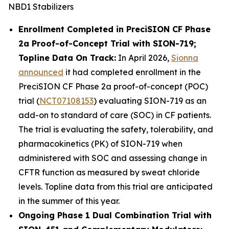
NBD1 Stabilizers
Enrollment Completed in PreciSION CF Phase
2a Proof-of-Concept Trial with SION-719;
Topline Data On Track:
In April 2026,
Sionna
announced
it had completed enrollment in the
PreciSION CF Phase 2a proof-of-concept (POC)
trial (
NCT07108153
) evaluating SION-719 as an
add-on to standard of care (SOC) in CF patients.
The trial is evaluating the safety, tolerability, and
pharmacokinetics (PK) of SION-719 when
administered with SOC and assessing change in
CFTR function as measured by sweat chloride
levels. Topline data from this trial are anticipated
in the summer of this year.
Ongoing Phase 1 Dual Combination Trial with