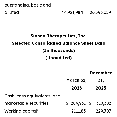
outstanding, basic and
diluted
44,921,984
26,596,059
Sionna Therapeutics, Inc.
Selected Consolidated Balance Sheet Data
(In thousands)
(Unaudited)
December
March 31,
31,
2026
2025
Cash, cash equivalents, and
marketable securities
$
289,931
$
310,302
1
Working capital
211,183
229,707