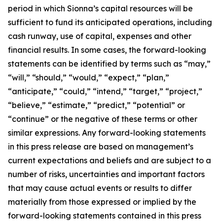
period in which Sionna’s capital resources will be
sufficient to fund its anticipated operations, including
cash runway, use of capital, expenses and other
financial results. In some cases, the forward-looking
statements can be identified by terms such as “may,”
“will,” “should,” “would,” “expect,” “plan,”
“anticipate,” “could,” “intend,” “target,” “project,”
“believe,” “estimate,” “predict,” “potential” or
“continue” or the negative of these terms or other
similar expressions. Any forward-looking statements
in this press release are based on management’s
current expectations and beliefs and are subject to a
number of risks, uncertainties and important factors
that may cause actual events or results to differ
materially from those expressed or implied by the
forward-looking statements contained in this press