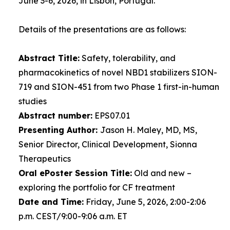
June 3-6, 2026, in Lisbon, Portugal.
Details of the presentations are as follows:
Abstract Title:
Safety, tolerability, and
pharmacokinetics of novel NBD1 stabilizers SION-
719 and SION-451 from two Phase 1 first-in-human
studies
Abstract number:
EPS07.01
Presenting Author:
Jason H. Maley, MD, MS,
Senior Director, Clinical Development, Sionna
Therapeutics
Oral ePoster Session Title:
Old and new –
exploring the portfolio for CF treatment
Date and Time:
Friday, June 5, 2026, 2:00-2:06
p.m. CEST/9:00-9:06 a.m. ET