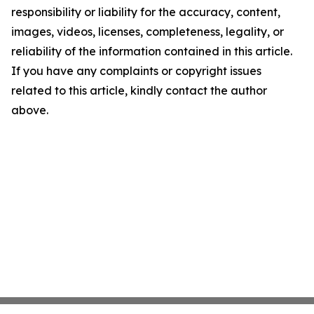
responsibility or liability for the accuracy, content,
images, videos, licenses, completeness, legality, or
reliability of the information contained in this article.
If you have any complaints or copyright issues
related to this article, kindly contact the author
above.