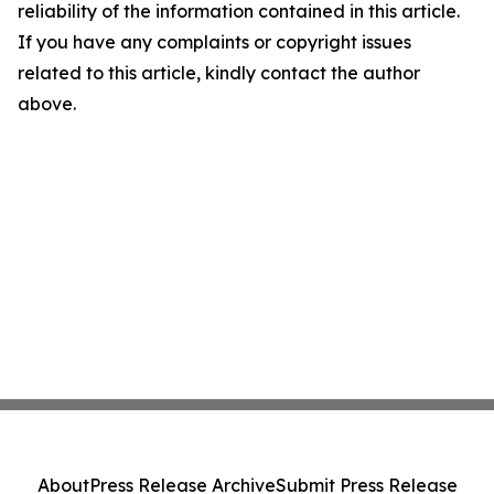
reliability of the information contained in this article.
If you have any complaints or copyright issues
related to this article, kindly contact the author
above.
About
Press Release Archive
Submit Press Release