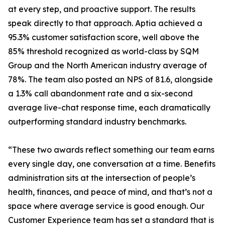
at every step, and proactive support. The results
speak directly to that approach. Aptia achieved a
95.3% customer satisfaction score, well above the
85% threshold recognized as world-class by SQM
Group and the North American industry average of
78%. The team also posted an NPS of 81.6, alongside
a 1.3% call abandonment rate and a six-second
average live-chat response time, each dramatically
outperforming standard industry benchmarks.
“These two awards reflect something our team earns
every single day, one conversation at a time. Benefits
administration sits at the intersection of people’s
health, finances, and peace of mind, and that’s not a
space where average service is good enough. Our
Customer Experience team has set a standard that is