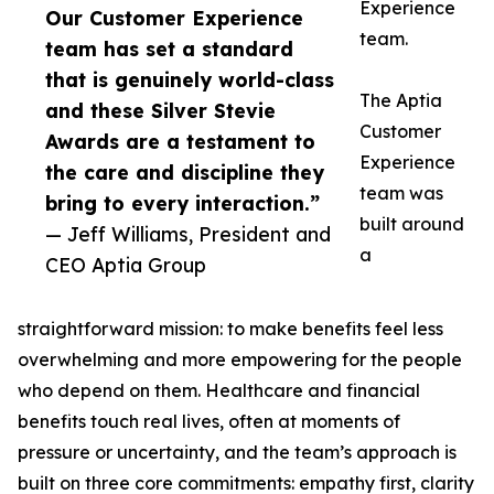
Experience
Our Customer Experience
team.
team has set a standard
that is genuinely world-class
The Aptia
and these Silver Stevie
Customer
Awards are a testament to
Experience
the care and discipline they
team was
bring to every interaction.”
built around
— Jeff Williams, President and
a
CEO Aptia Group
straightforward mission: to make benefits feel less
overwhelming and more empowering for the people
who depend on them. Healthcare and financial
benefits touch real lives, often at moments of
pressure or uncertainty, and the team’s approach is
built on three core commitments: empathy first, clarity