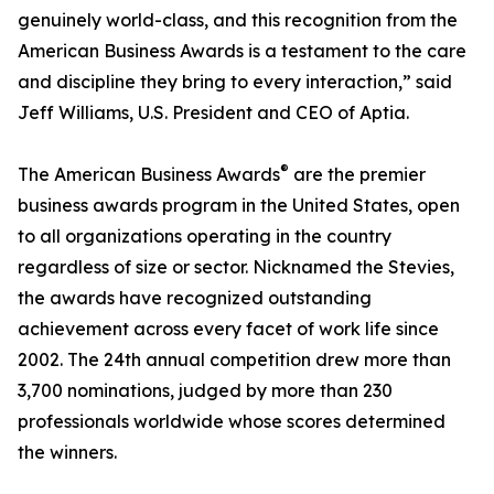
genuinely world-class, and this recognition from the
American Business Awards is a testament to the care
and discipline they bring to every interaction,” said
Jeff Williams, U.S. President and CEO of Aptia.
®
The American Business Awards
are the premier
business awards program in the United States, open
to all organizations operating in the country
regardless of size or sector. Nicknamed the Stevies,
the awards have recognized outstanding
achievement across every facet of work life since
2002. The 24th annual competition drew more than
3,700 nominations, judged by more than 230
professionals worldwide whose scores determined
the winners.