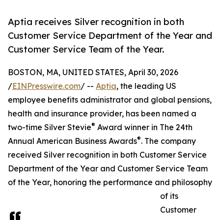
Aptia receives Silver recognition in both
Customer Service Department of the Year and
Customer Service Team of the Year.
BOSTON, MA, UNITED STATES, April 30, 2026
/
EINPresswire.com
/ --
Aptia
, the leading US
employee benefits administrator and global pensions,
health and insurance provider, has been named a
®
two-time Silver Stevie
Award winner in The 24th
®
Annual American Business Awards
. The company
received Silver recognition in both Customer Service
Department of the Year and Customer Service Team
of the Year, honoring the performance and philosophy
of its
Customer