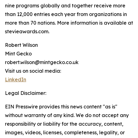
nine programs globally and together receive more
than 12,000 entries each year from organizations in
more than 70 nations. More information is available at
stevieawards.com.
Robert Wilson
Mint Gecko
robert.wilson@mintgecko.co.uk
Visit us on social media:
LinkedIn
Legal Disclaimer:
EIN Presswire provides this news content "as is"
without warranty of any kind. We do not accept any
responsibility or liability for the accuracy, content,
images, videos, licenses, completeness, legality, or