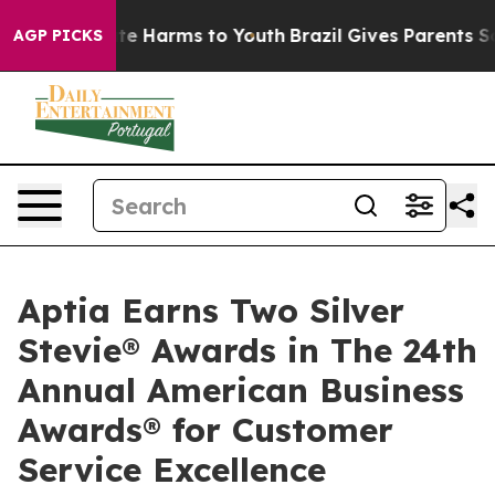
und to Abate Harms to Youth
Brazil Gives Parents Soci
AGP PICKS
Aptia Earns Two Silver
Stevie® Awards in The 24th
Annual American Business
Awards® for Customer
Service Excellence