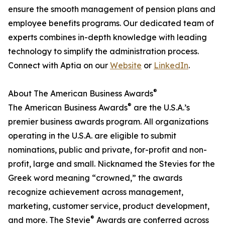
ensure the smooth management of pension plans and
employee benefits programs. Our dedicated team of
experts combines in-depth knowledge with leading
technology to simplify the administration process.
Connect with Aptia on our
Website
or
LinkedIn
.
®
About The American Business Awards
®
The American Business Awards
are the U.S.A.’s
premier business awards program. All organizations
operating in the U.S.A. are eligible to submit
nominations, public and private, for-profit and non-
profit, large and small. Nicknamed the Stevies for the
Greek word meaning “crowned,” the awards
recognize achievement across management,
marketing, customer service, product development,
®
and more. The Stevie
Awards are conferred across