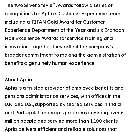
®
The two Silver Stevie
Awards follow a series of
recognitions for Aptia’s Customer Experience team,
including a TITAN Gold Award for Customer
Experience Department of the Year and six Brandon
Hall Excellence Awards for service training and
innovation. Together they reflect the company’s
broader commitment to making the administration of
benefits a genuinely human experience.
About Aptia
Aptia is a trusted provider of employee benefits and
pensions administration services, with offices in the
U.K. and U.S., supported by shared services in India
and Portugal. It manages programs covering over 6
million people and serving more than 1,100 clients.
Aptia delivers efficient and reliable solutions that