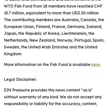
WTO Fish Fund from 18 members have reached CHF
15.7 million, equivalent to more than USD 20 million.
The contributing members are Australia, Canada, the
European Union, Finland, France, Germany, Iceland,
Japan, the Republic of Korea, Liechtenstein, the
Netherlands, New Zealand, Norway, Portugal, Spain,
Sweden, the United Arab Emirates and the United
Kingdom.
More information on the Fish Fund is available
here.
Legal Disclaimer:
EIN Presswire provides this news content "as is"
without warranty of any kind. We do not accept any
responsibility or liability for the accuracy, content,