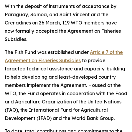
With the deposit of instruments of acceptance by
Paraguay, Samoa, and Saint Vincent and the
Grenadines on 26 March, 119 WTO members have
now formally accepted the Agreement on Fisheries
Subsidies.
The Fish Fund was established under
Article 7 of the
Agreement on Fisheries Subsidies
to provide
targeted technical assistance and capacity-building
to help developing and least-developed country
members implement the Agreement. Housed at the
WTO, the Fund operates in cooperation with the Food
and Agriculture Organization of the United Nations
(FAO), the International Fund for Agricultural
Development (IFAD) and the World Bank Group.
To date, total contributions and commitments to the