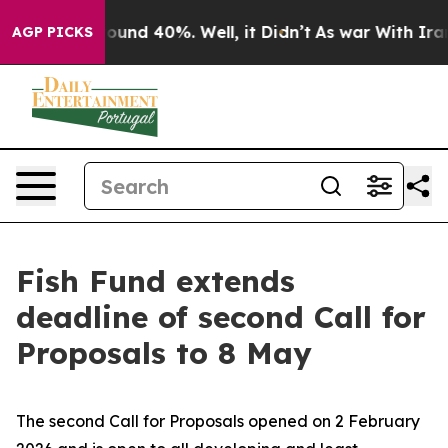
 Floor Around 40%. Well, it Didn’t
As war With Iran 
AGP PICKS
Fish Fund extends
deadline of second Call for
Proposals to 8 May
The second Call for Proposals opened on 2 February