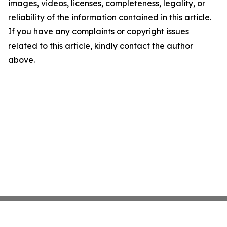
images, videos, licenses, completeness, legality, or
reliability of the information contained in this article.
If you have any complaints or copyright issues
related to this article, kindly contact the author
above.