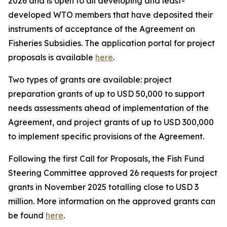
2026 and is open to all developing and least-
developed WTO members that have deposited their
instruments of acceptance of the Agreement on
Fisheries Subsidies. The application portal for project
proposals is available
here
.
Two types of grants are available: project
preparation grants of up to USD 50,000 to support
needs assessments ahead of implementation of the
Agreement, and project grants of up to USD 300,000
to implement specific provisions of the Agreement.
Following the first Call for Proposals, the Fish Fund
Steering Committee approved 26 requests for project
grants in November 2025 totalling close to USD 3
million. More information
on the approved grants can
be found
here
.