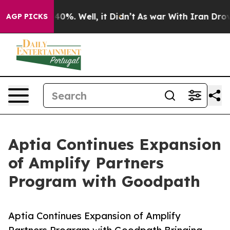
ound 40%. Well, it Didn’t
As war With Iran Drove oil
AGP PICKS
Aptia Continues Expansion
of Amplify Partners
Program with Goodpath
Aptia Continues Expansion of Amplify