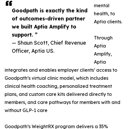
mental
Goodpath is exactly the kind
health, to
of outcomes-driven partner
Aptia clients.
we built Aptia Amplify to
support. ”
Through
— Shaun Scott, Chief Revenue
Aptia
Officer, Aptia US.
Amplify,
Aptia
integrates and enables employer clients’ access to
Goodpath’s virtual clinic model, which includes
clinical health coaching, personalized treatment
plans, and custom care kits delivered directly to
members, and care pathways for members with and
without GLP-1 care
Goodpath’s WeightRX program delivers a 35%