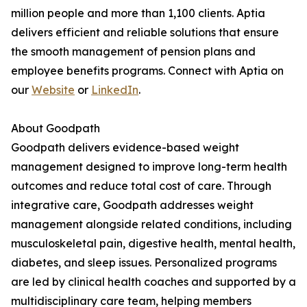
million people and more than 1,100 clients. Aptia
delivers efficient and reliable solutions that ensure
the smooth management of pension plans and
employee benefits programs. Connect with Aptia on
our
Website
or
LinkedIn
.
About Goodpath
Goodpath delivers evidence-based weight
management designed to improve long-term health
outcomes and reduce total cost of care. Through
integrative care, Goodpath addresses weight
management alongside related conditions, including
musculoskeletal pain, digestive health, mental health,
diabetes, and sleep issues. Personalized programs
are led by clinical health coaches and supported by a
multidisciplinary care team, helping members