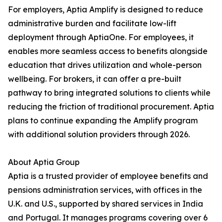
For employers, Aptia Amplify is designed to reduce
administrative burden and facilitate low-lift
deployment through AptiaOne. For employees, it
enables more seamless access to benefits alongside
education that drives utilization and whole-person
wellbeing. For brokers, it can offer a pre-built
pathway to bring integrated solutions to clients while
reducing the friction of traditional procurement. Aptia
plans to continue expanding the Amplify program
with additional solution providers through 2026.
About Aptia Group
Aptia is a trusted provider of employee benefits and
pensions administration services, with offices in the
U.K. and U.S., supported by shared services in India
and Portugal. It manages programs covering over 6