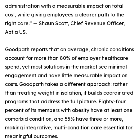
administration with a measurable impact on total
cost, while giving employees a clearer path to the
right care.” — Shaun Scott, Chief Revenue Officer,
Aptia US.
Goodpath reports that on average, chronic conditions
account for more than 80% of employer healthcare
spend, yet most solutions in the market see minimal
engagement and have little measurable impact on
costs. Goodpath takes a different approach: rather
than treating weight in isolation, it builds coordinated
programs that address the full picture. Eighty-four
percent of its members with obesity have at least one
comorbid condition, and 55% have three or more,
making integrative, multi-condition care essential for
meaningful outcomes.