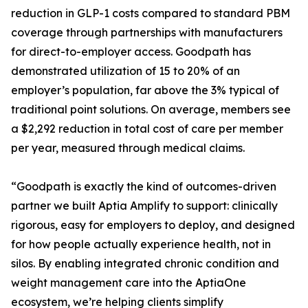
reduction in GLP-1 costs compared to standard PBM
coverage through partnerships with manufacturers
for direct-to-employer access. Goodpath has
demonstrated utilization of 15 to 20% of an
employer’s population, far above the 3% typical of
traditional point solutions. On average, members see
a $2,292 reduction in total cost of care per member
per year, measured through medical claims.
“Goodpath is exactly the kind of outcomes-driven
partner we built Aptia Amplify to support: clinically
rigorous, easy for employers to deploy, and designed
for how people actually experience health, not in
silos. By enabling integrated chronic condition and
weight management care into the AptiaOne
ecosystem, we’re helping clients simplify