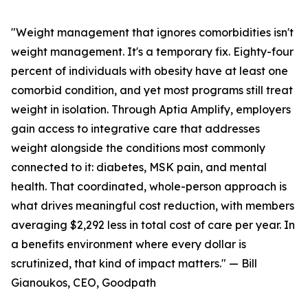
"Weight management that ignores comorbidities isn't
weight management. It's a temporary fix. Eighty-four
percent of individuals with obesity have at least one
comorbid condition, and yet most programs still treat
weight in isolation. Through Aptia Amplify, employers
gain access to integrative care that addresses
weight alongside the conditions most commonly
connected to it: diabetes, MSK pain, and mental
health. That coordinated, whole-person approach is
what drives meaningful cost reduction, with members
averaging $2,292 less in total cost of care per year. In
a benefits environment where every dollar is
scrutinized, that kind of impact matters." — Bill
Gianoukos, CEO, Goodpath