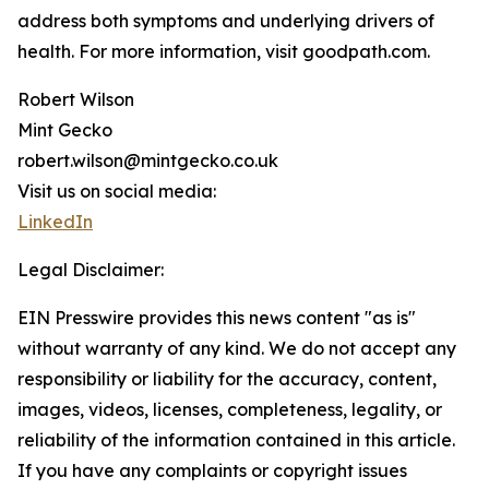
address both symptoms and underlying drivers of
health. For more information, visit goodpath.com.
Robert Wilson
Mint Gecko
robert.wilson@mintgecko.co.uk
Visit us on social media:
LinkedIn
Legal Disclaimer:
EIN Presswire provides this news content "as is"
without warranty of any kind. We do not accept any
responsibility or liability for the accuracy, content,
images, videos, licenses, completeness, legality, or
reliability of the information contained in this article.
If you have any complaints or copyright issues