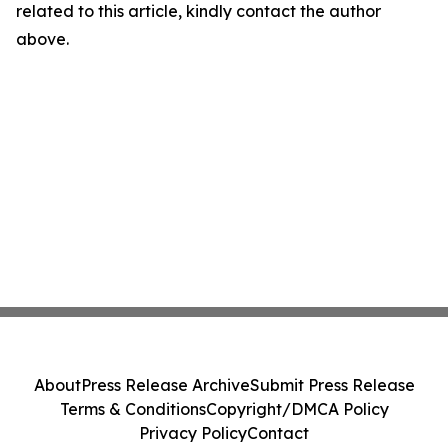
related to this article, kindly contact the author
above.
About
Press Release Archive
Submit Press Release
Terms & Conditions
Copyright/DMCA Policy
Privacy Policy
Contact