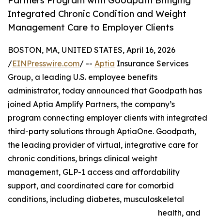
Partners Program with Goodpath Bringing
Integrated Chronic Condition and Weight
Management Care to Employer Clients
BOSTON, MA, UNITED STATES, April 16, 2026
/
EINPresswire.com
/ --
Aptia
Insurance Services
Group, a leading U.S. employee benefits
administrator, today announced that Goodpath has
joined Aptia Amplify Partners, the company’s
program connecting employer clients with integrated
third-party solutions through AptiaOne. Goodpath,
the leading provider of virtual, integrative care for
chronic conditions, brings clinical weight
management, GLP-1 access and affordability
support, and coordinated care for comorbid
conditions, including diabetes, musculoskeletal
health, and