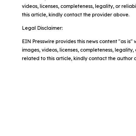
videos, licenses, completeness, legality, or reliab
this article, kindly contact the provider above.
Legal Disclaimer:
EIN Presswire provides this news content "as is" 
images, videos, licenses, completeness, legality, o
related to this article, kindly contact the author