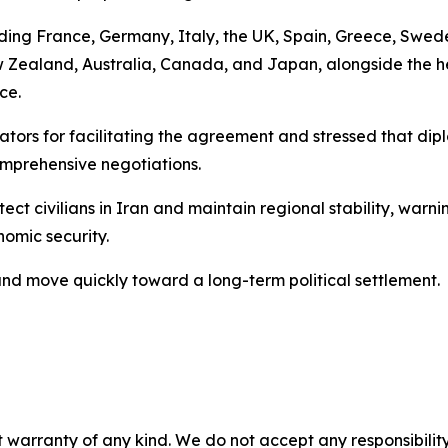
cluding France, Germany, Italy, the UK, Spain, Greece, Swe
New Zealand, Australia, Canada, and Japan, alongside th
ce.
ors for facilitating the agreement and stressed that dipl
omprehensive negotiations.
ect civilians in Iran and maintain regional stability, warn
nomic security.
 and move quickly toward a long-term political settlement.
 warranty of any kind. We do not accept any responsibility 