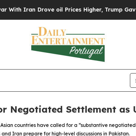
th Iran Drove oil Prices Higher, Trump Gave Pol
for Negotiated Settlement as
Asian countries have called for a “substantive negotiated
s and Iran prepare for high-level discussions in Pakistan.