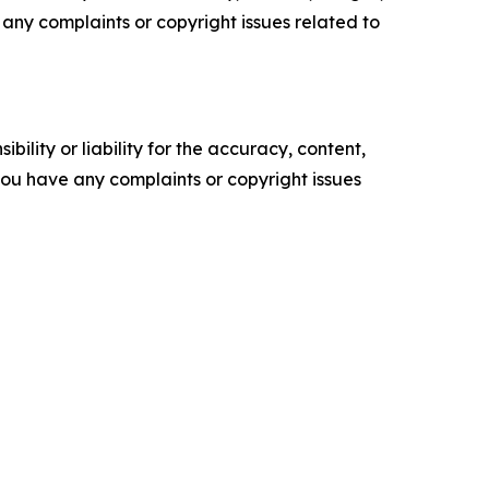
ve any complaints or copyright issues related to
ility or liability for the accuracy, content,
f you have any complaints or copyright issues