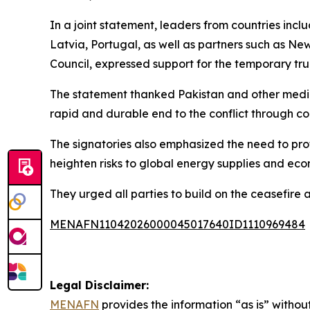
In a joint statement, leaders from countries in
Latvia, Portugal, as well as partners such as 
Council, expressed support for the temporary tru
The statement thanked Pakistan and other mediat
rapid and durable end to the conflict through c
The signatories also emphasized the need to prot
heighten risks to global energy supplies and eco
They urged all parties to build on the ceasefire
MENAFN11042026000045017640ID1110969484
Legal Disclaimer:
MENAFN
provides the information “as is” without