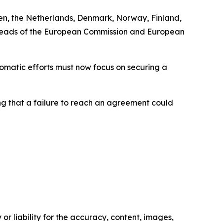
den, the Netherlands, Denmark, Norway, Finland,
e heads of the European Commission and European
omatic efforts must now focus on securing a
ing that a failure to reach an agreement could
or liability for the accuracy, content, images,