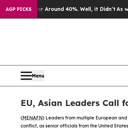
e a Floor Around 40%. Well, it Didn’t
As war Wi
AGP PICKS
Menu
EU, Asian Leaders Call 
(
MENAFN
) Leaders from multiple European and 
conflict, as senior officials from the United State