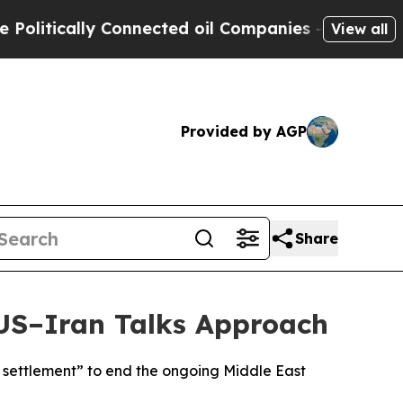
itically Connected oil Companies — not Taxpayer
View all
Provided by AGP
Share
 US–Iran Talks Approach
 settlement” to end the ongoing Middle East