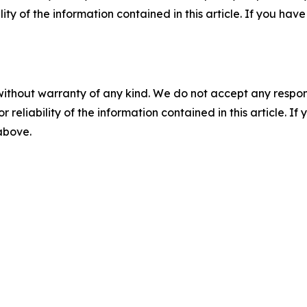
ility of the information contained in this article. If you ha
without warranty of any kind. We do not accept any responsib
r reliability of the information contained in this article. I
 above.