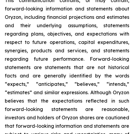
This communication contains, or may contain,
forward-looking information and statements about
Oryzon, including financial projections and estimates
and their underlying assumptions, statements
regarding plans, objectives, and expectations with
respect to future operations, capital expenditures,
synergies, products and services, and statements
regarding future performance. Forward-looking
statements are statements that are not historical
facts and are generally identified by the words
“expects,” “anticipates,” “believes,” “intends,”
“estimates” and similar expressions. Although Oryzon
believes that the expectations reflected in such
forward-looking statements are reasonable,
investors and holders of Oryzon shares are cautioned
that forward-looking information and statements are