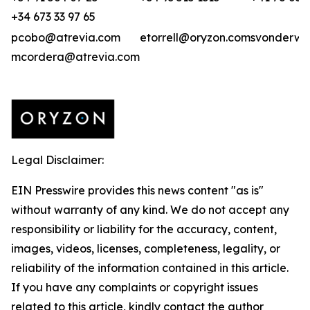
+34 673 33 97 65
pcobo@atrevia.com
etorrell@oryzon.com
svonderwei
mcordera@atrevia.com
Legal Disclaimer:
EIN Presswire provides this news content "as is"
without warranty of any kind. We do not accept any
responsibility or liability for the accuracy, content,
images, videos, licenses, completeness, legality, or
reliability of the information contained in this article.
If you have any complaints or copyright issues
related to this article, kindly contact the author