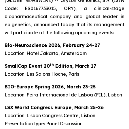
(GLOBE NEWSWIRE) -- Oryzon Genomics, S.A. (ISIN
Code: ES0167733015, ORY), a clinical-stage
biopharmaceutical company and global leader in
epigenetics, announced today that its management
will participate at the following upcoming events:
Bio-Neuroscience 2026,
February 24-27
Location: Hotel Jakarta, Amsterdam
th
SmallCap Event 20
Edition,
March 17
Location: Les Salons Hoche, Paris
BIO-Europe Spring 2026, March 23-25
Location: Feira Internacional de Lisboa (FIL), Lisbon
LSX World Congress Europe, March 25-26
Location: Lisbon Congress Centre, Lisbon
Presentation type: Panel Discussion