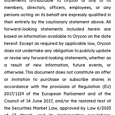
statements attributable to Oryzon or any of its
members, directors, officers, employees, or any
persons acting on its behalf are expressly qualified in
their entirety by the cautionary statement above. All
forward-looking statements included herein are
based on information available to Oryzon on the date
hereof. Except as required by applicable law, Oryzon
does not undertake any obligation to publicly update
or revise any forward‐looking statements, whether as
a result of new information, future events, or
otherwise. This document does not constitute an offer
or invitation to purchase or subscribe shares in
accordance with the provisions of Regulation (EU)
2017/1129 of the European Parliament and of the
Council of 14 June 2017, and/or the restated text of
the Securities Market Law, approved by Law 6/2023