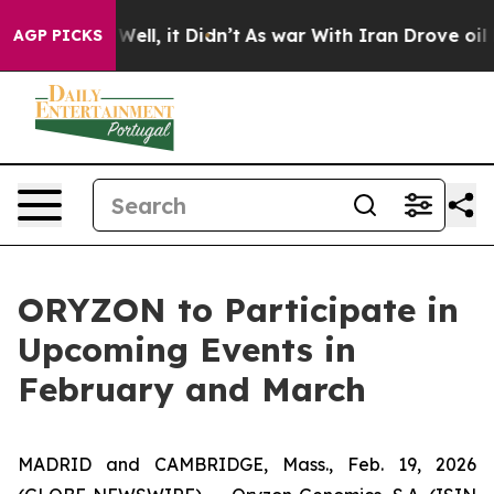
40%. Well, it Didn’t
As war With Iran Drove oil Pric
AGP PICKS
ORYZON to Participate in
Upcoming Events in
February and March
MADRID and CAMBRIDGE, Mass., Feb. 19, 2026