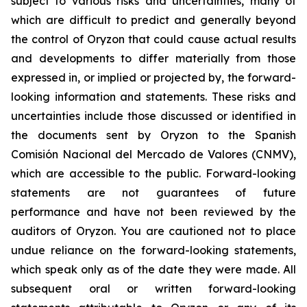
subject to various risks and uncertainties, many of
which are difficult to predict and generally beyond
the control of Oryzon that could cause actual results
and developments to differ materially from those
expressed in, or implied or projected by, the forward-
looking information and statements. These risks and
uncertainties include those discussed or identified in
the documents sent by Oryzon to the Spanish
Comisión Nacional del Mercado de Valores (CNMV),
which are accessible to the public. Forward-looking
statements are not guarantees of future
performance and have not been reviewed by the
auditors of Oryzon. You are cautioned not to place
undue reliance on the forward-looking statements,
which speak only as of the date they were made. All
subsequent oral or written forward-looking