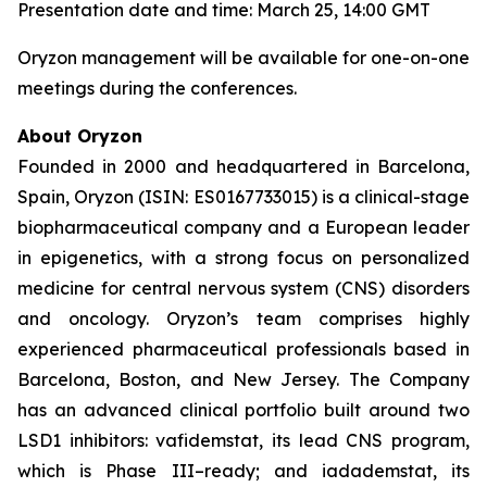
Presentation date and time: March 25, 14:00 GMT
Oryzon management will be available for one-on-one
meetings during the conferences.
About Oryzon
Founded in 2000 and headquartered in Barcelona,
Spain, Oryzon (ISIN: ES0167733015) is a clinical-stage
biopharmaceutical company and a European leader
in epigenetics, with a strong focus on personalized
medicine for central nervous system (CNS) disorders
and oncology. Oryzon’s team comprises highly
experienced pharmaceutical professionals based in
Barcelona, Boston, and New Jersey. The Company
has an advanced clinical portfolio built around two
LSD1 inhibitors: vafidemstat, its lead CNS program,
which is Phase III–ready; and iadademstat, its