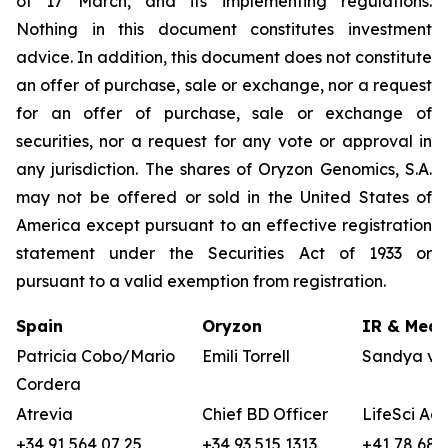
of 17 March, and its implementing regulations.
Nothing in this document constitutes investment
advice. In addition, this document does not constitute
an offer of purchase, sale or exchange, nor a request
for an offer of purchase, sale or exchange of
securities, nor a request for any vote or approval in
any jurisdiction. The shares of Oryzon Genomics, S.A.
may not be offered or sold in the United States of
America except pursuant to an effective registration
statement under the Securities Act of 1933 or
pursuant to a valid exemption from registration.
Spain
Oryzon
IR & Medi
Patricia Cobo/Mario
Emili Torrell
Sandya vo
Cordera
Atrevia
Chief BD Officer
LifeSci Adv
+34 91 564 07 25
+34 93 515 1313
+41 78 680