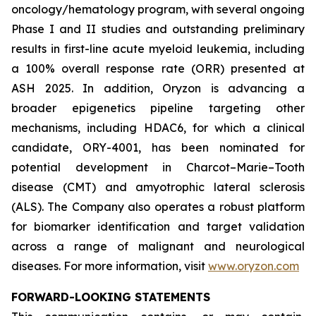
oncology/hematology program, with several ongoing
Phase I and II studies and outstanding preliminary
results in first-line acute myeloid leukemia, including
a 100% overall response rate (ORR) presented at
ASH 2025. In addition, Oryzon is advancing a
broader epigenetics pipeline targeting other
mechanisms, including HDAC6, for which a clinical
candidate, ORY-4001, has been nominated for
potential development in Charcot–Marie–Tooth
disease (CMT) and amyotrophic lateral sclerosis
(ALS). The Company also operates a robust platform
for biomarker identification and target validation
across a range of malignant and neurological
diseases. For more information, visit
www.oryzon.com
FORWARD-LOOKING STATEMENTS