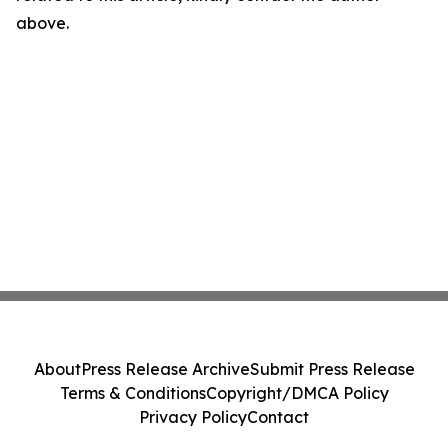
above.
About
Press Release Archive
Submit Press Release
Terms & Conditions
Copyright/DMCA Policy
Privacy Policy
Contact