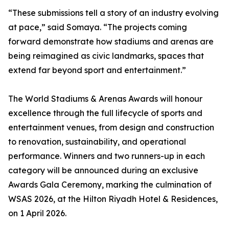
“These submissions tell a story of an industry evolving
at pace,” said Somaya. “The projects coming
forward demonstrate how stadiums and arenas are
being reimagined as civic landmarks, spaces that
extend far beyond sport and entertainment.”
The World Stadiums & Arenas Awards will honour
excellence through the full lifecycle of sports and
entertainment venues, from design and construction
to renovation, sustainability, and operational
performance. Winners and two runners-up in each
category will be announced during an exclusive
Awards Gala Ceremony, marking the culmination of
WSAS 2026, at the Hilton Riyadh Hotel & Residences,
on 1 April 2026.