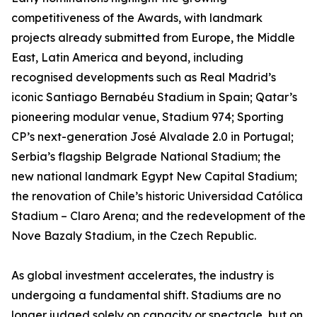
competitiveness of the Awards, with landmark
projects already submitted from Europe, the Middle
East, Latin America and beyond, including
recognised developments such as Real Madrid’s
iconic Santiago Bernabéu Stadium in Spain; Qatar’s
pioneering modular venue, Stadium 974; Sporting
CP’s next-generation José Alvalade 2.0 in Portugal;
Serbia’s flagship Belgrade National Stadium; the
new national landmark Egypt New Capital Stadium;
the renovation of Chile’s historic Universidad Católica
Stadium – Claro Arena; and the redevelopment of the
Nove Bazaly Stadium, in the Czech Republic.
As global investment accelerates, the industry is
undergoing a fundamental shift. Stadiums are no
longer judged solely on capacity or spectacle, but on