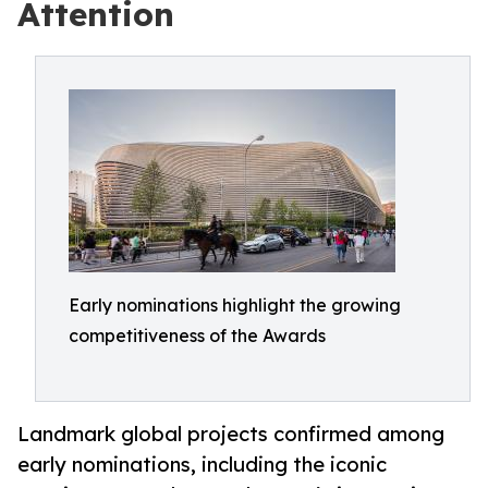
Attention
Early nominations highlight the growing
competitiveness of the Awards
Landmark global projects confirmed among
early nominations, including the iconic