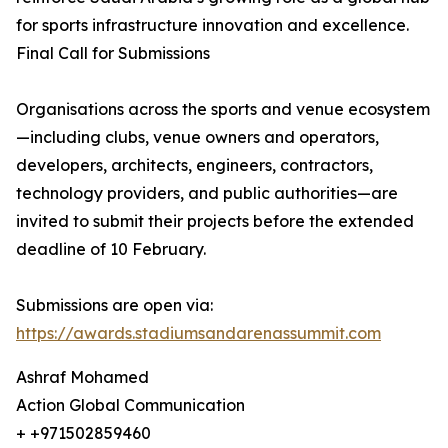
for sports infrastructure innovation and excellence.
Final Call for Submissions
Organisations across the sports and venue ecosystem
—including clubs, venue owners and operators,
developers, architects, engineers, contractors,
technology providers, and public authorities—are
invited to submit their projects before the extended
deadline of 10 February.
Submissions are open via:
https://awards.stadiumsandarenassummit.com
Ashraf Mohamed
Action Global Communication
+ +971502859460