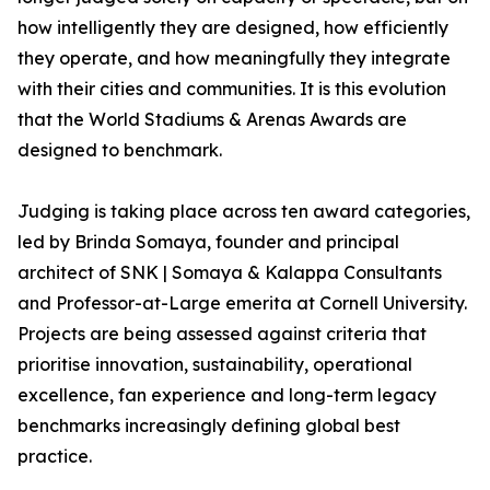
how intelligently they are designed, how efficiently
they operate, and how meaningfully they integrate
with their cities and communities. It is this evolution
that the World Stadiums & Arenas Awards are
designed to benchmark.
Judging is taking place across ten award categories,
led by Brinda Somaya, founder and principal
architect of SNK | Somaya & Kalappa Consultants
and Professor-at-Large emerita at Cornell University.
Projects are being assessed against criteria that
prioritise innovation, sustainability, operational
excellence, fan experience and long-term legacy
benchmarks increasingly defining global best
practice.