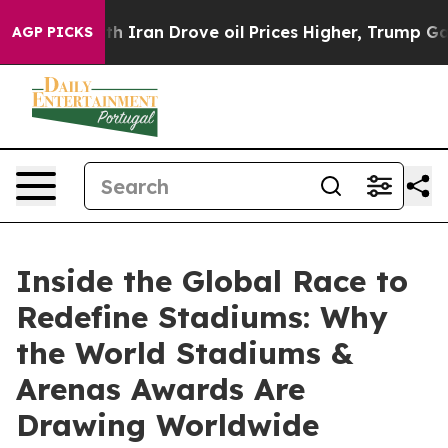
 war With Iran Drove oil Prices Higher, Trump Gave P
AGP PICKS
Inside the Global Race to
Redefine Stadiums: Why
the World Stadiums &
Arenas Awards Are
Drawing Worldwide