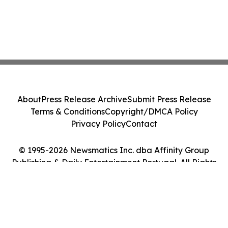
About
Press Release Archive
Submit Press Release
Terms & Conditions
Copyright/DMCA Policy
Privacy Policy
Contact
© 1995-2026 Newsmatics Inc. dba Affinity Group
Publishing & Daily Entertainment Portugal. All Rights
Reserved.
Cookie Settings / Your Privacy Choices