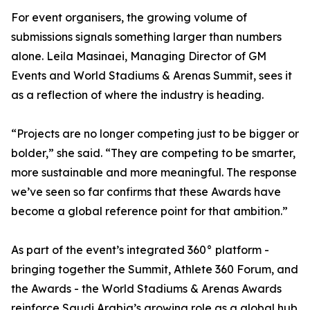
For event organisers, the growing volume of
submissions signals something larger than numbers
alone. Leila Masinaei, Managing Director of GM
Events and World Stadiums & Arenas Summit, sees it
as a reflection of where the industry is heading.
“Projects are no longer competing just to be bigger or
bolder,” she said. “They are competing to be smarter,
more sustainable and more meaningful. The response
we’ve seen so far confirms that these Awards have
become a global reference point for that ambition.”
As part of the event’s integrated 360° platform -
bringing together the Summit, Athlete 360 Forum, and
the Awards - the World Stadiums & Arenas Awards
reinforce Saudi Arabia’s growing role as a global hub