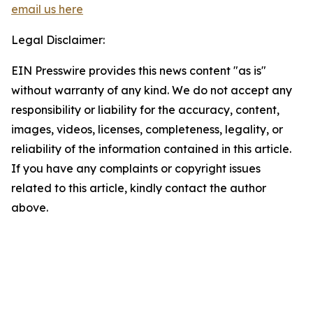
email us here
Legal Disclaimer:
EIN Presswire provides this news content "as is"
without warranty of any kind. We do not accept any
responsibility or liability for the accuracy, content,
images, videos, licenses, completeness, legality, or
reliability of the information contained in this article.
If you have any complaints or copyright issues
related to this article, kindly contact the author
above.