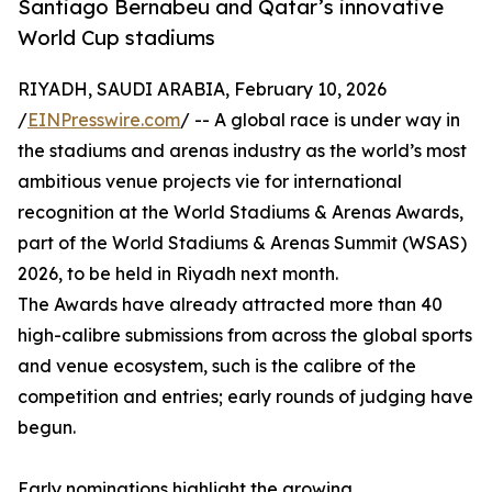
Santiago Bernabeu and Qatar’s innovative
World Cup stadiums
RIYADH, SAUDI ARABIA, February 10, 2026
/
EINPresswire.com
/ -- A global race is under way in
the stadiums and arenas industry as the world’s most
ambitious venue projects vie for international
recognition at the World Stadiums & Arenas Awards,
part of the World Stadiums & Arenas Summit (WSAS)
2026, to be held in Riyadh next month.
The Awards have already attracted more than 40
high-calibre submissions from across the global sports
and venue ecosystem, such is the calibre of the
competition and entries; early rounds of judging have
begun.
Early nominations highlight the growing