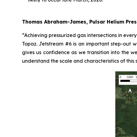
Thomas Abraham-James, Pulsar Helium Pres
“Achieving pressurized gas intersections in ever
Topaz. Jetstream #6 is an important step-out wel
gives us confidence as we transition into the we
understand the scale and characteristics of this