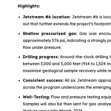
Highlights:
Jetstream #6 location:
Jetstream #6 is loca
out that further extends the project’s footprint
Shallow pressurized gas:
Gas was encount
approximately 576 psi, indicating a strongly pr
flow under pressure.
Drilling progress:
Around-the-clock drilling 
between 3,000 and 5,000 feet (914 to 1,524 mete
maximize geological sample recovery while ma
Consistent success:
All six Jetstream apprai
across the program underscores the emerging c
Well-Testing:
Flow and pressure testing equip
Samples will also be then sent for gas analys
likely to occur late March, 2026.