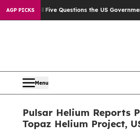
Five Questions the US Government Should Answer
AGP PICKS
Menu
Pulsar Helium Reports P
Topaz Helium Project, U