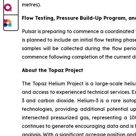
metres).
Flow Testing, Pressure Build-Up Program, an
Pulsar is preparing to commence a coordinated 
is planned to include an initial flow testing ph
samples will be collected during the flow peri
commence following completion of the current dri
About the Topaz Project
The Topaz Helium Project is a large-scale heliu
and access to experienced technical services. Ex
3 and carbon dioxide. Helium-3 is a rare isot
technologies, providing additional potential ups
intersected pressurized gas, representing a 1
continues to generate encouraging data and is 
analysis. With a significant acreage position and