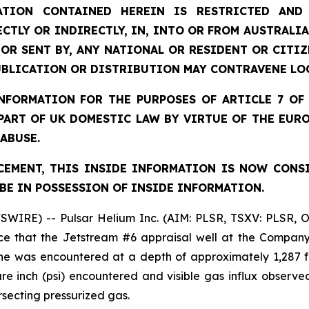
TION CONTAINED HEREIN IS RESTRICTED AND 
ECTLY OR INDIRECTLY, IN, INTO OR FROM AUSTRALIA
 OR SENT BY, ANY NATIONAL OR RESIDENT OR CITI
UBLICATION OR DISTRIBUTION MAY CONTRAVENE LO
FORMATION FOR THE PURPOSES OF ARTICLE 7 OF 
 PART OF UK DOMESTIC LAW BY VIRTUE OF THE EUR
 ABUSE.
EMENT, THIS INSIDE INFORMATION IS NOW CONS
BE IN POSSESSION OF INSIDE INFORMATION.
SWIRE) -- Pulsar Helium Inc. (AIM: PLSR, TSXV: PLSR, 
e that the Jetstream #6 appraisal well at the Company’
ne was encountered at a depth of approximately 1,287 f
 inch (psi) encountered and visible gas influx observed 
rsecting pressurized gas.