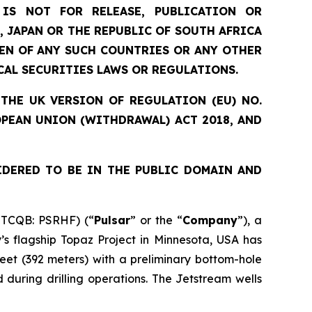
IS NOT FOR RELEASE, PUBLICATION OR
, JAPAN OR THE REPUBLIC OF SOUTH AFRICA
ZEN OF ANY SUCH COUNTRIES OR ANY OTHER
CAL SECURITIES LAWS OR REGULATIONS.
THE UK VERSION OF REGULATION (EU) NO.
OPEAN UNION (WITHDRAWAL) ACT 2018, AND
IDERED TO BE IN THE PUBLIC DOMAIN AND
OTCQB: PSRHF) (“
Pulsar
” or the “
Company
”), a
s flagship Topaz Project in Minnesota, USA has
eet (392 meters) with a preliminary bottom-hole
during drilling operations. The Jetstream wells