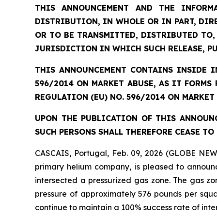
THIS ANNOUNCEMENT AND THE INFORMA
DISTRIBUTION, IN WHOLE OR IN PART, DIR
OR TO BE TRANSMITTED, DISTRIBUTED TO,
JURISDICTION IN WHICH SUCH RELEASE, P
THIS ANNOUNCEMENT CONTAINS INSIDE IN
596/2014 ON MARKET ABUSE, AS IT FORMS
REGULATION (EU) NO. 596/2014 ON MARKET
UPON THE PUBLICATION OF THIS ANNOUNC
SUCH PERSONS SHALL THEREFORE CEASE TO 
CASCAIS, Portugal, Feb. 09, 2026 (GLOBE NEW
primary helium company, is pleased to announc
intersected a pressurized gas zone. The gas zo
pressure of approximately 576 pounds per square
continue to maintain a 100% success rate of inte