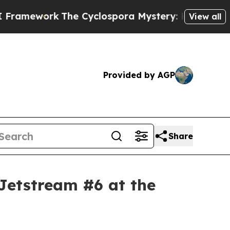
 Cyclospora Mystery: How Human Poop Got on 
View all
Provided by AGP
Share
Jetstream #6 at the