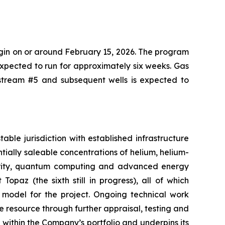
gin on or around February 15, 2026. The program
 expected to run for approximately six weeks. Gas
etstream #5 and subsequent wells is expected to
ble jurisdiction with established infrastructure
tially saleable concentrations of helium, helium-
ecurity, quantum computing and advanced energy
Topaz (the sixth still in progress), all of which
 model for the project. Ongoing technical work
resource through further appraisal, testing and
t within the Company’s portfolio and underpins its