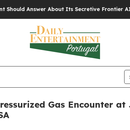
 About Its Secretive Frontier AI Framework
The
ressurized Gas Encounter at 
SA