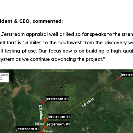
ident & CEO, commented:
y Jetstream appraisal well drilled so far speaks to the str
l that is 1.3 miles to the southwest from the discovery wel
ll testing phase. Our focus now is on building a high-quali
 system as we continue advancing the project.”