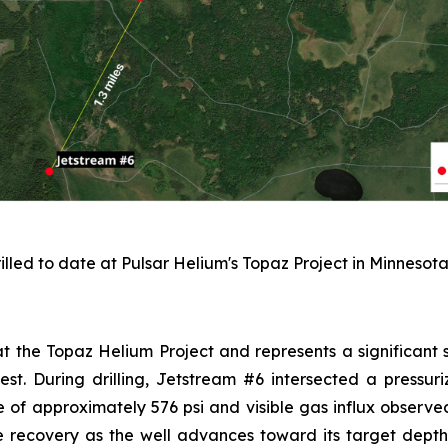
illed to date at Pulsar Helium's Topaz Project in Minnesota
 at the Topaz Helium Project and represents a significant s
west. During drilling, Jetstream #6 intersected a pressu
 of approximately 576 psi and visible gas influx observed
e recovery as the well advances toward its target depth