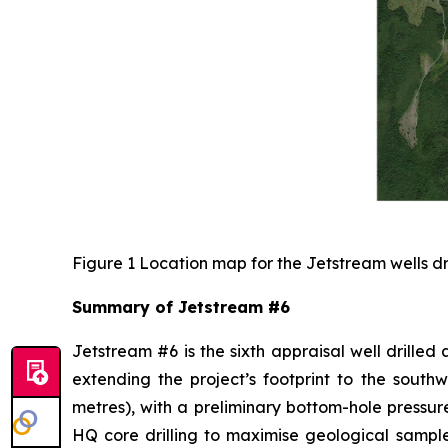
Figure 1 Location map for the Jetstream wells dr
Summary of Jetstream #6
Jetstream #6 is the sixth appraisal well drilled
extending the project’s footprint to the south
metres), with a preliminary bottom-hole pressure
HQ core drilling to maximise geological sampl