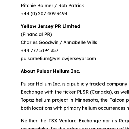
Ritchie Balmer / Rob Patrick
+44 (0) 207 409 3494
Yellow Jersey PR Limited
(Financial PR)
Charles Goodwin / Annabelle Wills
+44 777 5194 357
pulsarhelium@yellowjerseypr.com
About Pulsar Helium Inc.
Pulsar Helium Inc. is a publicly traded compan
Exchange with the ticker PLSR (Canada), as well a
Topaz helium project in Minnesota, the Falcon pr
both locations with primary helium occurrences n
Neither the TSX Venture Exchange nor its Regul
responsibility for the adequacy or accuracy of th