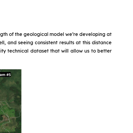
ength of the geological model we’re developing at
l, and seeing consistent results at this distance
ty technical dataset that will allow us to better