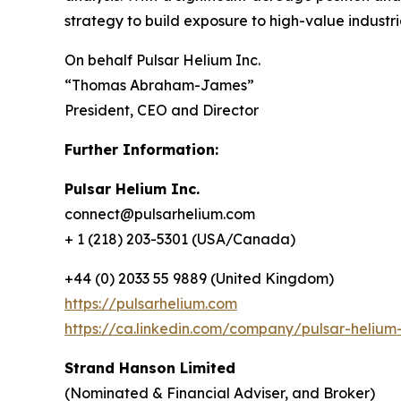
strategy to build exposure to high-value industr
On behalf Pulsar Helium Inc.
“Thomas Abraham-James”
President, CEO and Director
Further Information:
Pulsar Helium Inc.
connect@pulsarhelium.com
+ 1 (218) 203-5301 (USA/Canada)
+44 (0) 2033 55 9889 (United Kingdom)
https://pulsarhelium.com
https://ca.linkedin.com/company/pulsar-helium-
Strand Hanson Limited
(Nominated & Financial Adviser, and Broker)