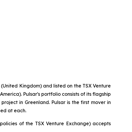
 (United Kingdom) and listed on the TSX Venture
rica). Pulsar's portfolio consists of its flagship
roject in Greenland. Pulsar is the first mover in
ied at each.
e policies of the TSX Venture Exchange) accepts