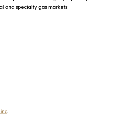
ial and specialty gas markets.
inc
.