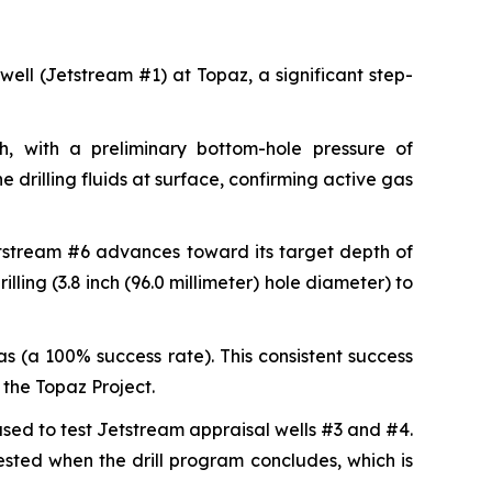
 well (Jetstream #1) at Topaz, a significant step-
, with a preliminary bottom-hole pressure of
 drilling fluids at surface, confirming active gas
etstream #6 advances toward its target depth of
lling (3.8 inch (96.0 millimeter) hole diameter) to
s (a 100% success rate). This consistent success
the Topaz Project.
 used to test Jetstream appraisal wells #3 and #4.
tested when the drill program concludes, which is