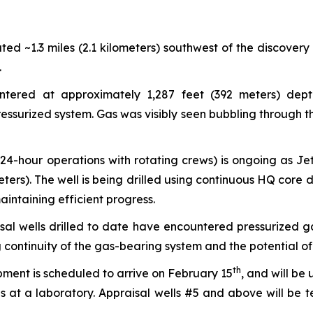
ted ~1.3 miles (2.1 kilometers) southwest of the discovery
.
ered at approximately 1,287 feet (392 meters) depth
essurized system. Gas was visibly seen bubbling through the
(24-hour operations with rotating crews) is ongoing as J
rs). The well is being drilled using continuous HQ core dri
intaining efficient progress.
sal wells drilled to date have encountered pressurized ga
ontinuity of the gas-bearing system and the potential of 
th
ment is scheduled to arrive on February 15
, and will be
is at a laboratory. Appraisal wells #5 and above will be 