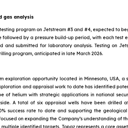
d gas analysis
testing program on Jetstream #3 and #4, expected to be
ase followed by a pressure build-up period, with each test
od and submitted for laboratory analysis. Testing on J
lling program, anticipated in late March 2026.
m exploration opportunity located in Minnesota, USA, a sta
ploration and appraisal work to date has identified poten
ope of helium with strategic applications in national s
ide. A total of six appraisal wells have been drilled at 
00% success rate to date and supporting the geological
focused on expanding the Company’s understanding of the 
 multiple identified targets, Topaz represents a core asse