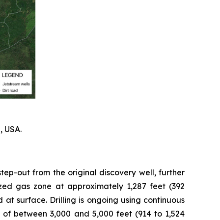
, USA.
tep-out from the original discovery well, further
rized gas zone at approximately 1,287 feet (392
 at surface. Drilling is ongoing using continuous
 of between 3,000 and 5,000 feet (914 to 1,524