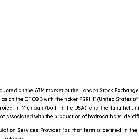
y quoted on the AIM market of the London Stock Exchange
s on the OTCQB with the ticker PSRHF (United States of Ame
oject in Michigan (both in the USA), and the Tunu helium p
ot associated with the production of hydrocarbons identif
ation Services Provider (as that term is defined in th
is release.