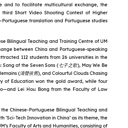
 and to facilitate multicultural exchange, the
e third Short Video Shooting Contest of Higher
se–Portuguese translation and Portuguese studies
ese Bilingual Teaching and Training Centre of UM
xchange between China and Portuguese-speaking
attracted 112 students from 26 universities in the
s:
Song of the Seven Sons (
七子之歌
)
,
May We Be
 Remains
(
濤聲依舊
), and
Colourful Clouds Chasing
ty of Education won the gold award, while four
mo—and Lei Hou Bong from the Faculty of Law
by the Chinese-Portuguese Bilingual Teaching and
h ‘Sci-Tech Innovation in China’ as its theme, the
’s Faculty of Arts and Humanities, consisting of