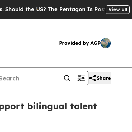
ould the US?
The Pentagon Is Posting Cryptic Bi
View all
Provided by AGP
Share
port bilingual talent