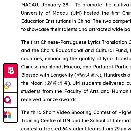
MACAU, January 28 - To promote the cultivatio
University of Macau (UM) hosted the first Chi
Education Institutions in China. The two compet
to showcase their talents and attracted wide part
The first Chinese-Portuguese Lyrics Translation
and the Choi’s Educational and Cultural Fund
countries, enhancing the quality of lyrics transl
Chinese mainland, Macao, and Portugal. Particip
Blessed with Longevity (
但願人長久
)
,
Hundreds an
the Moon (
彩雲追月
)
. UM students delivered o
students from the Faculty of Arts and Huma
received bronze awards.
The third Short Video Shooting Contest of Highe
Training Centre of UM and the School of Internati
contest attracted 64 student teams from 29 univ