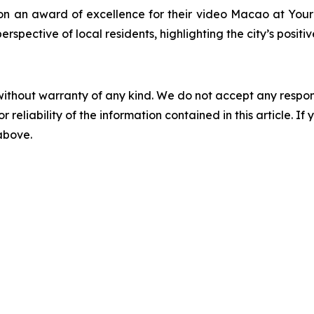
n an award of excellence for their video
Macao at Your 
spective of local residents, highlighting the city’s posi
without warranty of any kind. We do not accept any responsib
r reliability of the information contained in this article. I
 above.