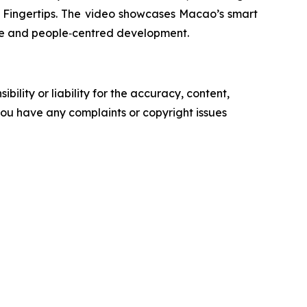
Fingertips
. The video showcases Macao’s smart
tive and people‑centred development.
ility or liability for the accuracy, content,
f you have any complaints or copyright issues