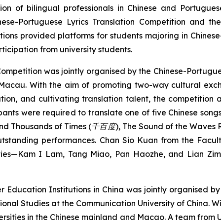
n of bilingual professionals in Chinese and Portuguese
nese-Portuguese Lyrics Translation Competition and th
itions provided platforms for students majoring in Chine
icipation from university students.
 Competition was jointly organised by the Chinese-Portugu
, Macau. With the aim of promoting two-way cultural e
ation, and cultivating translation talent, the competition 
ants were required to translate one of five Chinese song
d Thousands of Times (
千百度
)
,
The Sound of the Waves
utstanding performances. Chan Sio Kuan from the Facul
nities—Kam I Lam, Tang Miao, Pan Haozhe, and Lian Zi
r Education Institutions in China was jointly organised 
onal Studies at the Communication University of China. Wit
ersities in the Chinese mainland and Macao. A team from UM