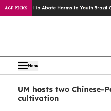
llion Fund to Abate Harms to Youth
Brazil Gives
AGP PICKS
Menu
UM hosts two Chinese-Po
cultivation