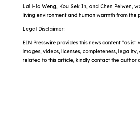
Lai Hio Weng, Kou Sek In, and Chen Peiwen, wo
living environment and human warmth from the per
Legal Disclaimer:
EIN Presswire provides this news content "as is" 
images, videos, licenses, completeness, legality, o
related to this article, kindly contact the author