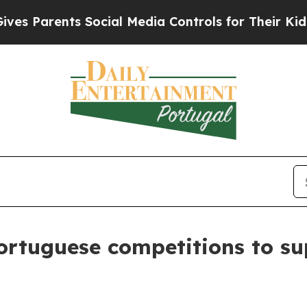
 Parents Social Media Controls for Their Kids. Sh
rtuguese competitions to sup