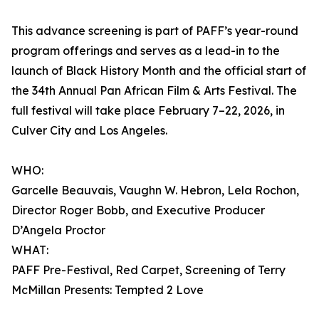
This advance screening is part of PAFF’s year-round
program offerings and serves as a lead-in to the
launch of Black History Month and the official start of
the 34th Annual Pan African Film & Arts Festival. The
full festival will take place February 7–22, 2026, in
Culver City and Los Angeles.
WHO:
Garcelle Beauvais, Vaughn W. Hebron, Lela Rochon,
Director Roger Bobb, and Executive Producer
D’Angela Proctor
WHAT:
PAFF Pre-Festival, Red Carpet, Screening of Terry
McMillan Presents: Tempted 2 Love