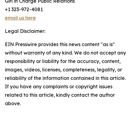
Girl in Charge Public Relations
+1 323-972-4081
email us here
Legal Disclaimer:
EIN Presswire provides this news content "as is"
without warranty of any kind. We do not accept any
responsibility or liability for the accuracy, content,
images, videos, licenses, completeness, legality, or
reliability of the information contained in this article.
If you have any complaints or copyright issues
related to this article, kindly contact the author
above.