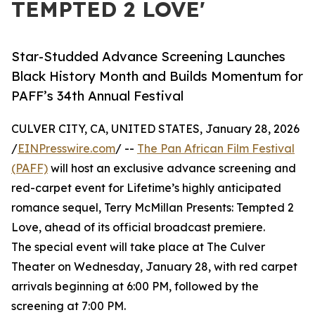
TEMPTED 2 LOVE'
Star-Studded Advance Screening Launches
Black History Month and Builds Momentum for
PAFF’s 34th Annual Festival
CULVER CITY, CA, UNITED STATES, January 28, 2026
/
EINPresswire.com
/ --
The Pan African Film Festival
(PAFF)
will host an exclusive advance screening and
red-carpet event for Lifetime’s highly anticipated
romance sequel, Terry McMillan Presents: Tempted 2
Love, ahead of its official broadcast premiere.
The special event will take place at The Culver
Theater on Wednesday, January 28, with red carpet
arrivals beginning at 6:00 PM, followed by the
screening at 7:00 PM.