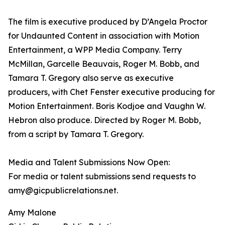
The film is executive produced by D’Angela Proctor
for Undaunted Content in association with Motion
Entertainment, a WPP Media Company. Terry
McMillan, Garcelle Beauvais, Roger M. Bobb, and
Tamara T. Gregory also serve as executive
producers, with Chet Fenster executive producing for
Motion Entertainment. Boris Kodjoe and Vaughn W.
Hebron also produce. Directed by Roger M. Bobb,
from a script by Tamara T. Gregory.
Media and Talent Submissions Now Open:
For media or talent submissions send requests to
amy@gicpublicrelations.net.
Amy Malone