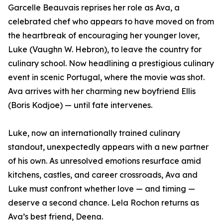
Garcelle Beauvais reprises her role as Ava, a
celebrated chef who appears to have moved on from
the heartbreak of encouraging her younger lover,
Luke (Vaughn W. Hebron), to leave the country for
culinary school. Now headlining a prestigious culinary
event in scenic Portugal, where the movie was shot.
Ava arrives with her charming new boyfriend Ellis
(Boris Kodjoe) — until fate intervenes.
Luke, now an internationally trained culinary
standout, unexpectedly appears with a new partner
of his own. As unresolved emotions resurface amid
kitchens, castles, and career crossroads, Ava and
Luke must confront whether love — and timing —
deserve a second chance. Lela Rochon returns as
Ava’s best friend, Deena.