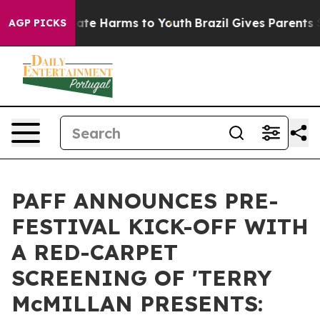
Fund to Abate Harms to Youth
Brazil Gives Parents Soci
AGP PICKS
PAFF ANNOUNCES PRE-
FESTIVAL KICK-OFF WITH
A RED-CARPET
SCREENING OF 'TERRY
McMILLAN PRESENTS: