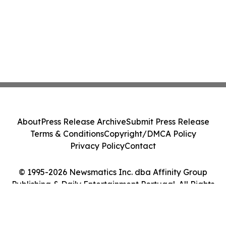
About
Press Release Archive
Submit Press Release
Terms & Conditions
Copyright/DMCA Policy
Privacy Policy
Contact
© 1995-2026 Newsmatics Inc. dba Affinity Group
Publishing & Daily Entertainment Portugal. All Rights
Reserved.
Cookie Settings / Your Privacy Choices