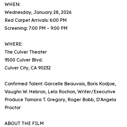
WHEN:
Wednesday, January 28, 2026
Red Carpet Arrivals: 6:00 PM
Screening: 7:00 PM – 9:00 PM
WHERE:
The Culver Theater
9500 Culver Blvd.
Culver City, CA 90232
Confirmed Talent: Garcelle Beauvais, Boris Kodjoe,
Vaughn W. Hebron, Lela Rochon, Writer/Executive
Produce Tamara T. Gregory, Roger Bobb, D'Angela
Proctor
ABOUT THE FILM