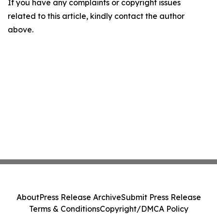
If you have any complaints or copyright issues
related to this article, kindly contact the author
above.
About
Press Release Archive
Submit Press Release
Terms & Conditions
Copyright/DMCA Policy