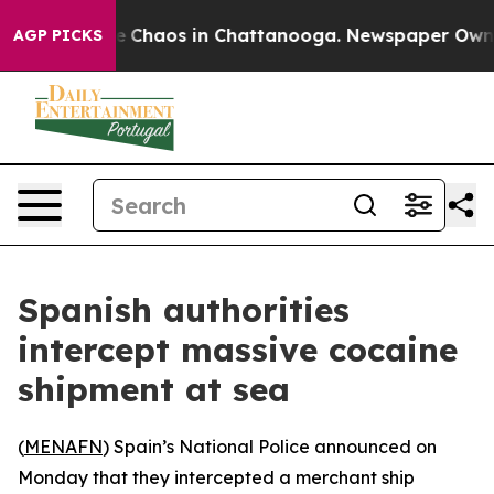
al Collapse
Chaos in Chattanooga. Newspaper Owner C
AGP PICKS
Spanish authorities
intercept massive cocaine
shipment at sea
(
MENAFN
) Spain’s National Police announced on
Monday that they intercepted a merchant ship