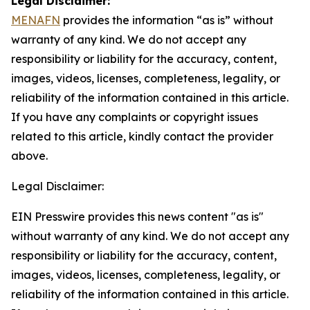
Legal Disclaimer:
MENAFN
provides the information “as is” without
warranty of any kind. We do not accept any
responsibility or liability for the accuracy, content,
images, videos, licenses, completeness, legality, or
reliability of the information contained in this article.
If you have any complaints or copyright issues
related to this article, kindly contact the provider
above.
Legal Disclaimer:
EIN Presswire provides this news content "as is"
without warranty of any kind. We do not accept any
responsibility or liability for the accuracy, content,
images, videos, licenses, completeness, legality, or
reliability of the information contained in this article.