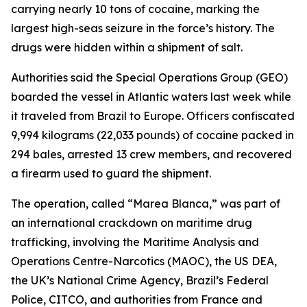
carrying nearly 10 tons of cocaine, marking the
largest high-seas seizure in the force’s history. The
drugs were hidden within a shipment of salt.
Authorities said the Special Operations Group (GEO)
boarded the vessel in Atlantic waters last week while
it traveled from Brazil to Europe. Officers confiscated
9,994 kilograms (22,033 pounds) of cocaine packed in
294 bales, arrested 13 crew members, and recovered
a firearm used to guard the shipment.
The operation, called “Marea Blanca,” was part of
an international crackdown on maritime drug
trafficking, involving the Maritime Analysis and
Operations Centre-Narcotics (MAOC), the US DEA,
the UK’s National Crime Agency, Brazil’s Federal
Police, CITCO, and authorities from France and