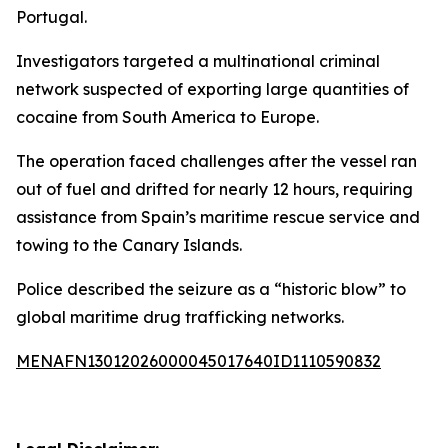
Portugal.
Investigators targeted a multinational criminal
network suspected of exporting large quantities of
cocaine from South America to Europe.
The operation faced challenges after the vessel ran
out of fuel and drifted for nearly 12 hours, requiring
assistance from Spain’s maritime rescue service and
towing to the Canary Islands.
Police described the seizure as a “historic blow” to
global maritime drug trafficking networks.
MENAFN13012026000045017640ID1110590832