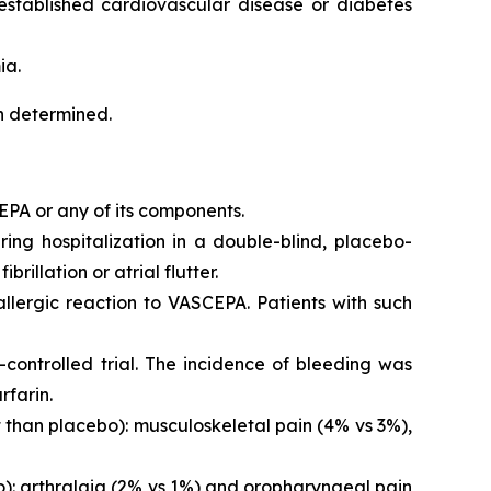
 established cardiovascular disease or diabetes
ia.
en determined.
EPA or any of its components.
iring hospitalization in a double-blind, placebo-
brillation or atrial flutter.
 allergic reaction to VASCEPA. Patients with such
controlled trial. The incidence of bleeding was
rfarin.
than placebo): musculoskeletal pain (4% vs 3%),
o): arthralgia (2% vs 1%) and oropharyngeal pain