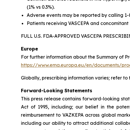
(1% vs 0.3%).
Adverse events may be reported by calling 1
Patients receiving VASCEPA and concomitant a
FULL U.S. FDA-APPROVED VASCEPA PRESCRI
Europe
For further information about the Summary of P
https://www.ema.europa.eu/en/documents/prod
Globally, prescribing information varies; refer to
Forward-Looking Statements
This press release contains forward-looking sta
Act of 1995, including; our belief in the po
reimbursement to VAZKEPA across global markets
including our ability to attract additional collab