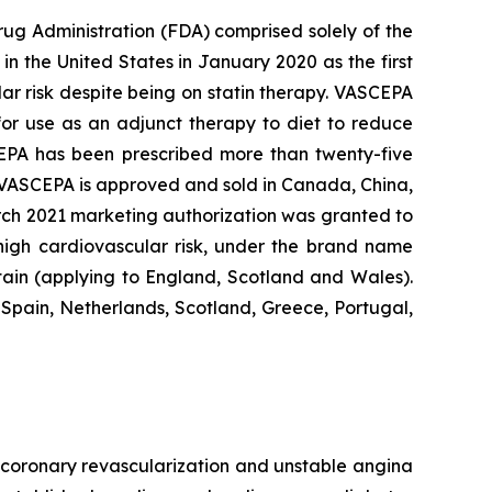
rug Administration (FDA) comprised solely of the
n the United States in January 2020 as the first
lar risk despite being on statin therapy. VASCEPA
 for use as an adjunct therapy to diet to reduce
SCEPA has been prescribed more than twenty-five
, VASCEPA is approved and sold in Canada, China,
arch 2021 marketing authorization was granted to
 high cardiovascular risk, under the brand name
tain (applying to England, Scotland and Wales).
Spain, Netherlands, Scotland, Greece, Portugal,
e, coronary revascularization and unstable angina