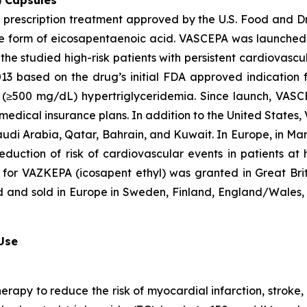
) Capsules
t prescription treatment approved by the U.S. Food and D
que form of eicosapentaenoic acid. VASCEPA was launched i
he studied high-risk patients with persistent cardiovascu
2013 based on the drug’s initial FDA approved indication
ere (≥500 mg/dL) hypertriglyceridemia. Since launch, VA
 medical insurance plans. In addition to the United States
audi Arabia, Qatar, Bahrain, and Kuwait. In Europe, in M
eduction of risk of cardiovascular events in patients at
 for VAZKEPA (icosapent ethyl) was granted in Great Bri
d and sold in Europe in Sweden, Finland, England/Wales, 
 Use
herapy to reduce the risk of myocardial infarction, strok