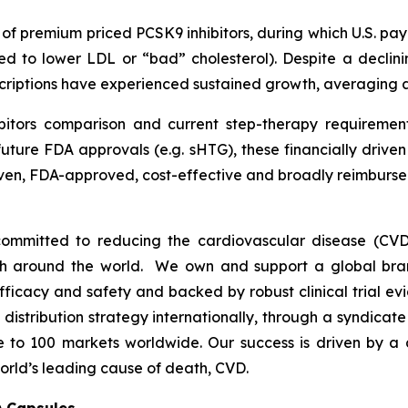
h of premium priced PCSK9 inhibitors, during which U.S. p
ed to lower LDL or “bad” cholesterol). Despite a declini
escriptions have experienced sustained growth, averaging
bitors comparison and current step-therapy requirement
uture FDA approvals (e.g. sHTG), these financially drive
proven, FDA-approved, cost-effective and broadly reimbu
ommitted to reducing the cardiovascular disease (CVD
lth around the world. We own and support a global bra
fficacy and safety and backed by robust clinical trial e
t distribution strategy internationally, through a syndicat
se to 100 markets worldwide. Our success is driven by a 
orld’s leading cause of death, CVD.