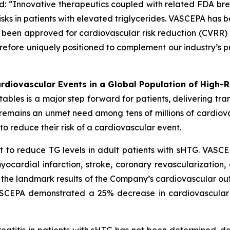
d: “Innovative therapeutics coupled with related FDA br
sks in patients with elevated triglycerides. VASCEPA has b
een approved for cardiovascular risk reduction (CVRR) 
erefore uniquely positioned to complement our industry’s p
diovascular Events in a Global Population of High-R
es is a major step forward for patients, delivering transf
e remains an unmet need among tens of millions of cardio
o reduce their risk of a cardiovascular event.
 to reduce TG levels in adult patients with sHTG. VASCE
yocardial infarction, stroke, coronary revascularization,
n the landmark results of the Company’s cardiovascular out
VASCEPA demonstrated a 25% decrease in cardiovascular