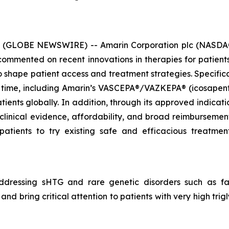
6 (GLOBE NEWSWIRE) -- Amarin Corporation plc (NASDAQ
mmented on recent innovations in therapies for patients 
hape patient access and treatment strategies. Specificall
 time, including Amarin’s VASCEPA®/VAZKEPA® (icosapent e
tients globally. In addition, through its approved indicat
 clinical evidence, affordability, and broad reimbursem
patients to try existing safe and efficacious treatm
dressing sHTG and rare genetic disorders such as fam
nd bring critical attention to patients with very high tri