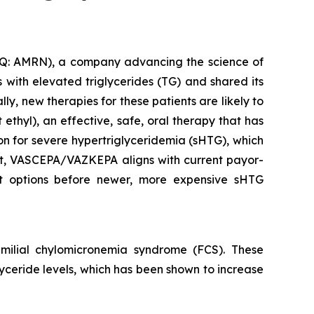
: AMRN), a company advancing the science of
with elevated triglycerides (TG) and shared its
y, new therapies for these patients are likely to
thyl), an effective, safe, oral therapy that has
ion for severe hypertriglyceridemia (sHTG), which
ent, VASCEPA/VAZKEPA aligns with current payor-
ent options before newer, more expensive sHTG
ilial chylomicronemia syndrome (FCS). These
glyceride levels, which has been shown to increase