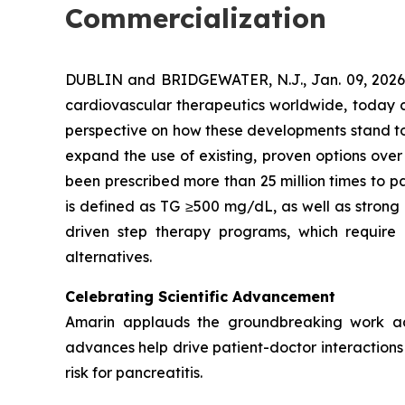
Commercialization
DUBLIN and BRIDGEWATER, N.J., Jan. 09, 202
cardiovascular therapeutics worldwide, today co
perspective on how these developments stand to s
expand the use of existing, proven options over
been prescribed more than 25 million times to pa
is defined as TG ≥500 mg/dL, as well as strong
driven step therapy programs, which require 
alternatives.
Celebrating Scientific Advancement
Amarin applauds the groundbreaking work ad
advances help drive patient-doctor interactions a
risk for pancreatitis.