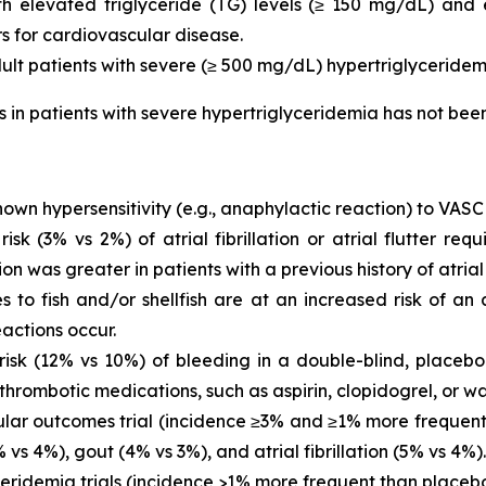
with elevated triglyceride (TG) levels (≥ 150 mg/dL) and
rs for cardiovascular disease.
dult patients with severe (≥ 500 mg/dL) hypertriglyceridem
is in patients with severe hypertriglyceridemia has not be
own hypersensitivity (e.g., anaphylactic reaction) to VASC
 (3% vs 2%) of atrial fibrillation or atrial flutter requ
ion was greater in patients with a previous history of atrial fi
es to fish and/or shellfish are at an increased risk of an
actions occur.
sk (12% vs 10%) of bleeding in a double-blind, placebo-
thrombotic medications, such as aspirin, clopidogrel, or wa
ar outcomes trial (incidence ≥3% and ≥1% more frequent 
vs 4%), gout (4% vs 3%), and atrial fibrillation (5% vs 4%).
eridemia trials (incidence >1% more frequent than placeb