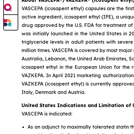
About VASCEPA®/VAZKEPA® (icosapent ethyl
VASCEPA (icosapent ethyl) capsules are the firs
active ingredient, icosapent ethyl (IPE), a uni
drug approved by the U.S. FDA for treatment of t
was initially launched in the United States in 
triglyceride levels in adult patients with sev
million times. VASCEPA is covered by most major
Australia, Lebanon, the United Arab Emirates, S
icosapent ethyl in the European Union for the r
VAZKEPA. In April 2021 marketing authorization
VAZKEPA (icosapent ethyl) is currently approve
Italy, Denmark and Austria.
United States Indications and Limitation of
VASCEPA is indicated:
As an adjunct to maximally tolerated statin t