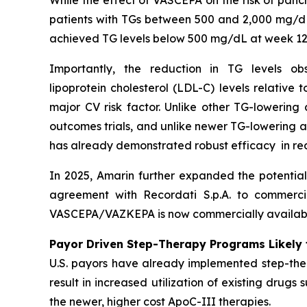
While the effect of VASCEPA on the risk of panc
patients with TGs between 500 and 2,000 mg/dL
achieved TG levels below 500 mg/dL at week 12
Importantly, the reduction in TG levels o
lipoprotein cholesterol (LDL-C) levels relative
major CV risk factor. Unlike other TG-lowering
outcomes trials, and unlike newer TG-lowering 
has already demonstrated robust efficacy in re
In 2025, Amarin further expanded the potentia
agreement with Recordati S.p.A. to commerci
VASCEPA/VAZKEPA is now commercially available
Payor Driven Step-Therapy Programs Likely 
U.S. payors have already implemented step-ther
result in increased utilization of existing drugs
the newer, higher cost ApoC-III therapies.