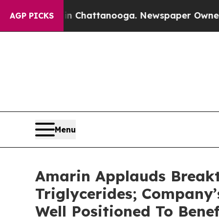
 in Chattanooga. Newspaper Owner Calls the Pe
AGP PICKS
Menu
Amarin Applauds Breakt
Triglycerides; Company
Well Positioned To Bene