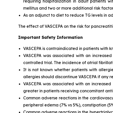
requiring hospitalization in adult patients 
mellitus and two or more additional risk facto
As an adjunct to diet to reduce TG levels in a
The effect of VASCEPA on the risk for pancreatit
Important Safety Information
VASCEPA is contraindicated in patients with kn
VASCEPA was associated with an increased risk
controlled trial. The incidence of atrial fibrillat
It is not known whether patients with allergi
allergies should discontinue VASCEPA if any re
VASCEPA was associated with an increased ri
greater in patients receiving concomitant anti
Common adverse reactions in the cardiovascul
peripheral edema (7% vs 5%), constipation (5% 
Common adverse reactions in the hypertriglyc