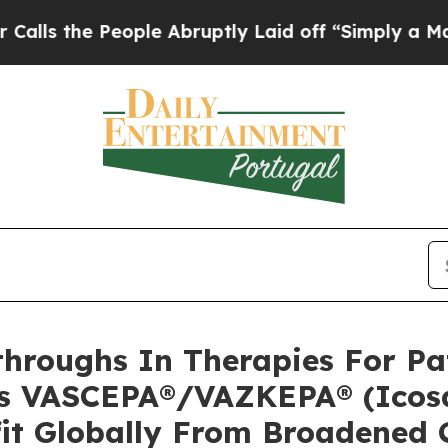
ople Abruptly Laid off “Simply a Math Problem
D
hroughs In Therapies For Pat
’s VASCEPA®/VAZKEPA® (Icosa
fit Globally From Broadened