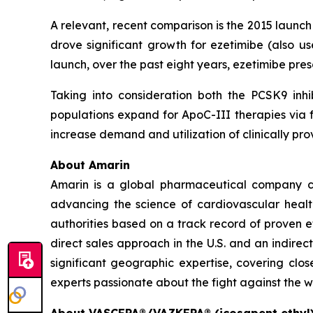
A relevant, recent comparison is the 2015 launc
drove significant growth for ezetimibe (also us
launch, over the past eight years, ezetimibe pr
Taking into consideration both the PCSK9 inhi
populations expand for ApoC-III therapies via f
increase demand and utilization of clinically 
About Amarin
Amarin is a global pharmaceutical company c
advancing the science of cardiovascular hea
authorities based on a track record of proven e
direct sales approach in the U.S. and an indirec
significant geographic expertise, covering clo
experts passionate about the fight against the w