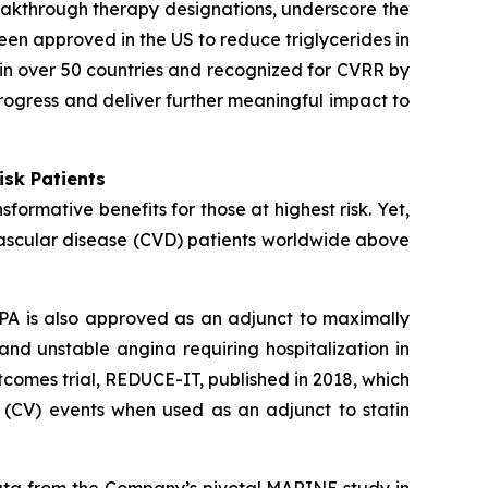
eakthrough therapy designations, underscore the
een approved in the US to reduce triglycerides in
in over 50 countries and recognized for CVRR by
rogress and deliver further meaningful impact to
isk Patients
ormative benefits for those at highest risk. Yet,
vascular disease (CVD) patients worldwide above
PA is also approved as an adjunct to maximally
 and unstable angina requiring hospitalization in
comes trial, REDUCE-IT, published in 2018, which
 (CV) events when used as an adjunct to statin