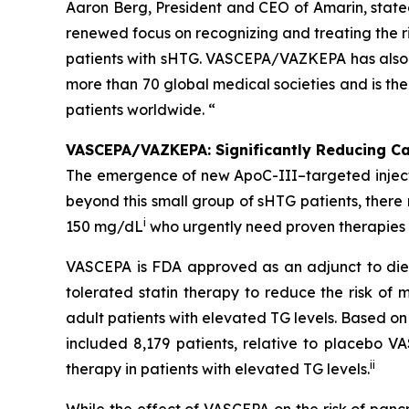
Aaron Berg, President and CEO of Amarin, state
renewed focus on recognizing and treating the ri
patients with sHTG. VASCEPA/VAZKEPA has also b
more than 70 global medical societies and is th
patients worldwide. “
VASCEPA/VAZKEPA: Significantly Reducing Car
The emergence of new ApoC-III–targeted injectabl
beyond this small group of sHTG patients, ther
i
150 mg/dL
who urgently need proven therapies t
VASCEPA is FDA approved as an adjunct to diet
tolerated statin therapy to reduce the risk of m
adult patients with elevated TG levels. Based o
included 8,179 patients, relative to placebo 
ii
therapy in patients with elevated TG levels.