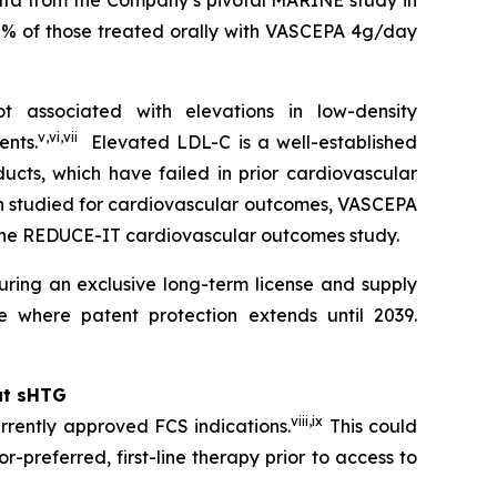
data from the Company’s pivotal MARINE study in
0% of those treated orally with VASCEPA 4g/day
 associated with elevations in low-density
v
,
vi
,
vii
ents.
Elevated LDL-C is a well-established
ucts, which have failed in prior cardiovascular
en studied for cardiovascular outcomes, VASCEPA
 the REDUCE-IT cardiovascular outcomes study.
ring an exclusive long-term license and supply
 where patent protection extends until 2039.
at sHTG
viii
,
ix
rrently approved FCS indications.
This could
r-preferred, first-line therapy prior to access to