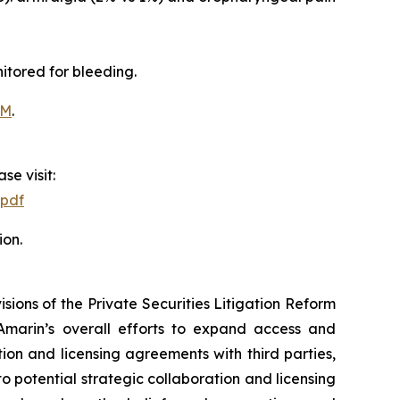
itored for bleeding.
OM
.
se visit:
.pdf
ion.
ions of the Private Securities Litigation Reform
Amarin’s overall efforts to expand access and
on and licensing agreements with third parties,
nto potential strategic collaboration and licensing