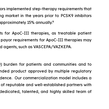
ayors implemented step-therapy requirements that
ng market in the years prior to PCSK9 inhibitors
x
 approximately 15% annually.
s for ApoC-III therapies, as treatable patient
n payor requirements for ApoC-III therapies may
rsed agents, such as VASCEPA/VAZKEPA.
) burden for patients and communities and to
nded product approved by multiple regulatory
vidence. Our commercialization model includes a
e of reputable and well-established partners with
dedicated, talented, and highly skilled team of