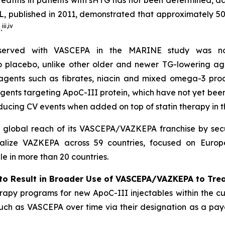
reatitis in patients with sHTG has not been determined, 
, published in 2011, demonstrated that approximately 5
iii
,
iv
.
bserved with VASCEPA in the MARINE study was not
 to placebo, unlike other older and newer TG-lowering ag
 agents such as fibrates, niacin and mixed omega-3 prod
agents targeting ApoC-III protein, which have not yet be
ducing CV events when added on top of statin therapy in
l global reach of its VASCEPA/VAZKEPA franchise by secu
alize VAZKEPA across 59 countries, focused on Europe
 in more than 20 countries.
to Result in Broader Use of VASCEPA/VAZKEPA to Tre
apy programs for new ApoC-III injectables within the cu
 such as VASCEPA over time via their designation as a payo