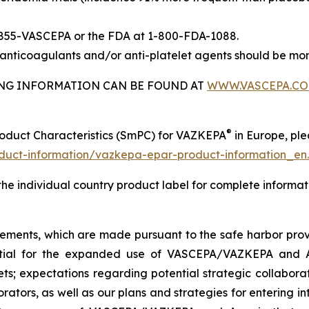
-855-VASCEPA or the FDA at 1-800-FDA-1088.
nticoagulants and/or anti-platelet agents should be mon
BING INFORMATION CAN BE FOUND AT
WWW.VASCEPA.C
®
roduct Characteristics (SmPC) for VAZKEPA
in Europe, plea
uct-information/vazkepa-epar-product-information_en
 the individual country product label for complete informat
tements, which are made pursuant to the safe harbor provis
tential for the expanded use of VASCEPA/VAZKEPA and 
; expectations regarding potential strategic collaborati
orators, as well as our plans and strategies for entering i