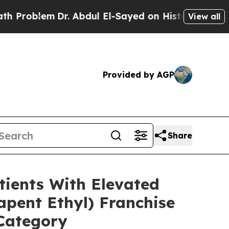
r. Abdul El-Sayed on Historic Michigan Win: “Peop
View all
Provided by AGP
Share
ients With Elevated
pent Ethyl) Franchise
 Category