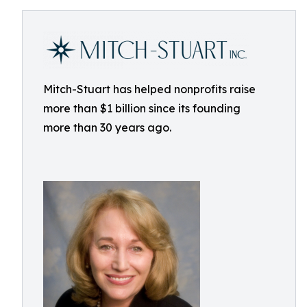
Mitch-Stuart has helped nonprofits raise
more than $1 billion since its founding
more than 30 years ago.