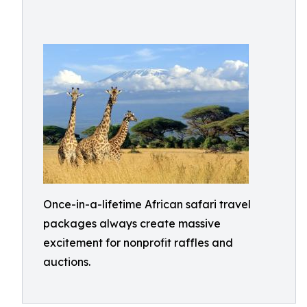
Once-in-a-lifetime African safari travel
packages always create massive
excitement for nonprofit raffles and
auctions.