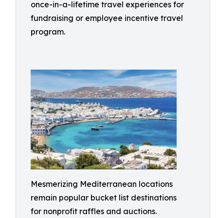
once-in-a-lifetime travel experiences for
fundraising or employee incentive travel
program.
Mesmerizing Mediterranean locations
remain popular bucket list destinations
for nonprofit raffles and auctions.