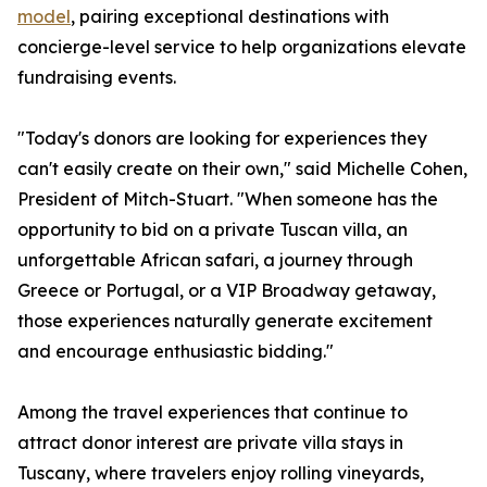
model
, pairing exceptional destinations with
concierge-level service to help organizations elevate
fundraising events.
"Today's donors are looking for experiences they
can't easily create on their own," said Michelle Cohen,
President of Mitch-Stuart. "When someone has the
opportunity to bid on a private Tuscan villa, an
unforgettable African safari, a journey through
Greece or Portugal, or a VIP Broadway getaway,
those experiences naturally generate excitement
and encourage enthusiastic bidding."
Among the travel experiences that continue to
attract donor interest are private villa stays in
Tuscany, where travelers enjoy rolling vineyards,