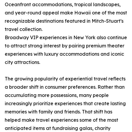
Oceanfront accommodations, tropical landscapes,
and year-round appeal make Hawaii one of the most
recognizable destinations featured in Mitch-Stuart's
travel collection.
Broadway VIP experiences in New York also continue
to attract strong interest by pairing premium theater
experiences with luxury accommodations and iconic
city attractions.
The growing popularity of experiential travel reflects
a broader shift in consumer preferences. Rather than
accumulating more possessions, many people
increasingly prioritize experiences that create lasting
memories with family and friends. That shift has
helped make travel experiences some of the most
anticipated items at fundraising galas, charity