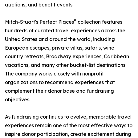
auctions, and benefit events.
®
Mitch-Stuart's Perfect Places
collection features
hundreds of curated travel experiences across the
United States and around the world, including
European escapes, private villas, safaris, wine
country retreats, Broadway experiences, Caribbean
vacations, and many other bucket-list destinations.
The company works closely with nonprofit
organizations to recommend experiences that
complement their donor base and fundraising
objectives.
As fundraising continues to evolve, memorable travel
experiences remain one of the most effective ways to
inspire donor participation, create excitement during