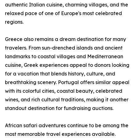
authentic Italian cuisine, charming villages, and the
relaxed pace of one of Europe's most celebrated
regions.
Greece also remains a dream destination for many
travelers. From sun-drenched islands and ancient
landmarks to coastal villages and Mediterranean
cuisine, Greek experiences appeal to donors looking
for a vacation that blends history, culture, and
breathtaking scenery. Portugal offers similar appeal
with its colorful cities, coastal beauty, celebrated
wines, and rich cultural traditions, making it another
standout destination for fundraising auctions.
African safari adventures continue to be among the
most memorable travel experiences available.