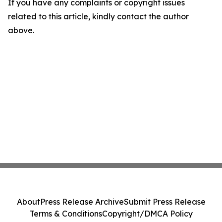
If you have any complaints or copyright issues
related to this article, kindly contact the author
above.
About
Press Release Archive
Submit Press Release
Terms & Conditions
Copyright/DMCA Policy