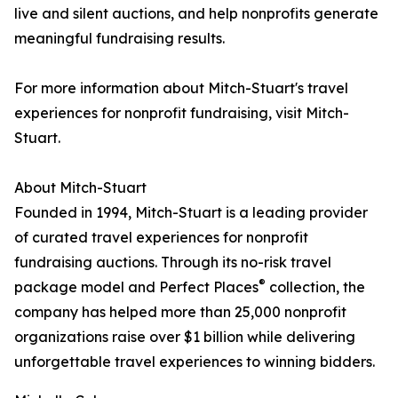
live and silent auctions, and help nonprofits generate
meaningful fundraising results.
For more information about Mitch-Stuart's travel
experiences for nonprofit fundraising, visit Mitch-
Stuart.
About Mitch-Stuart
Founded in 1994, Mitch-Stuart is a leading provider
of curated travel experiences for nonprofit
fundraising auctions. Through its no-risk travel
®
package model and Perfect Places
collection, the
company has helped more than 25,000 nonprofit
organizations raise over $1 billion while delivering
unforgettable travel experiences to winning bidders.