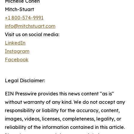
Michelle Cohen
Mitch-Stuart
+1 800-574-9991
info@mitchstuart.com
Visit us on social media:
LinkedIn
Instagram
Facebook
Legal Disclaimer:
EIN Presswire provides this news content "as is"
without warranty of any kind. We do not accept any
responsibility or liability for the accuracy, content,
images, videos, licenses, completeness, legality, or
reliability of the information contained in this article.