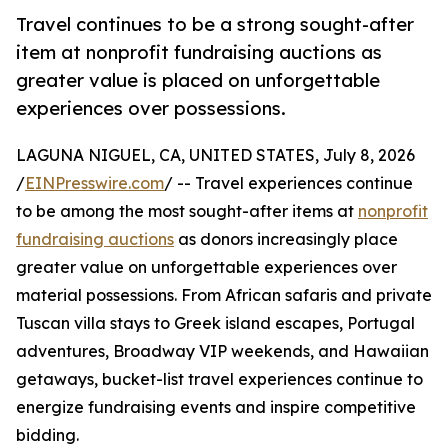
Travel continues to be a strong sought-after
item at nonprofit fundraising auctions as
greater value is placed on unforgettable
experiences over possessions.
LAGUNA NIGUEL, CA, UNITED STATES, July 8, 2026
/
EINPresswire.com
/ -- Travel experiences continue
to be among the most sought-after items at
nonprofit
fundraising auctions
as donors increasingly place
greater value on unforgettable experiences over
material possessions. From African safaris and private
Tuscan villa stays to Greek island escapes, Portugal
adventures, Broadway VIP weekends, and Hawaiian
getaways, bucket-list travel experiences continue to
energize fundraising events and inspire competitive
bidding.