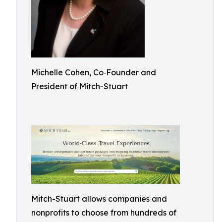
Michelle Cohen, Co‑Founder and
President of Mitch-Stuart
Mitch-Stuart allows companies and
nonprofits to choose from hundreds of