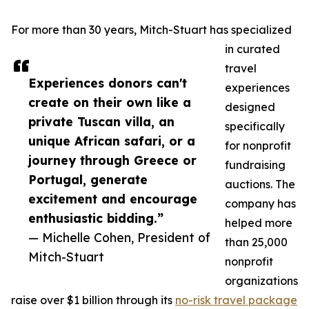
For more than 30 years, Mitch-Stuart has specialized
in curated
travel
Experiences donors can't
experiences
create on their own like a
designed
private Tuscan villa, an
specifically
unique African safari, or a
for nonprofit
journey through Greece or
fundraising
Portugal, generate
auctions. The
excitement and encourage
company has
enthusiastic bidding.”
helped more
— Michelle Cohen, President of
than 25,000
Mitch-Stuart
nonprofit
organizations
raise over $1 billion through its
no-risk travel package