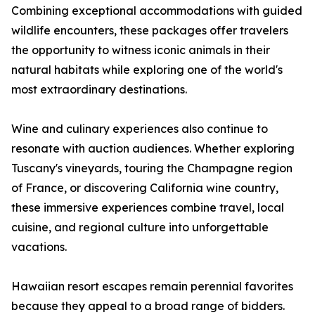
Combining exceptional accommodations with guided
wildlife encounters, these packages offer travelers
the opportunity to witness iconic animals in their
natural habitats while exploring one of the world's
most extraordinary destinations.
Wine and culinary experiences also continue to
resonate with auction audiences. Whether exploring
Tuscany's vineyards, touring the Champagne region
of France, or discovering California wine country,
these immersive experiences combine travel, local
cuisine, and regional culture into unforgettable
vacations.
Hawaiian resort escapes remain perennial favorites
because they appeal to a broad range of bidders.