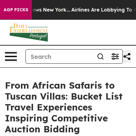
BS News New York...
Airlines Are Lobbying To Change Ai
AGP PICKS
From African Safaris to
Tuscan Villas: Bucket List
Travel Experiences
Inspiring Competitive
Auction Bidding