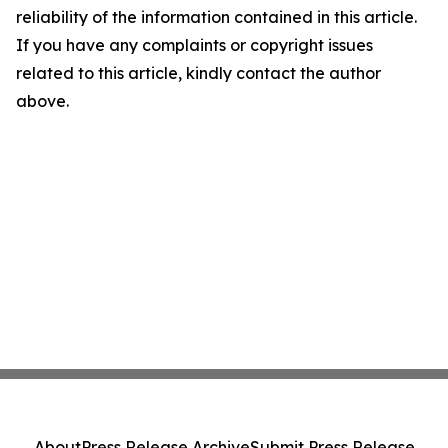
reliability of the information contained in this article.
If you have any complaints or copyright issues
related to this article, kindly contact the author
above.
About
Press Release Archive
Submit Press Release