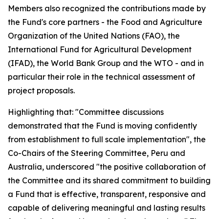
Members also recognized the contributions made by
the Fund's core partners - the Food and Agriculture
Organization of the United Nations (FAO), the
International Fund for Agricultural Development
(IFAD), the World Bank Group and the WTO - and in
particular their role in the technical assessment of
project proposals.
Highlighting that: "Committee discussions
demonstrated that the Fund is moving confidently
from establishment to full scale implementation", the
Co-Chairs of the Steering Committee, Peru and
Australia, underscored "the positive collaboration of
the Committee and its shared commitment to building
a Fund that is effective, transparent, responsive and
capable of delivering meaningful and lasting results