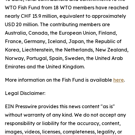
WTO Fish Fund from 18 WTO members have reached
nearly CHF 15.9 million, equivalent to approximately
USD 20 million. The contributing members are
Australia, Canada, the European Union, Finland,
France, Germany, Iceland, Japan, the Republic of
Korea, Liechtenstein, the Netherlands, New Zealand,
Norway, Portugal, Spain, Sweden, the United Arab
Emirates and the United Kingdom.
More information on the Fish Fund is available
here
.
Legal Disclaimer:
EIN Presswire provides this news content "as is"
without warranty of any kind. We do not accept any
responsibility or liability for the accuracy, content,
images, videos, licenses, completeness, legality, or