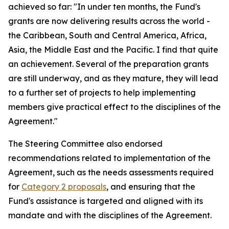
achieved so far: "In under ten months, the Fund's
grants are now delivering results across the world -
the Caribbean, South and Central America, Africa,
Asia, the Middle East and the Pacific. I find that quite
an achievement. Several of the preparation grants
are still underway, and as they mature, they will lead
to a further set of projects to help implementing
members give practical effect to the disciplines of the
Agreement."
The Steering Committee also endorsed
recommendations related to implementation of the
Agreement, such as the needs assessments required
for
Category 2 proposals
, and ensuring that the
Fund's assistance is targeted and aligned with its
mandate and with the disciplines of the Agreement.