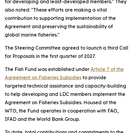
for developing and least-developed members." They
also noted: "These efforts are making a vital
contribution to supporting implementation of the
Agreement and preserving the sustainability of
global marine fisheries."
The Steering Committee agreed to launch a third Call
for Proposals in the first quarter of 2027.
The Fish Fund was established under
Article 7 of the
Agreement on Fisheries Subsidies
to provide
targeted technical assistance and capacity-building
to help developing and LDC members implement the
Agreement on Fisheries Subsidies. Housed at the
WTO, the Fund operates in cooperation with FAO,
IFAD and the World Bank Group.
To date, total contributions and commitments to the