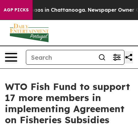
ollapse
Chaos in Chattanooga. Newspaper Owner Calls 
AGP PICKS
WTO Fish Fund to support
17 more members in
implementing Agreement
on Fisheries Subsidies