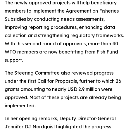
The newly approved projects will help beneficiary
members to implement the Agreement on Fisheries
Subsidies by conducting needs assessments,
improving reporting procedures, enhancing data
collection and strengthening regulatory frameworks.
With this second round of approvals, more than 40
WTO members are now benefitting from Fish Fund
support.
The Steering Committee also reviewed progress
under the first Call for Proposals, further to which 26
grants amounting to nearly USD 2.9 million were
approved. Most of these projects are already being
implemented.
In her opening remarks, Deputy Director-General
Jennifer DJ Nordquist highlighted the progress