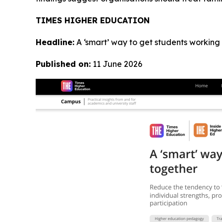
TIMES HIGHER EDUCATION
Headline:
A ‘smart’ way to get students working
Published on:
11 June 2026