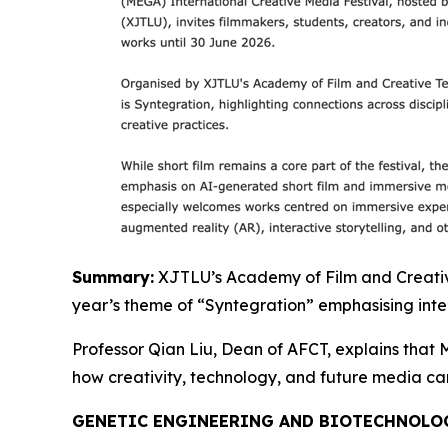
Summary:
XJTLU’s Academy of Film and Creative 
year’s theme of “Syntegration” emphasising inter
Professor Qian Liu, Dean of AFCT, explains that M
how creativity, technology, and future media c
GENETIC ENGINEERING AND BIOTECHNOLO