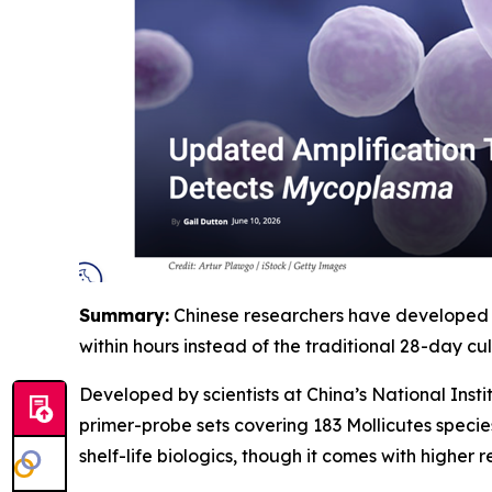
Summary:
Chinese researchers have developed a
within hours instead of the traditional 28-day cult
Developed by scientists at China’s National Ins
primer-probe sets covering 183 Mollicutes specie
shelf-life biologics, though it comes with higher