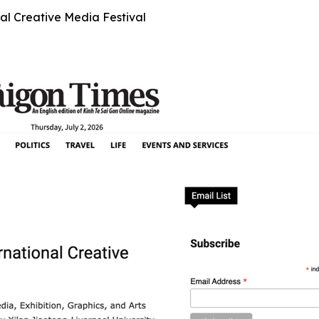
al Creative Media Festival