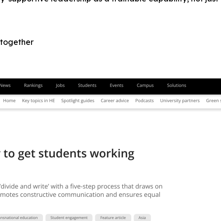
 together