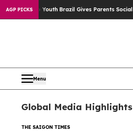
outh
Brazil Gives Parents Social Media Controls f
AGP PICKS
Menu
Global Media Highlights
THE SAIGON TIMES