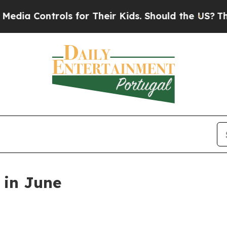
or Their Kids. Should the US?
The Pentagon Is Po
 in June