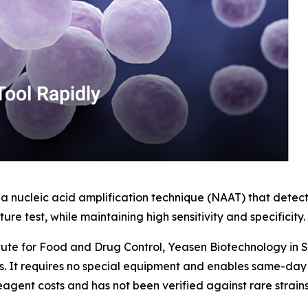
 nucleic acid amplification technique (NAAT) that detect
ure test, while maintaining high sensitivity and specificity.
titute for Food and Drug Control, Yeasen Biotechnology in
s. It requires no special equipment and enables same-day r
 reagent costs and has not been verified against rare strai