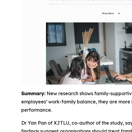
Summary:
New research shows family-supportive 
employees’ work-family balance, they are more li
performance.
Dr Yan Pan of XJTLU, co-author of the study, say
findings suggest organisations should treat famil