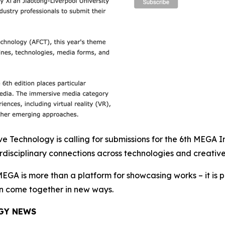
Technology is calling for submissions for the 6th MEGA Int
disciplinary connections across technologies and creative
EGA is more than a platform for showcasing works – it is pa
an come together in new ways.
GY NEWS