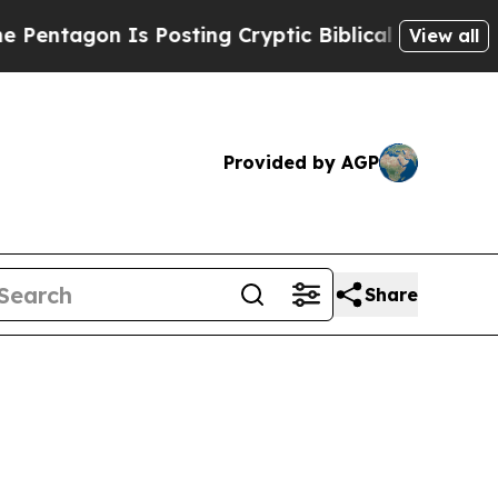
sting Cryptic Biblical Messages on Social Media
View all
Provided by AGP
Share