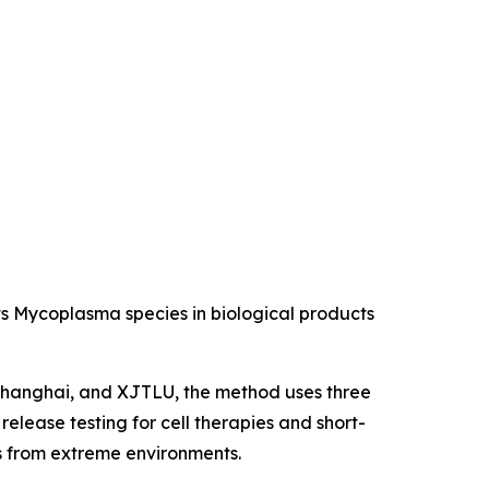
s Mycoplasma species in biological products
 Shanghai, and XJTLU, the method uses three
elease testing for cell therapies and short-
ns from extreme environments.