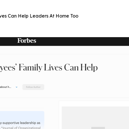
ives Can Help Leaders At Home Too