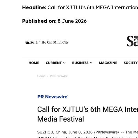
Headline:
Call for XJTLU’s 6th MEGA Internation
Published on:
8 June 2026