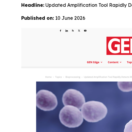
Headline:
Updated Amplification Tool Rapidly 
Published on:
10 June 2026