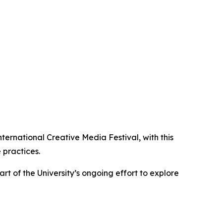
ernational Creative Media Festival, with this
 practices.
rt of the University’s ongoing effort to explore