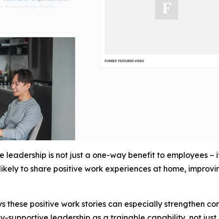
leadership is not just a one-way benefit to employees – 
kely to share positive work experiences at home, improving
s these positive work stories can especially strengthen c
y-supportive leadership as a trainable capability, not just 