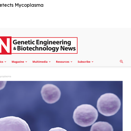
Detects Mycoplasma