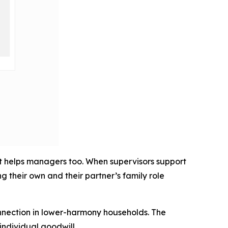
it helps managers too. When supervisors support
 their own and their partner’s family role
onnection in lower-harmony households. The
individual goodwill.