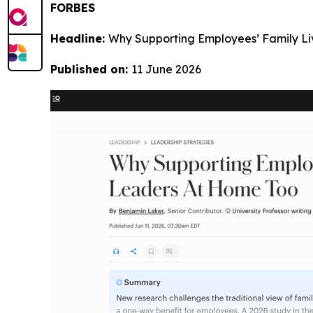
FORBES
Headline:
Why Supporting Employees’ Family L
Published on:
11 June 2026