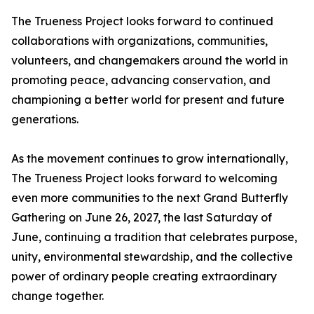
The Trueness Project looks forward to continued
collaborations with organizations, communities,
volunteers, and changemakers around the world in
promoting peace, advancing conservation, and
championing a better world for present and future
generations.
As the movement continues to grow internationally,
The Trueness Project looks forward to welcoming
even more communities to the next Grand Butterfly
Gathering on June 26, 2027, the last Saturday of
June, continuing a tradition that celebrates purpose,
unity, environmental stewardship, and the collective
power of ordinary people creating extraordinary
change together.