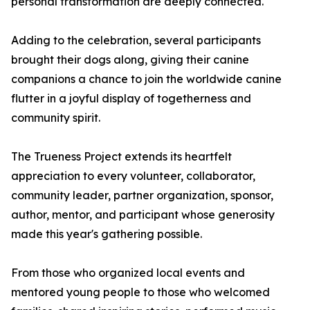
personal transformation are deeply connected.
Adding to the celebration, several participants
brought their dogs along, giving their canine
companions a chance to join the worldwide canine
flutter in a joyful display of togetherness and
community spirit.
The Trueness Project extends its heartfelt
appreciation to every volunteer, collaborator,
community leader, partner organization, sponsor,
author, mentor, and participant whose generosity
made this year's gathering possible.
From those who organized local events and
mentored young people to those who welcomed