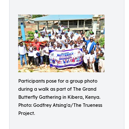
Participants pose for a group photo
during a walk as part of The Grand
Butterfly Gathering in Kibera, Kenya.
Photo: Godfrey Atsing'a/The Trueness
Project.