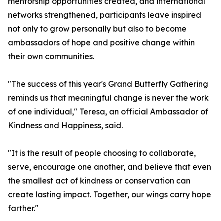
mentorship opportunities created, and international
networks strengthened, participants leave inspired
not only to grow personally but also to become
ambassadors of hope and positive change within
their own communities.
"The success of this year's Grand Butterfly Gathering
reminds us that meaningful change is never the work
of one individual," Teresa, an official Ambassador of
Kindness and Happiness, said.
"It is the result of people choosing to collaborate,
serve, encourage one another, and believe that even
the smallest act of kindness or conservation can
create lasting impact. Together, our wings carry hope
farther."