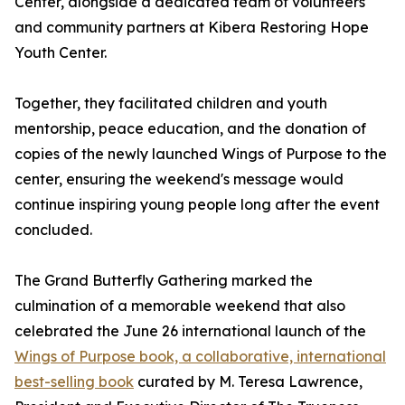
Center, alongside a dedicated team of volunteers
and community partners at Kibera Restoring Hope
Youth Center.
Together, they facilitated children and youth
mentorship, peace education, and the donation of
copies of the newly launched Wings of Purpose to the
center, ensuring the weekend's message would
continue inspiring young people long after the event
concluded.
The Grand Butterfly Gathering marked the
culmination of a memorable weekend that also
celebrated the June 26 international launch of the
Wings of Purpose book, a collaborative, international
best-selling book
curated by M. Teresa Lawrence,