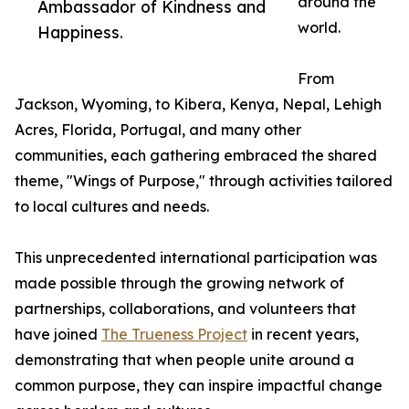
around the
Ambassador of Kindness and
world.
Happiness.
From
Jackson, Wyoming, to Kibera, Kenya, Nepal, Lehigh
Acres, Florida, Portugal, and many other
communities, each gathering embraced the shared
theme, "Wings of Purpose," through activities tailored
to local cultures and needs.
This unprecedented international participation was
made possible through the growing network of
partnerships, collaborations, and volunteers that
have joined
The Trueness Project
in recent years,
demonstrating that when people unite around a
common purpose, they can inspire impactful change