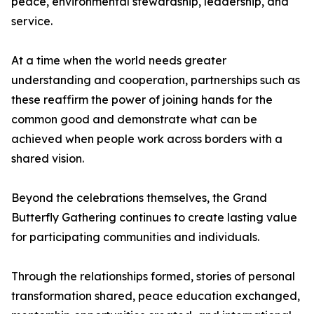
peace, environmental stewardship, leadership, and
service.
At a time when the world needs greater
understanding and cooperation, partnerships such as
these reaffirm the power of joining hands for the
common good and demonstrate what can be
achieved when people work across borders with a
shared vision.
Beyond the celebrations themselves, the Grand
Butterfly Gathering continues to create lasting value
for participating communities and individuals.
Through the relationships formed, stories of personal
transformation shared, peace education exchanged,