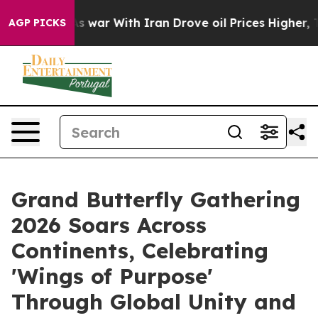
s war With Iran Drove oil Prices Higher, Trump Gave 
AGP PICKS
Grand Butterfly Gathering
2026 Soars Across
Continents, Celebrating
'Wings of Purpose'
Through Global Unity and