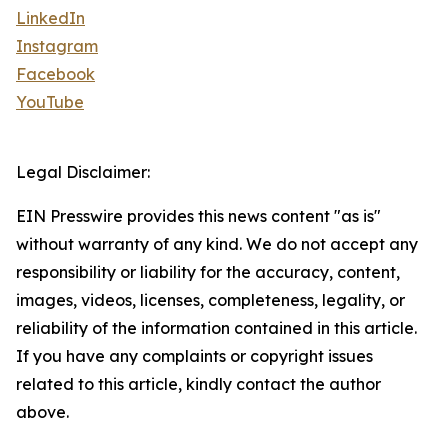
LinkedIn
Instagram
Facebook
YouTube
Legal Disclaimer:
EIN Presswire provides this news content "as is"
without warranty of any kind. We do not accept any
responsibility or liability for the accuracy, content,
images, videos, licenses, completeness, legality, or
reliability of the information contained in this article.
If you have any complaints or copyright issues
related to this article, kindly contact the author
above.