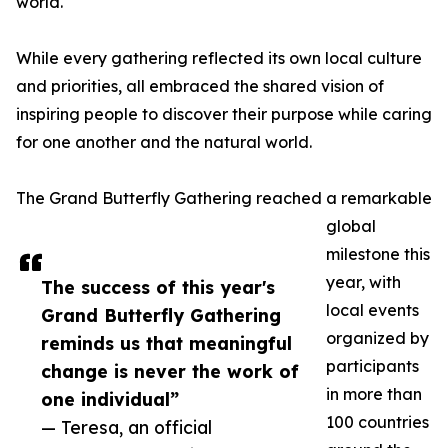
world.
While every gathering reflected its own local culture
and priorities, all embraced the shared vision of
inspiring people to discover their purpose while caring
for one another and the natural world.
The Grand Butterfly Gathering reached a remarkable
global
milestone this
year, with
The success of this year's
local events
Grand Butterfly Gathering
organized by
reminds us that meaningful
participants
change is never the work of
in more than
one individual”
100 countries
— Teresa, an official