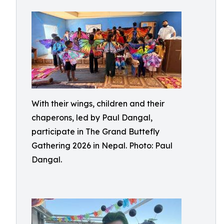
With their wings, children and their
chaperons, led by Paul Dangal,
participate in The Grand Buttefly
Gathering 2026 in Nepal. Photo: Paul
Dangal.