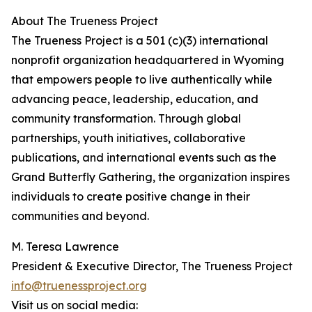
About The Trueness Project
The Trueness Project is a 501 (c)(3) international
nonprofit organization headquartered in Wyoming
that empowers people to live authentically while
advancing peace, leadership, education, and
community transformation. Through global
partnerships, youth initiatives, collaborative
publications, and international events such as the
Grand Butterfly Gathering, the organization inspires
individuals to create positive change in their
communities and beyond.
M. Teresa Lawrence
President & Executive Director, The Trueness Project
info@truenessproject.org
Visit us on social media: