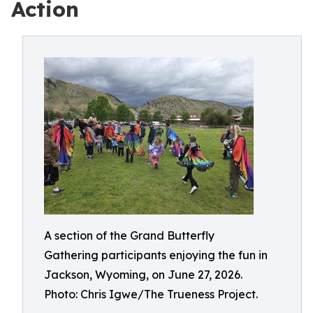
Action
A section of the Grand Butterfly
Gathering participants enjoying the fun in
Jackson, Wyoming, on June 27, 2026.
Photo: Chris Igwe/The Trueness Project.