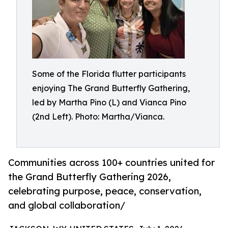
Some of the Florida flutter participants
enjoying The Grand Butterfly Gathering,
led by Martha Pino (L) and Vianca Pino
(2nd Left). Photo: Martha/Vianca.
Communities across 100+ countries united for
the Grand Butterfly Gathering 2026,
celebrating purpose, peace, conservation,
and global collaboration/