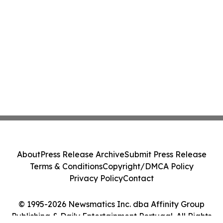
About
Press Release Archive
Submit Press Release
Terms & Conditions
Copyright/DMCA Policy
Privacy Policy
Contact
© 1995-2026 Newsmatics Inc. dba Affinity Group
Publishing & Daily Entertainment Portugal. All Rights