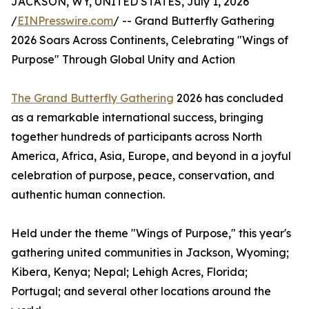
JACKSON, WY, UNITED STATES, July 1, 2026
/
EINPresswire.com
/ -- Grand Butterfly Gathering
2026 Soars Across Continents, Celebrating "Wings of
Purpose" Through Global Unity and Action
The Grand Butterfly Gathering
2026 has concluded
as a remarkable international success, bringing
together hundreds of participants across North
America, Africa, Asia, Europe, and beyond in a joyful
celebration of purpose, peace, conservation, and
authentic human connection.
Held under the theme "Wings of Purpose," this year's
gathering united communities in Jackson, Wyoming;
Kibera, Kenya; Nepal; Lehigh Acres, Florida;
Portugal; and several other locations around the