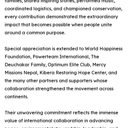
families, shared inspiring stories, performed music,
coordinated logistics, and championed conservation,
every contribution demonstrated the extraordinary
impact that becomes possible when people unite
around a common purpose.
Special appreciation is extended to World Happiness
Foundation, Powerteam International, The
Deuchakar Family, Optimum Elite Club, Mercy
Missions Nepal, Kibera Restoring Hope Center, and
the many other partners and supporters whose
collaboration strengthened the movement across
continents.
Their unwavering commitment reflects the immense
value of international collaboration in advancing