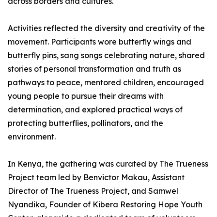
across borders and cultures.
Activities reflected the diversity and creativity of the
movement. Participants wore butterfly wings and
butterfly pins, sang songs celebrating nature, shared
stories of personal transformation and truth as
pathways to peace, mentored children, encouraged
young people to pursue their dreams with
determination, and explored practical ways of
protecting butterflies, pollinators, and the
environment.
In Kenya, the gathering was curated by The Trueness
Project team led by Benvictor Makau, Assistant
Director of The Trueness Project, and Samwel
Nyandika, Founder of Kibera Restoring Hope Youth