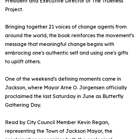
President and Executive Director of The Trueness
Project.
Bringing together 21 voices of change agents from
around the world, the book reinforces the movement's
message that meaningful change begins with
embracing one's authentic self and using one's gifts
to uplift others.
One of the weekend's defining moments came in
Jackson, where Mayor Arne O. Jorgensen officially
proclaimed the last Saturday in June as Butterfly
Gathering Day.
Read by City Council Member Kevin Regan,
representing the Town of Jackson Mayor, the