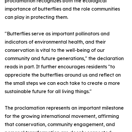
proclamation recognizes both the ecological
importance of butterflies and the role communities
can play in protecting them.
"Butterflies serve as important pollinators and
indicators of environmental health, and their
conservation is vital to the well-being of our
community and future generations," the declaration
reads in part. It further encourages residents "to
appreciate the butterflies around us and reflect on
the small steps we can each take to create a more
sustainable future for all living things."
The proclamation represents an important milestone
for the growing international movement, affirming
that conservation, community engagement, and