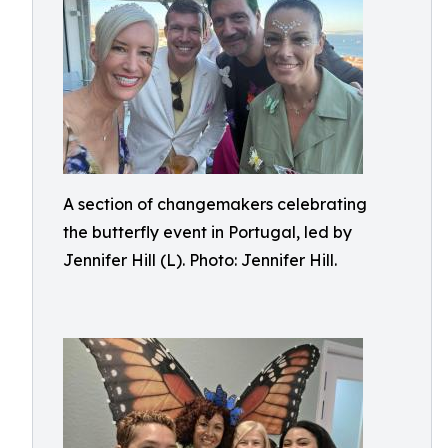
A section of changemakers celebrating
the butterfly event in Portugal, led by
Jennifer Hill (L). Photo: Jennifer Hill.