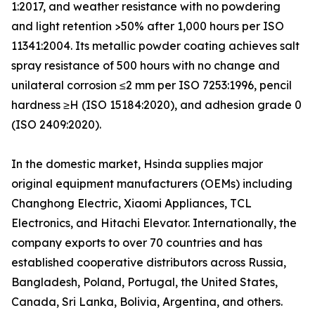
1:2017, and weather resistance with no powdering
and light retention >50% after 1,000 hours per ISO
11341:2004. Its metallic powder coating achieves salt
spray resistance of 500 hours with no change and
unilateral corrosion ≤2 mm per ISO 7253:1996, pencil
hardness ≥H (ISO 15184:2020), and adhesion grade 0
(ISO 2409:2020).
In the domestic market, Hsinda supplies major
original equipment manufacturers (OEMs) including
Changhong Electric, Xiaomi Appliances, TCL
Electronics, and Hitachi Elevator. Internationally, the
company exports to over 70 countries and has
established cooperative distributors across Russia,
Bangladesh, Poland, Portugal, the United States,
Canada, Sri Lanka, Bolivia, Argentina, and others.