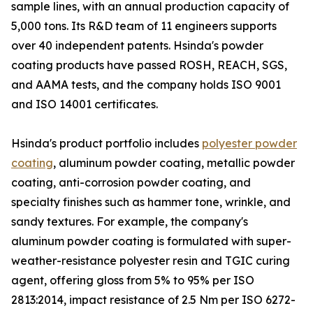
sample lines, with an annual production capacity of
5,000 tons. Its R&D team of 11 engineers supports
over 40 independent patents. Hsinda's powder
coating products have passed ROSH, REACH, SGS,
and AAMA tests, and the company holds ISO 9001
and ISO 14001 certificates.
Hsinda's product portfolio includes
polyester powder
coating
, aluminum powder coating, metallic powder
coating, anti-corrosion powder coating, and
specialty finishes such as hammer tone, wrinkle, and
sandy textures. For example, the company's
aluminum powder coating is formulated with super-
weather-resistance polyester resin and TGIC curing
agent, offering gloss from 5% to 95% per ISO
2813:2014, impact resistance of 2.5 Nm per ISO 6272-