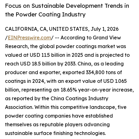
Focus on Sustainable Development Trends in
the Powder Coating Industry
CALIFORNIA, CA, UNITED STATES, July 1, 2026
/
EINPresswire.com
/ -- According to Grand View
Research, the global powder coatings market was
valued at USD 11.5 billion in 2025 and is projected to
reach USD 18.5 billion by 2033. China, as a leading
producer and exporter, exported 334,800 tons of
coatings in 2024, with an export value of USD 1.065
billion, representing an 18.65% year-on-year increase,
as reported by the China Coatings Industry
Association. Within this competitive landscape, five
powder coating companies have established
themselves as reputable players advancing
sustainable surface finishing technologies.