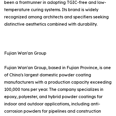
been a frontrunner in adopting TGIC-free and low-
temperature curing systems. Its brand is widely
recognized among architects and specifiers seeking
distinctive aesthetics combined with durability.
Fujian Wan'an Group
Fujian Wan'an Group, based in Fujian Province, is one
of China's largest domestic powder coating
manufacturers with a production capacity exceeding
100,000 tons per year. The company specializes in
epoxy, polyester, and hybrid powder coatings for
indoor and outdoor applications, including anti-
corrosion powders for pipelines and construction