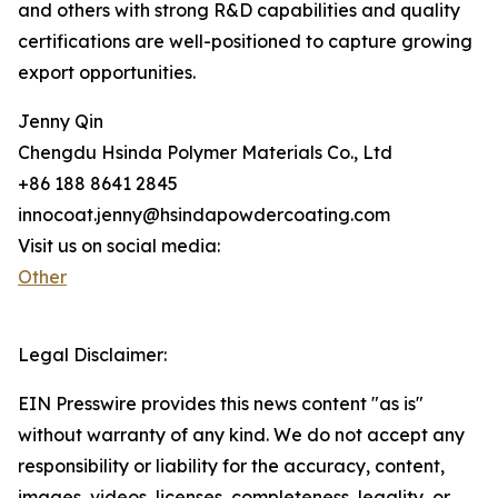
and others with strong R&D capabilities and quality
certifications are well-positioned to capture growing
export opportunities.
Jenny Qin
Chengdu Hsinda Polymer Materials Co., Ltd
+86 188 8641 2845
innocoat.jenny@hsindapowdercoating.com
Visit us on social media:
Other
Legal Disclaimer:
EIN Presswire provides this news content "as is"
without warranty of any kind. We do not accept any
responsibility or liability for the accuracy, content,
images, videos, licenses, completeness, legality, or