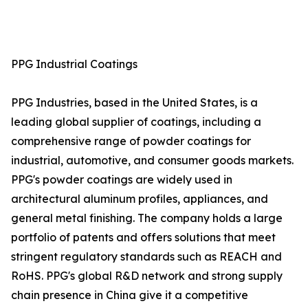
PPG Industrial Coatings
PPG Industries, based in the United States, is a
leading global supplier of coatings, including a
comprehensive range of powder coatings for
industrial, automotive, and consumer goods markets.
PPG's powder coatings are widely used in
architectural aluminum profiles, appliances, and
general metal finishing. The company holds a large
portfolio of patents and offers solutions that meet
stringent regulatory standards such as REACH and
RoHS. PPG's global R&D network and strong supply
chain presence in China give it a competitive