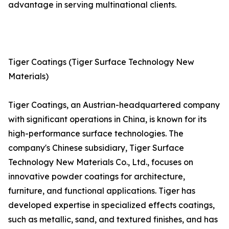
advantage in serving multinational clients.
Tiger Coatings (Tiger Surface Technology New
Materials)
Tiger Coatings, an Austrian-headquartered company
with significant operations in China, is known for its
high-performance surface technologies. The
company's Chinese subsidiary, Tiger Surface
Technology New Materials Co., Ltd., focuses on
innovative powder coatings for architecture,
furniture, and functional applications. Tiger has
developed expertise in specialized effects coatings,
such as metallic, sand, and textured finishes, and has