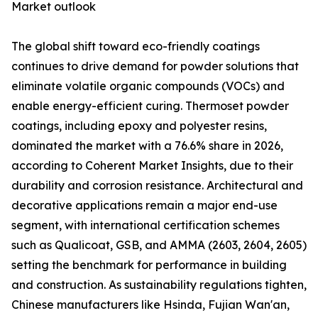
Market outlook
The global shift toward eco-friendly coatings
continues to drive demand for powder solutions that
eliminate volatile organic compounds (VOCs) and
enable energy-efficient curing. Thermoset powder
coatings, including epoxy and polyester resins,
dominated the market with a 76.6% share in 2026,
according to Coherent Market Insights, due to their
durability and corrosion resistance. Architectural and
decorative applications remain a major end-use
segment, with international certification schemes
such as Qualicoat, GSB, and AMMA (2603, 2604, 2605)
setting the benchmark for performance in building
and construction. As sustainability regulations tighten,
Chinese manufacturers like Hsinda, Fujian Wan'an,