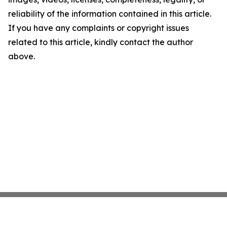
reliability of the information contained in this article.
If you have any complaints or copyright issues
related to this article, kindly contact the author
above.