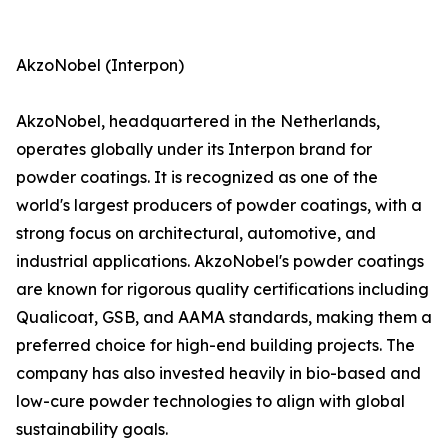
AkzoNobel (Interpon)
AkzoNobel, headquartered in the Netherlands,
operates globally under its Interpon brand for
powder coatings. It is recognized as one of the
world's largest producers of powder coatings, with a
strong focus on architectural, automotive, and
industrial applications. AkzoNobel's powder coatings
are known for rigorous quality certifications including
Qualicoat, GSB, and AAMA standards, making them a
preferred choice for high-end building projects. The
company has also invested heavily in bio-based and
low-cure powder technologies to align with global
sustainability goals.