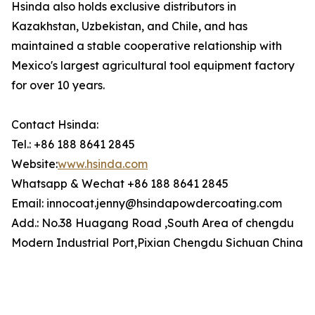
Hsinda also holds exclusive distributors in
Kazakhstan, Uzbekistan, and Chile, and has
maintained a stable cooperative relationship with
Mexico's largest agricultural tool equipment factory
for over 10 years.
Contact Hsinda:
Tel.: +86 188 8641 2845
Website:
www.hsinda.com
Whatsapp & Wechat +86 188 8641 2845
Email: innocoat.jenny@hsindapowdercoating.com
Add.: No.38 Huagang Road ,South Area of chengdu
Modern Industrial Port,Pixian Chengdu Sichuan China