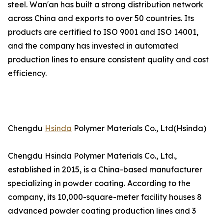
steel. Wan'an has built a strong distribution network
across China and exports to over 50 countries. Its
products are certified to ISO 9001 and ISO 14001,
and the company has invested in automated
production lines to ensure consistent quality and cost
efficiency.
Chengdu
Hsinda
Polymer Materials Co., Ltd(Hsinda)
Chengdu Hsinda Polymer Materials Co., Ltd.,
established in 2015, is a China-based manufacturer
specializing in powder coating. According to the
company, its 10,000-square-meter facility houses 8
advanced powder coating production lines and 3