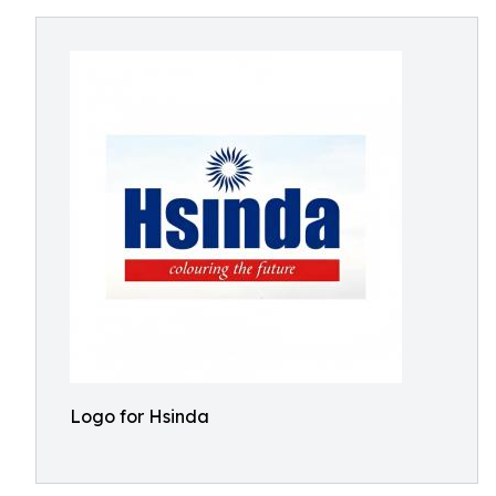
Logo for Hsinda