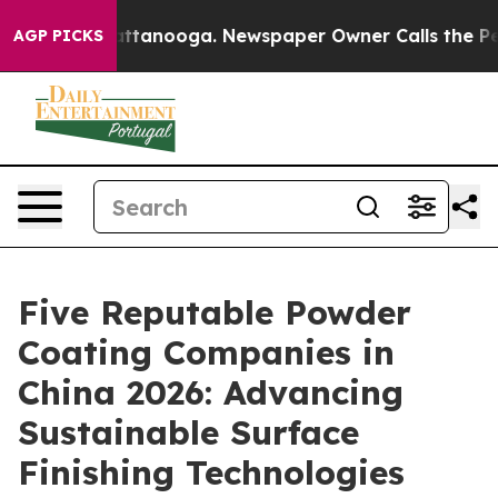
in Chattanooga. Newspaper Owner Calls the People Ab
AGP PICKS
Five Reputable Powder
Coating Companies in
China 2026: Advancing
Sustainable Surface
Finishing Technologies