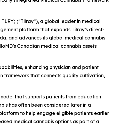
ertically Integrated Medical Cannabis Framework
LRY) (“Tilray”), a global leader in medical
agement platform that expands Tilray’s direct-
nada, and advances its global medical cannabis
HelloMD’s Canadian medical cannabis assets
apabilities, enhancing physician and patient
 framework that connects quality cultivation,
 model that supports patients from education
abis has often been considered later in a
platform to help engage eligible patients earlier
based medical cannabis options as part of a