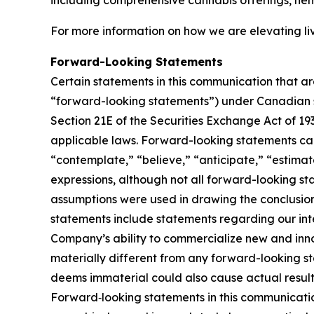
including comprehensive cannabis offerings, he
For more information on how we are elevating liv
Forward-Looking Statements
Certain statements in this communication that ar
“forward-looking statements”) under Canadian se
Section 21E of the Securities Exchange Act of 19
applicable laws. Forward-looking statements can 
“contemplate,” “believe,” “anticipate,” “estimate
expressions, although not all forward-looking sta
assumptions were used in drawing the conclusio
statements include statements regarding our inten
Company’s ability to commercialize new and inn
materially different from any forward-looking s
deems immaterial could also cause actual results
Forward‑looking statements in this communicatio