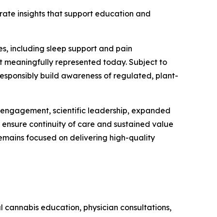
erate insights that support education and
s, including sleep support and pain
t meaningfully represented today. Subject to
responsibly build awareness of regulated, plant-
t engagement, scientific leadership, expanded
o ensure continuity of care and sustained value
remains focused on delivering high-quality
 cannabis education, physician consultations,