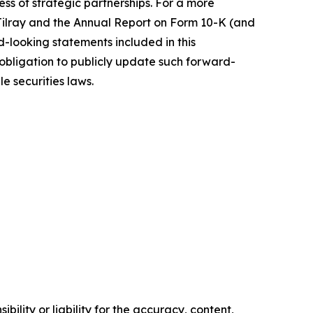
s of strategic partnerships. For a more
f Tilray and the Annual Report on Form 10-K (and
d-looking statements included in this
bligation to publicly update such forward-
e securities laws.
ility or liability for the accuracy, content,