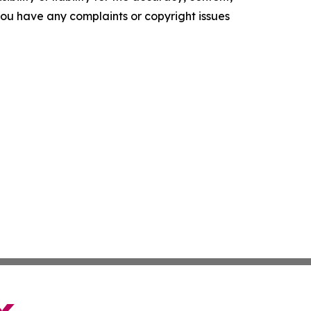
f you have any complaints or copyright issues