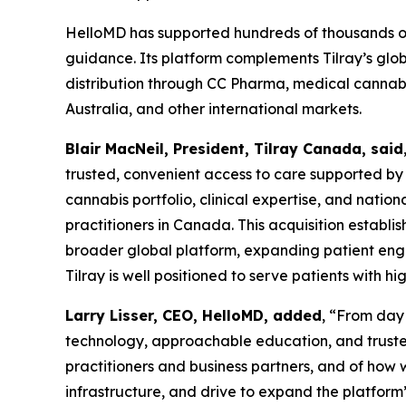
HelloMD has supported hundreds of thousands of
guidance. Its platform complements Tilray’s glo
distribution through CC Pharma, medical cannabis
Australia, and other international markets.
Blair MacNeil, President, Tilray Canada, said
trusted, convenient access to care supported by
cannabis portfolio, clinical expertise, and natio
practitioners in Canada. This acquisition establi
broader global platform, expanding patient enga
Tilray is well positioned to serve patients with 
Larry Lisser, CEO, HelloMD, added
, “From day
technology, approachable education, and trusted
practitioners and business partners, and of how w
infrastructure, and drive to expand the platform