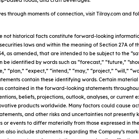
mp-based foods, and craft beverages.
es through moments of connection, visit Tilray.com and foll
e not historical facts constitute forward-looking informat
curities laws and within the meaning of Section 27A of th
34, as amended, that are intended to be subject to the “s
be identified by words such as “forecast,” “future,” “shou
,” “plan,” “expect,” “intend,” “may,” “project,” “will,” “w
tements contain these identifying words. Certain material f
ns contained in the forward-looking statements throughou
tions, beliefs, projections, outlook, analyses, or current
ovative products worldwide. Many factors could cause act
tatements, and other risks and uncertainties not presentl
 or events to differ materially from those expressed in t
n also include statements regarding the Company’s market