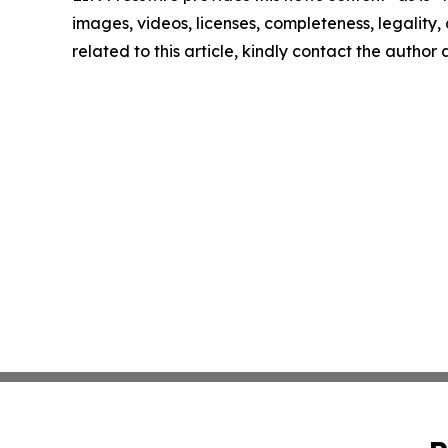
images, videos, licenses, completeness, legality, o
related to this article, kindly contact the author