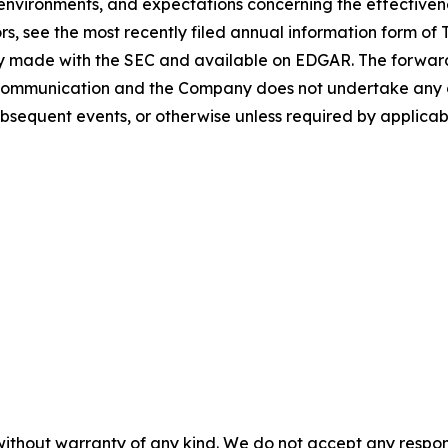
vironments, and expectations concerning the effectivenes
ors, see the most recently filed annual information form o
lray made with the SEC and available on EDGAR. The forwar
 communication and the Company does not undertake any o
bsequent events, or otherwise unless required by applicabl
without warranty of any kind. We do not accept any responsib