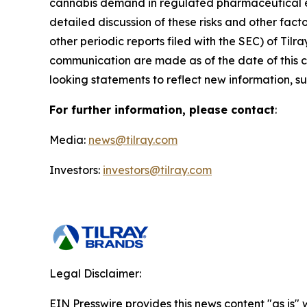
cannabis demand in regulated pharmaceutical en
detailed discussion of these risks and other fact
other periodic reports filed with the SEC) of Ti
communication are made as of the date of this
looking statements to reflect new information, su
For further information, please contact
:
Media:
news@tilray.com
Investors:
investors@tilray.com
Legal Disclaimer:
EIN Presswire provides this news content "as is" 