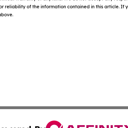
r reliability of the information contained in this article. I
 above.