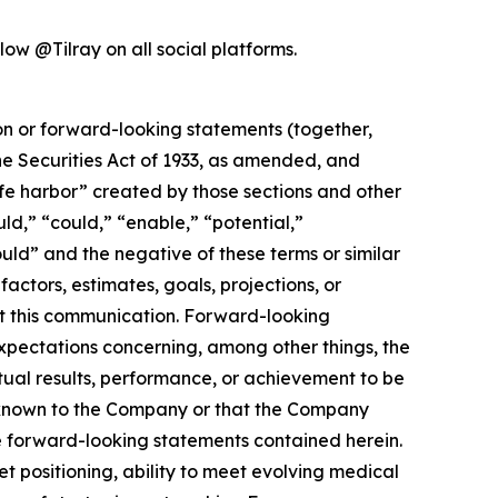
ow @Tilray on all social platforms.
ion or forward-looking statements (together,
e Securities Act of 1933, as amended, and
afe harbor” created by those sections and other
ld,” “could,” “enable,” “potential,”
ould” and the negative of these terms or similar
actors, estimates, goals, projections, or
t this communication. Forward-looking
 expectations concerning, among other things, the
ual results, performance, or achievement to be
y known to the Company or that the Company
he forward-looking statements contained herein.
 positioning, ability to meet evolving medical