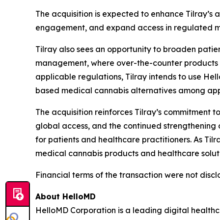
The acquisition is expected to enhance Tilray’s 
engagement, and expand access in regulated me
Tilray also sees an opportunity to broaden pati
management, where over-the-counter products rep
applicable regulations, Tilray intends to use He
based medical cannabis alternatives among appr
The acquisition reinforces Tilray’s commitment 
global access, and the continued strengthening o
for patients and healthcare practitioners. As Ti
medical cannabis products and healthcare soluti
Financial terms of the transaction were not discl
About HelloMD
HelloMD Corporation is a leading digital healt