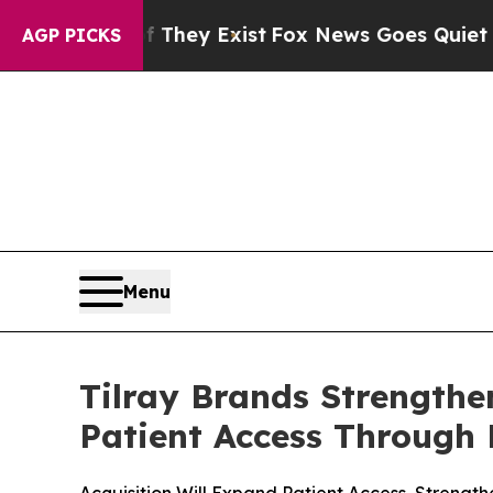
oof They Exist
Fox News Goes Quiet as 'Maga Med
AGP PICKS
Menu
Tilray Brands Strength
Patient Access Through 