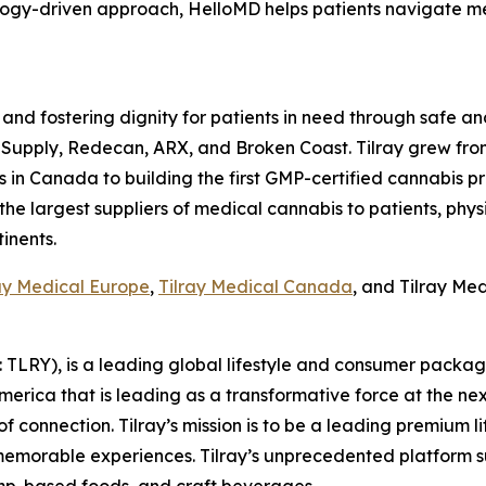
nology-driven approach, HelloMD helps patients navigate 
 and fostering dignity for patients in need through safe an
 Supply, Redecan, ARX, and Broken Coast. Tilray grew fro
n Canada to building the first GMP-certified cannabis produ
 the largest suppliers of medical cannabis to patients, phys
inents.
ay Medical Europe
,
Tilray Medical Canada
, and Tilray Me
SX: TLRY), is a leading global lifestyle and consumer pac
America that is leading as a transformative force at the n
f connection. Tilray’s mission is to be a leading premium 
 memorable experiences. Tilray’s unprecedented platform su