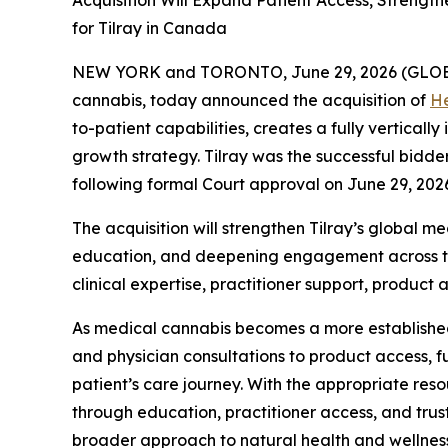
Acquisition Will Expand Patient Access, Strengt
for Tilray in Canada
NEW YORK and TORONTO, June 29, 2026 (GLO
cannabis, today announced the acquisition of
He
to-patient capabilities, creates a fully vertica
growth strategy. Tilray was the successful bidd
following formal Court approval on June 29, 202
The acquisition will strengthen Tilray’s global 
education, and deepening engagement across the
clinical expertise, practitioner support, product a
As medical cannabis becomes a more established 
and physician consultations to product access, fu
patient’s care journey. With the appropriate reso
through education, practitioner access, and tr
broader approach to natural health and wellness