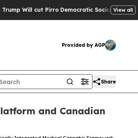
ut Pirro
Democratic Socialists of America Prop
View all
Provided by AGP
Share
Platform and Canadian