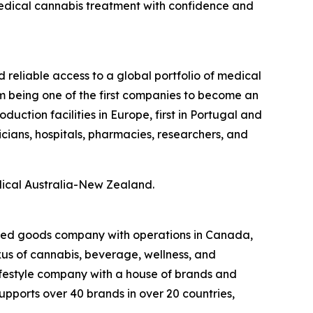
medical cannabis treatment with confidence and
d reliable access to a global portfolio of medical
m being one of the first companies to become an
ction facilities in Europe, first in Portugal and
icians, hospitals, pharmacies, researchers, and
dical Australia-New Zealand.
kaged goods company with operations in Canada,
exus of cannabis, beverage, wellness, and
lifestyle company with a house of brands and
pports over 40 brands in over 20 countries,