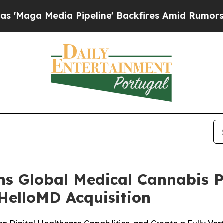
ia Pipeline' Backfires Amid Rumors Trump Will c
ens Global Medical Cannabis 
HelloMD Acquisition