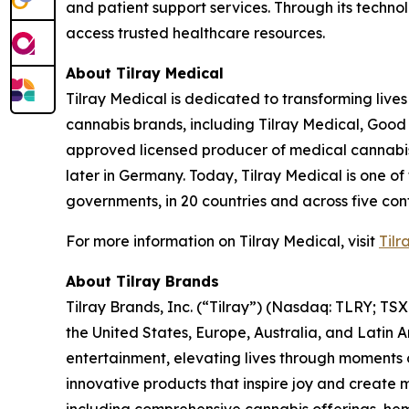
and patient support services. Through its tech
access trusted healthcare resources.
About Tilray Medical
Tilray Medical is dedicated to transforming lives
cannabis brands, including Tilray Medical, Good
approved licensed producer of medical cannabis i
later in Germany. Today, Tilray Medical is one of
governments, in 20 countries and across five cont
For more information on Tilray Medical, visit
Tilr
About Tilray Brands
Tilray Brands, Inc. (“Tilray”) (Nasdaq: TLRY; T
the United States, Europe, Australia, and Latin 
entertainment, elevating lives through moments o
innovative products that inspire joy and create