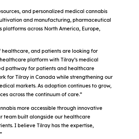
resources, and personalized medical cannabis
 cultivation and manufacturing, pharmaceutical
ss platforms across North America, Europe,
 healthcare, and patients are looking for
healthcare platform with Tilray’s medical
cted pathway for patients and healthcare
ork for Tilray in Canada while strengthening our
dical markets. As adoption continues to grow,
ices across the continuum of care.”
nnabis more accessible through innovative
r team built alongside our healthcare
nts. I believe Tilray has the expertise,
”