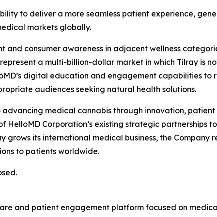
ability to deliver a more seamless patient experience, gen
dical markets globally.
ent and consumer awareness in adjacent wellness categorie
resent a multi-billion-dollar market in which Tilray is no
lloMD’s digital education and engagement capabilities to 
opriate audiences seeking natural health solutions.
to advancing medical cannabis through innovation, patien
f HelloMD Corporation’s existing strategic partnerships t
lray grows its international medical business, the Company 
ons to patients worldwide.
osed.
hcare and patient engagement platform focused on medical