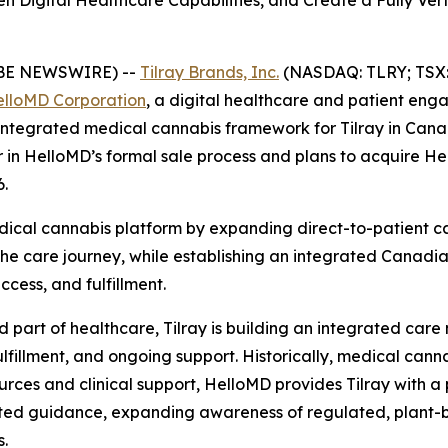
hen Digital Healthcare Capabilities, and Create a Fully V
BE NEWSWIRE) --
Tilray Brands, Inc.
(NASDAQ: TLRY; TSX: T
lloMD Corporation
, a digital healthcare and patient eng
lly integrated medical cannabis framework for Tilray in Ca
er in HelloMD’s formal sale process and plans to acquire 
6.
medical cannabis platform by expanding direct-to-patient c
 care journey, while establishing an integrated Canadian
ccess, and fulfillment.
part of healthcare, Tilray is building an integrated care
lfillment, and ongoing support. Historically, medical cann
urces and clinical support, HelloMD provides Tilray with a 
usted guidance, expanding awareness of regulated, plant-
.