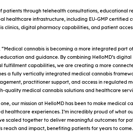
 patients through telehealth consultations, educational 
bal healthcare infrastructure, including EU-GMP certified
 clinics, digital pharmacy capabilities, and patient acce
, “Medical cannabis is becoming a more integrated part of
 education and guidance. By combining HelloMD’s digital 
nal fulfillment capabilities, we are creating a more conne
shes a fully vertically integrated medical cannabis framew
gement, practitioner support, and access in regulated me
high-quality medical cannabis solutions and healthcare serv
 one, our mission at HelloMD has been to make medical ca
 healthcare experiences. I’m incredibly proud of what ou
e scaled together to deliver meaningful outcomes for patie
’s reach and impact, benefiting patients for years to come.