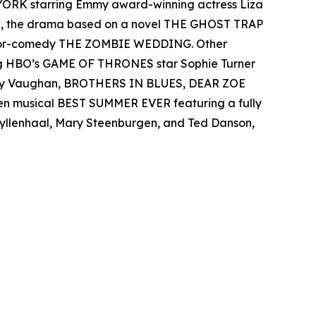
 YORK starring Emmy award-winning actress Liza
el, the drama based on a novel THE GHOST TRAP
rror-comedy THE ZOMBIE WEDDING. Other
ing HBO’s GAME OF THRONES star Sophie Turner
 Ray Vaughan, BROTHERS IN BLUES, DEAR ZOE
een musical BEST SUMMER EVER featuring a fully
 Gyllenhaal, Mary Steenburgen, and Ted Danson,