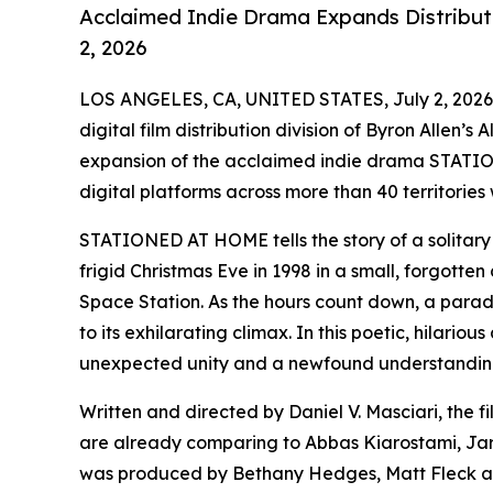
Acclaimed Indie Drama Expands Distributi
2, 2026
LOS ANGELES, CA, UNITED STATES, July 2, 2026
digital film distribution division of Byron Allen’
expansion of the acclaimed indie drama STATIO
digital platforms across more than 40 territories
STATIONED AT HOME tells the story of a solitary 
frigid Christmas Eve in 1998 in a small, forgotten 
Space Station. As the hours count down, a parade 
to its exhilarating climax. In this poetic, hilari
unexpected unity and a newfound understanding 
Written and directed by Daniel V. Masciari, the f
are already comparing to Abbas Kiarostami, J
was produced by Bethany Hedges, Matt Fleck and