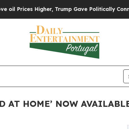
ces Higher, Trump Gave Politically Connected oi
ED AT HOME’ NOW AVAILABL