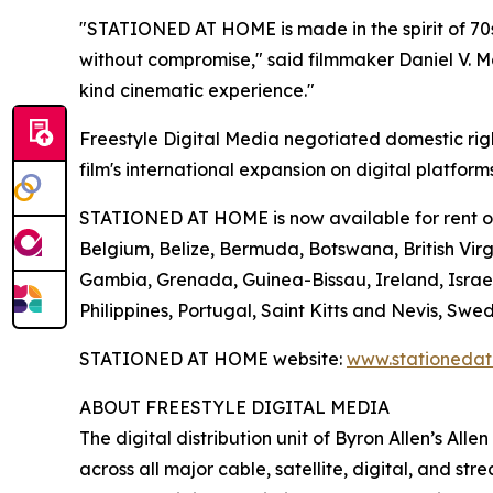
"STATIONED AT HOME is made in the spirit of 70s
without compromise," said filmmaker Daniel V. Mas
kind cinematic experience."
Freestyle Digital Media negotiated domestic rig
film's international expansion on digital platform
STATIONED AT HOME is now available for rent or p
Belgium, Belize, Bermuda, Botswana, British Virgi
Gambia, Grenada, Guinea-Bissau, Ireland, Israe
Philippines, Portugal, Saint Kitts and Nevis, 
STATIONED AT HOME website:
www.stationeda
ABOUT FREESTYLE DIGITAL MEDIA
The digital distribution unit of Byron Allen’s All
across all major cable, satellite, digital, and st