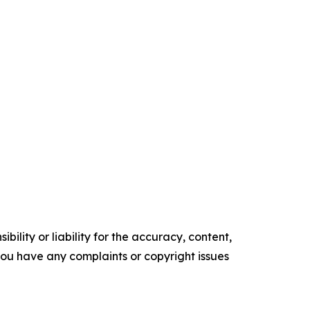
ility or liability for the accuracy, content,
f you have any complaints or copyright issues