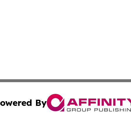
owered By
ubmit Press Release
Terms & Conditions
Copyright/DMCA