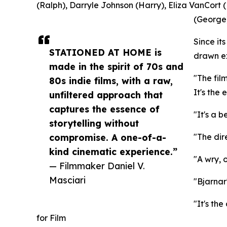
(Ralph), Darryle Johnson (Harry), Eliza VanCort (
(George)
Since i
STATIONED AT HOME is
drawn ex
made in the spirit of 70s and
"The fil
80s indie films, with a raw,
It's the
unfiltered approach that
captures the essence of
"It's a b
storytelling without
compromise. A one-of-a-
"The dir
kind cinematic experience.”
"A wry, 
— Filmmaker Daniel V.
Masciari
"Bjarnar
"It's th
for Film