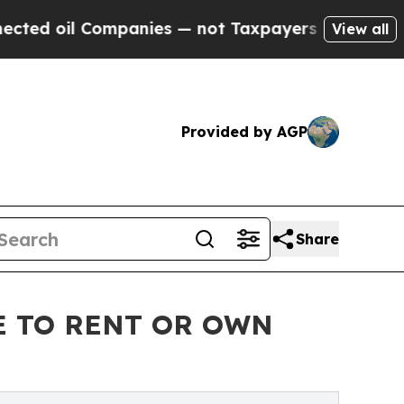
l Companies — not Taxpayers — the Chance to Cas
View all
Provided by AGP
Share
E TO RENT OR OWN