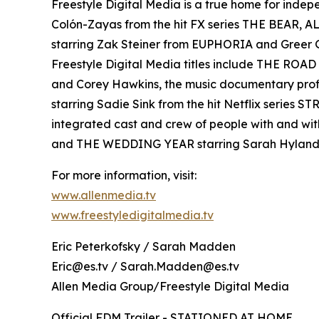
Freestyle Digital Media is a true home for ind
Colón-Zayas from the hit FX series THE BEAR,
starring Zak Steiner from EUPHORIA and Gre
Freestyle Digital Media titles include THE RO
and Corey Hawkins, the music documentary pro
starring Sadie Sink from the hit Netflix serie
integrated cast and crew of people with and wi
and THE WEDDING YEAR starring Sarah Hyland
For more information, visit:
www.allenmedia.tv
www.freestyledigitalmedia.tv
Eric Peterkofsky / Sarah Madden
Eric@es.tv / Sarah.Madden@es.tv
Allen Media Group/Freestyle Digital Media
Official FDM Trailer - STATIONED AT HOME