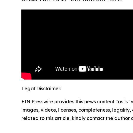
Legal Disclaimer:
EIN Presswire provides this news content "as is" 
images, videos, licenses, completeness, legality, o
related to this article, kindly contact the author