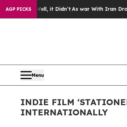
 Well, it Didn’t
As war With Iran Drove oil Pri
AGP PICKS
Menu
INDIE FILM ‘STATION
INTERNATIONALLY