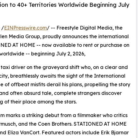
on to 40+ Territories Worldwide Beginning July
 /
EINPresswire.com
/ -- Freestyle Digital Media, the
s Allen Media Group, proudly announces the international
NED AT HOME -- now available to rent or purchase on
 worldwide -- beginning July 2, 2026,
taxi driver on the graveyard shift who, on a clear and
city, breathlessly awaits the sight of the International
of offbeat misfits derail his plans, propelling the story
ous and often absurd tale, complete strangers discover
of their place among the stars.
ilm marks a striking debut from a filmmaker who critics
armusch, and the Coen Brothers. STATIONED AT HOME
 Eliza VanCort. Featured actors include Erik Bjarnar