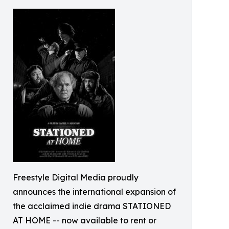
Freestyle Digital Media proudly
announces the international expansion of
the acclaimed indie drama STATIONED
AT HOME -- now available to rent or