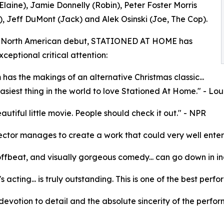
Elaine), Jamie Donnelly (Robin), Peter Foster Morris
, Jeff DuMont (Jack) and Alek Osinski (Joe, The Cop).
ts North American debut, STATIONED AT HOME has
ceptional critical attention:
m has the makings of an alternative Christmas classic...
 easiest thing in the world to love Stationed At Home." - L
eautiful little movie. People should check it out." - NPR
ector manages to create a work that could very well enter th
offbeat, and visually gorgeous comedy... can go down in in
's acting... is truly outstanding. This is one of the best pe
e devotion to detail and the absolute sincerity of the perfor