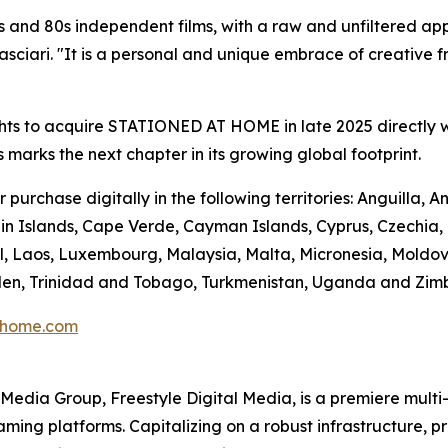
 and 80s independent films, with a raw and unfiltered app
ciari. "It is a personal and unique embrace of creative fre
hts to acquire STATIONED AT HOME in late 2025 directly w
s marks the next chapter in its growing global footprint.
urchase digitally in the following territories: Anguilla,
n Islands, Cape Verde, Cayman Islands, Cyprus, Czechia, Do
l, Laos, Luxembourg, Malaysia, Malta, Micronesia, Moldo
Sweden, Trinidad and Tobago, Turkmenistan, Uganda and Zi
thome.com
en Media Group, Freestyle Digital Media, is a premiere multi
reaming platforms. Capitalizing on a robust infrastructure,