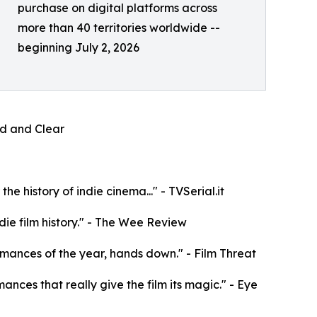
purchase on digital platforms across
more than 40 territories worldwide --
beginning July 2, 2026
oud and Clear
e history of indie cinema..." - TVSerial.it
die film history." - The Wee Review
rformances of the year, hands down." - Film Threat
mances that really give the film its magic." - Eye