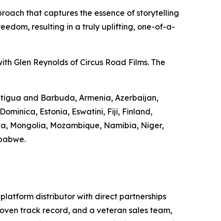
roach that captures the essence of storytelling
edom, resulting in a truly uplifting, one-of-a-
ith Glen Reynolds of Circus Road Films. The
 Antigua and Barbuda, Armenia, Azerbaijan,
minica, Estonia, Eswatini, Fiji, Finland,
va, Mongolia, Mozambique, Namibia, Niger,
mbabwe.
-platform distributor with direct partnerships
 proven track record, and a veteran sales team,