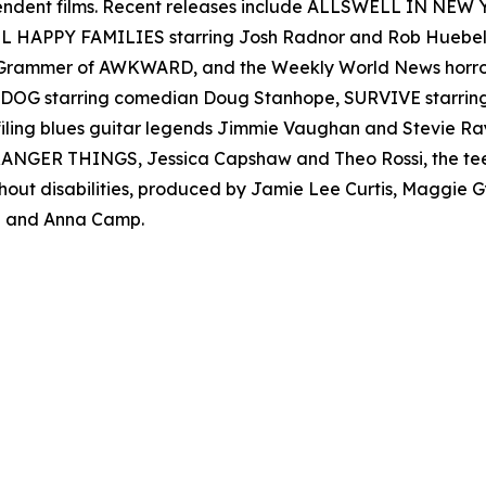
ependent films. Recent releases include ALLSWELL IN NEW
 ALL HAPPY FAMILIES starring Josh Radnor and Rob Hueb
er Grammer of AWKWARD, and the Weekly World News ho
AD DOG starring comedian Doug Stanhope, SURVIVE starr
filing blues guitar legends Jimmie Vaughan and Stevie
s STRANGER THINGS, Jessica Capshaw and Theo Rossi, the t
thout disabilities, produced by Jamie Lee Curtis, Maggie
 and Anna Camp.