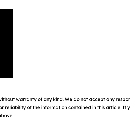
without warranty of any kind. We do not accept any responsib
r reliability of the information contained in this article. I
 above.