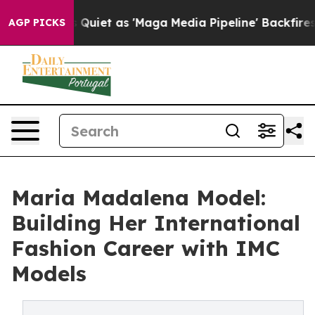
 Quiet as 'Maga Media Pipeline' Backfires Amid Rumor
AGP PICKS
Maria Madalena Model:
Building Her International
Fashion Career with IMC
Models