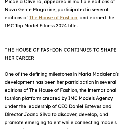
Micaela Oliveira, appeared in multiple editions of
Nova Gente Magazine, participated in several
editions of
The House of Fashion
, and earned the
IMC Top Model Fitness 2024 title.
THE HOUSE OF FASHION CONTINUES TO SHAPE
HER CAREER
One of the defining milestones in Maria Madalena's
development has been her participation in several
editions of The House of Fashion, the international
fashion platform created by IMC Models Agency
under the leadership of CEO Daniel Esteves and
Director Joana Silva to discover, develop, and
promote emerging talent while connecting models