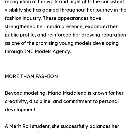
recognition of her work and highlights the consistent
visibility she has gained throughout her journey in the
fashion industry. These appearances have
strengthened her media presence, expanded her
public profile, and reinforced her growing reputation
as one of the promising young models developing
through IMC Models Agency.
MORE THAN FASHION
Beyond modeling, Maria Madalena is known for her
creativity, discipline, and commitment to personal
development.
A Merit Roll student, she successfully balances her