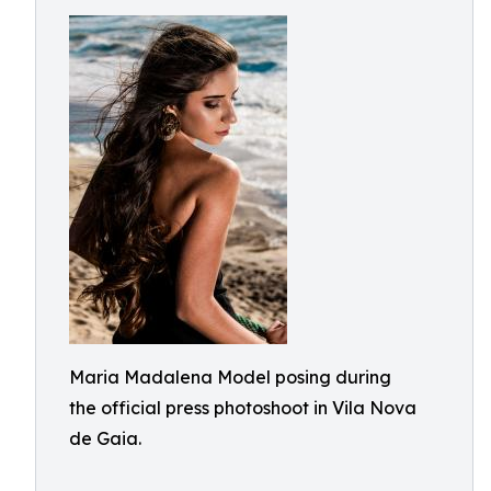
Maria Madalena Model posing during
the official press photoshoot in Vila Nova
de Gaia.