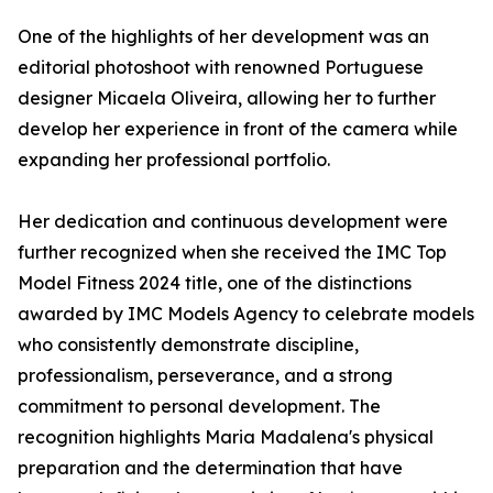
One of the highlights of her development was an
editorial photoshoot with renowned Portuguese
designer Micaela Oliveira, allowing her to further
develop her experience in front of the camera while
expanding her professional portfolio.
Her dedication and continuous development were
further recognized when she received the IMC Top
Model Fitness 2024 title, one of the distinctions
awarded by IMC Models Agency to celebrate models
who consistently demonstrate discipline,
professionalism, perseverance, and a strong
commitment to personal development. The
recognition highlights Maria Madalena's physical
preparation and the determination that have