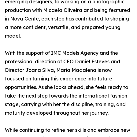
emerging designers, to working on a photographic
production with Micaela Oliveira and being featured
in Nova Gente, each step has contributed to shaping
a more confident, versatile, and prepared young
model.
With the support of IMC Models Agency and the
professional direction of CEO Daniel Esteves and
Director Joana Silva, Maria Madalena is now
focused on turning this experience into future
opportunities. As she looks ahead, she feels ready to
take the next step towards the international fashion
stage, carrying with her the discipline, training, and
maturity developed throughout her journey.
While continuing to refine her skills and embrace new