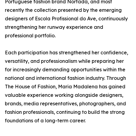
Portuguese fashion brand Nortada, and most
recently the collection presented by the emerging
designers of Escola Profissional do Ave, continuously
strengthening her runway experience and
professional portfolio.
Each participation has strengthened her confidence,
versatility, and professionalism while preparing her
for increasingly demanding opportunities within the
national and international fashion industry. Through
The House of Fashion, Maria Madalena has gained
valuable experience working alongside designers,
brands, media representatives, photographers, and
fashion professionals, continuing to build the strong
foundations of a long-term career.