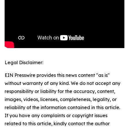
Legal Disclaimer:
EIN Presswire provides this news content "as is"
without warranty of any kind. We do not accept any
responsibility or liability for the accuracy, content,
images, videos, licenses, completeness, legality, or
reliability of the information contained in this article.
If you have any complaints or copyright issues
related to this article, kindly contact the author