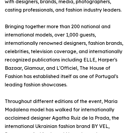
with designers, brands, media, photographers,
casting professionals, and fashion industry leaders.
Bringing together more than 200 national and
international models, over 1,000 guests,
internationally renowned designers, fashion brands,
celebrities, television coverage, and internationally
recognized publications including ELLE, Harper's
Bazaar, Glamour, and L'Officiel, The House of
Fashion has established itself as one of Portugal's
leading fashion showcases.
Throughout different editions of the event, Maria
Madalena model has walked for internationally
acclaimed designer Agatha Ruiz de la Prada, the
international Ukrainian fashion brand BY VEL,