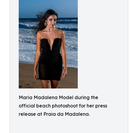
Maria Madalena Model during the
official beach photoshoot for her press
release at Praia da Madalena.