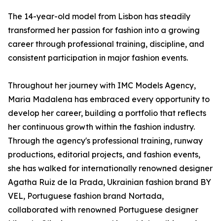
The 14-year-old model from Lisbon has steadily
transformed her passion for fashion into a growing
career through professional training, discipline, and
consistent participation in major fashion events.
Throughout her journey with IMC Models Agency,
Maria Madalena has embraced every opportunity to
develop her career, building a portfolio that reflects
her continuous growth within the fashion industry.
Through the agency's professional training, runway
productions, editorial projects, and fashion events,
she has walked for internationally renowned designer
Agatha Ruiz de la Prada, Ukrainian fashion brand BY
VEL, Portuguese fashion brand Nortada,
collaborated with renowned Portuguese designer