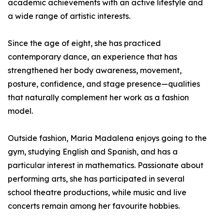
academic achievements with an active lifestyle and
a wide range of artistic interests.
Since the age of eight, she has practiced
contemporary dance, an experience that has
strengthened her body awareness, movement,
posture, confidence, and stage presence—qualities
that naturally complement her work as a fashion
model.
Outside fashion, Maria Madalena enjoys going to the
gym, studying English and Spanish, and has a
particular interest in mathematics. Passionate about
performing arts, she has participated in several
school theatre productions, while music and live
concerts remain among her favourite hobbies.