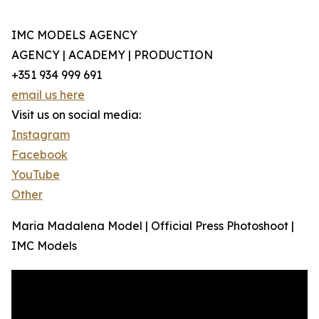
IMC MODELS AGENCY
AGENCY | ACADEMY | PRODUCTION
+351 934 999 691
email us here
Visit us on social media:
Instagram
Facebook
YouTube
Other
Maria Madalena Model | Official Press Photoshoot |
IMC Models