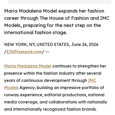
Maria Madalena Model expands her fashion
career through The House of Fashion and IMC
Models, preparing for the next step on the
international fashion stage.
NEW YORK, NY, UNITED STATES, June 26, 2026
/
EINPresswire.com
/ --
Maria Madalena Model
continues to strengthen her
presence within the fashion industry after several
years of continuous development through
IMC
Models
Agency, building an impressive portfolio of
runway experience, editorial productions, national
media coverage, and collaborations with nationally
and internationally recognized fashion brands.