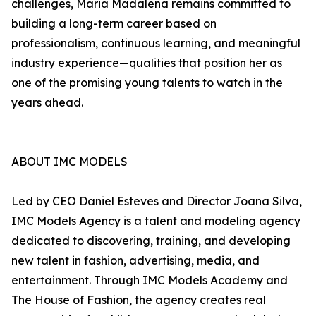
challenges, Maria Madalena remains committed to
building a long-term career based on
professionalism, continuous learning, and meaningful
industry experience—qualities that position her as
one of the promising young talents to watch in the
years ahead.
ABOUT IMC MODELS
Led by CEO Daniel Esteves and Director Joana Silva,
IMC Models Agency is a talent and modeling agency
dedicated to discovering, training, and developing
new talent in fashion, advertising, media, and
entertainment. Through IMC Models Academy and
The House of Fashion, the agency creates real