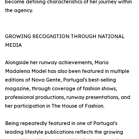
become defining characteristics of her journey within
the agency.
GROWING RECOGNITION THROUGH NATIONAL
MEDIA
Alongside her runway achievements, Maria
Madalena Model has also been featured in multiple
editions of Nova Gente, Portugal's best-selling
magazine, through coverage of fashion shows,
professional productions, runway presentations, and
her participation in The House of Fashion.
Being repeatedly featured in one of Portugal's
leading lifestyle publications reflects the growing