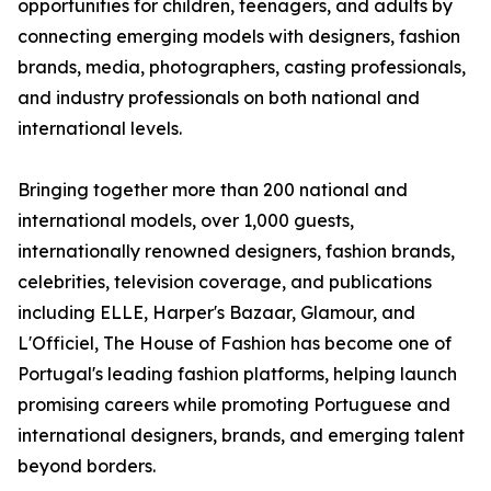
opportunities for children, teenagers, and adults by
connecting emerging models with designers, fashion
brands, media, photographers, casting professionals,
and industry professionals on both national and
international levels.
Bringing together more than 200 national and
international models, over 1,000 guests,
internationally renowned designers, fashion brands,
celebrities, television coverage, and publications
including ELLE, Harper's Bazaar, Glamour, and
L'Officiel, The House of Fashion has become one of
Portugal's leading fashion platforms, helping launch
promising careers while promoting Portuguese and
international designers, brands, and emerging talent
beyond borders.