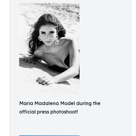
Maria Madalena Model during the
official press photoshoot!