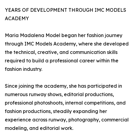
YEARS OF DEVELOPMENT THROUGH IMC MODELS
ACADEMY
Maria Madalena Model began her fashion journey
through IMC Models Academy, where she developed
the technical, creative, and communication skills
required to build a professional career within the
fashion industry.
Since joining the academy, she has participated in
numerous runway shows, editorial productions,
professional photoshoots, internal competitions, and
fashion productions, steadily expanding her
experience across runway, photography, commercial
modeling, and editorial work.