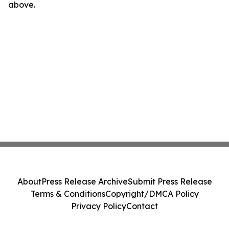
above.
About
Press Release Archive
Submit Press Release
Terms & Conditions
Copyright/DMCA Policy
Privacy Policy
Contact