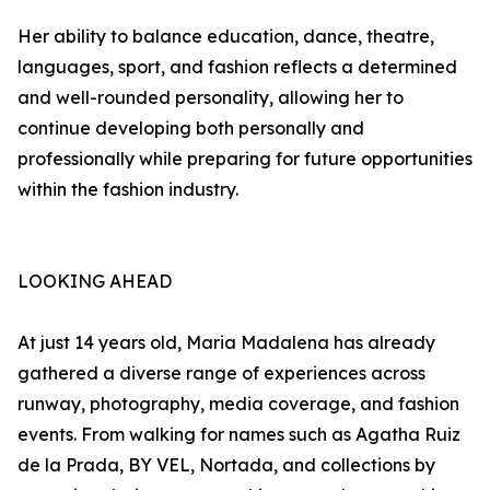
Her ability to balance education, dance, theatre,
languages, sport, and fashion reflects a determined
and well-rounded personality, allowing her to
continue developing both personally and
professionally while preparing for future opportunities
within the fashion industry.
LOOKING AHEAD
At just 14 years old, Maria Madalena has already
gathered a diverse range of experiences across
runway, photography, media coverage, and fashion
events. From walking for names such as Agatha Ruiz
de la Prada, BY VEL, Nortada, and collections by