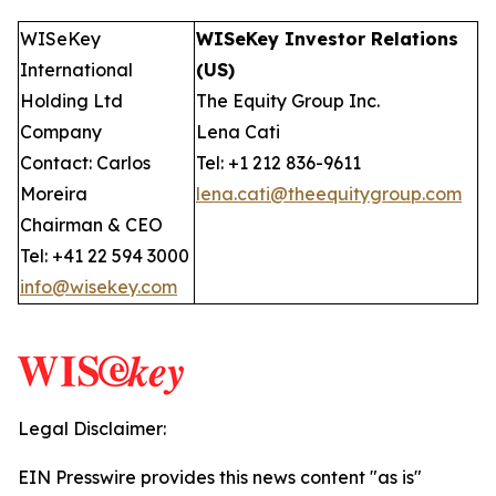
WISeKey
WISeKey Investor Relations
International
(US)
Holding Ltd
The Equity Group Inc.
Company
Lena Cati
Contact: Carlos
Tel: +1 212 836-9611
Moreira
lena.cati@theequitygroup.com
Chairman & CEO
Tel: +41 22 594 3000
info@wisekey.com
Legal Disclaimer:
EIN Presswire provides this news content "as is"