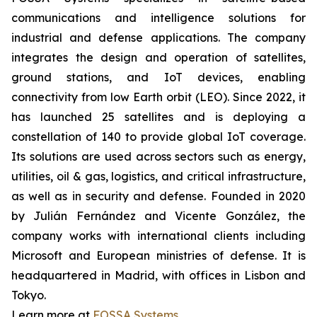
communications and intelligence solutions for
industrial and defense applications. The company
integrates the design and operation of satellites,
ground stations, and IoT devices, enabling
connectivity from low Earth orbit (LEO). Since 2022, it
has launched 25 satellites and is deploying a
constellation of 140 to provide global IoT coverage.
Its solutions are used across sectors such as energy,
utilities, oil & gas, logistics, and critical infrastructure,
as well as in security and defense. Founded in 2020
by Julián Fernández and Vicente González, the
company works with international clients including
Microsoft and European ministries of defense. It is
headquartered in Madrid, with offices in Lisbon and
Tokyo.
Learn more at
FOSSA Systems