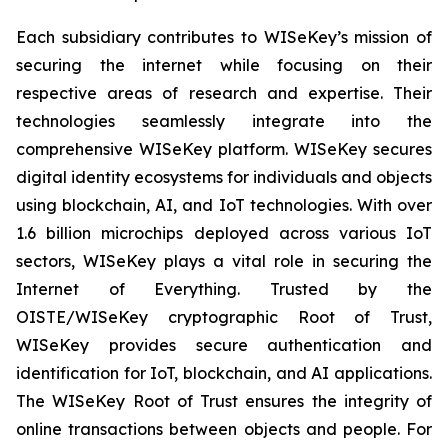
Each subsidiary contributes to WISeKey’s mission of
securing the internet while focusing on their
respective areas of research and expertise. Their
technologies seamlessly integrate into the
comprehensive WISeKey platform. WISeKey secures
digital identity ecosystems for individuals and objects
using blockchain, AI, and IoT technologies. With over
1.6 billion microchips deployed across various IoT
sectors, WISeKey plays a vital role in securing the
Internet of Everything. Trusted by the
OISTE/WISeKey cryptographic Root of Trust,
WISeKey provides secure authentication and
identification for IoT, blockchain, and AI applications.
The WISeKey Root of Trust ensures the integrity of
online transactions between objects and people. For