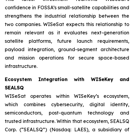
confidence in FOSSA’s small-satellite capabilities and
strengthens the industrial relationship between the
two companies. WISeSat expects this relationship to
remain relevant as it evaluates next-generation
satellite platforms, future launch requirements,
payload integration, ground-segment architecture
and mission operations for secure space-based
infrastructure.
Ecosystem Integration with WISeKey and
SEALSQ
WISeSat operates within WISeKey’s ecosystem,
which combines cybersecurity, digital identity,
semiconductors, post-quantum technology and
trusted infrastructure. Within that ecosystem, SEALSQ
Corp. (“SEALSQ”) (Nasdaq: LAES), a subsidiary of