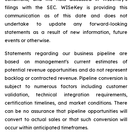
filings with the SEC. WISeKey is providing this
communication as of this date and does not
undertake to update any forward-looking
statements as a result of new information, future
events or otherwise.
Statements regarding our business pipeline are
based on management's current estimates of
potential revenue opportunities and do not represent
backlog or contracted revenue. Pipeline conversion is
subject to numerous factors including customer
validation, technical integration requirements,
certification timelines, and market conditions. There
can be no assurance that pipeline opportunities will
convert to actual sales or that such conversion will
occur within anticipated timeframes.