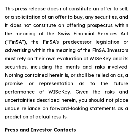
This press release does not constitute an offer to sell,
or a solicitation of an offer to buy, any securities, and
it does not constitute an offering prospectus within
the meaning of the Swiss Financial Services Act
(“FinSA”), the FinSA’s predecessor legislation or
advertising within the meaning of the FinSA. Investors
must rely on their own evaluation of WISeKey and its
securities, including the merits and risks involved.
Nothing contained herein is, or shall be relied on as, a
promise or representation as to the future
performance of WISeKey. Given the risks and
uncertainties described herein, you should not place
undue reliance on forward-looking statements as a
prediction of actual results.
Press and Investor
Contacts