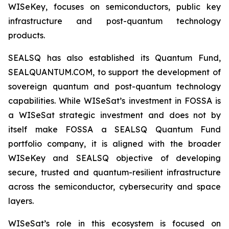
WISeKey, focuses on semiconductors, public key
infrastructure and post-quantum technology
products.
SEALSQ has also established its Quantum Fund,
SEALQUANTUM.COM, to support the development of
sovereign quantum and post-quantum technology
capabilities. While WISeSat’s investment in FOSSA is
a WISeSat strategic investment and does not by
itself make FOSSA a SEALSQ Quantum Fund
portfolio company, it is aligned with the broader
WISeKey and SEALSQ objective of developing
secure, trusted and quantum-resilient infrastructure
across the semiconductor, cybersecurity and space
layers.
WISeSat’s role in this ecosystem is focused on