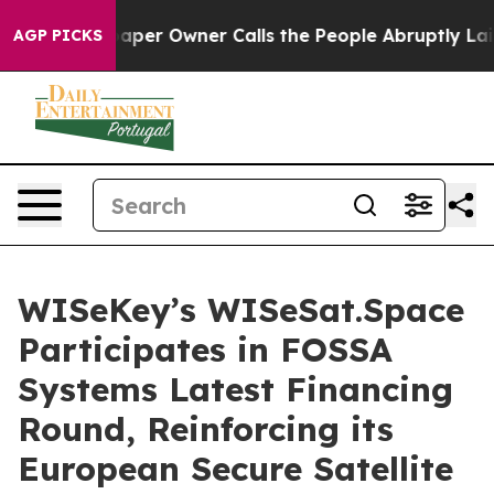
paper Owner Calls the People Abruptly Laid off “Sim
AGP PICKS
WISeKey’s WISeSat.Space
Participates in FOSSA
Systems Latest Financing
Round, Reinforcing its
European Secure Satellite