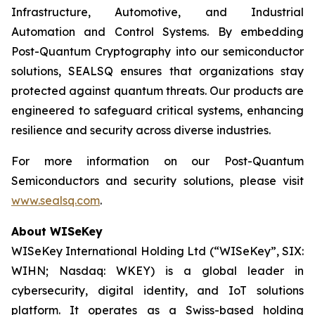
Infrastructure, Automotive, and Industrial
Automation and Control Systems. By embedding
Post-Quantum Cryptography into our semiconductor
solutions, SEALSQ ensures that organizations stay
protected against quantum threats. Our products are
engineered to safeguard critical systems, enhancing
resilience and security across diverse industries.
For more information on our Post-Quantum
Semiconductors and security solutions, please visit
www.sealsq.com
.
About WISeKey
WISeKey International Holding Ltd (“WISeKey”, SIX:
WIHN; Nasdaq: WKEY) is a global leader in
cybersecurity, digital identity, and IoT solutions
platform. It operates as a Swiss-based holding