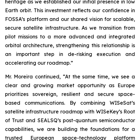
heritage as we established our initial presence in low
Earth orbit. This investment reflects our confidence in
FOSSA’s platform and our shared vision for scalable,
secure satellite infrastructure. As we transition from
pilot missions to a more advanced and integrated
orbital architecture, strengthening this relationship is
an important step in de-risking execution and
accelerating our roadmap.”
Mr. Moreira continued, “At the same time, we see a
clear and growing market opportunity as Europe
prioritizes sovereign, resilient and secure space-
based communications. By combining WISeSat’s
satellite infrastructure roadmap with WISeKey’s Root
of Trust and SEALSQ’s post-quantum semiconductor
capabilities, we are building the foundations for a
trusted European space-technology platform