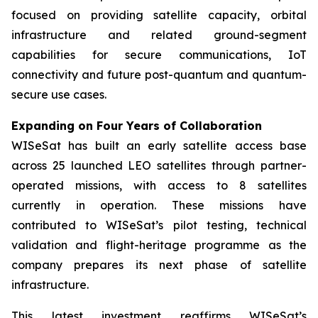
focused on providing satellite capacity, orbital
infrastructure and related ground-segment
capabilities for secure communications, IoT
connectivity and future post-quantum and quantum-
secure use cases.
Expanding on Four Years of Collaboration
WISeSat has built an early satellite access base
across 25 launched LEO satellites through partner-
operated missions, with access to 8 satellites
currently in operation. These missions have
contributed to WISeSat’s pilot testing, technical
validation and flight-heritage programme as the
company prepares its next phase of satellite
infrastructure.
This latest investment reaffirms WISeSat’s