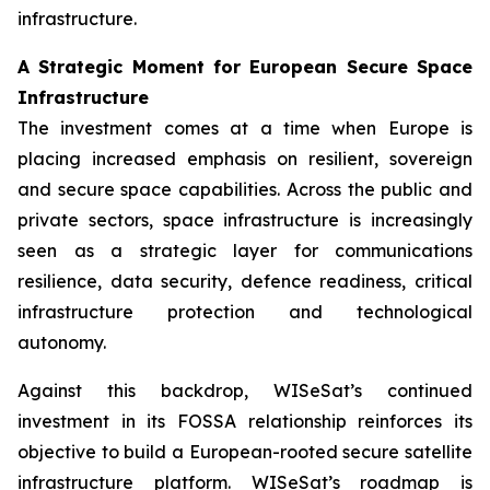
infrastructure.
A Strategic Moment for European Secure Space
Infrastructure
The investment comes at a time when Europe is
placing increased emphasis on resilient, sovereign
and secure space capabilities. Across the public and
private sectors, space infrastructure is increasingly
seen as a strategic layer for communications
resilience, data security, defence readiness, critical
infrastructure protection and technological
autonomy.
Against this backdrop, WISeSat’s continued
investment in its FOSSA relationship reinforces its
objective to build a European-rooted secure satellite
infrastructure platform. WISeSat’s roadmap is