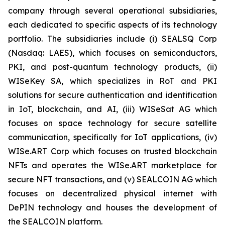
company through several operational subsidiaries,
each dedicated to specific aspects of its technology
portfolio. The subsidiaries include (i) SEALSQ Corp
(Nasdaq: LAES), which focuses on semiconductors,
PKI, and post-quantum technology products, (ii)
WISeKey SA, which specializes in RoT and PKI
solutions for secure authentication and identification
in IoT, blockchain, and AI, (iii) WISeSat AG which
focuses on space technology for secure satellite
communication, specifically for IoT applications, (iv)
WISe.ART Corp which focuses on trusted blockchain
NFTs and operates the WISe.ART marketplace for
secure NFT transactions, and (v) SEALCOIN AG which
focuses on decentralized physical internet with
DePIN technology and houses the development of
the SEALCOIN platform.