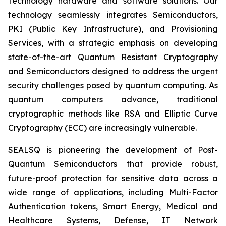
Technology hardware and software solutions. Our
technology seamlessly integrates Semiconductors,
PKI (Public Key Infrastructure), and Provisioning
Services, with a strategic emphasis on developing
state-of-the-art Quantum Resistant Cryptography
and Semiconductors designed to address the urgent
security challenges posed by quantum computing. As
quantum computers advance, traditional
cryptographic methods like RSA and Elliptic Curve
Cryptography (ECC) are increasingly vulnerable.
SEALSQ is pioneering the development of Post-
Quantum Semiconductors that provide robust,
future-proof protection for sensitive data across a
wide range of applications, including Multi-Factor
Authentication tokens, Smart Energy, Medical and
Healthcare Systems, Defense, IT Network