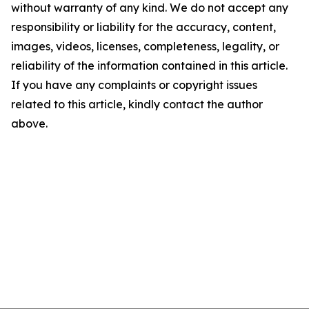
without warranty of any kind. We do not accept any
responsibility or liability for the accuracy, content,
images, videos, licenses, completeness, legality, or
reliability of the information contained in this article.
If you have any complaints or copyright issues
related to this article, kindly contact the author
above.