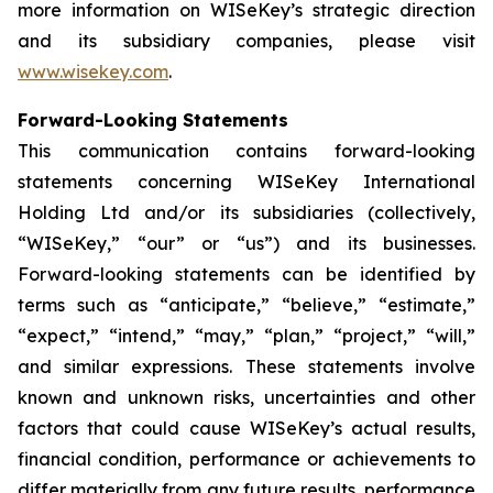
more information on WISeKey’s strategic direction
and its subsidiary companies, please visit
www.wisekey.com
.
Forward-Looking Statements
This communication contains forward-looking
statements concerning WISeKey International
Holding Ltd and/or its subsidiaries (collectively,
“WISeKey,” “our” or “us”) and its businesses.
Forward-looking statements can be identified by
terms such as “anticipate,” “believe,” “estimate,”
“expect,” “intend,” “may,” “plan,” “project,” “will,”
and similar expressions. These statements involve
known and unknown risks, uncertainties and other
factors that could cause WISeKey’s actual results,
financial condition, performance or achievements to
differ materially from any future results, performance