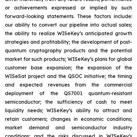
or achievements expressed or implied by such
forward-looking statements. These factors include:
our ability to convert our pipeline into actual sales;
the ability to realize WISeKey’s anticipated growth
strategies and profitability; the development of post-
quantum cryptography products and the potential
market for such products; WISeKey’s plans for global
customer base expansion; the expansion of the
WISeSat project and the QSOC initiative; the timing
and expected revenues from the commercial
deployment of the QS7001 quantum-resistant
semiconductor; the sufficiency of cash to meet
liquidity needs; WISeKey’s ability to attract and
retain customers; changes in economic conditions;
market demand and semiconductor industry
conditions; and the risks discussed in WISeKey’s