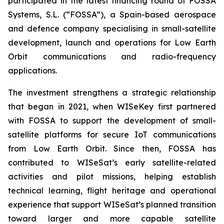
participated in the latest financing round of FOSSA
Systems, S.L. (“FOSSA”), a Spain-based aerospace
and defence company specialising in small-satellite
development, launch and operations for Low Earth
Orbit communications and radio-frequency
applications.
The investment strengthens a strategic relationship
that began in 2021, when WISeKey first partnered
with FOSSA to support the development of small-
satellite platforms for secure IoT communications
from Low Earth Orbit. Since then, FOSSA has
contributed to WISeSat’s early satellite-related
activities and pilot missions, helping establish
technical learning, flight heritage and operational
experience that support WISeSat’s planned transition
toward larger and more capable satellite