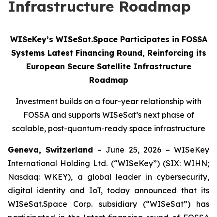
Infrastructure Roadmap
WISeKey’s WISeSat.Space Participates in FOSSA
Systems Latest Financing Round, Reinforcing its
European Secure Satellite Infrastructure
Roadmap
Investment builds on a four-year relationship with
FOSSA and supports WISeSat’s next phase of
scalable, post-quantum-ready space infrastructure
Geneva, Switzerland
– June 25, 2026 – WISeKey
International Holding Ltd. (“WISeKey”) (SIX: WIHN;
Nasdaq: WKEY), a global leader in cybersecurity,
digital identity and IoT, today announced that its
WISeSat.Space Corp. subsidiary (“WISeSat”) has