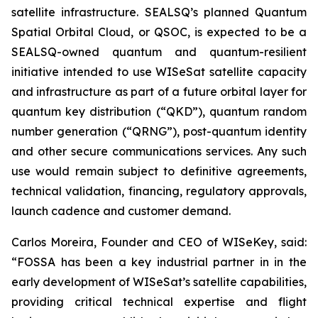
satellite infrastructure. SEALSQ’s planned Quantum
Spatial Orbital Cloud, or QSOC, is expected to be a
SEALSQ-owned quantum and quantum-resilient
initiative intended to use WISeSat satellite capacity
and infrastructure as part of a future orbital layer for
quantum key distribution (“QKD”), quantum random
number generation (“QRNG”), post-quantum identity
and other secure communications services. Any such
use would remain subject to definitive agreements,
technical validation, financing, regulatory approvals,
launch cadence and customer demand.
Carlos Moreira, Founder and CEO of WISeKey, said:
“FOSSA has been a key industrial partner in in the
early development of WISeSat’s satellite capabilities,
providing critical technical expertise and flight