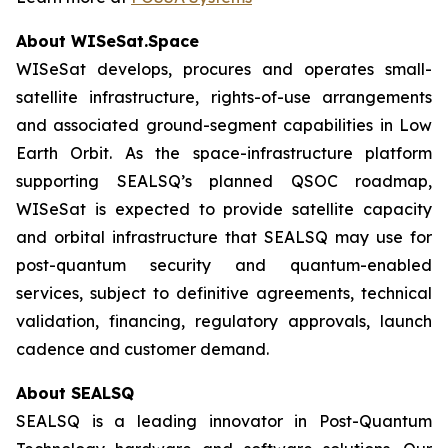
About WISeSat.Space
WISeSat develops, procures and operates small-
satellite infrastructure, rights-of-use arrangements
and associated ground-segment capabilities in Low
Earth Orbit. As the space-infrastructure platform
supporting SEALSQ’s planned QSOC roadmap,
WISeSat is expected to provide satellite capacity
and orbital infrastructure that SEALSQ may use for
post-quantum security and quantum-enabled
services, subject to definitive agreements, technical
validation, financing, regulatory approvals, launch
cadence and customer demand.
About SEALSQ
SEALSQ is a leading innovator in Post-Quantum