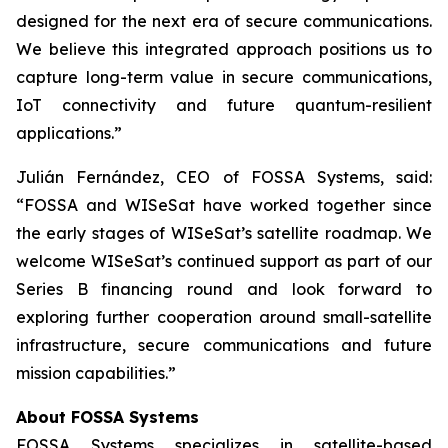
designed for the next era of secure communications.
We believe this integrated approach positions us to
capture long-term value in secure communications,
IoT connectivity and future quantum-resilient
applications.”
Julián Fernández, CEO of FOSSA Systems, said:
“FOSSA and WISeSat have worked together since
the early stages of WISeSat’s satellite roadmap. We
welcome WISeSat’s continued support as part of our
Series B financing round and look forward to
exploring further cooperation around small-satellite
infrastructure, secure communications and future
mission capabilities.”
About FOSSA Systems
FOSSA Systems specializes in satellite-based