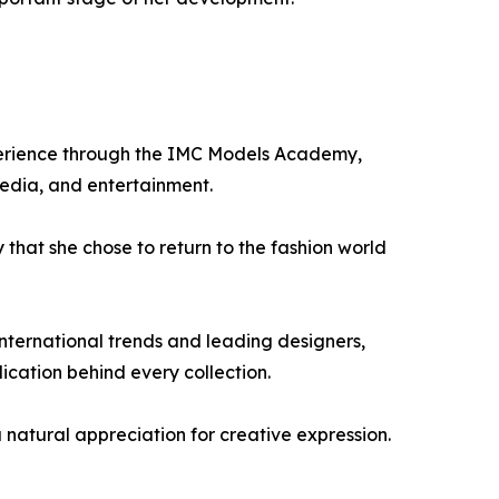
xperience through the IMC Models Academy,
 media, and entertainment.
 that she chose to return to the fashion world
international trends and leading designers,
dication behind every collection.
 a natural appreciation for creative expression.