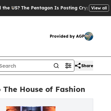
 Pentagon Is Posting Cryptic Biblical Messages 
View all
Provided by AGP
Share
 The House of Fashion