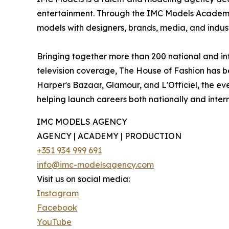
entertainment. Through the IMC Models Academy 
models with designers, brands, media, and industr
Bringing together more than 200 national and in
television coverage, The House of Fashion has b
Harper's Bazaar, Glamour, and L'Officiel, the eve
helping launch careers both nationally and intern
IMC MODELS AGENCY
AGENCY | ACADEMY | PRODUCTION
+351 934 999 691
info@imc-modelsagency.com
Visit us on social media:
Instagram
Facebook
YouTube