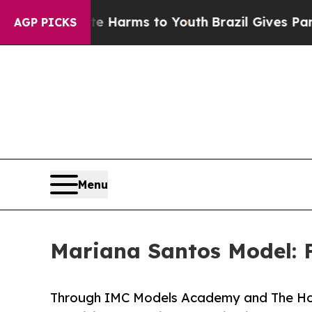
bate Harms to Youth
Brazil Gives Parents Social 
AGP PICKS
Menu
Mariana Santos Model: 
Through IMC Models Academy and The Hous