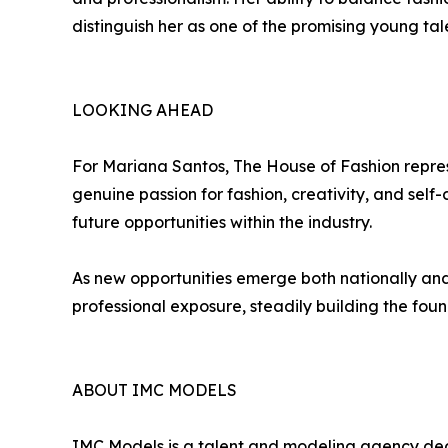
distinguish her as one of the promising young 
LOOKING AHEAD
For Mariana Santos, The House of Fashion repres
genuine passion for fashion, creativity, and se
future opportunities within the industry.
As new opportunities emerge both nationally and 
professional exposure, steadily building the found
ABOUT IMC MODELS
IMC Models is a talent and modeling agency dedi