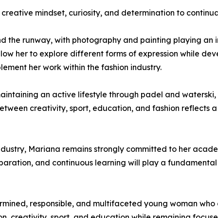
creative mindset, curiosity, and determination to continu
nd the runway, with photography and painting playing an im
low her to explore different forms of expression while dev
lement her work within the fashion industry.
aintaining an active lifestyle through padel and waterski, 
 between creativity, sport, education, and fashion reflec
industry, Mariana remains strongly committed to her acade
ration, and continuous learning will play a fundamental 
rmined, responsible, and multifaceted young woman who 
on, creativity, sport, and education while remaining focus