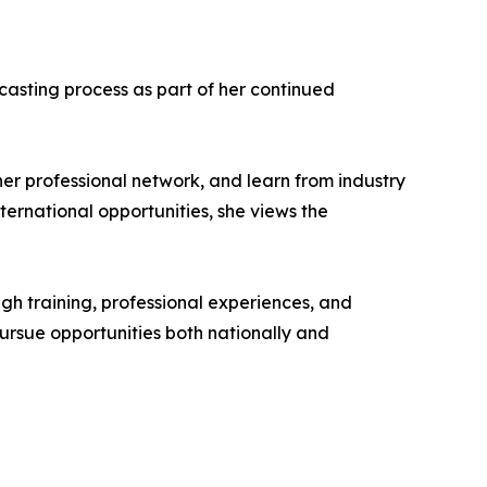
casting process as part of her continued
er professional network, and learn from industry
ernational opportunities, she views the
gh training, professional experiences, and
pursue opportunities both nationally and