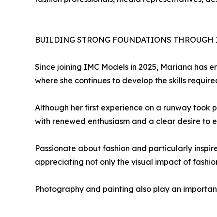
BUILDING STRONG FOUNDATIONS THROUGH 
Since joining IMC Models in 2025, Mariana has 
where she continues to develop the skills require
Although her first experience on a runway took pl
with renewed enthusiasm and a clear desire to exp
Passionate about fashion and particularly inspir
appreciating not only the visual impact of fashion
Photography and painting also play an important ro