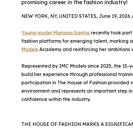
promising career in the fashion industry!
NEW YORK, NY, UNITED STATES, June 19, 2026 
Young model Mariana Santos
recently took part
fashion platforms for emerging talent, marking 
Models
Academy and reinforcing her ambitions wi
Represented by IMC Models since 2025, the 15-yea
build her experience through professional traini
participation in The House of Fashion provided v
environment and represents an important step in 
confidence within the industry.
THE HOUSE OF FASHION MARKS A SIGNIFICA