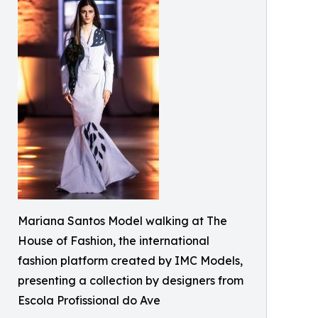
Mariana Santos Model walking at The
House of Fashion, the international
fashion platform created by IMC Models,
presenting a collection by designers from
Escola Profissional do Ave