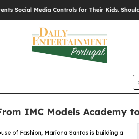
Media Controls for Their Kids. Should the US?
The
From IMC Models Academy to
e of Fashion, Mariana Santos is building a