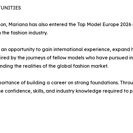
UNITIES
hion, Mariana has also entered the Top Model Europe 2026 
the fashion industry.
an opportunity to gain international experience, expand h
ired by the journeys of fellow models who have pursued int
ing the realities of the global fashion market.
portance of building a career on strong foundations. Throu
he confidence, skills, and industry knowledge required to 