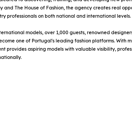
and The House of Fashion, the agency creates real oppor
y professionals on both national and international levels.
ternational models, over 1,000 guests, renowned designers,
ecome one of Portugal's leading fashion platforms. With m
nt provides aspiring models with valuable visibility, profe
ationally.