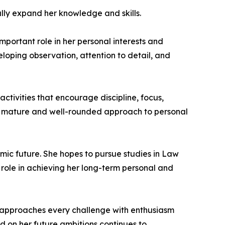
ally expand her knowledge and skills.
portant role in her personal interests and
eloping observation, attention to detail, and
activities that encourage discipline, focus,
ts a mature and well-rounded approach to personal
mic future. She hopes to pursue studies in Law
role in achieving her long-term personal and
approaches every challenge with enthusiasm
ed on her future ambitions continues to