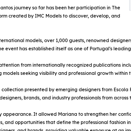
ntos journey so far has been her participation in The
tform created by IMC Models to discover, develop, and
ernational models, over 1,000 guests, renowned designers,
he event has established itself as one of Portugal's leadin
ttention from internationally recognized publications inc
 models seeking visibility and professional growth within t
 collection presented by emerging designers from Escola 
esigners, brands, and industry professionals from across t
 appearance. It allowed Mariana to strengthen her confid
s, and opportunities that define the professional fashion in
esigners, and brands, providing valuable exposure at an i