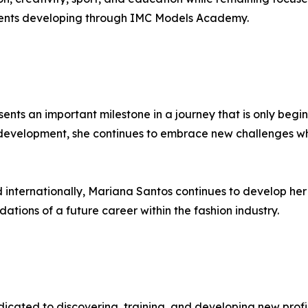
talents developing through IMC Models Academy.
ents an important milestone in a journey that is only beg
lf-development, she continues to embrace new challenges w
internationally, Mariana Santos continues to develop her 
ations of a future career within the fashion industry.
cated to discovering, training, and developing new profile