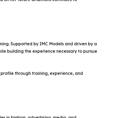
inning. Supported by IMC Models and driven by a
hile building the experience necessary to pursue
profile through training, experience, and
s in fashion, advertising, media, and