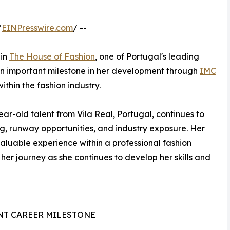
/
EINPresswire.com
/ --
 in
The House of Fashion
, one of Portugal's leading
an important milestone in her development through
IMC
thin the fashion industry.
r-old talent from Vila Real, Portugal, continues to
ng, runway opportunities, and industry exposure. Her
aluable experience within a professional fashion
her journey as she continues to develop her skills and
NT CAREER MILESTONE