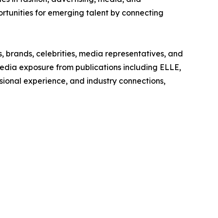
tunities for emerging talent by connecting
 brands, celebrities, media representatives, and
edia exposure from publications including ELLE,
ssional experience, and industry connections,