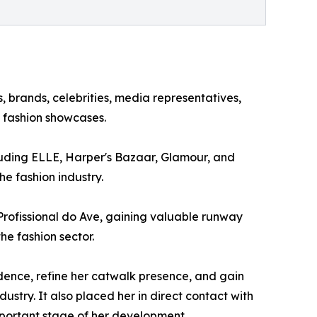
 brands, celebrities, media representatives,
g fashion showcases.
luding ELLE, Harper's Bazaar, Glamour, and
he fashion industry.
Profissional do Ave, gaining valuable runway
he fashion sector.
ence, refine her catwalk presence, and gain
dustry. It also placed her in direct contact with
mportant stage of her development.