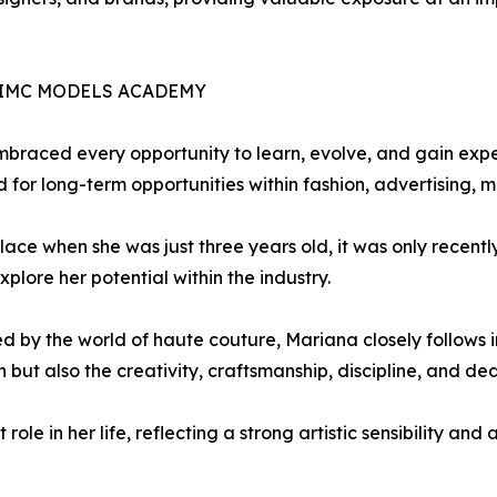
IMC MODELS ACADEMY
embraced every opportunity to learn, evolve, and gain e
d for long-term opportunities within fashion, advertising,
ace when she was just three years old, it was only recently
lore her potential within the industry.
ed by the world of haute couture, Mariana closely follows 
 but also the creativity, craftsmanship, discipline, and de
le in her life, reflecting a strong artistic sensibility and