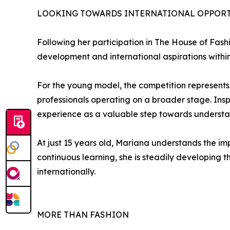
LOOKING TOWARDS INTERNATIONAL OPPORT
Following her participation in The House of Fas
development and international aspirations within 
For the young model, the competition represents 
professionals operating on a broader stage. Insp
experience as a valuable step towards understand
At just 15 years old, Mariana understands the im
continuous learning, she is steadily developing t
internationally.
MORE THAN FASHION