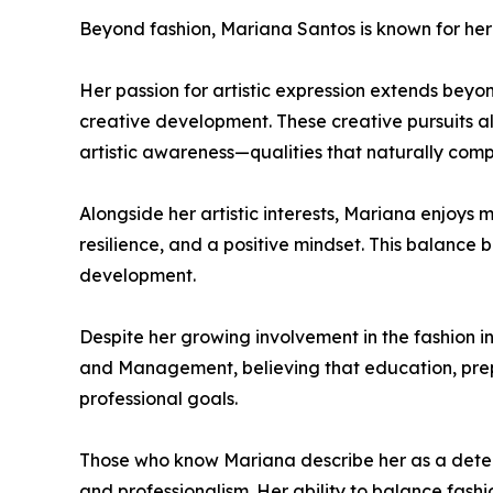
Beyond fashion, Mariana Santos is known for her 
Her passion for artistic expression extends beyo
creative development. These creative pursuits al
artistic awareness—qualities that naturally comp
Alongside her artistic interests, Mariana enjoys m
resilience, and a positive mindset. This balance
development.
Despite her growing involvement in the fashion 
and Management, believing that education, prepa
professional goals.
Those who know Mariana describe her as a dete
and professionalism. Her ability to balance fashi