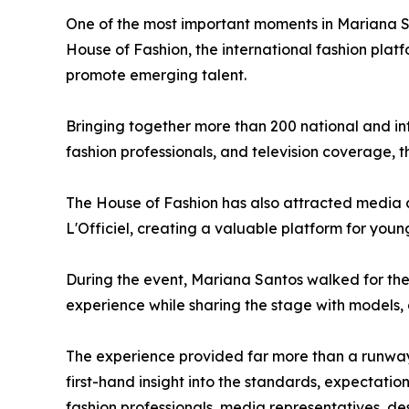
One of the most important moments in Mariana Sa
House of Fashion, the international fashion pla
promote emerging talent.
Bringing together more than 200 national and int
fashion professionals, and television coverage, t
The House of Fashion has also attracted media a
L'Officiel, creating a valuable platform for young
During the event, Mariana Santos walked for the
experience while sharing the stage with models, d
The experience provided far more than a runway
first-hand insight into the standards, expectation
fashion professionals, media representatives, d