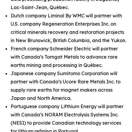
Lac-Saint-Jean, Québec.
Dutch company Liminal By WMC will partner with
U.S. company Regeneration Enterprises Inc. on
critical minerals recovery and restoration projects
in New Brunswick, British Columbia, and the Yukon.
French company Schneider Electric will partner
with Canada’s Torngat Metals to advance rare
earths mining and processing in Québec.
Japanese company Sumitomo Corporation will
partner with Canada’s Ucore Rare Metals Inc. to
supply rare earths for magnet makers across
Japan and North America.
Portuguese company Lifthium Energy will partner
with Canada’s NORAM Electrolysis Systems Inc.
(NESI) to provide Canadian technology services
for lithium refining in Portugal.