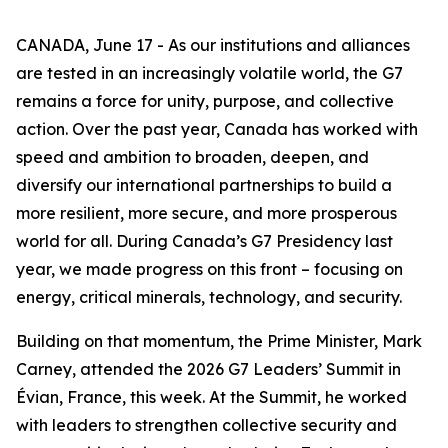
CANADA, June 17 - As our institutions and alliances
are tested in an increasingly volatile world, the G7
remains a force for unity, purpose, and collective
action. Over the past year, Canada has worked with
speed and ambition to broaden, deepen, and
diversify our international partnerships to build a
more resilient, more secure, and more prosperous
world for all. During Canada’s G7 Presidency last
year, we made progress on this front – focusing on
energy, critical minerals, technology, and security.
Building on that momentum, the Prime Minister, Mark
Carney, attended the 2026 G7 Leaders’ Summit in
Évian, France, this week. At the Summit, he worked
with leaders to strengthen collective security and