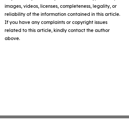
images, videos, licenses, completeness, legality, or
reliability of the information contained in this article.
If you have any complaints or copyright issues
related to this article, kindly contact the author
above.