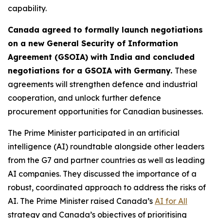
capability.
Canada agreed to formally launch negotiations
on a new General Security of Information
Agreement (GSOIA) with India and concluded
negotiations for a GSOIA with Germany.
These
agreements will strengthen defence and industrial
cooperation, and unlock further defence
procurement opportunities for Canadian businesses.
The Prime Minister participated in an artificial
intelligence (AI) roundtable alongside other leaders
from the G7 and partner countries as well as leading
AI companies. They discussed the importance of a
robust, coordinated approach to address the risks of
AI. The Prime Minister raised Canada’s
AI for All
strategy and Canada’s objectives of prioritising