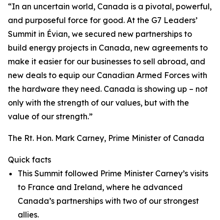
“In an uncertain world, Canada is a pivotal, powerful,
and purposeful force for good. At the G7 Leaders’
Summit in Évian, we secured new partnerships to
build energy projects in Canada, new agreements to
make it easier for our businesses to sell abroad, and
new deals to equip our Canadian Armed Forces with
the hardware they need. Canada is showing up – not
only with the strength of our values, but with the
value of our strength.”
The Rt. Hon. Mark Carney, Prime Minister of Canada
Quick facts
This Summit followed Prime Minister Carney’s visits
to France and Ireland, where he advanced
Canada’s partnerships with two of our strongest
allies.