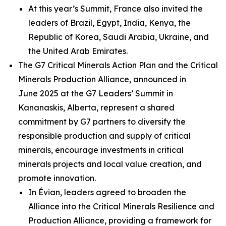
At this year’s Summit, France also invited the
leaders of Brazil, Egypt, India, Kenya, the
Republic of Korea, Saudi Arabia, Ukraine, and
the United Arab Emirates.
The G7 Critical Minerals Action Plan and the Critical
Minerals Production Alliance, announced in
June 2025 at the G7 Leaders’ Summit in
Kananaskis, Alberta, represent a shared
commitment by G7 partners to diversify the
responsible production and supply of critical
minerals, encourage investments in critical
minerals projects and local value creation, and
promote innovation.
In Évian, leaders agreed to broaden the
Alliance into the Critical Minerals Resilience and
Production Alliance, providing a framework for