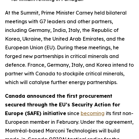
At the Summit, Prime Minister Carney held bilateral
meetings with G7 leaders and other partners,
including Germany, India, Italy, the Republic of
Korea, Ukraine, the United Arab Emirates, and the
European Union (EU). During these meetings, he
forged new partnerships in critical minerals and
defence. France, Germany, Italy, and Korea intend to
partner with Canada to stockpile critical minerals,
which will catalyse further energy partnerships.
Canada announced the first procurement
secured through the EU’s Security Action for
Europe (SAFE) initiative
since
becoming
its first non-
European member in February. Under the agreement,
Montréal-based Marconi Technologies will build