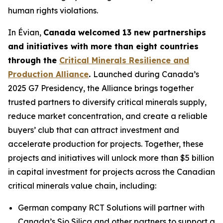
human rights violations.
In Évian,
Canada welcomed 13 new partnerships
and initiatives with more than eight countries
through the
Critical Minerals Resilience and
Production Alliance
.
Launched during Canada’s
2025 G7 Presidency, the Alliance brings together
trusted partners to diversify critical minerals supply,
reduce market concentration, and create a reliable
buyers’ club that can attract investment and
accelerate production for projects. Together, these
projects and initiatives will unlock more than $5 billion
in capital investment for projects across the Canadian
critical minerals value chain, including:
German company RCT Solutions will partner with
Canada’s Sio Silica and other partners to support a