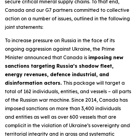
secure critical mineral supply chains. To that end,
Canada and our G7 partners committed to collective
action on a number of issues, outlined in the following
joint statements:
To increase pressure on Russia in the face of its
ongoing aggression against Ukraine, the Prime
Minister announced that Canada is
imposing new
sanctions targeting Russia’s shadow fleet,
energy revenues, defence industrial, and
disinformation actors.
This package will target a
total of 162 individuals, entities, and vessels – all parts
of the Russian war machine. Since 2014, Canada has
imposed sanctions on more than 3,400 individuals
and entities as well as over 600 vessels that are
complicit in the violation of Ukraine’s sovereignty and
territorial integrity and in gross and systematic