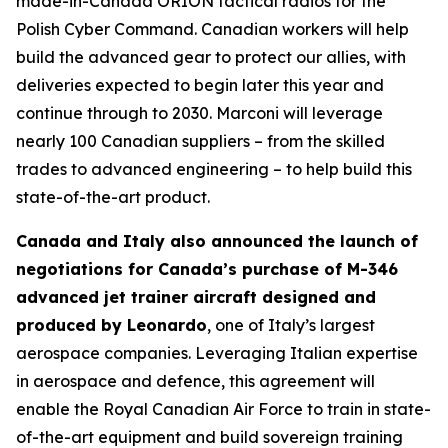
made-in-Canada ORION tactical radios for the
Polish Cyber Command. Canadian workers will help
build the advanced gear to protect our allies, with
deliveries expected to begin later this year and
continue through to 2030. Marconi will leverage
nearly 100 Canadian suppliers – from the skilled
trades to advanced engineering – to help build this
state-of-the-art product.
Canada and Italy also announced the launch of
negotiations for Canada’s purchase of M-346
advanced jet trainer aircraft designed and
produced by Leonardo
, one of Italy’s largest
aerospace companies. Leveraging Italian expertise
in aerospace and defence, this agreement will
enable the Royal Canadian Air Force to train in state-
of-the-art equipment and build sovereign training