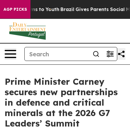
te Harms to Youth
Brazil Gives Parents Social Media Co
AGP PICKS
Prime Minister Carney
secures new partnerships
in defence and critical
minerals at the 2026 G7
Leaders’ Summit