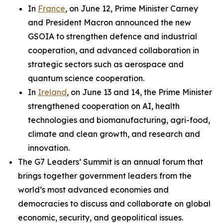
In
France
, on June 12, Prime Minister Carney
and President Macron announced the new
GSOIA to strengthen defence and industrial
cooperation, and advanced collaboration in
strategic sectors such as aerospace and
quantum science cooperation.
In
Ireland
, on June 13 and 14, the Prime Minister
strengthened cooperation on AI, health
technologies and biomanufacturing, agri-food,
climate and clean growth, and research and
innovation.
The G7 Leaders’ Summit is an annual forum that
brings together government leaders from the
world’s most advanced economies and
democracies to discuss and collaborate on global
economic, security, and geopolitical issues.