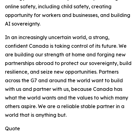
online safety, including child safety, creating
opportunity for workers and businesses, and building
AI sovereignty.
In an increasingly uncertain world, a strong,
confident Canada is taking control of its future. We
are building our strength at home and forging new
partnerships abroad to protect our sovereignty, build
resilience, and seize new opportunities. Partners
across the G7 and around the world want to build
with us and partner with us, because Canada has
what the world wants and the values to which many
others aspire. We are a reliable stable partner in a
world that is anything but.
Quote