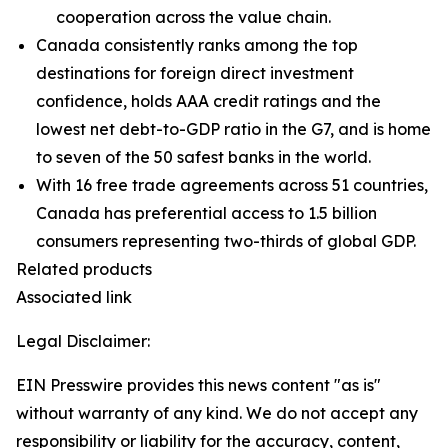
cooperation across the value chain.
Canada consistently ranks among the top
destinations for foreign direct investment
confidence, holds AAA credit ratings and the
lowest net debt-to-GDP ratio in the G7, and is home
to seven of the 50 safest banks in the world.
With 16 free trade agreements across 51 countries,
Canada has preferential access to 1.5 billion
consumers representing two-thirds of global GDP.
Related products
Associated link
Legal Disclaimer:
EIN Presswire provides this news content "as is"
without warranty of any kind. We do not accept any
responsibility or liability for the accuracy, content,