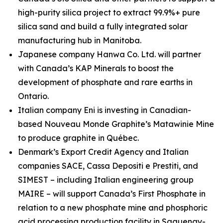
high-purity silica project to extract 99.9%+ pure
silica sand and build a fully integrated solar
manufacturing hub in Manitoba.
Japanese company Hanwa Co. Ltd. will partner
with Canada’s KAP Minerals to boost the
development of phosphate and rare earths in
Ontario.
Italian company Eni is investing in Canadian-
based Nouveau Monde Graphite’s Matawinie Mine
to produce graphite in Québec.
Denmark’s Export Credit Agency and Italian
companies SACE, Cassa Depositi e Prestiti, and
SIMEST – including Italian engineering group
MAIRE – will support Canada’s First Phosphate in
relation to a new phosphate mine and phosphoric
acid processing production facility in Saguenay-