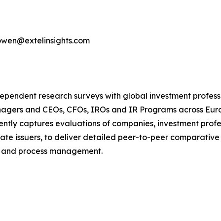
bowen@extelinsights.com
dependent research surveys with global investment profes
managers and CEOs, CFOs, IROs and IR Programs across Eur
ntly captures evaluations of companies, investment profe
te issuers, to deliver detailed peer-to-peer comparative
e and process management.