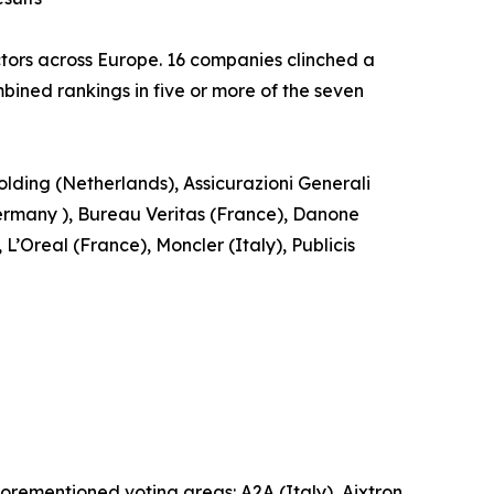
tors across Europe. 16 companies clinched a
ined rankings in five or more of the seven
ding (Netherlands), Assicurazioni Generali
rmany ), Bureau Veritas (France), Danone
Oreal (France), Moncler (Italy), Publicis
forementioned voting areas: A2A (Italy), Aixtron