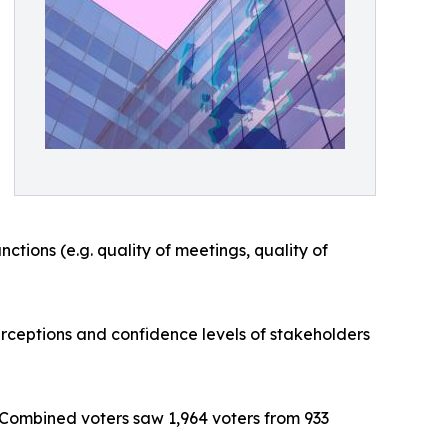
ctions (e.g. quality of meetings, quality of
rceptions and confidence levels of stakeholders
 Combined voters saw 1,964 voters from 933