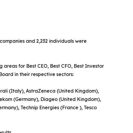
13 companies and 2,232 individuals were
ng areas for Best CEO, Best CFO, Best Investor
oard in their respective sectors:
ali (Italy), AstraZeneca (United Kingdom),
ekom (Germany), Diageo (United Kingdom),
Germany), Technip Energies (France ), Tesco
sults