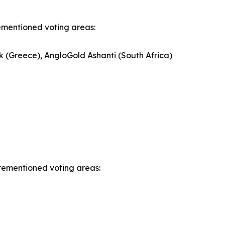
rementioned voting areas:
k (Greece), AngloGold Ashanti (South Africa)
orementioned voting areas: