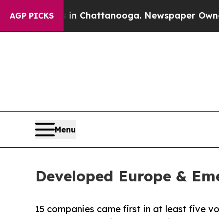
os in Chattanooga. Newspaper Owner Calls the P
AGP PICKS
Menu
Developed Europe & Eme
15 companies came first in at least five v