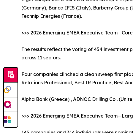
(Germany), Banca IFIS (Italy), Burberry Group
Technip Energies (France).
>>> 2026 Emerging EMEA Executive Team—Core 
The results reflect the voting of 454 investment
across 11 sectors.
Four companies clinched a clean sweep first plac
Relations Professional, Best IR Practice, Best A
Alpha Bank (Greece) , ADNOC Drilling Co . (Unit
>>> 2026 Emerging EMEA Executive Team—Large
145 companies and 314 individuals were nominate