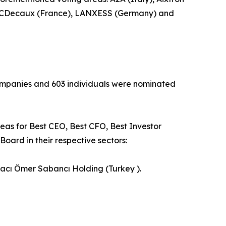
), JCDecaux (France), LANXESS (Germany) and
 companies and 603 individuals were nominated
reas for Best CEO, Best CFO, Best Investor
oard in their respective sectors:
Hacı Ömer Sabancı Holding (Turkey ).