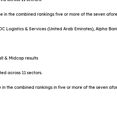
ce in the combined rankings five or more of the seven afo
C Logistics & Services (United Arab Emirates), Alpha Ban
l & Midcap results
ed across 11 sectors.
in the combined rankings in five or more of the seven af