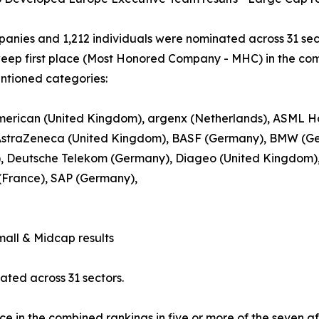
anies and 1,212 individuals were nominated across 31 sec
eep first place (Most Honored Company - MHC) in the comb
ntioned categories:
erican (United Kingdom), argenx (Netherlands), ASML Hol
 AstraZeneca (United Kingdom), BASF (Germany), BMW (Ge
, Deutsche Telekom (Germany), Diageo (United Kingdom), L’
(France), SAP (Germany),
ll & Midcap results
ted across 31 sectors.
ce in the combined rankings in five or more of the seven a