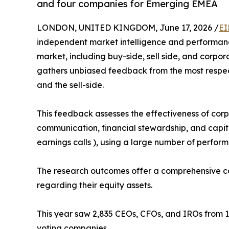
and four companies for Emerging EMEA
LONDON, UNITED KINGDOM, June 17, 2026 /
EI
independent market intelligence and performance
market, including buy-side, sell side, and corpor
gathers unbiased feedback from the most respect
and the sell-side.
This feedback assesses the effectiveness of corpo
communication, financial stewardship, and capital 
earnings calls ), using a large number of perfor
The research outcomes offer a comprehensive cap
regarding their equity assets.
This year saw 2,835 CEOs, CFOs, and IROs from 1
voting companies.