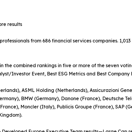
e results
t professionals from 686 financial services companies. 1,0
in the combined rankings in five or more of the seven voti
nalyst/Investor Event, Best ESG Metrics and Best Company B
rlands), ASML Holding (Netherlands), Assicurazioni Gener
ermany), BMW (Germany), Danone (France), Deutsche Tel
(France), Moncler (Italy), Publicis Groupe (France), SAP (
 Kingdom).
6 Developed Europe Executive Team results—Large Cap re