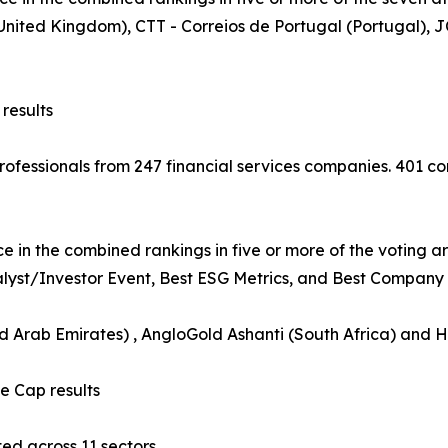
 (United Kingdom), CTT - Correios de Portugal (Portugal
results
 professionals from 247 financial services companies. 401
e in the combined rankings in five or more of the voting a
nalyst/Investor Event, Best ESG Metrics, and Best Company B
ed Arab Emirates) , AngloGold Ashanti (South Africa) and 
 Cap results
d across 11 sectors.