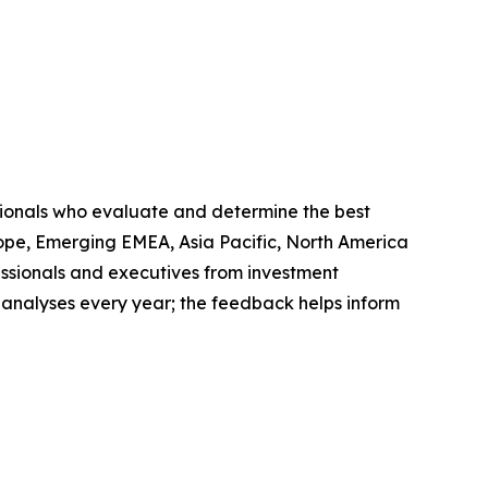
sionals who evaluate and determine the best
ope, Emerging EMEA, Asia Pacific, North America
ssionals and executives from investment
 analyses every year; the feedback helps inform