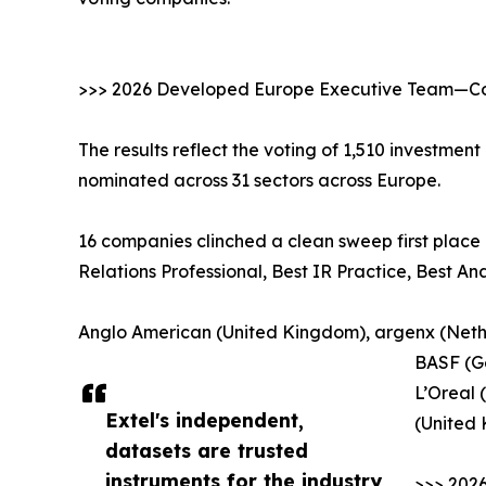
>>> 2026 Developed Europe Executive Team—Cor
The results reflect the voting of 1,510 investmen
nominated across 31 sectors across Europe.
16 companies clinched a clean sweep first place 
Relations Professional, Best IR Practice, Best A
Anglo American (United Kingdom), argenx (Nethe
BASF (G
L’Oreal 
Extel's independent,
(United
datasets are trusted
instruments for the industry,
>>> 202