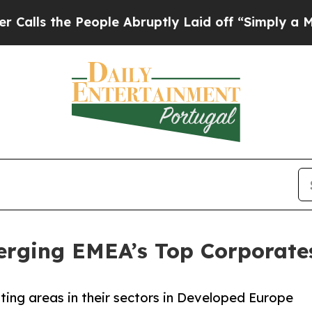
eople Abruptly Laid off “Simply a Math Problem
rging EMEA’s Top Corporate
oting areas in their sectors in Developed Europe