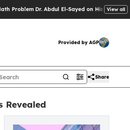
Dr. Abdul El-Sayed on Historic Michigan Win: “Pe
View all
Provided by AGP
Share
s Revealed