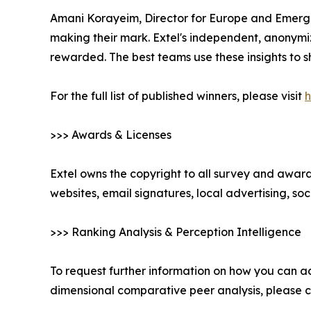
Amani Korayeim, Director for Europe and Emergin
making their mark. Extel's independent, anonymi
rewarded. The best teams use these insights to s
For the full list of published winners, please visit
h
>>> Awards & Licenses
Extel owns the copyright to all survey and awards
websites, email signatures, local advertising, s
>>> Ranking Analysis & Perception Intelligence
To request further information on how you can ac
dimensional comparative peer analysis, please