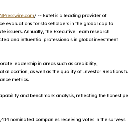
NPresswire.com
/ -- Extel is a leading provider of
 evaluations for stakeholders in the global capital
ate issuers. Annually, the Executive Team research
ed and influential professionals in global investment
rate leadership in areas such as credibility,
allocation, as well as the quality of Investor Relations fun
mance metrics.
ability and benchmark analysis, reflecting the honest pe
,414 nominated companies receiving votes in the surveys.