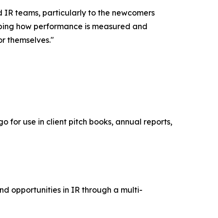
d IR teams, particularly to the newcomers
shaping how performance is measured and
or themselves."
 for use in client pitch books, annual reports,
nd opportunities in IR through a multi-