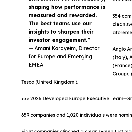
shaping how performance is
measured and rewarded.
354 comp
The best teams use our
clean sw
insights to sharpen their
aforeme
investor engagement.”
— Amani Korayeim, Director
Anglo Am
for Europe and Emerging
(Italy),
EMEA
(France)
Groupe 
Tesco (United Kingdom ).
>>> 2026 Developed Europe Executive Team—Sma
659 companies and 1,020 individuals were nomina
Eight companies clinched a clean sweep first pla