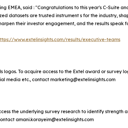
g EMEA, said : "Congratulations to this year's C-Suite an
zed datasets are trusted instrument s for the industry, 
harpen their investor engagement, and the results speak f
ttps://www.extelinsights.com/results/executive-teams
 logos. To acquire access to the Extel award or survey logo
ocial media etc., contact marketing@extelinsights.com
cess the underlying survey research to identify strength a
 contact amani.korayeim@extelinsights.com