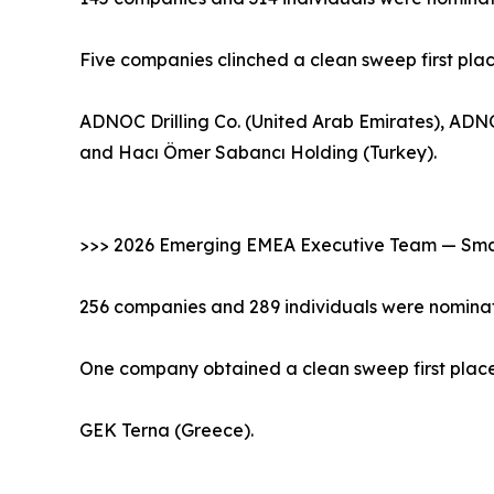
Five companies clinched a clean sweep first pla
ADNOC Drilling Co. (United Arab Emirates), ADNO
and Hacı Ömer Sabancı Holding (Turkey).
>>> 2026 Emerging EMEA Executive Team — Smal
256 companies and 289 individuals were nominat
One company obtained a clean sweep first place 
GEK Terna (Greece).