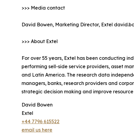
>>> Media contact
David Bowen, Marketing Director, Extel david.
>>> About Extel
For over 55 years, Extel has been conducting in
performing sell-side service providers, asset 
and Latin America. The research data independe
managers, banks, research providers and corpora
strategic decision making and improve resourc
David Bowen
Extel
+44 7796 615522
email us here