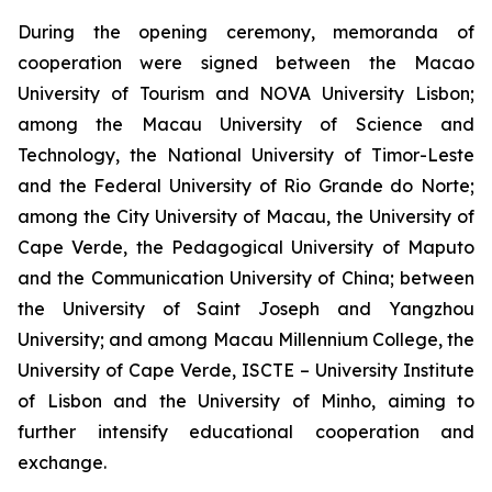
During the opening ceremony, memoranda of
cooperation were signed between the Macao
University of Tourism and NOVA University Lisbon;
among the Macau University of Science and
Technology, the National University of Timor-Leste
and the Federal University of Rio Grande do Norte;
among the City University of Macau, the University of
Cape Verde, the Pedagogical University of Maputo
and the Communication University of China; between
the University of Saint Joseph and Yangzhou
University; and among Macau Millennium College, the
University of Cape Verde, ISCTE – University Institute
of Lisbon and the University of Minho, aiming to
further intensify educational cooperation and
exchange.