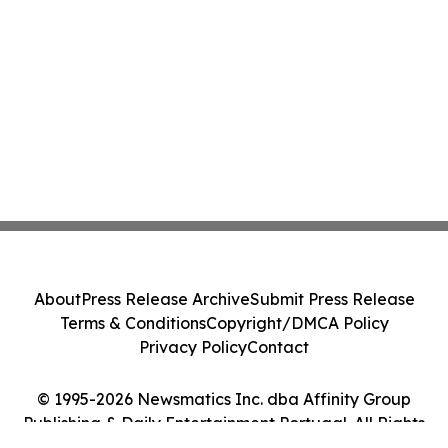
About
Press Release Archive
Submit Press Release
Terms & Conditions
Copyright/DMCA Policy
Privacy Policy
Contact
© 1995-2026 Newsmatics Inc. dba Affinity Group
Publishing & Daily Entertainment Portugal. All Rights
Reserved.