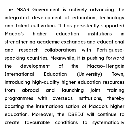
The MSAR Government is actively advancing the
integrated development of education, technology
and talent cultivation. It has persistently supported
Macao’s higher education institutions in
strengthening academic exchanges and educational
and research collaborations with Portuguese-
speaking countries. Meanwhile, it is pushing forward
the development of the Macao‒Hengqin
International Education (University) Town,
introducing high-quality higher education resources
from abroad and launching joint training
programmes with overseas institutions, thereby
boosting the internationalisation of Macao’s higher
education. Moreover, the DSEDJ will continue to
create favourable conditions to systematically