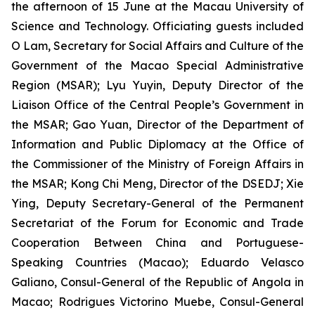
the afternoon of 15 June at the Macau University of
Science and Technology. Officiating guests included
O Lam, Secretary for Social Affairs and Culture of the
Government of the Macao Special Administrative
Region (MSAR); Lyu Yuyin, Deputy Director of the
Liaison Office of the Central People’s Government in
the MSAR; Gao Yuan, Director of the Department of
Information and Public Diplomacy at the Office of
the Commissioner of the Ministry of Foreign Affairs in
the MSAR; Kong Chi Meng, Director of the DSEDJ; Xie
Ying, Deputy Secretary-General of the Permanent
Secretariat of the Forum for Economic and Trade
Cooperation Between China and Portuguese-
Speaking Countries (Macao); Eduardo Velasco
Galiano, Consul-General of the Republic of Angola in
Macao; Rodrigues Victorino Muebe, Consul-General