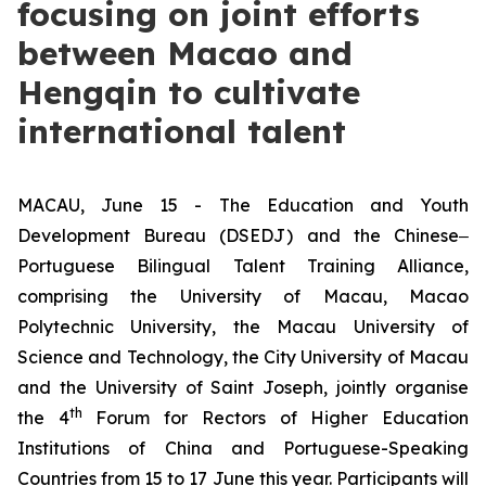
focusing on joint efforts
between Macao and
Hengqin to cultivate
international talent
MACAU, June 15 - The Education and Youth
Development Bureau (DSEDJ) and the Chinese‒
Portuguese Bilingual Talent Training Alliance,
comprising the University of Macau, Macao
Polytechnic University, the Macau University of
Science and Technology, the City University of Macau
and the University of Saint Joseph, jointly organise
th
the 4
Forum for Rectors of Higher Education
Institutions of China and Portuguese-Speaking
Countries from 15 to 17 June this year. Participants will