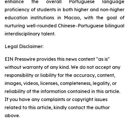
enhance the overall Portuguese language
proficiency of students in both higher and non-higher
education institutions in Macao, with the goal of
nurturing well-rounded Chinese‒Portuguese bilingual
interdisciplinary talent.
Legal Disclaimer:
EIN Presswire provides this news content "as is"
without warranty of any kind. We do not accept any
responsibility or liability for the accuracy, content,
images, videos, licenses, completeness, legality, or
reliability of the information contained in this article.
If you have any complaints or copyright issues
related to this article, kindly contact the author
above.