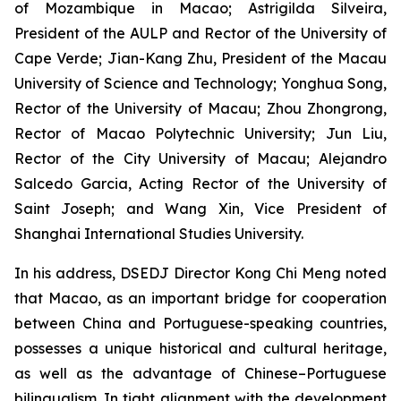
of Mozambique in Macao; Astrigilda Silveira,
President of the AULP and Rector of the University of
Cape Verde; Jian-Kang Zhu, President of the Macau
University of Science and Technology; Yonghua Song,
Rector of the University of Macau; Zhou Zhongrong,
Rector of Macao Polytechnic University; Jun Liu,
Rector of the City University of Macau; Alejandro
Salcedo Garcia, Acting Rector of the University of
Saint Joseph; and Wang Xin, Vice President of
Shanghai International Studies University.
In his address, DSEDJ Director Kong Chi Meng noted
that Macao, as an important bridge for cooperation
between China and Portuguese-speaking countries,
possesses a unique historical and cultural heritage,
as well as the advantage of Chinese–Portuguese
bilingualism. In tight alignment with the development