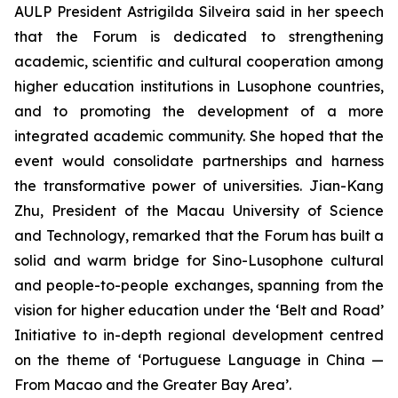
AULP President Astrigilda Silveira said in her speech
that the Forum is dedicated to strengthening
academic, scientific and cultural cooperation among
higher education institutions in Lusophone countries,
and to promoting the development of a more
integrated academic community. She hoped that the
event would consolidate partnerships and harness
the transformative power of universities. Jian-Kang
Zhu, President of the Macau University of Science
and Technology, remarked that the Forum has built a
solid and warm bridge for Sino-Lusophone cultural
and people-to-people exchanges, spanning from the
vision for higher education under the ‘Belt and Road’
Initiative to in-depth regional development centred
on the theme of ‘Portuguese Language in China —
From Macao and the Greater Bay Area’.