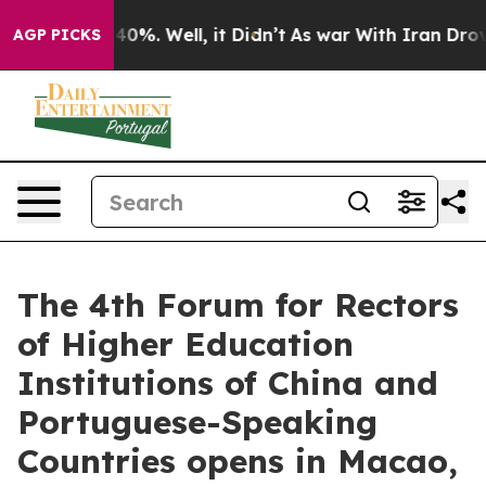
round 40%. Well, it Didn’t
As war With Iran Drove oi
AGP PICKS
The 4th Forum for Rectors
of Higher Education
Institutions of China and
Portuguese-Speaking
Countries opens in Macao,