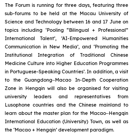
The Forum is running for three days, featuring three
sub-forums to be held at the Macau University of
Science and Technology between 16 and 17 June on
topics including ‘Pooling “Bilingual + Professional”
International Talent’, ‘AI-Empowered Humanities
Communication in New Media’, and ‘Promoting the
Institutional Integration of Traditional Chinese
Medicine Culture into Higher Education Programmes
in Portuguese-Speaking Countries’. In addition, a visit
to the Guangdong‒Macao In-Depth Cooperation
Zone in Hengqin will also be organised for visiting
university leaders and representatives from
Lusophone countries and the Chinese mainland to
learn about the master plan for the Macao‒Hengqin
International Education (University) Town, as well as
the ‘Macao + Hengqin’ development paradigm.