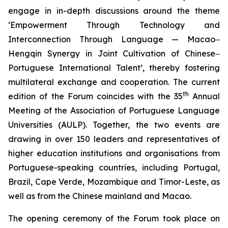
engage in in-depth discussions around the theme
‘Empowerment Through Technology and
Interconnection Through Language — Macao‒
Hengqin Synergy in Joint Cultivation of Chinese‒
Portuguese International Talent’, thereby fostering
multilateral exchange and cooperation. The current
th
edition of the Forum coincides with the 35
Annual
Meeting of the Association of Portuguese Language
Universities (AULP). Together, the two events are
drawing in over 150 leaders and representatives of
higher education institutions and organisations from
Portuguese-speaking countries, including Portugal,
Brazil, Cape Verde, Mozambique and Timor-Leste, as
well as from the Chinese mainland and Macao.
The opening ceremony of the Forum took place on