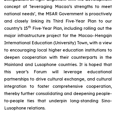
concept of ‘leveraging Macao’s strengths to meet
national needs’, the MSAR Government is proactively
and closely linking its Third Five‑Year Plan to our
th
country’s 15
Five‑Year Plan, including rolling out the
major infrastructure project for the Macao‒Hengqin
International Education (University) Town, with a view
to encouraging local higher education institutions to
deepen cooperation with their counterparts in the
Mainland and Lusophone countries. It is hoped that
this year’s Forum will leverage educational
partnerships to drive cultural exchange, and cultural
integration to foster comprehensive cooperation,
thereby further consolidating and deepening people-
to-people ties that underpin long-standing Sino-
Lusophone relations.