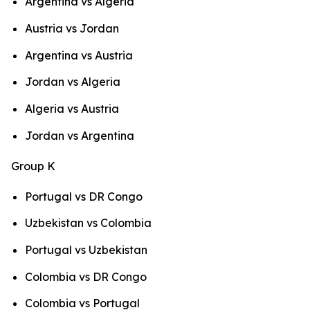
Argentina vs Algeria
Austria vs Jordan
Argentina vs Austria
Jordan vs Algeria
Algeria vs Austria
Jordan vs Argentina
Group K
Portugal vs DR Congo
Uzbekistan vs Colombia
Portugal vs Uzbekistan
Colombia vs DR Congo
Colombia vs Portugal