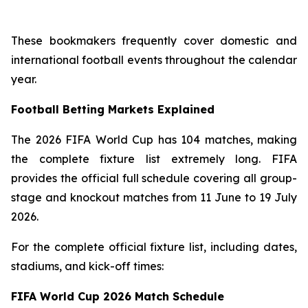
These bookmakers frequently cover domestic and
international football events throughout the calendar
year.
Football Betting Markets Explained
The 2026 FIFA World Cup has 104 matches, making
the complete fixture list extremely long. FIFA
provides the official full schedule covering all group-
stage and knockout matches from 11 June to 19 July
2026.
For the complete official fixture list, including dates,
stadiums, and kick-off times:
FIFA World Cup 2026 Match Schedule