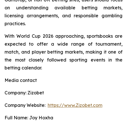
on understanding available betting markets,
licensing arrangements, and responsible gambling
practices.
With World Cup 2026 approaching, sportsbooks are
expected to offer a wide range of tournament,
match, and player betting markets, making it one of
the most closely followed sporting events in the
betting calendar.
Media contact
Company: Zizobet
Company Website:
https://www.Zizobet.com
Full Name: Joy Hoxha