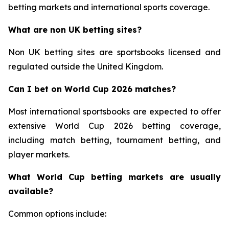
betting markets and international sports coverage.
What are non UK betting sites?
Non UK betting sites are sportsbooks licensed and
regulated outside the United Kingdom.
Can I bet on World Cup 2026 matches?
Most international sportsbooks are expected to offer
extensive World Cup 2026 betting coverage,
including match betting, tournament betting, and
player markets.
What World Cup betting markets are usually
available?
Common options include: