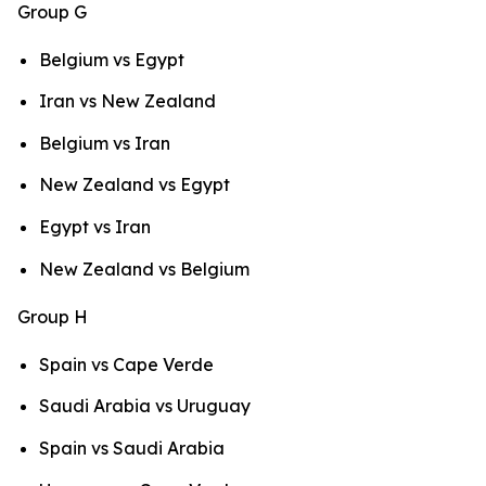
Group G
Belgium vs Egypt
Iran vs New Zealand
Belgium vs Iran
New Zealand vs Egypt
Egypt vs Iran
New Zealand vs Belgium
Group H
Spain vs Cape Verde
Saudi Arabia vs Uruguay
Spain vs Saudi Arabia