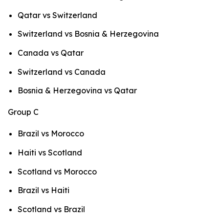
Qatar vs Switzerland
Switzerland vs Bosnia & Herzegovina
Canada vs Qatar
Switzerland vs Canada
Bosnia & Herzegovina vs Qatar
Group C
Brazil vs Morocco
Haiti vs Scotland
Scotland vs Morocco
Brazil vs Haiti
Scotland vs Brazil