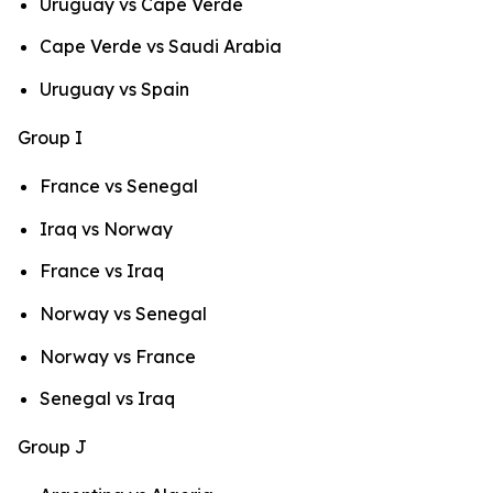
Uruguay vs Cape Verde
Cape Verde vs Saudi Arabia
Uruguay vs Spain
Group I
France vs Senegal
Iraq vs Norway
France vs Iraq
Norway vs Senegal
Norway vs France
Senegal vs Iraq
Group J