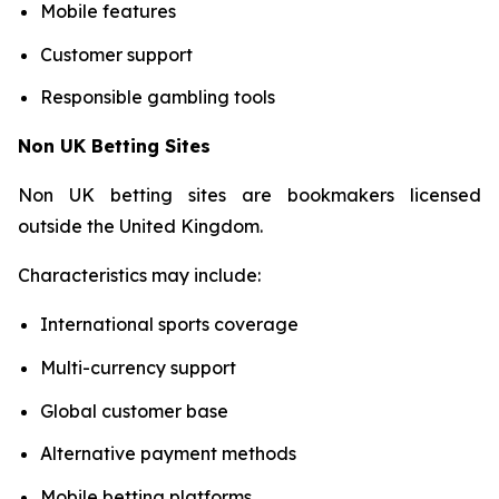
Mobile features
Customer support
Responsible gambling tools
Non UK Betting Sites
Non UK betting sites are bookmakers licensed
outside the United Kingdom.
Characteristics may include:
International sports coverage
Multi-currency support
Global customer base
Alternative payment methods
Mobile betting platforms