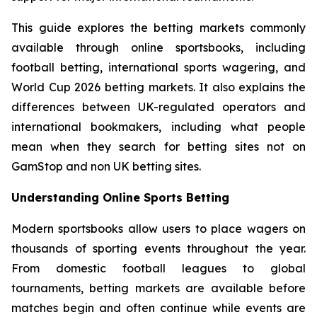
This guide explores the betting markets commonly
available through online sportsbooks, including
football betting, international sports wagering, and
World Cup 2026 betting markets. It also explains the
differences between UK-regulated operators and
international bookmakers, including what people
mean when they search for betting sites not on
GamStop and non UK betting sites.
Understanding Online Sports Betting
Modern sportsbooks allow users to place wagers on
thousands of sporting events throughout the year.
From domestic football leagues to global
tournaments, betting markets are available before
matches begin and often continue while events are