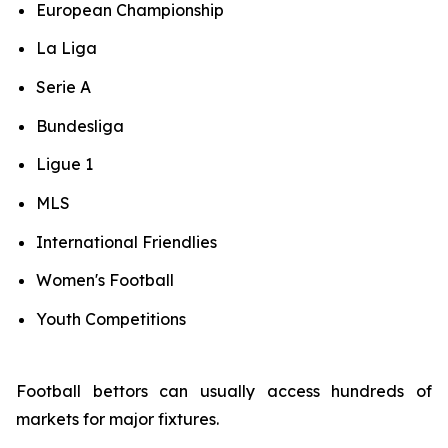
European Championship
La Liga
Serie A
Bundesliga
Ligue 1
MLS
International Friendlies
Women's Football
Youth Competitions
Football bettors can usually access hundreds of
markets for major fixtures.