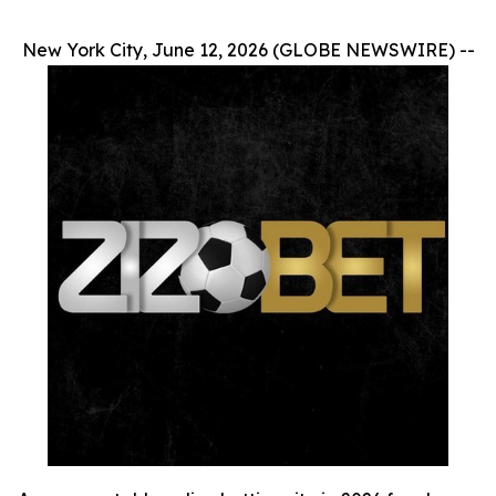
New York City, June 12, 2026 (GLOBE NEWSWIRE) --