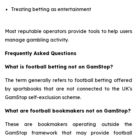
Treating betting as entertainment
Most reputable operators provide tools to help users
manage gambling activity.
Frequently Asked Questions
What is football betting not on GamStop?
The term generally refers to football betting offered
by sportsbooks that are not connected to the UK's
GamStop self-exclusion scheme.
What are football bookmakers not on GamStop?
These are bookmakers operating outside the
GamStop framework that may provide football