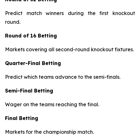
Predict match winners during the first knockout
round.
Round of 16 Betting
Markets covering all second-round knockout fixtures.
Quarter-Final Betting
Predict which teams advance to the semi-finals.
Semi-Final Betting
Wager on the teams reaching the final.
Final Betting
Markets for the championship match.