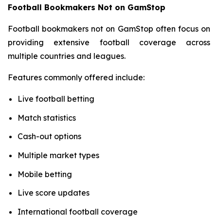
Football Bookmakers Not on GamStop
Football bookmakers not on GamStop often focus on
providing extensive football coverage across
multiple countries and leagues.
Features commonly offered include:
Live football betting
Match statistics
Cash-out options
Multiple market types
Mobile betting
Live score updates
International football coverage