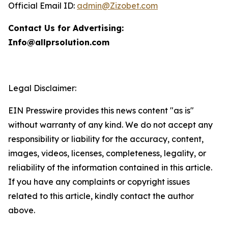
Official Email ID:
admin@Zizobet.com
Contact Us for Advertising:
Info@allprsolution.com
Legal Disclaimer:
EIN Presswire provides this news content "as is"
without warranty of any kind. We do not accept any
responsibility or liability for the accuracy, content,
images, videos, licenses, completeness, legality, or
reliability of the information contained in this article.
If you have any complaints or copyright issues
related to this article, kindly contact the author
above.