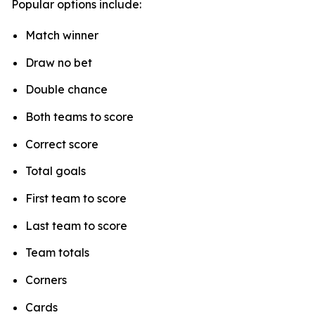
Popular options include:
Match winner
Draw no bet
Double chance
Both teams to score
Correct score
Total goals
First team to score
Last team to score
Team totals
Corners
Cards