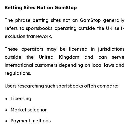
Betting Sites Not on GamStop
The phrase betting sites not on GamStop generally
refers to sportsbooks operating outside the UK self-
exclusion framework.
These operators may be licensed in jurisdictions
outside the United Kingdom and can serve
international customers depending on local laws and
regulations.
Users researching such sportsbooks often compare:
Licensing
Market selection
Payment methods