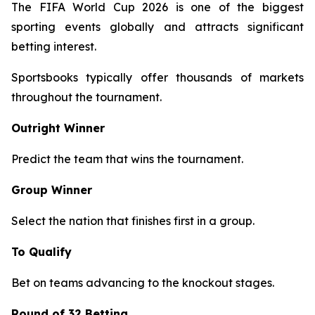
The FIFA World Cup 2026 is one of the biggest
sporting events globally and attracts significant
betting interest.
Sportsbooks typically offer thousands of markets
throughout the tournament.
Outright Winner
Predict the team that wins the tournament.
Group Winner
Select the nation that finishes first in a group.
To Qualify
Bet on teams advancing to the knockout stages.
Round of 32 Betting