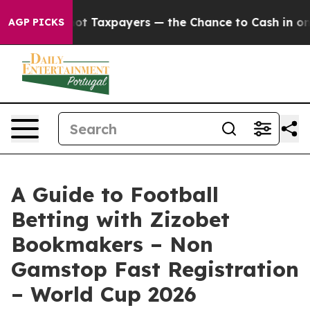
 Taxpayers — the Chance to Cash in on Publicly Owned 
AGP PICKS
A Guide to Football
Betting with Zizobet
Bookmakers – Non
Gamstop Fast Registration
– World Cup 2026