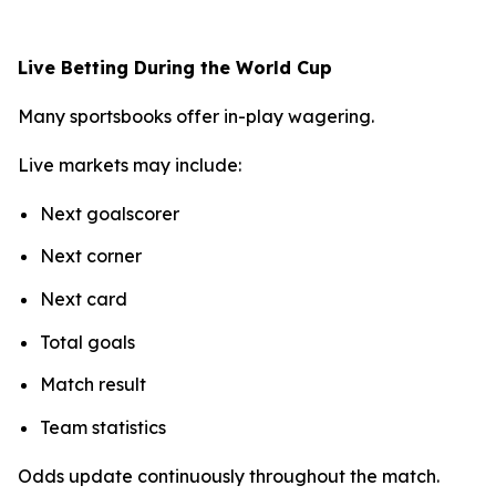
Live Betting During the World Cup
Many sportsbooks offer in-play wagering.
Live markets may include:
Next goalscorer
Next corner
Next card
Total goals
Match result
Team statistics
Odds update continuously throughout the match.