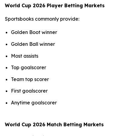
World Cup 2026 Player Betting Markets
Sportsbooks commonly provide:
Golden Boot winner
Golden Ball winner
Most assists
Top goalscorer
Team top scorer
First goalscorer
Anytime goalscorer
World Cup 2026 Match Betting Markets