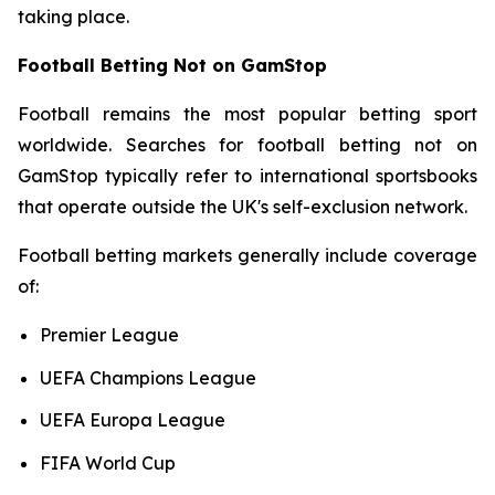
taking place.
Football Betting Not on GamStop
Football remains the most popular betting sport
worldwide. Searches for football betting not on
GamStop typically refer to international sportsbooks
that operate outside the UK's self-exclusion network.
Football betting markets generally include coverage
of:
Premier League
UEFA Champions League
UEFA Europa League
FIFA World Cup