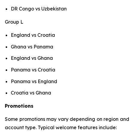
DR Congo vs Uzbekistan
Group L
England vs Croatia
Ghana vs Panama
England vs Ghana
Panama vs Croatia
Panama vs England
Croatia vs Ghana
Promotions
Some promotions may vary depending on region and
account type. Typical welcome features include: