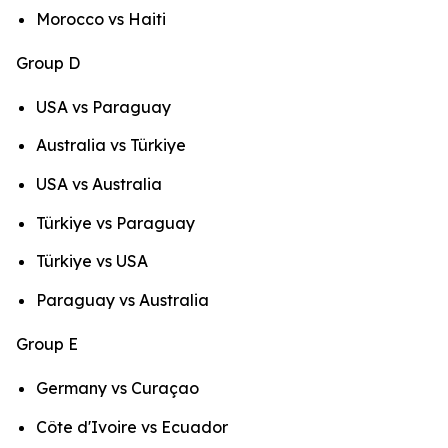
Morocco vs Haiti
Group D
USA vs Paraguay
Australia vs Türkiye
USA vs Australia
Türkiye vs Paraguay
Türkiye vs USA
Paraguay vs Australia
Group E
Germany vs Curaçao
Côte d'Ivoire vs Ecuador