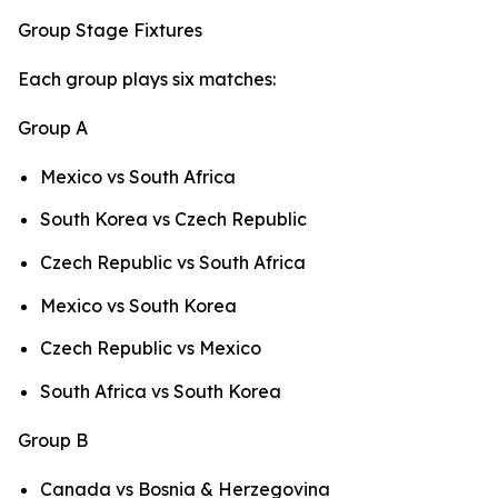
Group Stage Fixtures
Each group plays six matches:
Group A
Mexico vs South Africa
South Korea vs Czech Republic
Czech Republic vs South Africa
Mexico vs South Korea
Czech Republic vs Mexico
South Africa vs South Korea
Group B
Canada vs Bosnia & Herzegovina