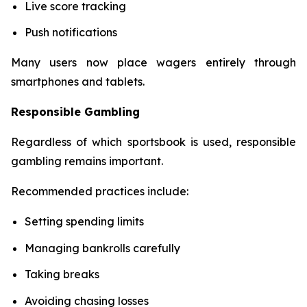
Live score tracking
Push notifications
Many users now place wagers entirely through
smartphones and tablets.
Responsible Gambling
Regardless of which sportsbook is used, responsible
gambling remains important.
Recommended practices include:
Setting spending limits
Managing bankrolls carefully
Taking breaks
Avoiding chasing losses