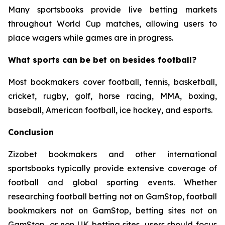
Many sportsbooks provide live betting markets
throughout World Cup matches, allowing users to
place wagers while games are in progress.
What sports can be bet on besides football?
Most bookmakers cover football, tennis, basketball,
cricket, rugby, golf, horse racing, MMA, boxing,
baseball, American football, ice hockey, and esports.
Conclusion
Zizobet bookmakers and other international
sportsbooks typically provide extensive coverage of
football and global sporting events. Whether
researching football betting not on GamStop, football
bookmakers not on GamStop, betting sites not on
GamStop, or non UK betting sites, users should focus