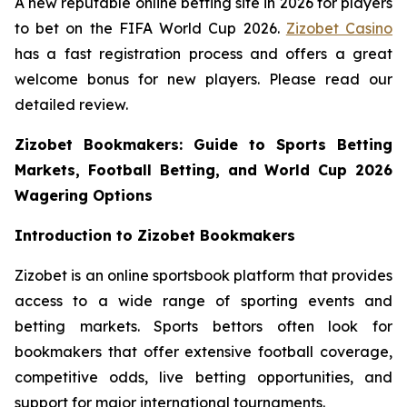
A new reputable online betting site in 2026 for players
to bet on the FIFA World Cup 2026.
Zizobet Casino
has a fast registration process and offers a great
welcome bonus for new players. Please read our
detailed review.
Zizobet Bookmakers: Guide to Sports Betting
Markets, Football Betting, and World Cup 2026
Wagering Options
Introduction to Zizobet Bookmakers
Zizobet is an online sportsbook platform that provides
access to a wide range of sporting events and
betting markets. Sports bettors often look for
bookmakers that offer extensive football coverage,
competitive odds, live betting opportunities, and
support for major international tournaments.