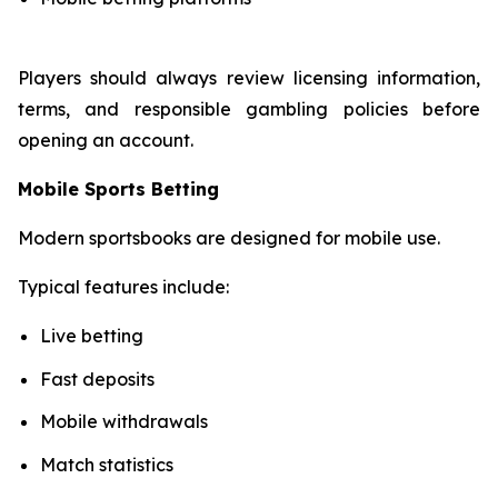
Players should always review licensing information,
terms, and responsible gambling policies before
opening an account.
Mobile Sports Betting
Modern sportsbooks are designed for mobile use.
Typical features include:
Live betting
Fast deposits
Mobile withdrawals
Match statistics