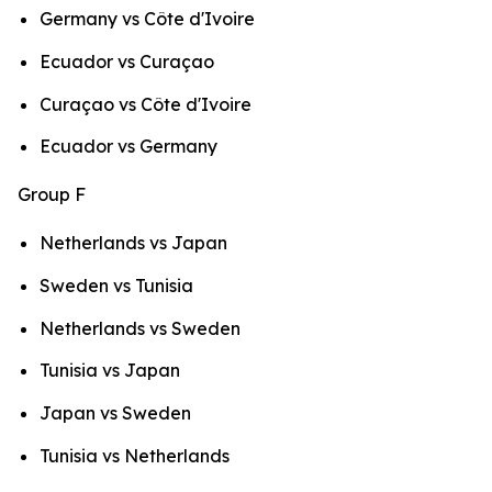
Germany vs Côte d'Ivoire
Ecuador vs Curaçao
Curaçao vs Côte d'Ivoire
Ecuador vs Germany
Group F
Netherlands vs Japan
Sweden vs Tunisia
Netherlands vs Sweden
Tunisia vs Japan
Japan vs Sweden
Tunisia vs Netherlands