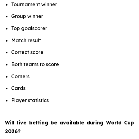
Tournament winner
Group winner
Top goalscorer
Match result
Correct score
Both teams to score
Corners
Cards
Player statistics
Will live betting be available during World Cup
2026?