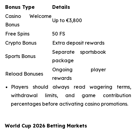
Bonus Type
Details
Casino Welcome
Up to €3,800
Bonus
Free Spins
50 FS
Crypto Bonus
Extra deposit rewards
Separate sportsbook
Sports Bonus
package
Ongoing player
Reload Bonuses
rewards
Players should always read wagering terms,
withdrawal limits, and game contribution
percentages before activating casino promotions.
World Cup 2026 Betting Markets