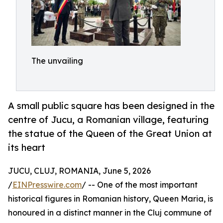
The unvailing
A small public square has been designed in the
centre of Jucu, a Romanian village, featuring
the statue of the Queen of the Great Union at
its heart
JUCU, CLUJ, ROMANIA, June 5, 2026
/
EINPresswire.com
/ -- One of the most important
historical figures in Romanian history, Queen Maria, is
honoured in a distinct manner in the Cluj commune of