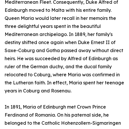
Mediterranean Fleet. Consequently, Duke Alfred of
Edinburgh moved to Malta with his entire family.
Queen Maria would later recall in her memoirs the
three delightful years spent in the beautiful
Mediterranean archipelago. In 1889, her family's
destiny shifted once again when Duke Ernest II of
Saxe-Coburg and Gotha passed away without direct
heirs. He was succeeded by Alfred of Edinburgh as
ruler of the German duchy, and the ducal family
relocated to Coburg, where Maria was confirmed in
the Lutheran faith. In effect, Maria spent her teenage
years in Coburg and Rosenau.
In 1891, Maria of Edinburgh met Crown Prince
Ferdinand of Romania. On his paternal side, he
belonged to the Catholic Hohenzollern-Sigmaringen