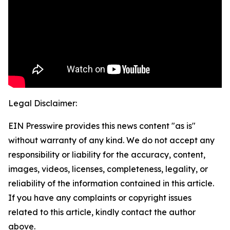
Legal Disclaimer:
EIN Presswire provides this news content "as is"
without warranty of any kind. We do not accept any
responsibility or liability for the accuracy, content,
images, videos, licenses, completeness, legality, or
reliability of the information contained in this article.
If you have any complaints or copyright issues
related to this article, kindly contact the author
above.