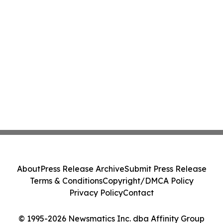
About
Press Release Archive
Submit Press Release
Terms & Conditions
Copyright/DMCA Policy
Privacy Policy
Contact
© 1995-2026 Newsmatics Inc. dba Affinity Group