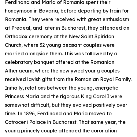
Ferdinand and Maria of Romania spent their
honeymoon in Bavaria, before departing by train for
Romania. They were received with great enthusiasm
at Predeal, and later in Bucharest, they attended an
Orthodox ceremony at the New Saint Spiridon
Church, where 32 young peasant couples were
married alongside them. This was followed by a
celebratory banquet offered at the Romanian
Athenaeum, where the newlywed young couples
received lavish gifts from the Romanian Royal Family.
Initially, relations between the young, energetic
Princess Maria and the rigorous King Carol I were
somewhat difficult, but they evolved positively over
time. In 1896, Ferdinand and Maria moved to
Cotroceni Palace in Bucharest. That same year, the
young princely couple attended the coronation