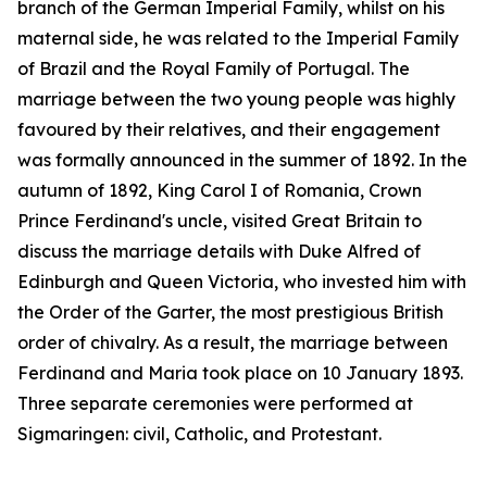
branch of the German Imperial Family, whilst on his
maternal side, he was related to the Imperial Family
of Brazil and the Royal Family of Portugal. The
marriage between the two young people was highly
favoured by their relatives, and their engagement
was formally announced in the summer of 1892. In the
autumn of 1892, King Carol I of Romania, Crown
Prince Ferdinand's uncle, visited Great Britain to
discuss the marriage details with Duke Alfred of
Edinburgh and Queen Victoria, who invested him with
the Order of the Garter, the most prestigious British
order of chivalry. As a result, the marriage between
Ferdinand and Maria took place on 10 January 1893.
Three separate ceremonies were performed at
Sigmaringen: civil, Catholic, and Protestant.