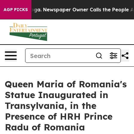
tanooga. Newspaper Owner Calls the People Abruptly 
AGP PICKS
Queen Maria of Romania's
Statue Inaugurated in
Transylvania, in the
Presence of HRH Prince
Radu of Romania