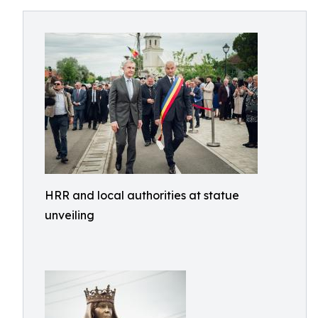
HRR and local authorities at statue
unveiling