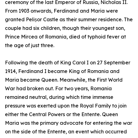
ceremony of the last Emperor of Russia, Nicholas II.
From 1903 onwards, Ferdinand and Maria were
granted Pelișor Castle as their summer residence. The
couple had six children, though their youngest son,
Prince Mircea of Romania, died of typhoid fever at
the age of just three.
Following the death of King Carol I on 27 September
1914, Ferdinand I became King of Romania and
Maria became Queen. Meanwhile, the First World
War had broken out. For two years, Romania
remained neutral, during which time immense
pressure was exerted upon the Royal Family to join
either the Central Powers or the Entente. Queen
Maria was the primary advocate for entering the war
on the side of the Entente, an event which occurred