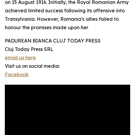
on 15 August 1916. Initially, the Royal Romanian Army
achieved limited success following its offensive into
Transylvania. However, Romania's allies failed to
honour the promises made upon her
PADUREAN BIANCA CLUJ TODAY PRESS
Cluj Today Press SRL
email us here
Visit us on social media:
Facebook