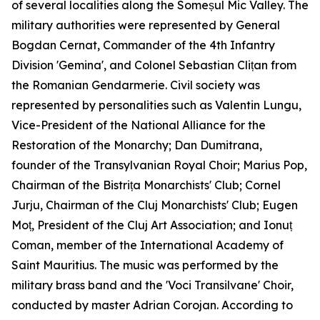
of several localities along the Someșul Mic Valley. The
military authorities were represented by General
Bogdan Cernat, Commander of the 4th Infantry
Division 'Gemina', and Colonel Sebastian Clițan from
the Romanian Gendarmerie. Civil society was
represented by personalities such as Valentin Lungu,
Vice-President of the National Alliance for the
Restoration of the Monarchy; Dan Dumitrana,
founder of the Transylvanian Royal Choir; Marius Pop,
Chairman of the Bistrița Monarchists' Club; Cornel
Jurju, Chairman of the Cluj Monarchists' Club; Eugen
Moț, President of the Cluj Art Association; and Ionuț
Coman, member of the International Academy of
Saint Mauritius. The music was performed by the
military brass band and the 'Voci Transilvane' Choir,
conducted by master Adrian Corojan. According to