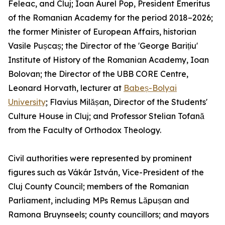
Feleac, and Cluj; Ioan Aurel Pop, President Emeritus
of the Romanian Academy for the period 2018–2026;
the former Minister of European Affairs, historian
Vasile Pușcaș; the Director of the 'George Barițiu'
Institute of History of the Romanian Academy, Ioan
Bolovan; the Director of the UBB CORE Centre,
Leonard Horvath, lecturer at
Babeș-Bolyai
University
; Flavius Milășan, Director of the Students'
Culture House in Cluj; and Professor Stelian Tofană
from the Faculty of Orthodox Theology.
Civil authorities were represented by prominent
figures such as Vákár István, Vice-President of the
Cluj County Council; members of the Romanian
Parliament, including MPs Remus Lăpușan and
Ramona Bruynseels; county councillors; and mayors