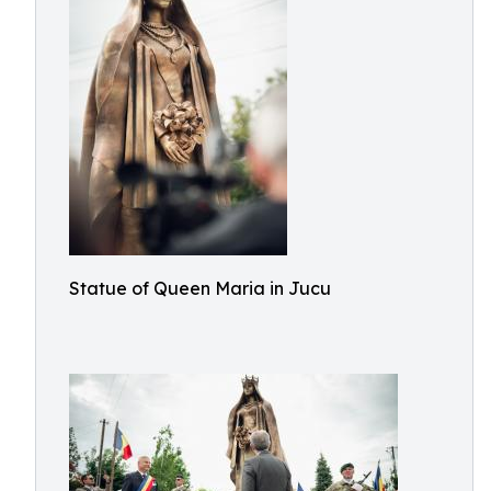
Statue of Queen Maria in Jucu