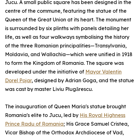
Jucu. A small public square has been designed in the
centre of the commune, featuring the statue of the
Queen of the Great Union at its heart. The monument
is surrounded by six plinths with panels detailing her
life, as well as four walkways symbolising the history
of the three Romanian principalities—Transylvania,
Moldavia, and Wallachia—which were unified in 1918
to form the Kingdom of Romania. The square was
developed under the initiative of
Mayor Valentin
Dorel Pojar
, designed by Adrian Goga, and the statue
was cast by master Liviu Plugărescu.
The inauguration of Queen Maria's statue brought
Romania's elite to Jucu, led by
His Royal Highness
Prince Radu of Romania
; His Grace Samuel Cristea,
Vicar Bishop of the Orthodox Archdiocese of Vad,