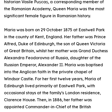
historian Vasile Pușcaș, a corresponding member of
the Romanian Academy, Queen Maria was the most
significant female figure in Romanian history.
Maria was born on 29 October 1875 at Eastwell Park
in the county of Kent, England. Her father was Prince
Alfred, Duke of Edinburgh, the son of Queen Victoria
of Great Britain, whilst her mother was Grand Duchess
Alexandra Feodorovna of Russia, daughter of the
Russian Emperor, Alexander II. Maria was baptised
into the Anglican faith in the private chapel of
Windsor Castle. For her first twelve years, Maria of
Edinburgh lived primarily at Eastwell Park, with
occasional stays at the family's London residence,
Clarence House. Then, in 1886, her father was
appointed Commander-in-Chief of the British