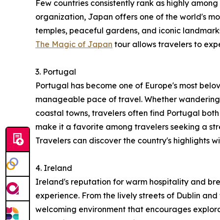
Few countries consistently rank as highly among t
organization, Japan offers one of the world's mos
temples, peaceful gardens, and iconic landmarks
The Magic of Japan
tour allows travelers to exp
3. Portugal
Portugal has become one of Europe's most belove
manageable pace of travel. Whether wandering th
coastal towns, travelers often find Portugal both
make it a favorite among travelers seeking a s
Travelers can discover the country's highlights w
4. Ireland
Ireland's reputation for warm hospitality and br
experience. From the lively streets of Dublin and
welcoming environment that encourages explorati