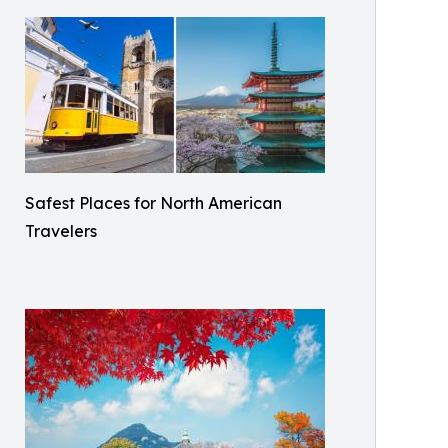
Safest Places for North American
Travelers