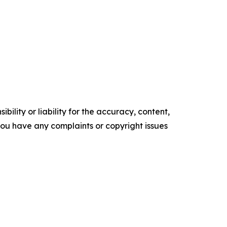
ility or liability for the accuracy, content,
f you have any complaints or copyright issues