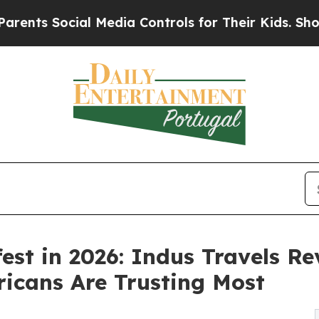
cial Media Controls for Their Kids. Should the US
fest in 2026: Indus Travels R
icans Are Trusting Most