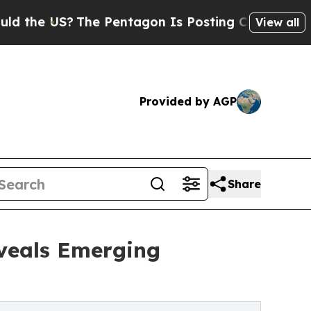
?
The Pentagon Is Posting Cryptic Biblical Messa
View all
Provided by AGP
Share
eveals Emerging