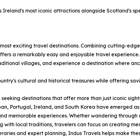
Ireland's most iconic attractions alongside Scotland's sp
most exciting travel destinations. Combining cutting-edge 
 offers a remarkably easy and enjoyable travel experience.
traditional villages, and experience a destination where a
ntry's cultural and historical treasures while offering sav
 seeking destinations that offer more than just iconic sigh
an, Portugal, Ireland, and South Korea have emerged as d
 and memorable experiences. Whether wandering through cen
 with local traditions, travelers can focus on creating m
eraries and expert planning, Indus Travels helps make the