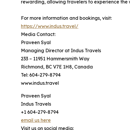
rewarding, allowing travelers to experience the
For more information and bookings, visit:
https://www.indus.travel/
Media Contact:
Praveen Syal
Managing Director at Indus Travels
233 – 11951 Hammersmith Way
Richmond, BC V7E 1H8, Canada
Tel: 604-279-8794
www.indus.travel
Praveen Syal
Indus Travels
+1 604-279-8794
email us here
Visit us on social media: