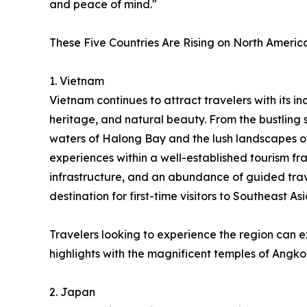
and peace of mind."
These Five Countries Are Rising on North America
1. Vietnam
Vietnam continues to attract travelers with its inc
heritage, and natural beauty. From the bustling 
waters of Halong Bay and the lush landscapes o
experiences within a well-established tourism fr
infrastructure, and an abundance of guided trav
destination for first-time visitors to Southeast Asi
Travelers looking to experience the region can 
highlights with the magnificent temples of Angko
2. Japan