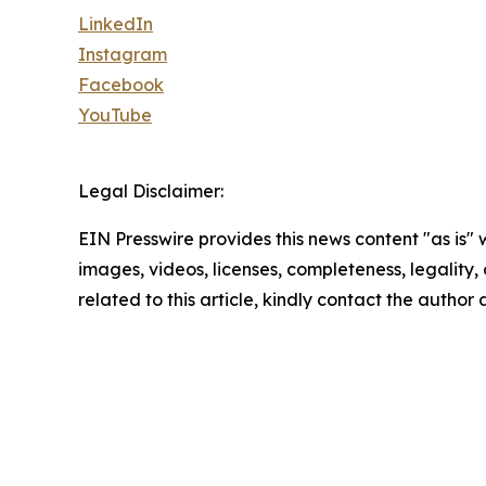
LinkedIn
Instagram
Facebook
YouTube
Legal Disclaimer:
EIN Presswire provides this news content "as is" 
images, videos, licenses, completeness, legality, o
related to this article, kindly contact the author