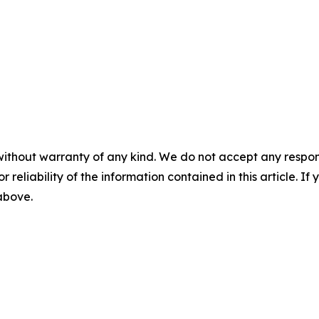
without warranty of any kind. We do not accept any responsib
r reliability of the information contained in this article. I
 above.