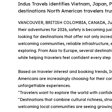
Indus Travels identifies Vietnam, Japan, 
destinations North American travelers trus
VANCOUVER, BRITISH COLOMBIA, CANADA, June
their adventures for 2026, safety is becoming jus
looking for destinations that offer not only incre
welcoming communities, reliable infrastructure, 
exploring. From Asia to Europe, several destina
while helping travelers feel confident every step
Based on traveler interest and booking trends, In
Americans are increasingly choosing for their comb
unforgettable experiences.
"Travelers want to explore the world with confid
"Destinations that combine cultural richness, str
welcoming local communities are seeing growin