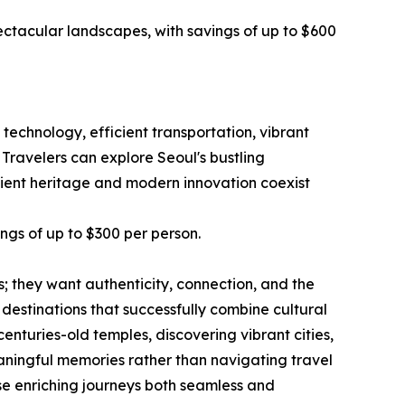
ectacular landscapes, with savings of up to $600
technology, efficient transportation, vibrant
 Travelers can explore Seoul's bustling
ncient heritage and modern innovation coexist
ings of up to $300 per person.
ts; they want authenticity, connection, and the
estinations that successfully combine cultural
turies-old temples, discovering vibrant cities,
eaningful memories rather than navigating travel
se enriching journeys both seamless and