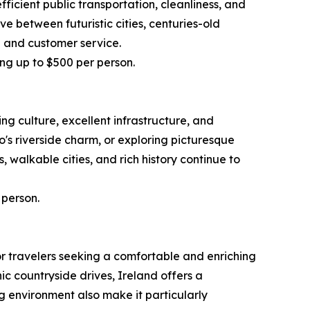
ficient public transportation, cleanliness, and
ve between futuristic cities, centuries-old
l and customer service.
ing up to $500 per person.
g culture, excellent infrastructure, and
s riverside charm, or exploring picturesque
 walkable cities, and rich history continue to
 person.
or travelers seeking a comfortable and enriching
ic countryside drives, Ireland offers a
g environment also make it particularly