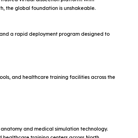
h, the global foundation is unshakeable.
k, and a rapid deployment program designed to
ols, and healthcare training facilities across the
ual anatomy and medical simulation technology.
d healthcare training centers across North