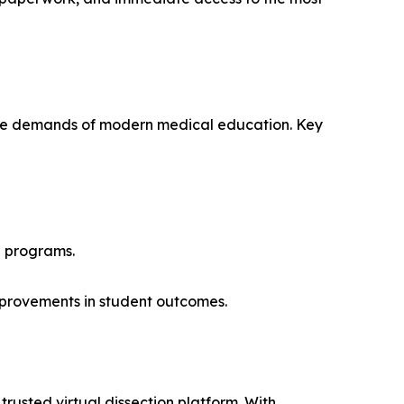
or the demands of modern medical education. Key
h programs.
improvements in student outcomes.
rusted virtual dissection platform. With