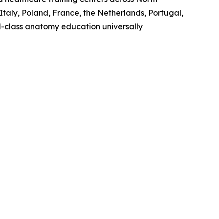
Italy, Poland, France, the Netherlands, Portugal,
ld-class anatomy education universally