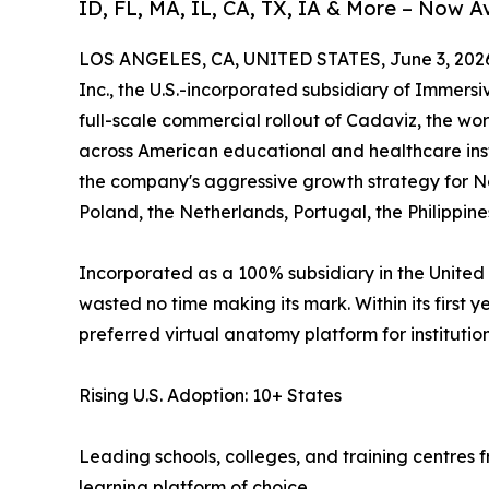
ID, FL, MA, IL, CA, TX, IA & More – Now A
LOS ANGELES, CA, UNITED STATES, June 3, 202
Inc., the U.S.-incorporated subsidiary of Immers
full-scale commercial rollout of Cadaviz, the wor
across American educational and healthcare inst
the company's aggressive growth strategy for No
Poland, the Netherlands, Portugal, the Philippine
Incorporated as a 100% subsidiary in the United 
wasted no time making its mark. Within its first 
preferred virtual anatomy platform for instituti
Rising U.S. Adoption: 10+ States
Leading schools, colleges, and training centres
learning platform of choice.