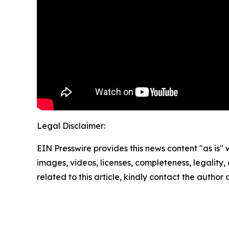
Legal Disclaimer:
EIN Presswire provides this news content "as is" 
images, videos, licenses, completeness, legality, o
related to this article, kindly contact the author