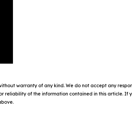
without warranty of any kind. We do not accept any responsib
r reliability of the information contained in this article. I
 above.