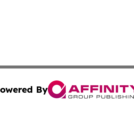
owered By
ubmit Press Release
Terms & Conditions
Copyright/DMCA
. dba Affinity Group Publishing & Daily Entertainment Por