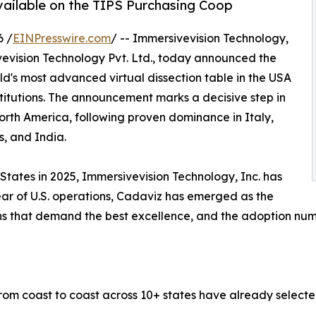
vailable on the TIPS Purchasing Coop
6 /
EINPresswire.com
/ -- Immersivevision Technology,
ivevision Technology Pvt. Ltd., today announced the
ld's most advanced virtual dissection table in the USA
itutions. The announcement marks a decisive step in
rth America, following proven dominance in Italy,
s, and India.
States in 2025, Immersivevision Technology, Inc. has
year of U.S. operations, Cadaviz has emerged as the
ons that demand the best excellence, and the adoption numb
 from coast to coast across 10+ states have already selec