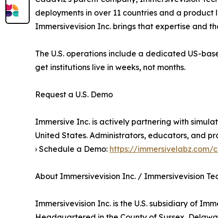
deployments in over 11 countries and a product 
Immersivevision Inc. brings that expertise and 
The U.S. operations include a dedicated US-bas
get institutions live in weeks, not months.
Request a U.S. Demo
Immersive Inc. is actively partnering with simula
United States. Administrators, educators, and pr
› Schedule a Demo:
https://immersivelabz.com/
About Immersivevision Inc. / Immersivevision T
Immersivevision Inc. is the U.S. subsidiary of Im
Headquartered in the County of Sussex, Delaware