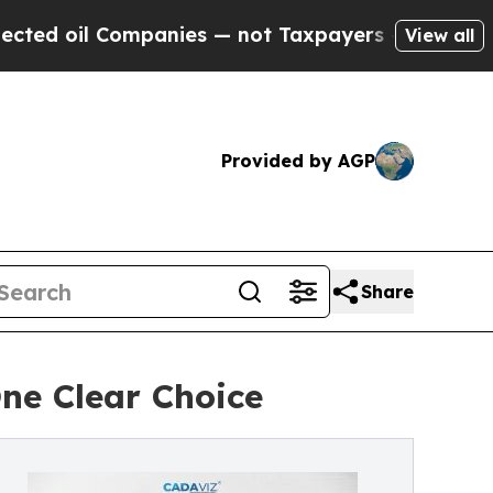
Companies — not Taxpayers — the Chance to Cash 
View all
Provided by AGP
Share
One Clear Choice