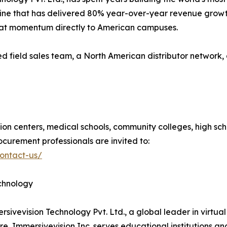
line that has delivered 80% year-over-year revenue growt
that momentum directly to American campuses.
ed field sales team, a North American distributor networ
tion centers, medical schools, community colleges, high scho
ocurement professionals are invited to:
contact-us/
echnology
mersivevision Technology Pvt. Ltd., a global leader in virt
, Immersivevision Inc. serves educational institutions an