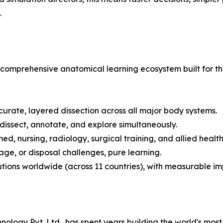
.
t is a comprehensive anatomical learning ecosystem built f
curate, layered dissection across all major body systems.
 dissect, annotate, and explore simultaneously.
ed, nursing, radiology, surgical training, and allied healt
age, or disposal challenges, pure learning.
tutions worldwide (across 11 countries), with measurable 
logy Pvt. Ltd., has spent years building the world's most t