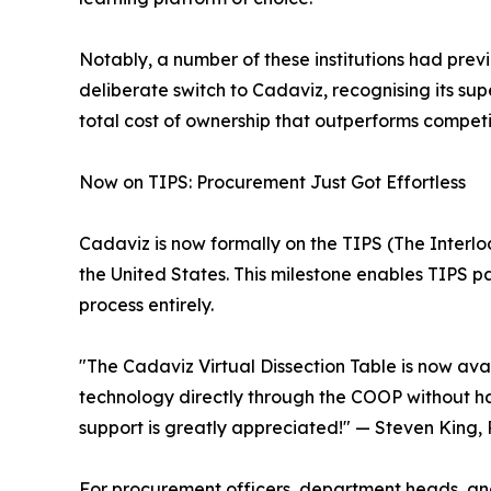
Notably, a number of these institutions had prev
deliberate switch to Cadaviz, recognising its sup
total cost of ownership that outperforms competi
Now on TIPS: Procurement Just Got Effortless
Cadaviz is now formally on the TIPS (The Interl
the United States. This milestone enables TIPS p
process entirely.
"The Cadaviz Virtual Dissection Table is now ava
technology directly through the COOP without ha
support is greatly appreciated!" — Steven King, 
For procurement officers, department heads, and