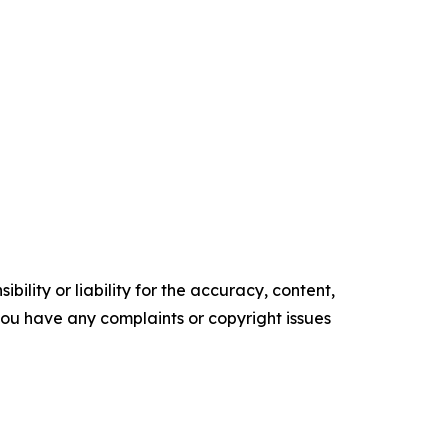
ility or liability for the accuracy, content,
f you have any complaints or copyright issues