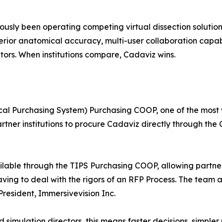
iously been operating competing virtual dissection soluti
erior anatomical accuracy, multi-user collaboration capabil
tors. When institutions compare, Cadaviz wins.
ocal Purchasing System) Purchasing COOP, one of the most
artner institutions to procure Cadaviz directly through t
ilable through the TIPS Purchasing COOP, allowing partner
ving to deal with the rigors of an RFP Process. The team 
President, Immersivevision Inc.
 simulation directors, this means faster decisions, simpl