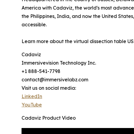
America with Cadaviz, the world's most advanced 
the Philippines, India, and now the United State
accessible.
Learn more about the virtual dissection table U
Cadaviz
Immersivevision Technology Inc.
+1 888-541-7798
contact@immersivelabz.com
Visit us on social media:
LinkedIn
YouTube
Cadaviz Product Video