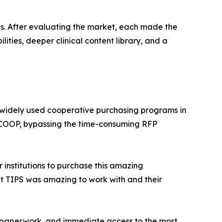
ons. After evaluating the market, each made the
ities, deeper clinical content library, and a
 widely used cooperative purchasing programs in
he COOP, bypassing the time-consuming RFP
 institutions to purchase this amazing
at TIPS was amazing to work with and their
er paperwork, and immediate access to the most