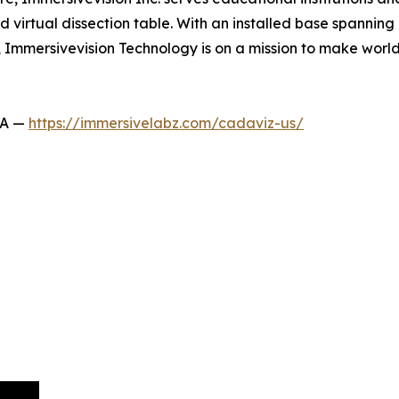
virtual dissection table. With an installed base spanning 
s, Immersivevision Technology is on a mission to make wor
SA —
https://immersivelabz.com/cadaviz-us/