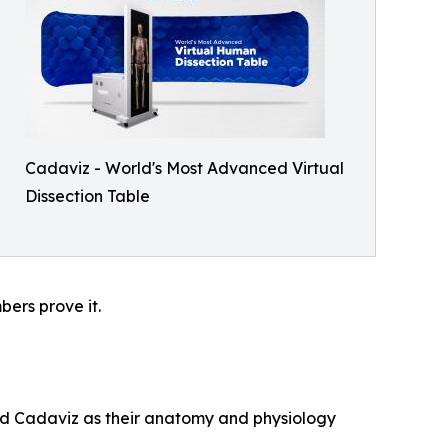
Cadaviz - World's Most Advanced Virtual
Dissection Table
ers prove it.
ted Cadaviz as their anatomy and physiology