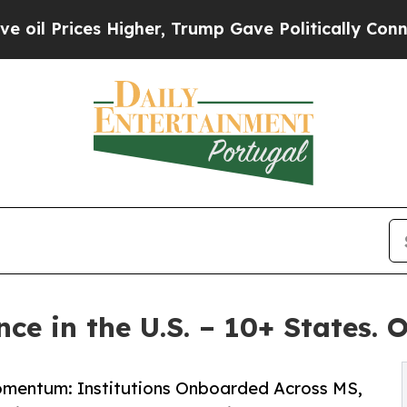
es Higher, Trump Gave Politically Connected oil 
ce in the U.S. – 10+ States. 
Momentum: Institutions Onboarded Across MS,