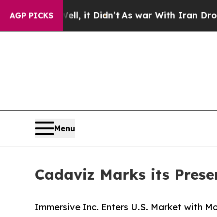
Well, it Didn’t
As war With Iran Drove oil Pric
AGP PICKS
Menu
Cadaviz Marks its Presen
Immersive Inc. Enters U.S. Market with 