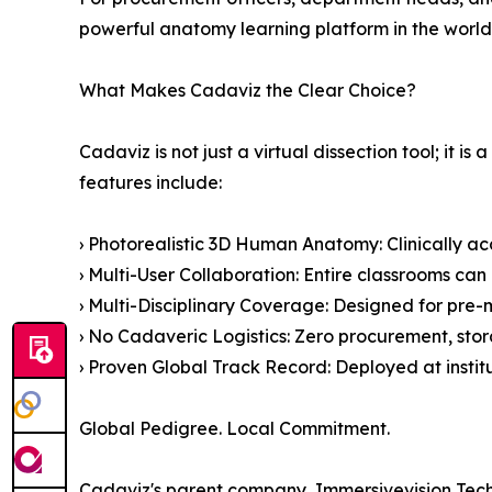
powerful anatomy learning platform in the world
What Makes Cadaviz the Clear Choice?
Cadaviz is not just a virtual dissection tool; i
features include:
› Photorealistic 3D Human Anatomy: Clinically ac
› Multi-User Collaboration: Entire classrooms can
› Multi-Disciplinary Coverage: Designed for pre-m
› No Cadaveric Logistics: Zero procurement, stor
› Proven Global Track Record: Deployed at insti
Global Pedigree. Local Commitment.
Cadaviz's parent company, Immersivevision Techno