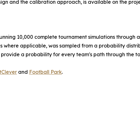
ign and the calibration approach, is available on the pro
nning 10,000 complete tournament simulations through a 
es where applicable, was sampled from a probability distrib
 provide a probability for every team's path through the 
tClever
and
Football Park
.