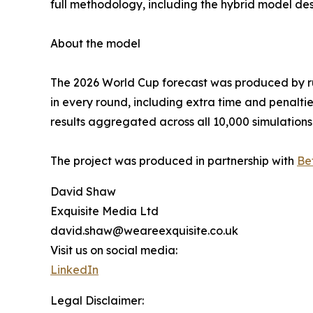
full methodology, including the hybrid model des
About the model
The 2026 World Cup forecast was produced by ru
in every round, including extra time and penalti
results aggregated across all 10,000 simulations
The project was produced in partnership with
Be
David Shaw
Exquisite Media Ltd
david.shaw@weareexquisite.co.uk
Visit us on social media:
LinkedIn
Legal Disclaimer: