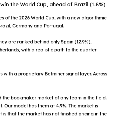
 win the World Cup, ahead of Brazil (1.8%)
es of the 2026 World Cup, with a new algorithmic
Brazil, Germany and Portugal.
They are ranked behind only Spain (12.9%),
rlands, with a realistic path to the quarter-
 with a proprietary Betminer signal layer. Across
 the bookmaker market of any team in the field.
nt. Our model has them at 4.9%. The market is
is that the market has not finished pricing in the