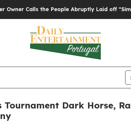
 Calls the People Abruptly Laid off “Simply a 
s Tournament Dark Horse, Ra
any