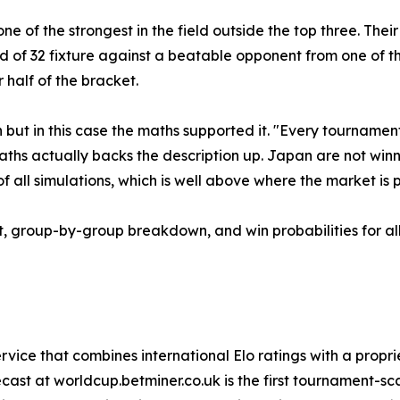
e of the strongest in the field outside the top three. The
 of 32 fixture against a beatable opponent from one of the
 half of the bracket.
ut in this case the maths supported it. "Every tournament
aths actually backs the description up. Japan are not win
f all simulations, which is well above where the market is 
t, group-by-group breakdown, and win probabilities for all
ervice that combines international Elo ratings with a propri
ast at worldcup.betminer.co.uk is the first tournament-sca