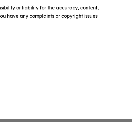
ility or liability for the accuracy, content,
f you have any complaints or copyright issues