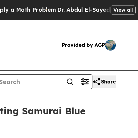
Math Problem
Dr. Abdul El-Sayed on Historic Mich
View all
Provided by AGP
Share
ting Samurai Blue