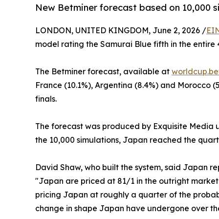
New Betminer forecast based on 10,000 sim
LONDON, UNITED KINGDOM, June 2, 2026 /
EI
model rating the Samurai Blue fifth in the entir
The Betminer forecast, available at
worldcup.be
France (10.1%), Argentina (8.4%) and Morocco (5.
finals.
The forecast was produced by Exquisite Media usi
the 10,000 simulations, Japan reached the quarter
David Shaw, who built the system, said Japan re
"Japan are priced at 81/1 in the outright market
pricing Japan at roughly a quarter of the probabi
change in shape Japan have undergone over the 