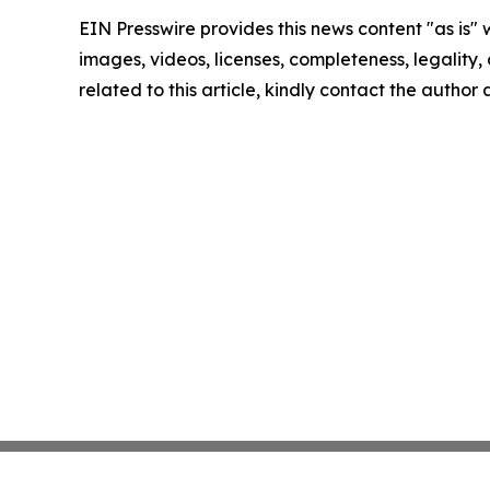
EIN Presswire provides this news content "as is" 
images, videos, licenses, completeness, legality, o
related to this article, kindly contact the author