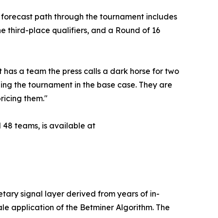
ir forecast path through the tournament includes
 third-place qualifiers, and a Round of 16
 has a team the press calls a dark horse for two
ning the tournament in the base case. They are
pricing them."
 48 teams, is available at
etary signal layer derived from years of in-
le application of the Betminer Algorithm. The