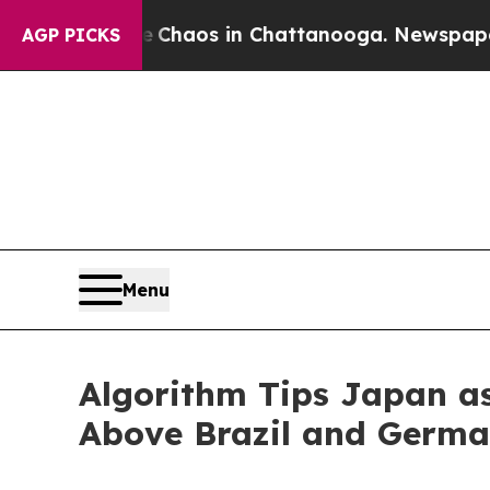
Collapse
Chaos in Chattanooga. Newspaper Owner
AGP PICKS
Menu
Algorithm Tips Japan a
Above Brazil and Germ