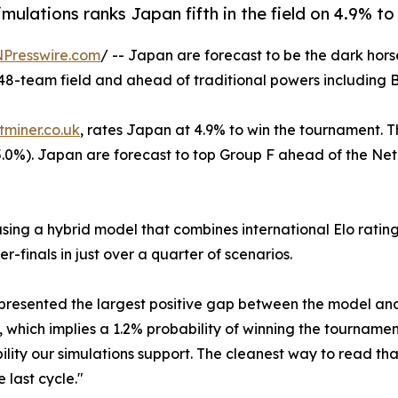
ulations ranks Japan fifth in the field on 4.9% to
NPresswire.com
/ -- Japan are forecast to be the dark hors
e 48-team field and ahead of traditional powers including 
tminer.co.uk
, rates Japan at 4.9% to win the tournament. 
0%). Japan are forecast to top Group F ahead of the Nethe
ng a hybrid model that combines international Elo ratings
-finals in just over a quarter of scenarios.
presented the largest positive gap between the model and
, which implies a 1.2% probability of winning the tourname
lity our simulations support. The cleanest way to read that 
last cycle."