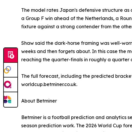
The model rates Japan's defensive structure as on
a Group F win ahead of the Netherlands, a Round
fixture against a strong contender from the other
Shaw said the dark-horse framing was well-worn b
weeks and then forgets about. In this case the m
reaching the quarter-finals in roughly a quarter o
The full forecast, including the predicted bracke
worldcup.betminer.co.uk.
About Betminer
Betminer is a football prediction and analytics s
season prediction work. The 2026 World Cup forec