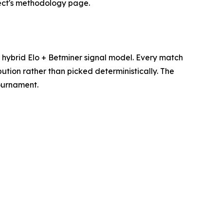
ject's methodology page.
hybrid Elo + Betminer signal model. Every match
ution rather than picked deterministically. The
tournament.