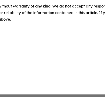
without warranty of any kind. We do not accept any responsib
r reliability of the information contained in this article. I
 above.