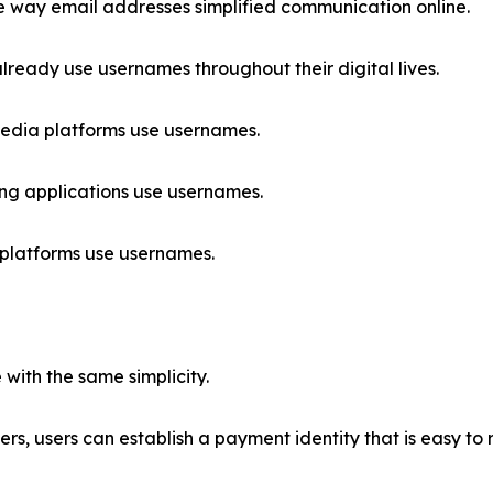
 way email addresses simplified communication online.
lready use usernames throughout their digital lives.
edia platforms use usernames.
g applications use usernames.
platforms use usernames.
with the same simplicity.
fiers, users can establish a payment identity that is easy 