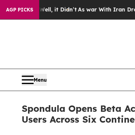
ll, it Didn’t
As war With Iran Drove oil Prices
AGP PICKS
Menu
Spondula Opens Beta Ac
Users Across Six Contine