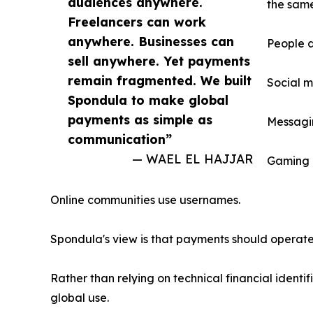
audiences anywhere.
the same
Freelancers can work
anywhere. Businesses can
People a
sell anywhere. Yet payments
remain fragmented. We built
Social m
Spondula to make global
payments as simple as
Messagin
communication”
— WAEL EL HAJJAR
Gaming 
Online communities use usernames.
Spondula's view is that payments should operate 
Rather than relying on technical financial identi
global use.