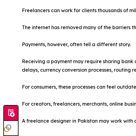
Freelancers can work for clients thousands of mi
The internet has removed many of the barriers th
Payments, however, often tell a different story.
Receiving a payment may require sharing bank ac
delays, currency conversion processes, routing r
For consumers, these processes can feel outdate
For creators, freelancers, merchants, online busi
A freelance designer in Pakistan may work with 