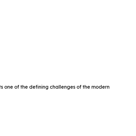
s one of the defining challenges of the modern