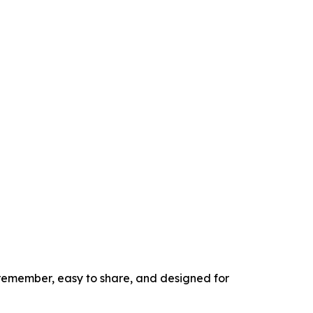
to remember, easy to share, and designed for