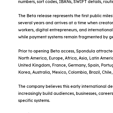
numbers, sort codes, IBANs, SWIFT details, routi
The Beta release represents the first public mil
several years and arrives at a time when creator
workers, digital entrepreneurs, and international
while payment systems remain fragmented by geo
Prior to opening Beta access, Spondula attracted
North America, Europe, Africa, Asia, Latin Ameri
United Kingdom, France, Germany, Spain, Portuga
Korea, Australia, Mexico, Colombia, Brazil, Chil
The company believes this early international de
increasingly build audiences, businesses, career
specific systems.