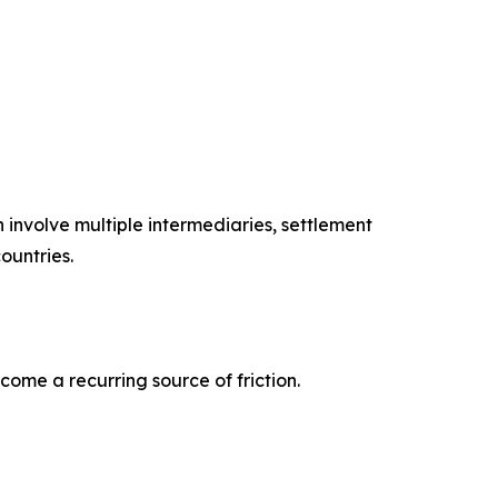
involve multiple intermediaries, settlement
ountries.
come a recurring source of friction.