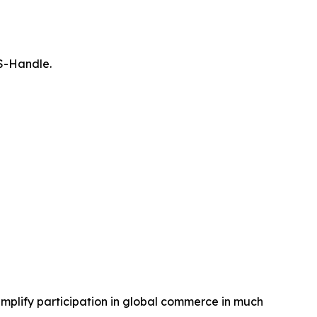
 S-Handle.
mplify participation in global commerce in much