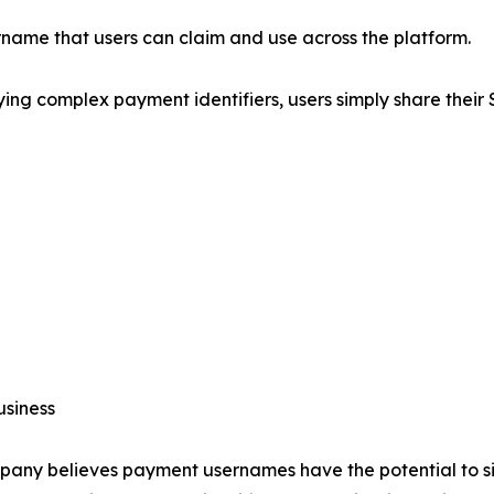
name that users can claim and use across the platform.
ing complex payment identifiers, users simply share their
usiness
any believes payment usernames have the potential to si