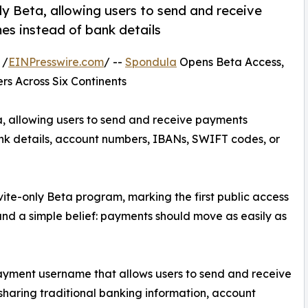
y Beta, allowing users to send and receive
es instead of bank details
 /
EINPresswire.com
/ --
Spondula
Opens Beta Access,
rs Across Six Continents
, allowing users to send and receive payments
nk details, account numbers, IBANs, SWIFT codes, or
ite-only Beta program, marking the first public access
d a simple belief: payments should move as easily as
ayment username that allows users to send and receive
haring traditional banking information, account