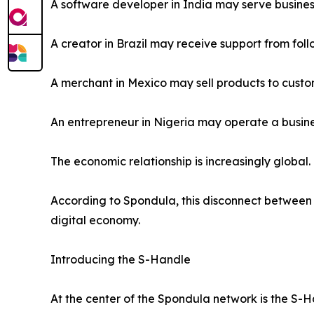
A software developer in India may serve busine
A creator in Brazil may receive support from foll
A merchant in Mexico may sell products to custo
An entrepreneur in Nigeria may operate a busines
The economic relationship is increasingly globa
According to Spondula, this disconnect between 
digital economy.
Introducing the S-Handle
At the center of the Spondula network is the S-H