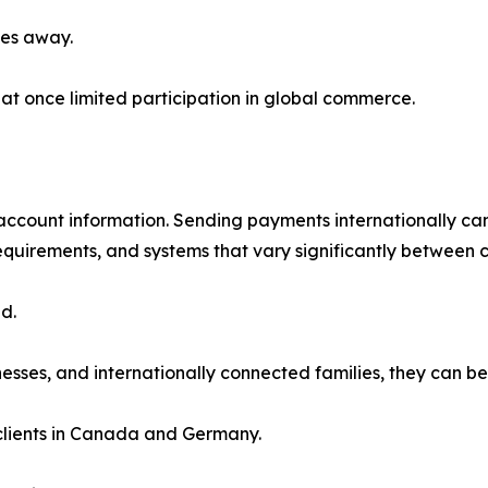
les away.
at once limited participation in global commerce.
count information. Sending payments internationally can 
equirements, and systems that vary significantly between c
d.
nesses, and internationally connected families, they can be
clients in Canada and Germany.