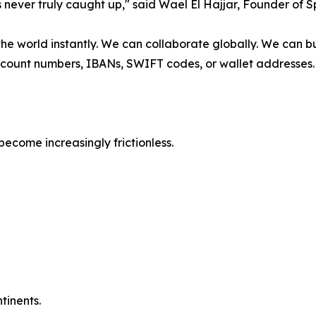
 never truly caught up," said Wael El Hajjar, Founder of 
 world instantly. We can collaborate globally. We can bui
count numbers, IBANs, SWIFT codes, or wallet addresses. W
come increasingly frictionless.
tinents.