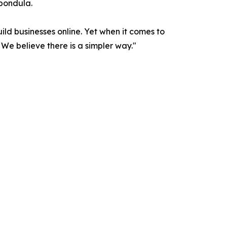
Spondula.
ld businesses online. Yet when it comes to
e believe there is a simpler way."