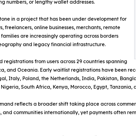
ng numbers, or lengthy wallet addresses.
estone in a project that has been under development for
s, freelancers, online businesses, merchants, remote
 families are increasingly operating across borders
graphy and legacy financial infrastructure.
 registrations from users across 29 countries spanning
ca, and Oceania. Early waitlist registrations have been re
l, Italy, Poland, the Netherlands, India, Pakistan, Bang
e, Nigeria, South Africa, Kenya, Morocco, Egypt, Tanzania,
mand reflects a broader shift taking place across commerc
s, and communities internationally, yet payments often rem