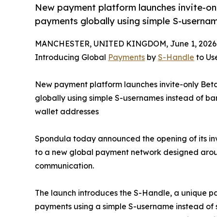
New payment platform launches invite-onl
payments globally using simple S-usernam
MANCHESTER, UNITED KINGDOM, June 1, 2026
Introducing Global
Payments
by
S-Handle
to Use
New payment platform launches invite-only Beta
globally using simple S-usernames instead of ba
wallet addresses
Spondula today announced the opening of its inv
to a new global payment network designed aroun
communication.
The launch introduces the S-Handle, a unique p
payments using a simple S-username instead of s