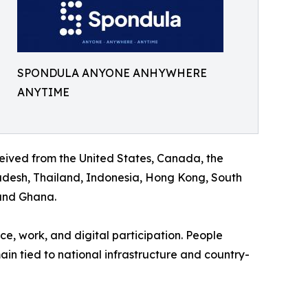
SPONDULA ANYONE ANHYWHERE
ANYTIME
ceived from the United States, Canada, the
ladesh, Thailand, Indonesia, Hong Kong, South
 and Ghana.
e, work, and digital participation. People
ain tied to national infrastructure and country-