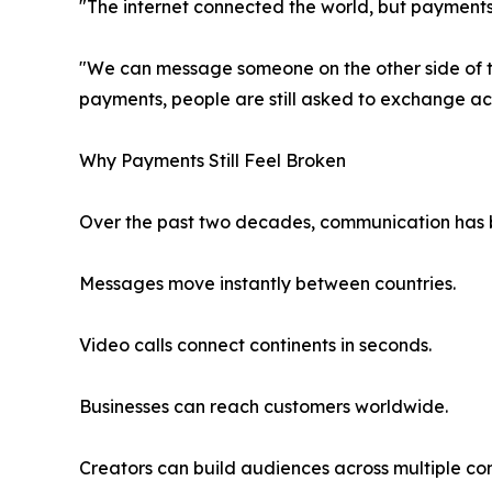
"The internet connected the world, but payments
"We can message someone on the other side of the
payments, people are still asked to exchange ac
Why Payments Still Feel Broken
Over the past two decades, communication has be
Messages move instantly between countries.
Video calls connect continents in seconds.
Businesses can reach customers worldwide.
Creators can build audiences across multiple con