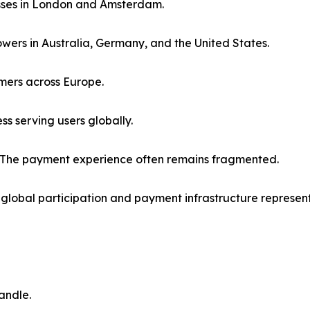
sses in London and Amsterdam.
owers in Australia, Germany, and the United States.
mers across Europe.
s serving users globally.
l. The payment experience often remains fragmented.
global participation and payment infrastructure represent
andle.