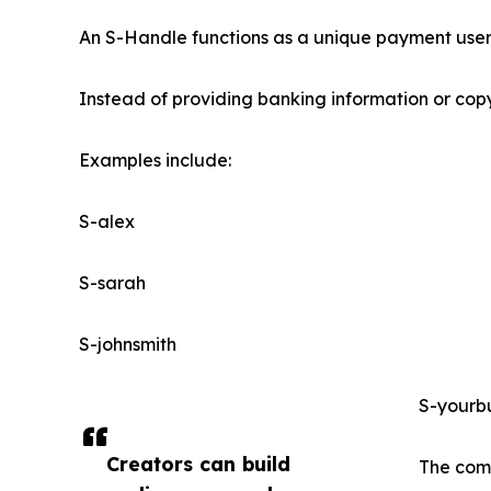
An S-Handle functions as a unique payment user
Instead of providing banking information or copy
Examples include:
S-alex
S-sarah
S-johnsmith
S-yourb
Creators can build
The comp