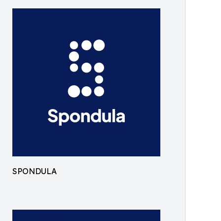
SPONDULA