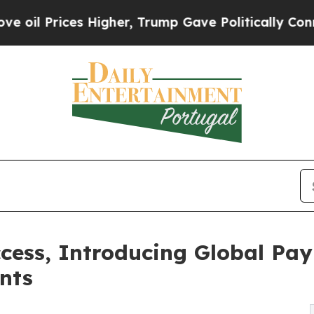
 Higher, Trump Gave Politically Connected oil C
cess, Introducing Global Pa
nts