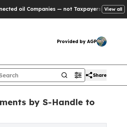
ompanies — not Taxpayers — the Chance to Cash i
View all
Provided by AGP
Share
yments by S-Handle to