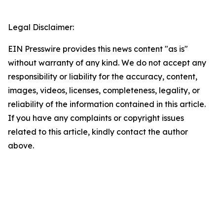
Legal Disclaimer:
EIN Presswire provides this news content "as is"
without warranty of any kind. We do not accept any
responsibility or liability for the accuracy, content,
images, videos, licenses, completeness, legality, or
reliability of the information contained in this article.
If you have any complaints or copyright issues
related to this article, kindly contact the author
above.