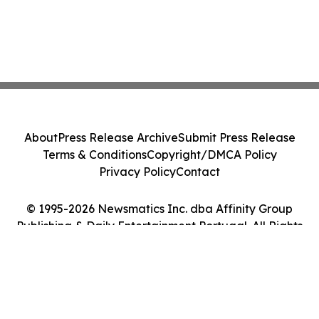
About
Press Release Archive
Submit Press Release
Terms & Conditions
Copyright/DMCA Policy
Privacy Policy
Contact
© 1995-2026 Newsmatics Inc. dba Affinity Group
Publishing & Daily Entertainment Portugal. All Rights
Reserved.
Cookie Settings / Your Privacy Choices