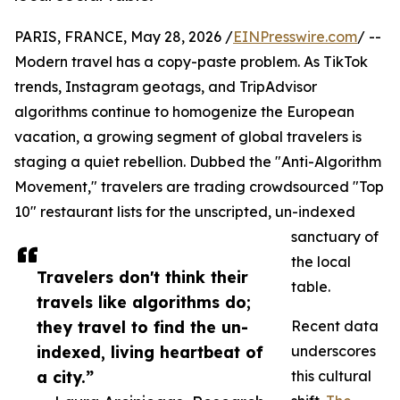
PARIS, FRANCE, May 28, 2026 /
EINPresswire.com
/ --
Modern travel has a copy-paste problem. As TikTok
trends, Instagram geotags, and TripAdvisor
algorithms continue to homogenize the European
vacation, a growing segment of global travelers is
staging a quiet rebellion. Dubbed the "Anti-Algorithm
Movement," travelers are trading crowdsourced "Top
10" restaurant lists for the unscripted, un-indexed
sanctuary of
the local
Travelers don't think their
table.
travels like algorithms do;
they travel to find the un-
Recent data
indexed, living heartbeat of
underscores
a city.”
this cultural