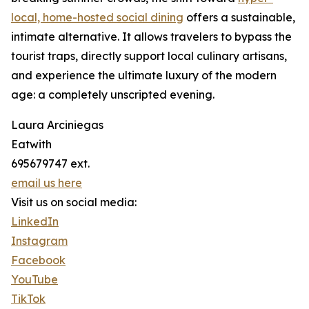
local, home-hosted social dining
offers a sustainable,
intimate alternative. It allows travelers to bypass the
tourist traps, directly support local culinary artisans,
and experience the ultimate luxury of the modern
age: a completely unscripted evening.
Laura Arciniegas
Eatwith
695679747 ext.
email us here
Visit us on social media:
LinkedIn
Instagram
Facebook
YouTube
TikTok