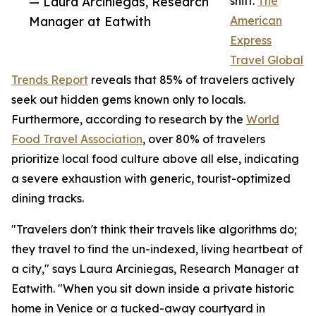
— Laura Arciniegas, Research
shift.
The
Manager at Eatwith
American
Express
Travel Global
Trends Report
reveals that 85% of travelers actively
seek out hidden gems known only to locals.
Furthermore, according to research by the
World
Food Travel Association
, over 80% of travelers
prioritize local food culture above all else, indicating
a severe exhaustion with generic, tourist-optimized
dining tracks.
"Travelers don't think their travels like algorithms do;
they travel to find the un-indexed, living heartbeat of
a city," says Laura Arciniegas, Research Manager at
Eatwith. "When you sit down inside a private historic
home in Venice or a tucked-away courtyard in