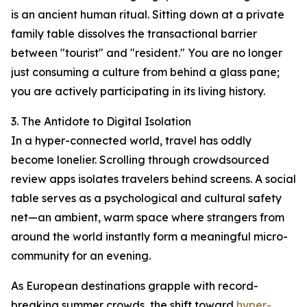
is an ancient human ritual. Sitting down at a private
family table dissolves the transactional barrier
between "tourist" and "resident." You are no longer
just consuming a culture from behind a glass pane;
you are actively participating in its living history.
3. The Antidote to Digital Isolation
In a hyper-connected world, travel has oddly
become lonelier. Scrolling through crowdsourced
review apps isolates travelers behind screens. A social
table serves as a psychological and cultural safety
net—an ambient, warm space where strangers from
around the world instantly form a meaningful micro-
community for an evening.
As European destinations grapple with record-
breaking summer crowds, the shift toward
hyper-