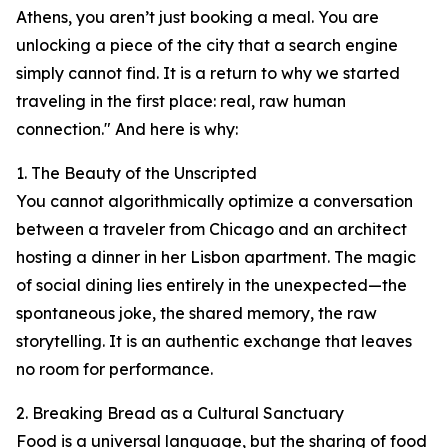
Athens, you aren’t just booking a meal. You are
unlocking a piece of the city that a search engine
simply cannot find. It is a return to why we started
traveling in the first place: real, raw human
connection." And here is why:
1. The Beauty of the Unscripted
You cannot algorithmically optimize a conversation
between a traveler from Chicago and an architect
hosting a dinner in her Lisbon apartment. The magic
of social dining lies entirely in the unexpected—the
spontaneous joke, the shared memory, the raw
storytelling. It is an authentic exchange that leaves
no room for performance.
2. Breaking Bread as a Cultural Sanctuary
Food is a universal language, but the sharing of food