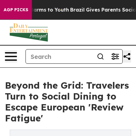
to Abate Harms to Youth
Brazil Gives Parents Social Me
AGP PICKS
Beyond the Grid: Travelers
Turn to Social Dining to
Escape European 'Review
Fatigue'