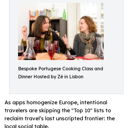
Bespoke Portugese Cooking Class and
Dinner Hosted by Zé in Lisbon
As apps homogenize Europe, intentional
travelers are skipping the "Top 10" lists to
reclaim travel’s last unscripted frontier: the
local social table.