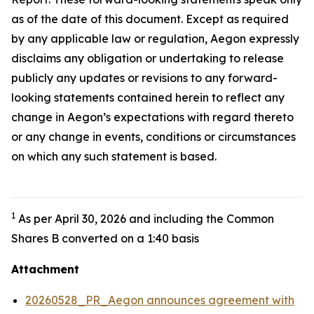
as of the date of this document. Except as required
by any applicable law or regulation, Aegon expressly
disclaims any obligation or undertaking to release
publicly any updates or revisions to any forward-
looking statements contained herein to reflect any
change in Aegon’s expectations with regard thereto
or any change in events, conditions or circumstances
on which any such statement is based.
1
As per April 30, 2026 and including the Common
Shares B converted on a 1:40 basis
Attachment
20260528_PR_Aegon announces agreement with