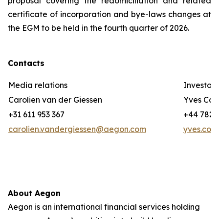
proposal covering the redomiciliation and related
certificate of incorporation and bye-laws changes at
the EGM to be held in the fourth quarter of 2026.
Contacts
Media relations
Investor 
Carolien van der Giessen
Yves Cor
+31 611 953 367
+44 782 3
carolien.vandergiessen@aegon.com
yves.cor
About Aegon
Aegon is an international financial services holding