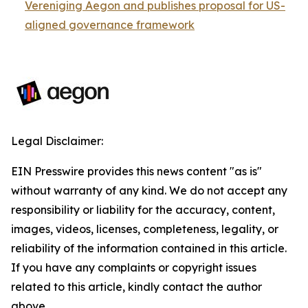
Vereniging Aegon and publishes proposal for US-
aligned governance framework
Legal Disclaimer:
EIN Presswire provides this news content "as is"
without warranty of any kind. We do not accept any
responsibility or liability for the accuracy, content,
images, videos, licenses, completeness, legality, or
reliability of the information contained in this article.
If you have any complaints or copyright issues
related to this article, kindly contact the author
above.