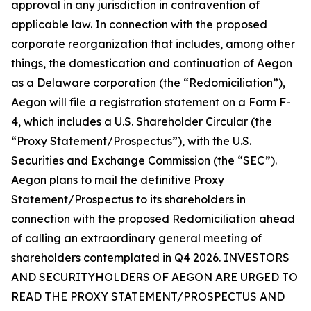
approval in any jurisdiction in contravention of
applicable law. In connection with the proposed
corporate reorganization that includes, among other
things, the domestication and continuation of Aegon
as a Delaware corporation (the “Redomiciliation”),
Aegon will file a registration statement on a Form F-
4, which includes a U.S. Shareholder Circular (the
“Proxy Statement/Prospectus”), with the U.S.
Securities and Exchange Commission (the “SEC”).
Aegon plans to mail the definitive Proxy
Statement/Prospectus to its shareholders in
connection with the proposed Redomiciliation ahead
of calling an extraordinary general meeting of
shareholders contemplated in Q4 2026. INVESTORS
AND SECURITYHOLDERS OF AEGON ARE URGED TO
READ THE PROXY STATEMENT/PROSPECTUS AND