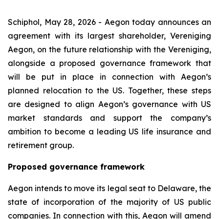
Schiphol, May 28, 2026 - Aegon today announces an
agreement with its largest shareholder, Vereniging
Aegon, on the future relationship with the Vereniging,
alongside a proposed governance framework that
will be put in place in connection with Aegon’s
planned relocation to the US. Together, these steps
are designed to align Aegon’s governance with US
market standards and support the company’s
ambition to become a leading US life insurance and
retirement group.
Proposed governance framework
Aegon intends to move its legal seat to Delaware, the
state of incorporation of the majority of US public
companies. In connection with this, Aegon will amend