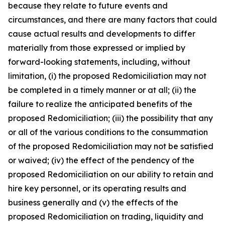
because they relate to future events and
circumstances, and there are many factors that could
cause actual results and developments to differ
materially from those expressed or implied by
forward-looking statements, including, without
limitation, (i) the proposed Redomiciliation may not
be completed in a timely manner or at all; (ii) the
failure to realize the anticipated benefits of the
proposed Redomiciliation; (iii) the possibility that any
or all of the various conditions to the consummation
of the proposed Redomiciliation may not be satisfied
or waived; (iv) the effect of the pendency of the
proposed Redomiciliation on our ability to retain and
hire key personnel, or its operating results and
business generally and (v) the effects of the
proposed Redomiciliation on trading, liquidity and