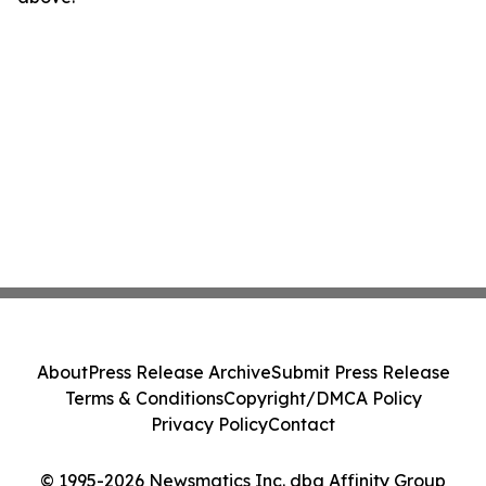
About
Press Release Archive
Submit Press Release
Terms & Conditions
Copyright/DMCA Policy
Privacy Policy
Contact
© 1995-2026 Newsmatics Inc. dba Affinity Group