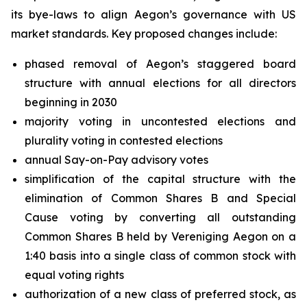
its bye-laws to align Aegon’s governance with US
market standards. Key proposed changes include:
phased removal of Aegon’s staggered board
structure with annual elections for all directors
beginning in 2030
majority voting in uncontested elections and
plurality voting in contested elections
annual Say-on-Pay advisory votes
simplification of the capital structure with the
elimination of Common Shares B and Special
Cause voting by converting all outstanding
Common Shares B held by Vereniging Aegon on a
1:40 basis into a single class of common stock with
equal voting rights
authorization of a new class of preferred stock, as