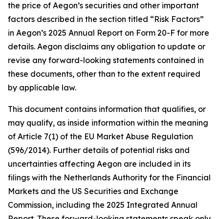
the price of Aegon’s securities and other important
factors described in the section titled “Risk Factors”
in Aegon’s 2025 Annual Report on Form 20-F for more
details. Aegon disclaims any obligation to update or
revise any forward-looking statements contained in
these documents, other than to the extent required
by applicable law.
This document contains information that qualifies, or
may qualify, as inside information within the meaning
of Article 7(1) of the EU Market Abuse Regulation
(596/2014). Further details of potential risks and
uncertainties affecting Aegon are included in its
filings with the Netherlands Authority for the Financial
Markets and the US Securities and Exchange
Commission, including the 2025 Integrated Annual
Report. These forward-looking statements speak only