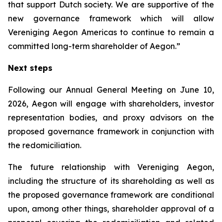
that support Dutch society. We are supportive of the
new governance framework which will allow
Vereniging Aegon Americas to continue to remain a
committed long-term shareholder of Aegon.”
Next steps
Following our Annual General Meeting on June 10,
2026, Aegon will engage with shareholders, investor
representation bodies, and proxy advisors on the
proposed governance framework in conjunction with
the redomiciliation.
The future relationship with Vereniging Aegon,
including the structure of its shareholding as well as
the proposed governance framework are conditional
upon, among other things, shareholder approval of a