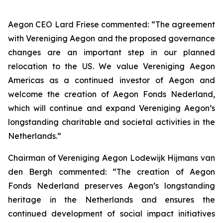
Aegon CEO Lard Friese commented: “The agreement
with Vereniging Aegon and the proposed governance
changes are an important step in our planned
relocation to the US. We value Vereniging Aegon
Americas as a continued investor of Aegon and
welcome the creation of Aegon Fonds Nederland,
which will continue and expand Vereniging Aegon’s
longstanding charitable and societal activities in the
Netherlands.”
Chairman of Vereniging Aegon Lodewijk Hijmans van
den Bergh commented: “The creation of Aegon
Fonds Nederland preserves Aegon’s longstanding
heritage in the Netherlands and ensures the
continued development of social impact initiatives