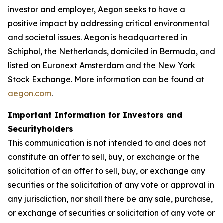
investor and employer, Aegon seeks to have a
positive impact by addressing critical environmental
and societal issues. Aegon is headquartered in
Schiphol, the Netherlands, domiciled in Bermuda, and
listed on Euronext Amsterdam and the New York
Stock Exchange. More information can be found at
aegon.com
.
Important Information for Investors and
Securityholders
This communication is not intended to and does not
constitute an offer to sell, buy, or exchange or the
solicitation of an offer to sell, buy, or exchange any
securities or the solicitation of any vote or approval in
any jurisdiction, nor shall there be any sale, purchase,
or exchange of securities or solicitation of any vote or