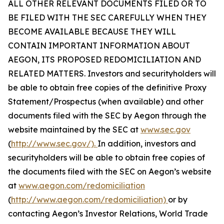
ALL OTHER RELEVANT DOCUMENTS FILED OR TO
BE FILED WITH THE SEC CAREFULLY WHEN THEY
BECOME AVAILABLE BECAUSE THEY WILL
CONTAIN IMPORTANT INFORMATION ABOUT
AEGON, ITS PROPOSED REDOMICILIATION AND
RELATED MATTERS. Investors and securityholders will
be able to obtain free copies of the definitive Proxy
Statement/Prospectus (when available) and other
documents filed with the SEC by Aegon through the
website maintained by the SEC at
www.sec.gov
(
http://www.sec.gov/).
In addition, investors and
securityholders will be able to obtain free copies of
the documents filed with the SEC on Aegon’s website
at
www.aegon.com/redomiciliation
(
http://www.aegon.com/redomiciliation)
or by
contacting Aegon’s Investor Relations, World Trade