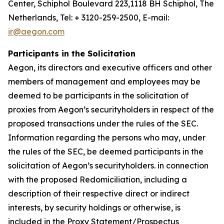
Center, Schiphol Boulevard 223,1118 BH Schiphol, The
Netherlands, Tel: + 3120-259-2500, E-mail:
ir@aegon.com
Participants in the Solicitation
Aegon, its directors and executive officers and other
members of management and employees may be
deemed to be participants in the solicitation of
proxies from Aegon’s securityholders in respect of the
proposed transactions under the rules of the SEC.
Information regarding the persons who may, under
the rules of the SEC, be deemed participants in the
solicitation of Aegon’s securityholders. in connection
with the proposed Redomiciliation, including a
description of their respective direct or indirect
interests, by security holdings or otherwise, is
included in the Proxy Statement/Prospectus