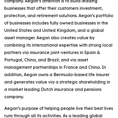
company. Aegon’s ambition is to build leading
businesses that offer their customers investment,
protection, and retirement solutions. Aegon’s portfolio
of businesses includes fully owned businesses in the
United States and United Kingdom, and a global
asset manager. Aegon also creates value by
combining its international expertise with strong local
partners via insurance joint-ventures in Spain &
Portugal, China, and Brazil, and via asset
management partnerships in France and China. In
addition, Aegon owns a Bermuda-based life insurer
and generates value via a strategic shareholding in
a market leading Dutch insurance and pensions
company.
Aegon’s purpose of helping people live their best lives
runs through all its activities. As a leading global