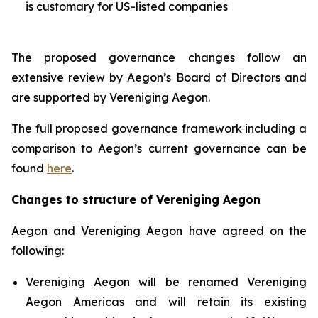
is customary for US-listed companies
The proposed governance changes follow an
extensive review by Aegon’s Board of Directors and
are supported by Vereniging Aegon.
The full proposed governance framework including a
comparison to Aegon’s current governance can be
found
here
.
Changes to structure of Vereniging Aegon
Aegon and Vereniging Aegon have agreed on the
following:
Vereniging Aegon will be renamed Vereniging
Aegon Americas and will retain its existing