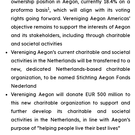
ownership position in Aegon, currently 18.4% on a
1
proforma basis
, which will align with its voting
rights going forward. Vereniging Aegon Americas’
objective remains to support the interests of Aegon
and its stakeholders, including through charitable
and societal activities
Vereniging Aegon’s current charitable and societal
activities in the Netherlands will be transferred to a
new, dedicated Netherlands-based charitable
organization, to be named Stichting Aegon Fonds
Nederland
Vereniging Aegon will donate EUR 500 million to
this new charitable organization to support and
further develop its charitable and societal
activities in the Netherlands, in line with Aegon’s
purpose of “helping people live their best lives”