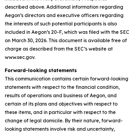
described above. Additional information regarding
Aegon’s directors and executive officers regarding
the interests of such potential participants is also
included in Aegon’s 20-F, which was filed with the SEC
on March 30, 2026. This document is available free of
charge as described from the SEC’s website at
www.sec.gov.
Forward-looking statements
This communication contains certain forward-looking
statements with respect to the financial condition,
results of operations and business of Aegon, and
certain of its plans and objectives with respect to
these items, and in particular with respect to the
change of legal domicile. By their nature, forward-
looking statements involve risk and uncertainty,