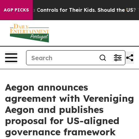
edia Controls for Their Kids. Should the US?
The Penta
AGP PICKS
Aegon announces
agreement with Vereniging
Aegon and publishes
proposal for US-aligned
governance framework